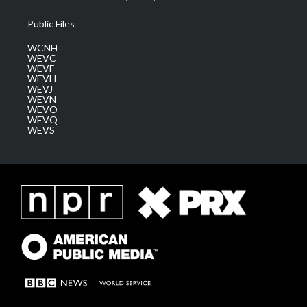
Public Files
WCNH
WEVC
WEVF
WEVH
WEVJ
WEVN
WEVO
WEVQ
WEVS