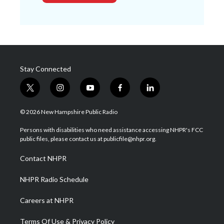
Stay Connected
t
i
y
f
l
w
n
o
a
i
i
s
u
c
n
© 2026 New Hampshire Public Radio
t
t
t
e
k
t
a
u
b
e
Persons with disabilities who need assistance accessing NHPR's FCC
e
g
b
o
d
public files, please contact us at publicfile@nhpr.org.
r
r
e
o
i
a
k
n
Contact NHPR
m
NHPR Radio Schedule
Careers at NHPR
Terms Of Use & Privacy Policy