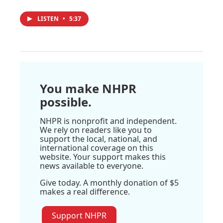
LISTEN
•
5:37
You make NHPR
possible.
NHPR is nonprofit and independent.
We rely on readers like you to
support the local, national, and
international coverage on this
website. Your support makes this
news available to everyone.
Give today. A monthly donation of $5
makes a real difference.
Support NHPR