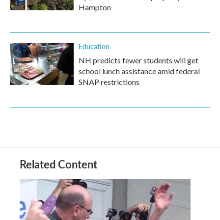
Hampton
Education
NH predicts fewer students will get
school lunch assistance amid federal
SNAP restrictions
Related Content