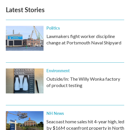
Latest Stories
Politics
Lawmakers fight worker discipline
change at Portsmouth Naval Shipyard
Environment
Outside/In: The Willy Wonka factory
of product testing
NH News
Seacoast home sales hit 4-year high, led
by $16M oceanfront property in North