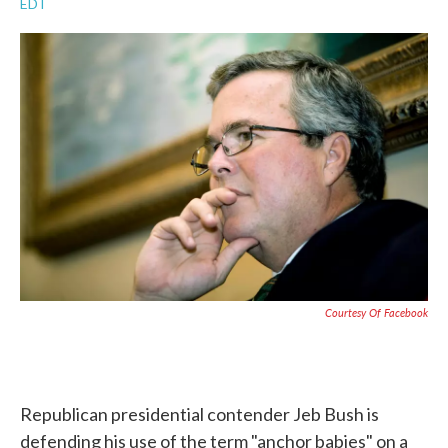
EDT
a
w
i
m
c
i
n
a
e
t
k
i
b
t
e
l
o
e
d
o
r
I
k
n
Courtesy Of Facebook
Republican presidential contender Jeb Bush is
defending his use of the term "anchor babies" on a