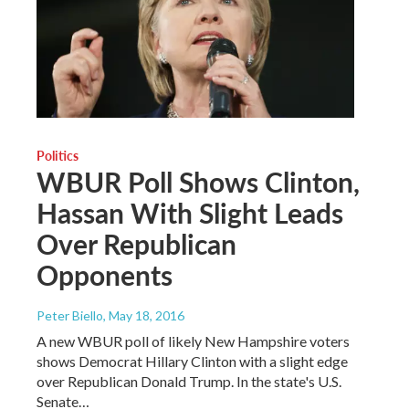
Politics
WBUR Poll Shows Clinton,
Hassan With Slight Leads
Over Republican
Opponents
Peter Biello
, May 18, 2016
A new WBUR poll of likely New Hampshire voters
shows Democrat Hillary Clinton with a slight edge
over Republican Donald Trump. In the state's U.S.
Senate…