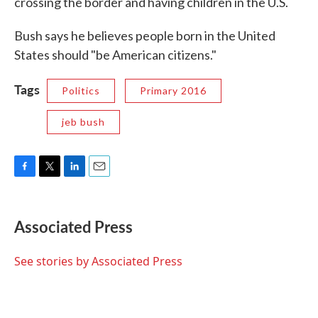
crossing the border and having children in the U.S.
Bush says he believes people born in the United
States should "be American citizens."
Tags
Politics
Primary 2016
jeb bush
F
T
L
E
a
w
i
m
c
i
n
a
e
t
k
i
Associated Press
b
t
e
l
o
e
d
o
r
I
See stories by Associated Press
k
n