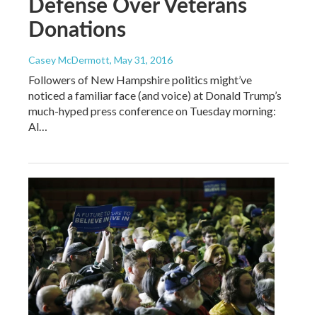
Defense Over Veterans
Donations
Casey McDermott
, May 31, 2016
Followers of New Hampshire politics might’ve
noticed a familiar face (and voice) at Donald Trump’s
much-hyped press conference on Tuesday morning:
Al…