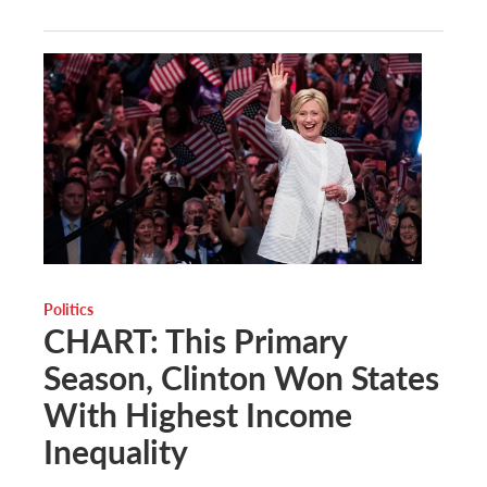
Politics
CHART: This Primary
Season, Clinton Won States
With Highest Income
Inequality