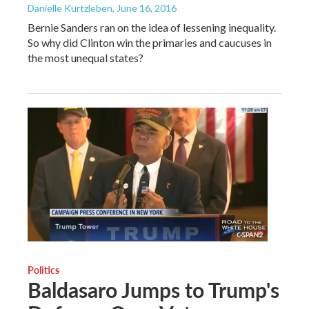
Danielle Kurtzleben
, June 16, 2016
Bernie Sanders ran on the idea of lessening inequality.
So why did Clinton win the primaries and caucuses in
the most unequal states?
Politics
Baldasaro Jumps to Trump's