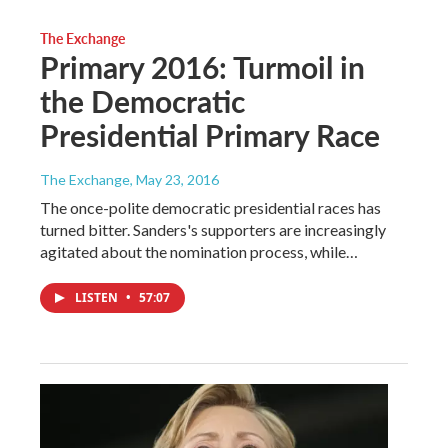
The Exchange
Primary 2016: Turmoil in
the Democratic
Presidential Primary Race
The Exchange
, May 23, 2016
The once-polite democratic presidential races has
turned bitter. Sanders's supporters are increasingly
agitated about the nomination process, while…
LISTEN
•
57:07