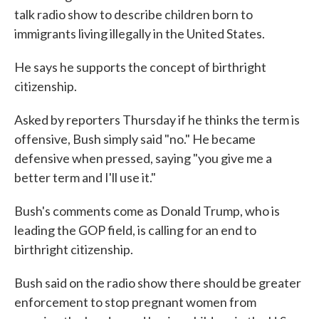
talk radio show to describe children born to
immigrants living illegally in the United States.
He says he supports the concept of birthright
citizenship.
Asked by reporters Thursday if he thinks the term is
offensive, Bush simply said "no." He became
defensive when pressed, saying "you give me a
better term and I'll use it."
Bush's comments come as Donald Trump, who is
leading the GOP field, is calling for an end to
birthright citizenship.
Bush said on the radio show there should be greater
enforcement to stop pregnant women from