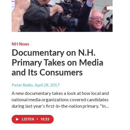
NH News
Documentary on N.H.
Primary Takes on Media
and Its Consumers
Peter Biello
, April 28, 2017
A new documentary takes a look at how local and
national media organizations covered candidates
during last year’s first-in-the-nation primary. "In…
LISTEN
•
10:53