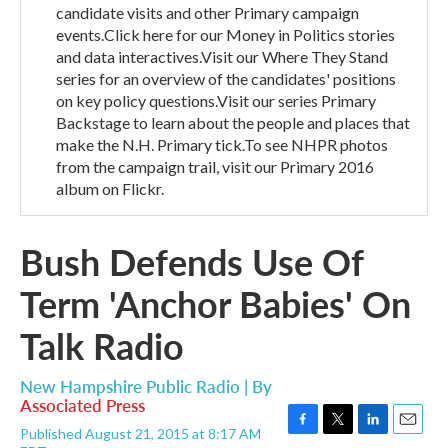
candidate visits and other Primary campaign
events.Click here for our Money in Politics stories
and data interactives.Visit our Where They Stand
series for an overview of the candidates' positions
on key policy questions.Visit our series Primary
Backstage to learn about the people and places that
make the N.H. Primary tick.To see NHPR photos
from the campaign trail, visit our Primary 2016
album on Flickr.
Bush Defends Use Of
Term 'Anchor Babies' On
Talk Radio
New Hampshire Public Radio | By
Associated Press
Published August 21, 2015 at 8:17 AM
F
T
L
E