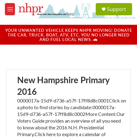
Skip to main content
S
Support
e
M
a
e
r
n
c
u
YOUR UNWANTED VEHICLE KEEPS NHPR MOVING! DONATE
h
THE CAR, TRUCK, BOAT, ATV, ETC. YOU NO LONGER NEED
AND FUEL LOCAL NEWS. 🚗
u
e
r
y
New Hampshire Primary
2016
0000017a-15d9-d736-a57f-17ff8d8c0001Click on
a photo to find stories by candidate:0000017a-
15d9-d736-a57f-17ff8d8c0002More Content:Our
Voters Guide provides an overview of all you need
to know about the 2016 N.H. Presidential
Primary.Click here to explore a calendar of