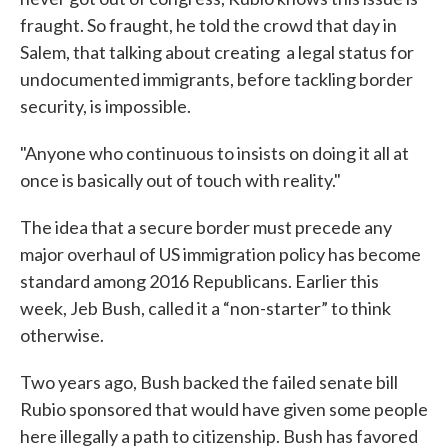
fraught. So fraught, he told the crowd that day in
Salem, that talking about creating a legal status for
undocumented immigrants, before tackling border
security, is impossible.
"Anyone who continuous to insists on doing it all at
once is basically out of touch with reality."
The idea that a secure border must precede any
major overhaul of US immigration policy has become
standard among 2016 Republicans. Earlier this
week, Jeb Bush, called it a “non-starter” to think
otherwise.
Two years ago, Bush backed the failed senate bill
Rubio sponsored that would have given some people
here illegally a path to citizenship. Bush has favored