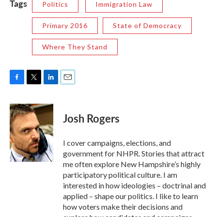
Tags
Politics
Immigration Law
Primary 2016
State of Democracy
Where They Stand
F
T
L
E
a
w
i
m
c
i
n
a
e
t
k
i
Josh Rogers
b
t
e
l
o
e
d
o
r
I
I cover campaigns, elections, and
k
n
government for NHPR. Stories that attract
me often explore New Hampshire’s highly
participatory political culture. I am
interested in how ideologies – doctrinal and
applied – shape our politics. I like to learn
how voters make their decisions and