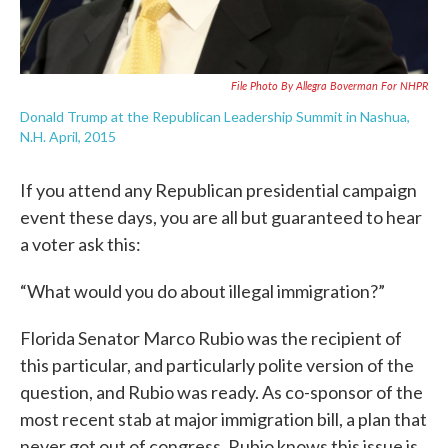
File Photo By Allegra Boverman For NHPR
Donald Trump at the Republican Leadership Summit in Nashua,
N.H. April, 2015
If you attend any Republican presidential campaign
event these days, you are all but guaranteed to hear
a voter ask this:
“What would you do about illegal immigration?”
Florida Senator Marco Rubio was the recipient of
this particular, and particularly polite version of the
question, and Rubio was ready. As co-sponsor of the
most recent stab at major immigration bill, a plan that
never got out of congress, Rubio knows this issue is