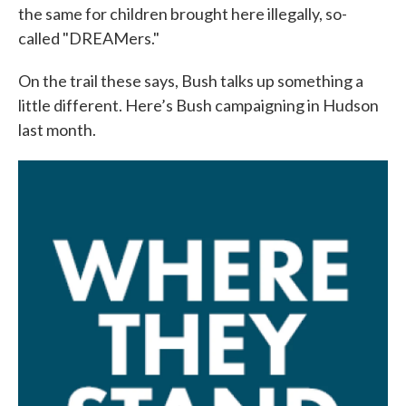
the same for children brought here illegally, so-
called "DREAMers."
On the trail these says, Bush talks up something a
little different. Here’s Bush campaigning in Hudson
last month.