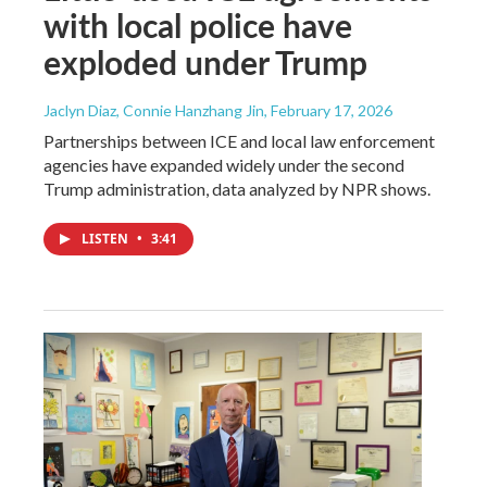
with local police have
exploded under Trump
Jaclyn Diaz, Connie Hanzhang Jin
, February 17, 2026
Partnerships between ICE and local law enforcement
agencies have expanded widely under the second
Trump administration, data analyzed by NPR shows.
LISTEN
•
3:41