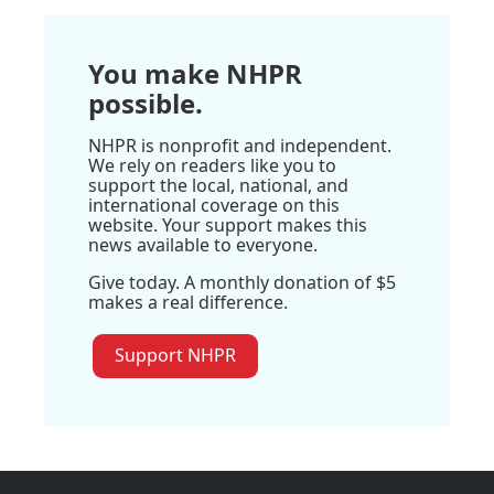
You make NHPR
possible.
NHPR is nonprofit and independent.
We rely on readers like you to
support the local, national, and
international coverage on this
website. Your support makes this
news available to everyone.
Give today. A monthly donation of $5
makes a real difference.
Support NHPR