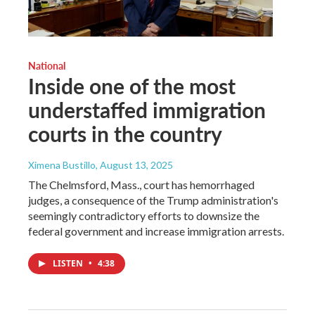
National
Inside one of the most
understaffed immigration
courts in the country
Ximena Bustillo
, August 13, 2025
The Chelmsford, Mass., court has hemorrhaged
judges, a consequence of the Trump administration's
seemingly contradictory efforts to downsize the
federal government and increase immigration arrests.
LISTEN
•
4:38