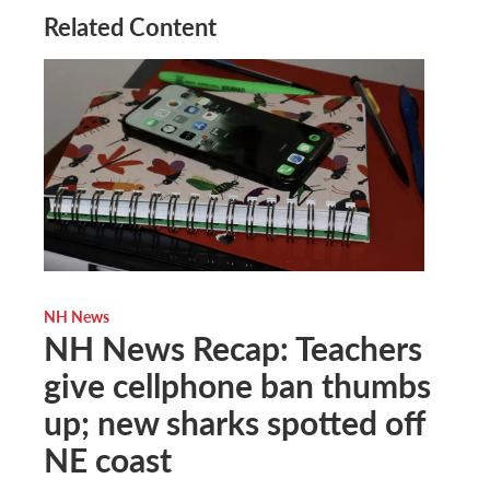
Related Content
NH News
NH News Recap: Teachers
give cellphone ban thumbs
up; new sharks spotted off
NE coast