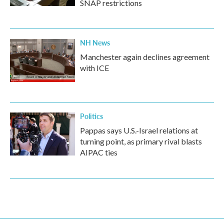
SNAP restrictions
NH News
Manchester again declines agreement
with ICE
Politics
Pappas says U.S.-Israel relations at
turning point, as primary rival blasts
AIPAC ties