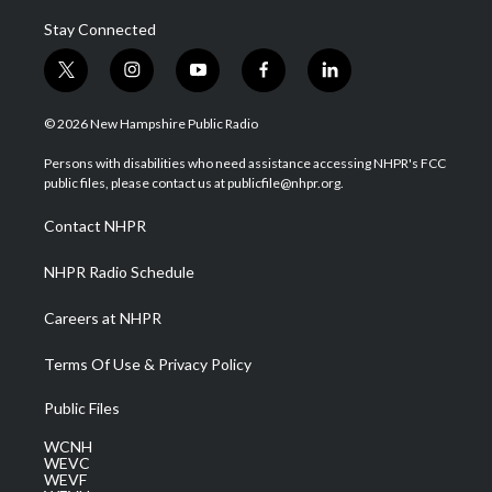
Stay Connected
t
i
y
f
l
w
n
o
a
i
i
s
u
c
n
© 2026 New Hampshire Public Radio
t
t
t
e
k
t
a
u
b
e
Persons with disabilities who need assistance accessing NHPR's FCC
e
g
b
o
d
public files, please contact us at publicfile@nhpr.org.
r
r
e
o
i
a
k
n
Contact NHPR
m
NHPR Radio Schedule
Careers at NHPR
Terms Of Use & Privacy Policy
Public Files
WCNH
WEVC
WEVF