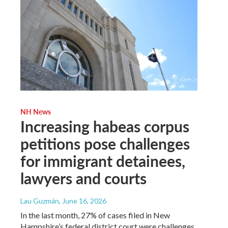
NH News
Increasing habeas corpus
petitions pose challenges
for immigrant detainees,
lawyers and courts
Lau Guzmán
, June 16, 2026
In the last month, 27% of cases filed in New
Hampshire’s federal district court were challenges