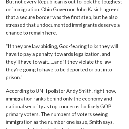
But not every Republican is out to look the toughest
on immigration. Ohio Governor John Kasich agreed
that a secure border was the first step, but he also
stressed that undocumented immigrants deserve a
chance to remain here.
"If they are law abiding, God-fearing folks they will
have to pay a penalty, towards legalization, and
they’ll have to wait…..and if they violate the law
they're going to have to be deported or put into
prison."
According to UNH pollster Andy Smith, right now,
immigration ranks behind only the economy and
national security as top concerns for likely GOP
primary voters. The numbers of voters seeing
immigration as the number one issue, Smith says,