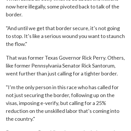
now here illegally, some pivoted back to talk of the
border.
"And until we get that border secure, it’s not going
to stop. It’s like a serious wound you want to staunch
the flow."
That was former Texas Governor Rick Perry. Others,
like former Pennsylvania Senator Rick Santorum,
went further than just calling for a tighter border.
"I’m the only person in this race who has called for
not just securing the border, following up on the
visas, imposing e-verify, but calling for a 25%
reduction on the unskilled labor that’s coming into
the country."