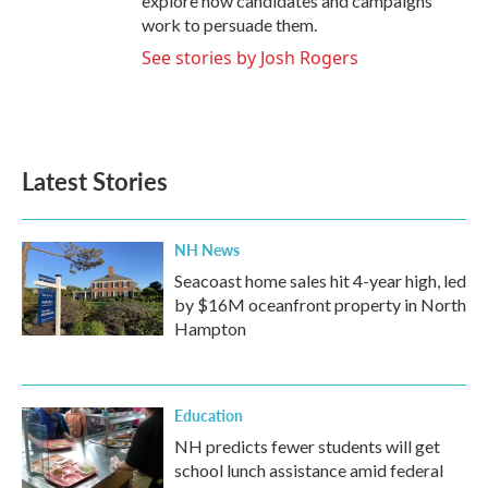
explore how candidates and campaigns
work to persuade them.
See stories by Josh Rogers
Latest Stories
NH News
Seacoast home sales hit 4-year high, led
by $16M oceanfront property in North
Hampton
Education
NH predicts fewer students will get
school lunch assistance amid federal