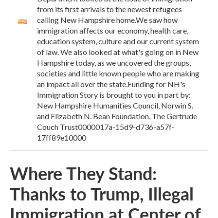
from its first arrivals to the newest refugees
calling New Hampshire home.We saw how
immigration affects our economy, health care,
education system, culture and our current system
of law. We also looked at what's going on in New
Hampshire today, as we uncovered the groups,
societies and little known people who are making
an impact all over the state.Funding for NH's
Immigration Story is brought to you in part by:
New Hampshire Humanities Council, Norwin S.
and Elizabeth N. Bean Foundation, The Gertrude
Couch Trust0000017a-15d9-d736-a57f-
17ff89e10000
Where They Stand:
Thanks to Trump, Illegal
Immigration at Center of