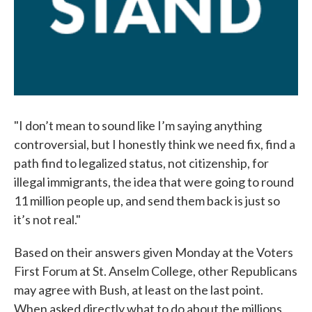
"I don’t mean to sound like I’m saying anything
controversial, but I honestly think we need fix, find a
path find to legalized status, not citizenship, for
illegal immigrants, the idea that were going to round
11 million people up, and send them back is just so
it’s not real."
Based on their answers given Monday at the Voters
First Forum at St. Anselm College, other Republicans
may agree with Bush, at least on the last point.
When asked directly what to do about the millions