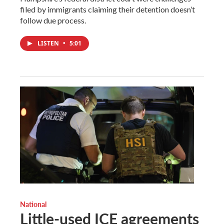
filed by immigrants claiming their detention doesn’t
follow due process.
LISTEN
•
5:01
National
Little-used ICE agreements