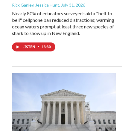
Rick Ganley, Jessica Hunt
, July 31, 2026
Nearly 80% of educators surveyed said a "bell-to-
bell" cellphone ban reduced distractions; warming
ocean waters prompt at least three new species of
shark to show up in New England.
LISTEN
•
13:30