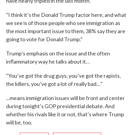
have nearly tripled in the last month.
"I think it’s the Donald Trump factor here, and what
we see is of those people who see immigration as
the most important issue to them, 38% say they are
going to vote for Donald Trump."
Trump’s emphasis on the issue and the often
inflammatory way he talks about it…
"You’ve got the drug guys, you’ve got the rapists,
the killers, you’ve got a lot of really bad…"
...means immigration issues will be front and center
during tonight’s GOP presidential debate. And
whether his rivals like it or not, that’s where Trump
will be, too.