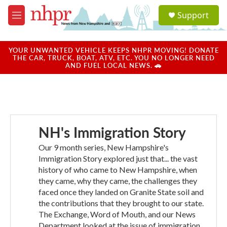
Skip to main content
S
Support
e
M
a
e
r
n
c
u
YOUR UNWANTED VEHICLE KEEPS NHPR MOVING! DONATE
h
THE CAR, TRUCK, BOAT, ATV, ETC. YOU NO LONGER NEED
AND FUEL LOCAL NEWS. 🚗
u
e
r
y
NH's Immigration Story
Our 9 month series, New Hampshire's
Immigration Story explored just that... the vast
history of who came to New Hampshire, when
they came, why they came, the challenges they
faced once they landed on Granite State soil and
the contributions that they brought to our state.
The Exchange, Word of Mouth, and our News
Department looked at the issue of immigration