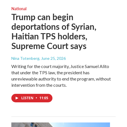
National
Trump can begin
deportations of Syrian,
Haitian TPS holders,
Supreme Court says
Nina Totenberg
, June 25, 2026
Writing for the court majority, Justice Samuel Alito
that under the TPS law, the president has
unreviewable authority to end the program, without
intervention from the courts.
LISTEN
•
11:05