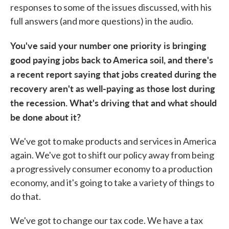
responses to some of the issues discussed, with his
full answers (and more questions) in the audio.
You've said your number one priority is bringing
good paying jobs back to America soil, and there's
a recent report saying that jobs created during the
recovery aren't as well-paying as those lost during
the recession. What's driving that and what should
be done about it?
We've got to make products and services in America
again. We've got to shift our policy away from being
a progressively consumer economy to a production
economy, and it's going to take a variety of things to
do that.
We've got to change our tax code. We have a tax