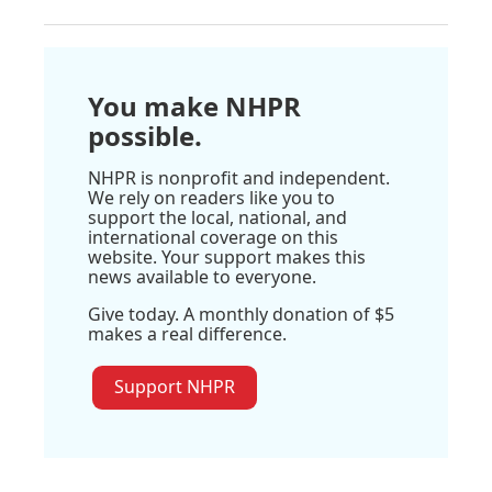
You make NHPR
possible.
NHPR is nonprofit and independent.
We rely on readers like you to
support the local, national, and
international coverage on this
website. Your support makes this
news available to everyone.
Give today. A monthly donation of $5
makes a real difference.
Support NHPR