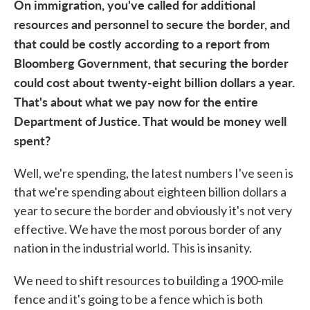
On immigration, you've called for additional
resources and personnel to secure the border, and
that could be costly according to a report from
Bloomberg Government, that securing the border
could cost about twenty-eight billion dollars a year.
That's about what we pay now for the entire
Department of Justice. That would be money well
spent?
Well, we're spending, the latest numbers I've seen is
that we're spending about eighteen billion dollars a
year to secure the border and obviously it's not very
effective. We have the most porous border of any
nation in the industrial world. This is insanity.
We need to shift resources to building a 1900-mile
fence and it's going to be a fence which is both