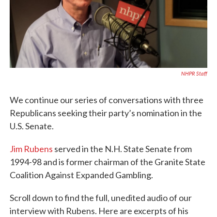
NHPR Staff
We continue our series of conversations with three
Republicans seeking their party’s nomination in the
U.S. Senate.
Jim Rubens
served in the N.H. State Senate from
1994-98 and is former chairman of the Granite State
Coalition Against Expanded Gambling.
Scroll down to find the full, unedited audio of our
interview with Rubens. Here are excerpts of his