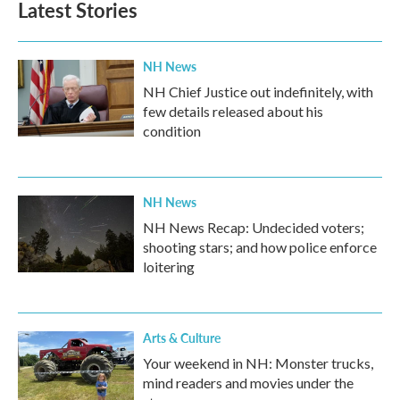
Latest Stories
o
e
d
o
r
I
k
n
NH News
NH Chief Justice out indefinitely, with
few details released about his
condition
NH News
NH News Recap: Undecided voters;
shooting stars; and how police enforce
loitering
Arts & Culture
Your weekend in NH: Monster trucks,
mind readers and movies under the