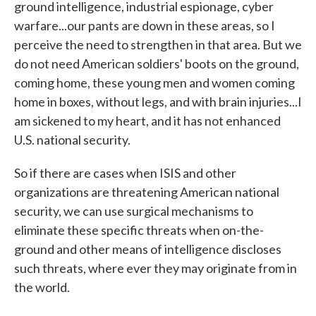
ground intelligence, industrial espionage, cyber
warfare...our pants are down in these areas, so I
perceive the need to strengthen in that area. But we
do not need American soldiers' boots on the ground,
coming home, these young men and women coming
home in boxes, without legs, and with brain injuries...I
am sickened to my heart, and it has not enhanced
U.S. national security.
So if there are cases when ISIS and other
organizations are threatening American national
security, we can use surgical mechanisms to
eliminate these specific threats when on-the-
ground and other means of intelligence discloses
such threats, where ever they may originate from in
the world.