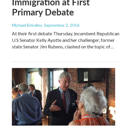
Immigration at First
Primary Debate
Michael Brindley
, September 2, 2016
At their first debate Thursday, incumbent Republican
U.S Senator Kelly Ayotte and her challenger, former
state Senator Jim Rubens, clashed on the topic of…