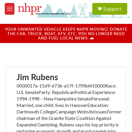
Skip to main content
S
Support
e
M
a
e
r
n
c
u
YOUR UNWANTED VEHICLE KEEPS NHPR MOVING! DONATE
h
THE CAR, TRUCK, BOAT, ATV, ETC. YOU NO LONGER NEED
AND FUEL LOCAL NEWS. 🚗
u
e
r
y
Jim Rubens
0000017a-15d9-d736-a57f-17ff8d410000Race:
U.S. SenateParty: RepublicanPolitical Experience:
1994-1998 – New Hampshire SenatePersonal:
Married, one child; lives in HanoverEducation:
Dartmouth CollegeCampaign WebsiteIssuesFormer
chairman of the Granite State Coalition Against
Expanded Gambling, Rubens says his top priority is
restoring economic growth and good-paying jobs.