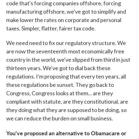
code that's forcing companies offshore, forcing
manufacturing offshore, we've got to simplify and
make lower the rates on corporate and personal
taxes. Simpler, flatter, fairer tax code.
We need need to fix our regulatory structure. We
are now the seventeenth most economically free
country in the world, we've slipped from third in just
thirteen years. We've got to dial back these
regulations. I'm proposing that every ten years, all
these regulations be sunset. They go back to
Congress, Congress looks at them... are they
compliant with statute, are they constitutional, are
they doing what they are supposed to be doing, so
we can reduce the burden on small business.
You've proposed an alternative to Obamacare or