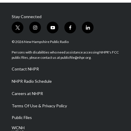
Stay Connected
t
i
y
f
l
w
n
o
a
i
i
s
u
c
n
© 2026 New Hampshire Public Radio
t
t
t
e
k
t
a
u
b
e
Persons with disabilities who need assistance accessing NHPR's FCC
e
g
b
o
d
public files, please contact us at publicfile@nhpr.org.
r
r
e
o
i
a
k
n
Contact NHPR
m
NHPR Radio Schedule
Careers at NHPR
Terms Of Use & Privacy Policy
Public Files
WCNH