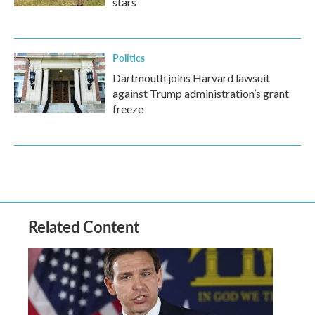
stars
Politics
Dartmouth joins Harvard lawsuit
against Trump administration’s grant
freeze
Related Content