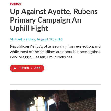
Politics
Up Against Ayotte, Rubens
Primary Campaign An
Uphill Fight
Michael Brindley
, August 30, 2016
Republican Kelly Ayotte is running for re-election, and
while most of the headlines are about her race against
Gov. Maggie Hassan, Jim Rubens has…
LISTEN
•
6:28