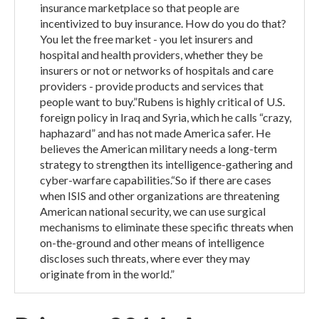
insurance marketplace so that people are
incentivized to buy insurance. How do you do that?
You let the free market - you let insurers and
hospital and health providers, whether they be
insurers or not or networks of hospitals and care
providers - provide products and services that
people want to buy.”Rubens is highly critical of U.S.
foreign policy in Iraq and Syria, which he calls “crazy,
haphazard” and has not made America safer. He
believes the American military needs a long-term
strategy to strengthen its intelligence-gathering and
cyber-warfare capabilities.“So if there are cases
when ISIS and other organizations are threatening
American national security, we can use surgical
mechanisms to eliminate these specific threats when
on-the-ground and other means of intelligence
discloses such threats, where ever they may
originate from in the world.”