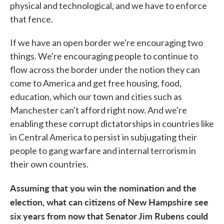
physical and technological, and we have to enforce
that fence.
If we have an open border we're encouraging two
things. We're encouraging people to continue to
flow across the border under the notion they can
come to America and get free housing, food,
education, which our town and cities such as
Manchester can't afford right now. And we're
enabling these corrupt dictatorships in countries like
in Central America to persist in subjugating their
people to gang warfare and internal terrorism in
their own countries.
Assuming that you win the nomination and the
election, what can citizens of New Hampshire see
six years from now that Senator Jim Rubens could