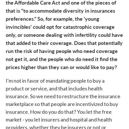
the Affordable Care Act and one of the pieces of
that is "to accommodate diversity in insurances
preferences." So, for example, the 'young
invincibles' could opt for catastrophic coverage
only, or someone dealing with infertility could have
that added to their coverage. Does that potentially
run the risk of having people who need coverage
not get it, and the people who do need it find the
prices higher than they can or would like to pay?
I'm not in favor of mandating people to buy a
product or service, and that includes health
insurance. So we need to restructure the insurance
marketplace so that people are incentivized to buy
insurance. How do you do that? You let the free
market - you let insurers and hospital and health
providers, whether they be insurers or not or