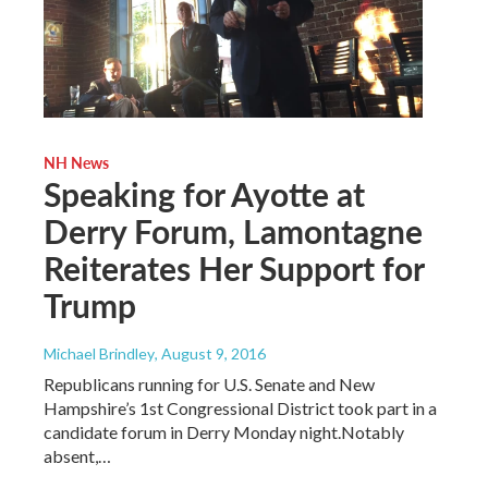
NH News
Speaking for Ayotte at
Derry Forum, Lamontagne
Reiterates Her Support for
Trump
Michael Brindley
, August 9, 2016
Republicans running for U.S. Senate and New
Hampshire’s 1st Congressional District took part in a
candidate forum in Derry Monday night.Notably
absent,…