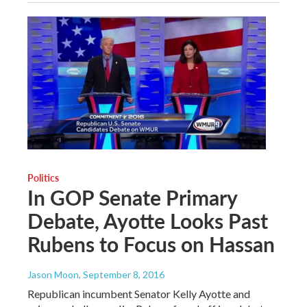
Politics
In GOP Senate Primary
Debate, Ayotte Looks Past
Rubens to Focus on Hassan
Jason Moon
, September 8, 2016
Republican incumbent Senator Kelly Ayotte and