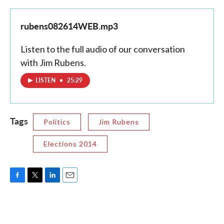
rubens082614WEB.mp3
Listen to the full audio of our conversation
with Jim Rubens.
LISTEN
•
25:29
Tags
Politics
Jim Rubens
Elections 2014
F
T
L
E
a
w
i
m
c
i
n
a
e
t
k
i
b
t
e
l