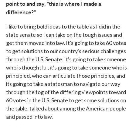
point to and say, "this is where I made a
difference?"
I like to bring bold ideas to the table as I did in the
state senate so I can take on the tough issues and
get them moved into law. It's going to take 60 votes
to get solutions to our country's serious challenges
through the U.S. Senate. It's going to take someone
who is thoughtful, it's going to take someone who is
principled, who can articulate those principles, and
its going to take a statesman to navigate our way
through the fog of the differing viewpoints toward
60 votes in the U.S. Senate to get some solutions on
the table, talked about among the American people
and passed into law.