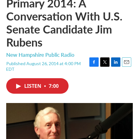
Primary 2014: A
Conversation With U.S.
Senate Candidate Jim
Rubens
New Hampshire Public Radio
Published August 26, 2014 at 4:00 PM
F
T
L
E
EDT
a
w
i
m
c
i
n
a
e
t
k
i
LISTEN
•
7:00
b
t
e
l
o
e
d
o
r
I
k
n