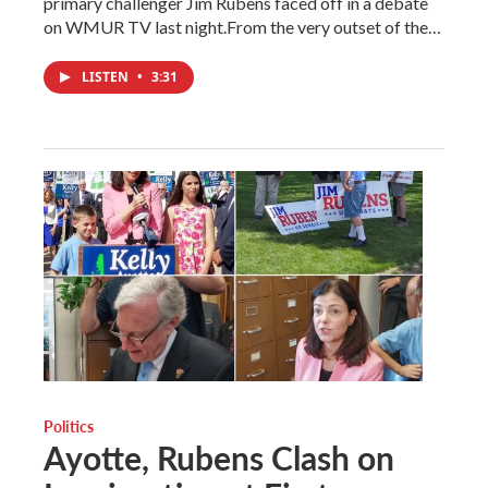
primary challenger Jim Rubens faced off in a debate
on WMUR TV last night.From the very outset of the…
LISTEN
•
3:31
Politics
Ayotte, Rubens Clash on