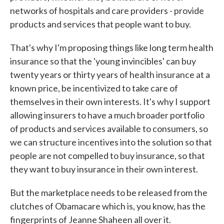
networks of hospitals and care providers - provide
products and services that people want to buy.
That's why I'm proposing things like long term health
insurance so that the 'young invincibles' can buy
twenty years or thirty years of health insurance at a
known price, be incentivized to take care of
themselves in their own interests. It's why I support
allowing insurers to have a much broader portfolio
of products and services available to consumers, so
we can structure incentives into the solution so that
people are not compelled to buy insurance, so that
they want to buy insurance in their own interest.
But the marketplace needs to be released from the
clutches of Obamacare which is, you know, has the
fingerprints of Jeanne Shaheen all over it.