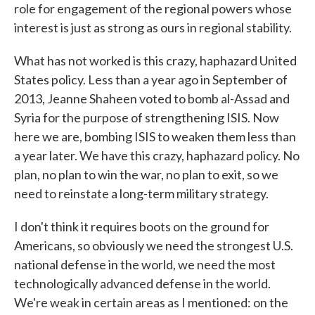
role for engagement of the regional powers whose
interest is just as strong as ours in regional stability.
What has not worked is this crazy, haphazard United
States policy. Less than a year ago in September of
2013, Jeanne Shaheen voted to bomb al-Assad and
Syria for the purpose of strengthening ISIS. Now
here we are, bombing ISIS to weaken them less than
a year later. We have this crazy, haphazard policy. No
plan, no plan to win the war, no plan to exit, so we
need to reinstate a long-term military strategy.
I don't think it requires boots on the ground for
Americans, so obviously we need the strongest U.S.
national defense in the world, we need the most
technologically advanced defense in the world.
We're weak in certain areas as I mentioned: on the