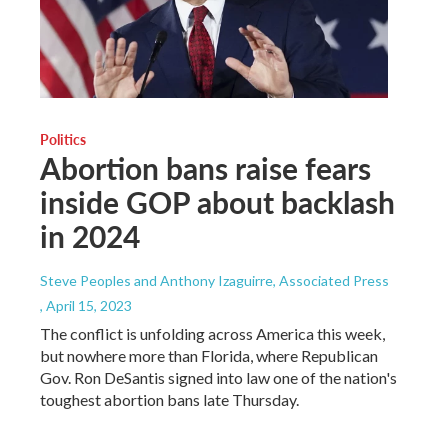
Politics
Abortion bans raise fears
inside GOP about backlash
in 2024
Steve Peoples and Anthony Izaguirre, Associated Press
, April 15, 2023
The conflict is unfolding across America this week,
but nowhere more than Florida, where Republican
Gov. Ron DeSantis signed into law one of the nation's
toughest abortion bans late Thursday.