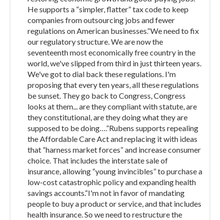
He supports a “simpler, flatter” tax code to keep
companies from outsourcing jobs and fewer
regulations on American businesses.“We need to fix
our regulatory structure. We are now the
seventeenth most economically free country in the
world, we've slipped from third in just thirteen years.
We've got to dial back these regulations. I'm
proposing that every ten years, all these regulations
be sunset. They go back to Congress, Congress
looks at them... are they compliant with statute, are
they constitutional, are they doing what they are
supposed to be doing….”Rubens supports repealing
the Affordable Care Act and replacing it with ideas
that “harness market forces” and increase consumer
choice. That includes the interstate sale of
insurance, allowing “young invincibles” to purchase a
low-cost catastrophic policy and expanding health
savings accounts.“I'm not in favor of mandating
people to buy a product or service, and that includes
health insurance. So we need to restructure the