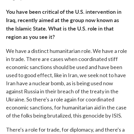
You have been critical of the U.S. intervention in
Iraq, recently aimed at the group now known as
the Islamic State. What is the U.S. role in that
region as you see it?
We have a distinct humanitarian role. We have a role
in trade. There are cases when coordinated stiff
economic sanctions should be used and have been
used to good effect, like in Iran, we seek not to have
Iran have a nuclear bomb, as is being used now
against Russia in their breach of the treaty in the
Ukraine. So there's a role again for coordinated
economic sanctions, for humanitarian aid in the case
of the folks being brutalized, this genocide by ISIS.
There's a role for trade, for diplomacy, and there's a