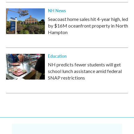
NH News
Seacoast home sales hit 4-year high, led
by $16M oceanfront property in North
Hampton
Education
NH predicts fewer students will get
school lunch assistance amid federal
SNAP restrictions