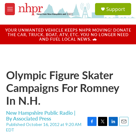
Skip to main content
S
Support
e
M
a
e
r
n
c
u
YOUR UNWANTED VEHICLE KEEPS NHPR MOVING! DONATE
h
THE CAR, TRUCK, BOAT, ATV, ETC. YOU NO LONGER NEED
AND FUEL LOCAL NEWS. 🚗
u
e
r
y
Olympic Figure Skater
Campaigns For Romney
In N.H.
New Hampshire Public Radio |
By
Associated Press
Published October 16, 2012 at 9:20 AM
F
T
L
E
EDT
a
w
i
m