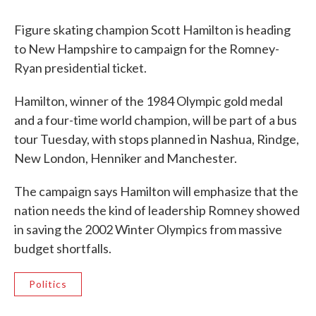
c
i
n
a
e
t
k
i
Figure skating champion Scott Hamilton is heading
b
t
e
l
o
e
d
to New Hampshire to campaign for the Romney-
o
r
I
Ryan presidential ticket.
k
n
Hamilton, winner of the 1984 Olympic gold medal
and a four-time world champion, will be part of a bus
tour Tuesday, with stops planned in Nashua, Rindge,
New London, Henniker and Manchester.
The campaign says Hamilton will emphasize that the
nation needs the kind of leadership Romney showed
in saving the 2002 Winter Olympics from massive
budget shortfalls.
Politics