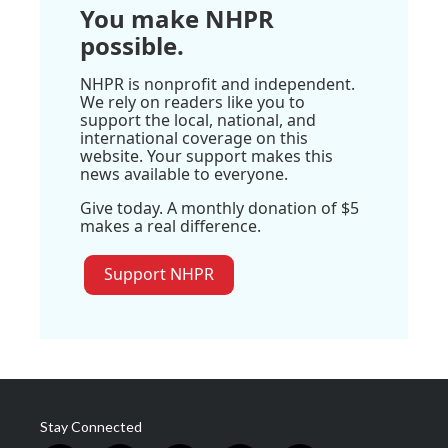
You make NHPR
possible.
NHPR is nonprofit and independent.
We rely on readers like you to
support the local, national, and
international coverage on this
website. Your support makes this
news available to everyone.
Give today. A monthly donation of $5
makes a real difference.
Support NHPR
Stay Connected