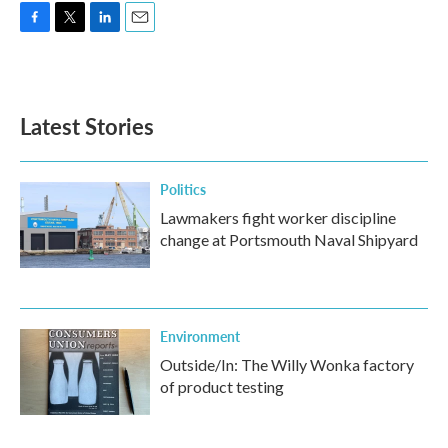
F
T
L
E
a
w
i
m
c
i
n
a
e
t
k
i
b
t
e
l
Latest Stories
o
e
d
o
r
I
k
n
Politics
Lawmakers fight worker discipline
change at Portsmouth Naval Shipyard
Environment
Outside/In: The Willy Wonka factory
of product testing