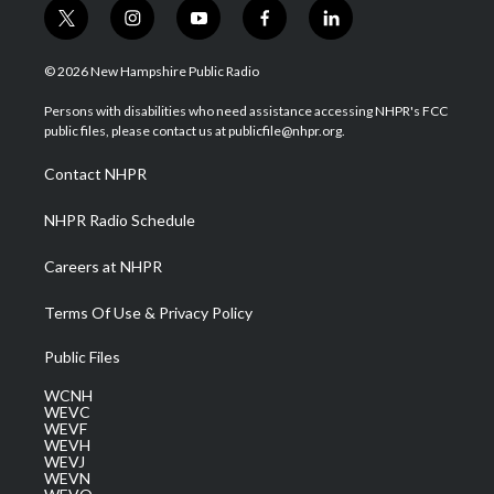
t
i
y
f
l
w
n
o
a
i
i
s
u
c
n
© 2026 New Hampshire Public Radio
t
t
t
e
k
t
a
u
b
e
Persons with disabilities who need assistance accessing NHPR's FCC
e
g
b
o
d
public files, please contact us at publicfile@nhpr.org.
r
r
e
o
i
a
k
n
Contact NHPR
m
NHPR Radio Schedule
Careers at NHPR
Terms Of Use & Privacy Policy
Public Files
WCNH
WEVC
WEVF
WEVH
WEVJ
WEVN