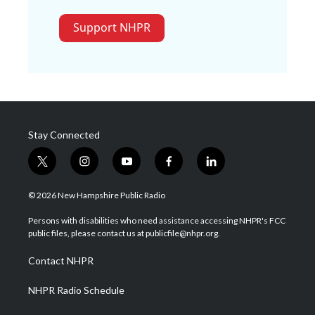
Support NHPR
Stay Connected
t
i
y
f
l
w
n
o
a
i
i
s
u
c
n
© 2026 New Hampshire Public Radio
t
t
t
e
k
t
a
u
b
e
Persons with disabilities who need assistance accessing NHPR's FCC
e
g
b
o
d
public files, please contact us at publicfile@nhpr.org.
r
r
e
o
i
a
k
n
Contact NHPR
m
NHPR Radio Schedule