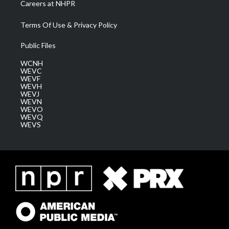
Careers at NHPR
Terms Of Use & Privacy Policy
Public Files
WCNH
WEVC
WEVF
WEVH
WEVJ
WEVN
WEVO
WEVQ
WEVS