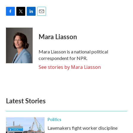
o
e
d
o
r
I
k
n
F
T
L
E
a
w
i
m
c
i
n
a
e
t
k
i
Mara Liasson
b
t
e
l
o
e
d
o
r
I
Mara Liasson is a national political
k
n
correspondent for NPR.
See stories by Mara Liasson
Latest Stories
Politics
Lawmakers fight worker discipline