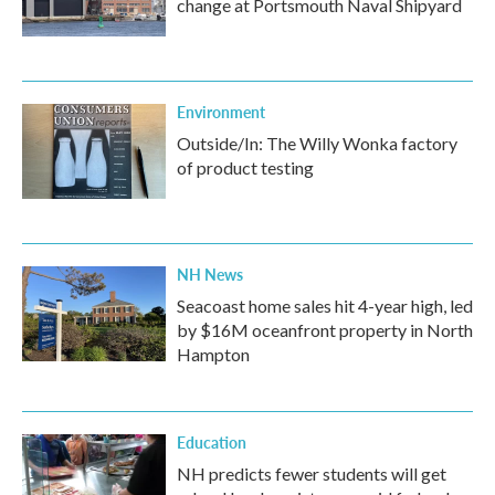
change at Portsmouth Naval Shipyard
Environment
Outside/In: The Willy Wonka factory
of product testing
NH News
Seacoast home sales hit 4-year high, led
by $16M oceanfront property in North
Hampton
Education
NH predicts fewer students will get