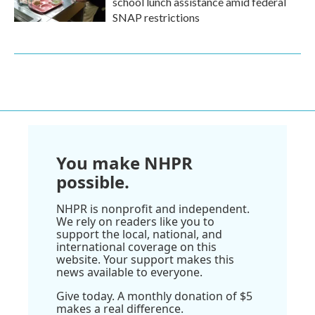
school lunch assistance amid federal
SNAP restrictions
You make NHPR
possible.
NHPR is nonprofit and independent.
We rely on readers like you to
support the local, national, and
international coverage on this
website. Your support makes this
news available to everyone.
Give today. A monthly donation of $5
makes a real difference.