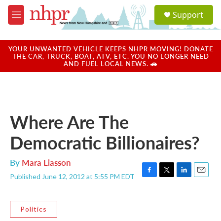
Skip to main content
S
Support
e
M
a
e
r
n
c
u
YOUR UNWANTED VEHICLE KEEPS NHPR MOVING! DONATE
h
THE CAR, TRUCK, BOAT, ATV, ETC. YOU NO LONGER NEED
AND FUEL LOCAL NEWS. 🚗
u
e
r
y
Where Are The
Democratic Billionaires?
By
Mara Liasson
Published June 12, 2012 at 5:55 PM EDT
F
T
L
E
a
w
i
m
c
i
n
a
e
t
k
i
Politics
b
t
e
l