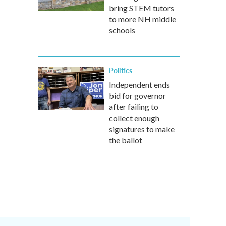
bring STEM tutors
to more NH middle
schools
Politics
Independent ends
bid for governor
after failing to
collect enough
signatures to make
the ballot