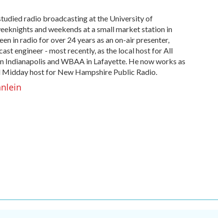
studied radio broadcasting at the University of
eeknights and weekends at a small market station in
en in radio for over 24 years as an on-air presenter,
st engineer - most recently, as the local host for All
n Indianapolis and WBAA in Lafayette. He now works as
 Midday host for New Hampshire Public Radio.
hnlein