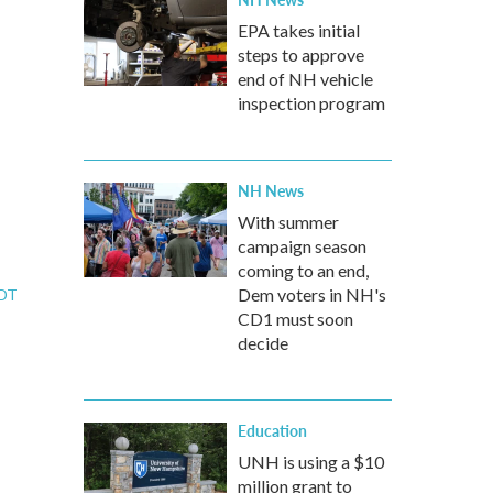
EPA takes initial
steps to approve
end of NH vehicle
inspection program
NH News
With summer
campaign season
coming to an end,
Dem voters in NH's
EDT
CD1 must soon
decide
Education
UNH is using a $10
million grant to