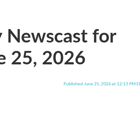
Newscast for
e 25, 2026
Published June 25, 2026 at 12:13 PM 