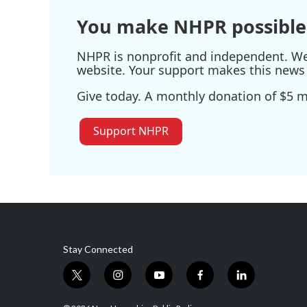
You make NHPR possible
NHPR is nonprofit and independent. We r
website. Your support makes this news 
Give today. A monthly donation of $5 ma
Support NHPR
Stay Connected
t
i
y
f
l
w
n
o
a
i