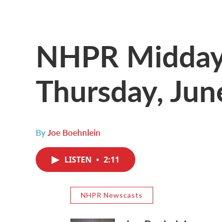
NHPR Midday 
Thursday, Jun
By
Joe Boehnlein
LISTEN
•
2:11
NHPR Newscasts