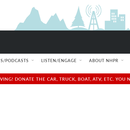
S/PODCASTS
LISTEN/ENGAGE
ABOUT NHPR
NG! DONATE THE CAR, TRUCK, BOAT, ATV, ETC. YOU 