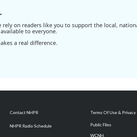
.
ely on readers like you to support the local, nationa
available to everyone.
kes a real difference.
Contact NHPR
Terms Of Use & Privacy 
Public Files
NHPR Radio Schedule
WCNH