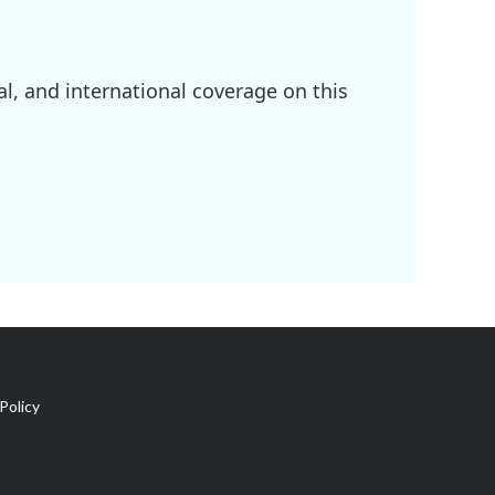
l, and international coverage on this
Policy