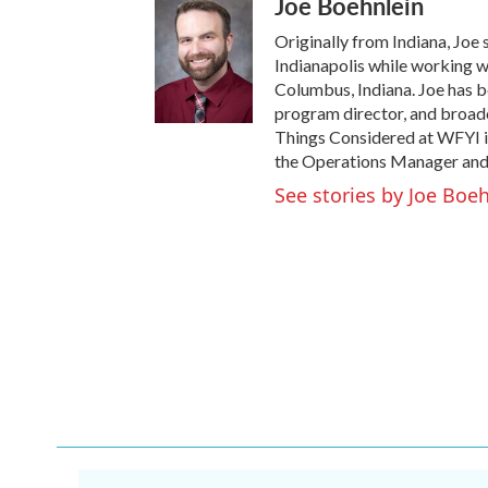
Joe Boehnlein
Originally from Indiana, Joe 
Indianapolis while working w
Columbus, Indiana. Joe has be
program director, and broadca
Things Considered at WFYI i
the Operations Manager and
See stories by Joe Boe