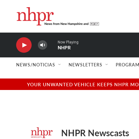
Skip to main content
Now Playing
NHPR
NEWS/NOTICIAS
NEWSLETTERS
PROGRAM
YOUR UNWANTED VEHICLE KEEPS NHPR MOVI
NHPR Newscasts