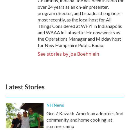
Columbus, Indiana. Joe has been in radio for
over 24 years as an on-air presenter,
program director, and broadcast engineer -
most recently, as the local host for All
Things Considered at WFYI in Indianapolis
and WBAA in Lafayette. He now works as
the Operations Manager and Midday host
for New Hampshire Public Radio.
See stories by Joe Boehnlein
Latest Stories
NH News
Gen Z Kazakh-American adoptees find
community, and home cooking, at
summer camp