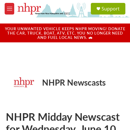
Skip to main content
S
Support
e
M
a
e
r
n
c
u
YOUR UNWANTED VEHICLE KEEPS NHPR MOVING! DONATE
h
THE CAR, TRUCK, BOAT, ATV, ETC. YOU NO LONGER NEED
AND FUEL LOCAL NEWS. 🚗
u
e
r
y
NHPR Newscasts
NHPR Midday Newscast
for Wednesday, June 10,