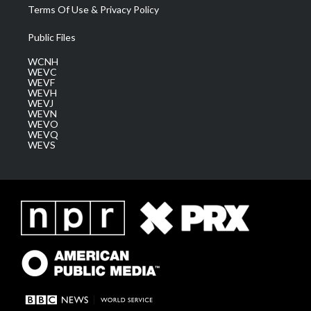
Terms Of Use & Privacy Policy
Public Files
WCNH
WEVC
WEVF
WEVH
WEVJ
WEVN
WEVO
WEVQ
WEVS