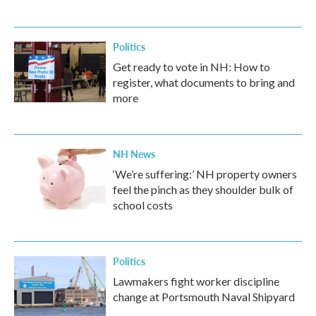
Politics
Get ready to vote in NH: How to
register, what documents to bring and
more
NH News
‘We’re suffering:’ NH property owners
feel the pinch as they shoulder bulk of
school costs
Politics
Lawmakers fight worker discipline
change at Portsmouth Naval Shipyard