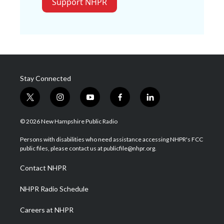
Support NHPR
Stay Connected
t
i
y
f
l
w
n
o
a
i
i
s
u
c
n
© 2026 New Hampshire Public Radio
t
t
t
e
k
t
a
u
b
e
Persons with disabilities who need assistance accessing NHPR's FCC
e
g
b
o
d
public files, please contact us at publicfile@nhpr.org.
r
r
e
o
i
a
k
n
Contact NHPR
m
NHPR Radio Schedule
Careers at NHPR