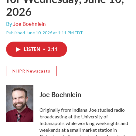
2026
By
Joe Boehnlein
Published June 10, 2026 at 1:11 PM EDT
LISTEN
•
2:11
NHPR Newscasts
Joe Boehnlein
Originally from Indiana, Joe studied radio
broadcasting at the University of
Indianapolis while working weeknights and
weekends at a small market station in