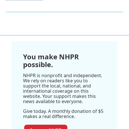
You make NHPR
possible.
NHPR is nonprofit and independent.
We rely on readers like you to
support the local, national, and
international coverage on this
website. Your support makes this
news available to everyone.
Give today. A monthly donation of $5
makes a real difference.