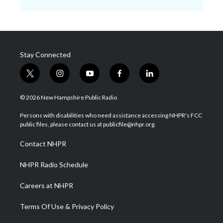
Stay Connected
t
i
y
f
l
w
n
o
a
i
i
s
u
c
n
© 2026 New Hampshire Public Radio
t
t
t
e
k
t
a
u
b
e
Persons with disabilities who need assistance accessing NHPR's FCC
e
g
b
o
d
public files, please contact us at publicfile@nhpr.org.
r
r
e
o
i
a
k
n
Contact NHPR
m
NHPR Radio Schedule
Careers at NHPR
Terms Of Use & Privacy Policy