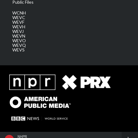
Public Files
WCNH
WEVC
WEVF
WEVH
WEVJ
WEVN
WEVO
WEVQ
WEVS
NHPR