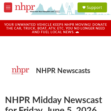
Skip to main content
S
Support
e
M
a
e
r
n
c
u
YOUR UNWANTED VEHICLE KEEPS NHPR MOVING! DONATE
h
THE CAR, TRUCK, BOAT, ATV, ETC. YOU NO LONGER NEED
AND FUEL LOCAL NEWS. 🚗
u
e
r
y
NHPR Newscasts
NHPR Midday Newscast
for Friday, June 5, 2026