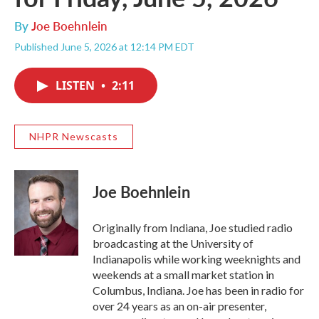
By
Joe Boehnlein
Published June 5, 2026 at 12:14 PM EDT
LISTEN
•
2:11
NHPR Newscasts
Joe Boehnlein
Originally from Indiana, Joe studied radio
broadcasting at the University of
Indianapolis while working weeknights and
weekends at a small market station in
Columbus, Indiana. Joe has been in radio for
over 24 years as an on-air presenter,