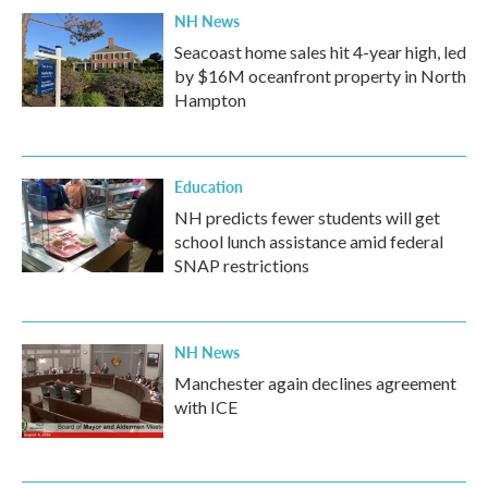
NH News
Seacoast home sales hit 4-year high, led
by $16M oceanfront property in North
Hampton
Education
NH predicts fewer students will get
school lunch assistance amid federal
SNAP restrictions
NH News
Manchester again declines agreement
with ICE