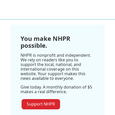
You make NHPR
possible.
NHPR is nonprofit and independent.
We rely on readers like you to
support the local, national, and
international coverage on this
website. Your support makes this
news available to everyone.
Give today. A monthly donation of $5
makes a real difference.
Support NHPR