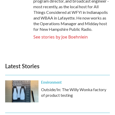
program director, and broadcast engineer -
most recently, as the local host for All
Things Considered at WFYI in Indianapolis
and WBAA in Lafayette. He now works as
the Operations Manager and Midday host
for New Hampshire Public Radio.
See stories by Joe Boehnlein
Latest Stories
Environment
Outside/In: The Willy Wonka factory
of product testing