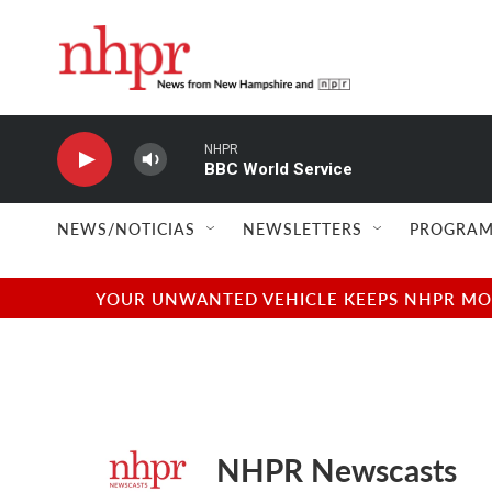
Skip to main content
NHPR
BBC World Service
NEWS/NOTICIAS
NEWSLETTERS
PROGRAM
YOUR UNWANTED VEHICLE KEEPS NHPR MOVI
NHPR Newscasts