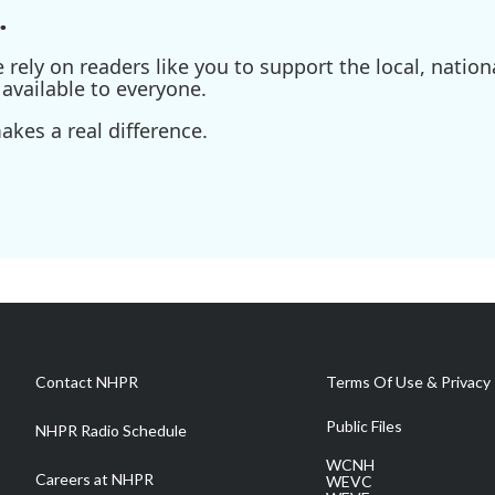
.
ely on readers like you to support the local, nationa
available to everyone.
kes a real difference.
Contact NHPR
Terms Of Use & Privacy 
Public Files
NHPR Radio Schedule
WCNH
Careers at NHPR
WEVC