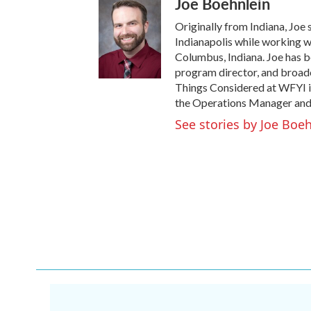
Joe Boehnlein
Originally from Indiana, Joe 
Indianapolis while working w
Columbus, Indiana. Joe has be
program director, and broadca
Things Considered at WFYI i
the Operations Manager and
See stories by Joe Boe