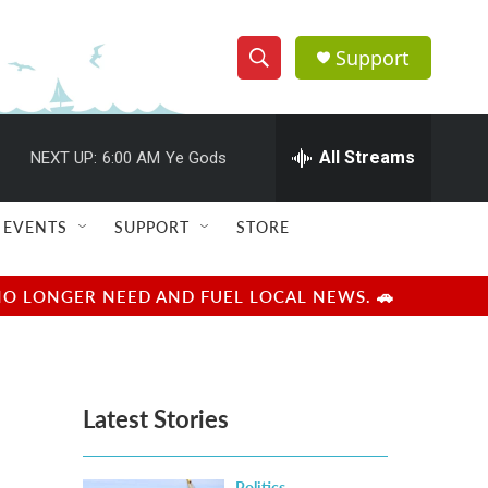
Support
S
S
e
h
a
r
All Streams
NEXT UP:
6:00 AM
Ye Gods
o
c
h
w
Q
EVENTS
SUPPORT
STORE
u
S
e
r
e
NO LONGER NEED AND FUEL LOCAL NEWS. 🚗
y
a
r
Latest Stories
c
h
Politics