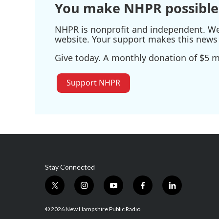
You make NHPR possible
NHPR is nonprofit and independent. We r
website. Your support makes this news 
Give today. A monthly donation of $5 ma
Support NHPR
Stay Connected
t
i
y
f
l
w
n
o
a
i
i
s
u
c
n
© 2026 New Hampshire Public Radio
t
t
t
e
k