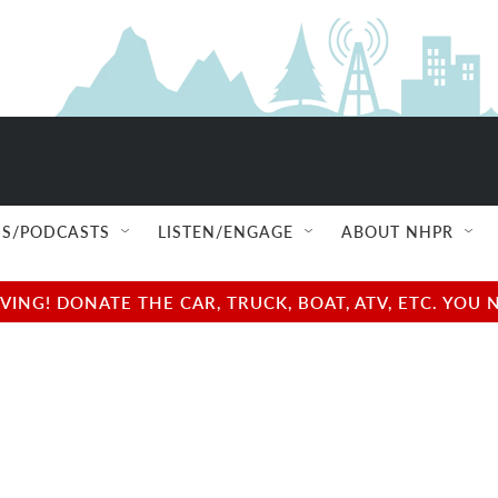
S/PODCASTS
LISTEN/ENGAGE
ABOUT NHPR
NG! DONATE THE CAR, TRUCK, BOAT, ATV, ETC. YOU 