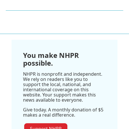
You make NHPR
possible.
NHPR is nonprofit and independent.
We rely on readers like you to
support the local, national, and
international coverage on this
website. Your support makes this
news available to everyone.
Give today. A monthly donation of $5
makes a real difference.
Support NHPR