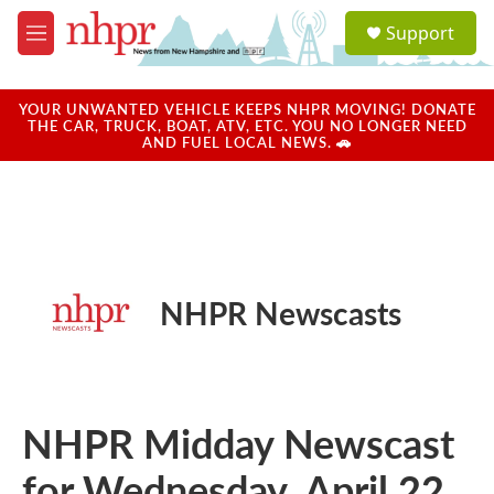
Skip to main content
S
Support
e
M
a
e
r
n
c
u
YOUR UNWANTED VEHICLE KEEPS NHPR MOVING! DONATE
h
THE CAR, TRUCK, BOAT, ATV, ETC. YOU NO LONGER NEED
AND FUEL LOCAL NEWS. 🚗
u
e
r
y
NHPR Newscasts
NHPR Midday Newscast
for Wednesday, April 22,