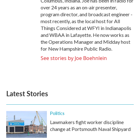
Columbus, Indiana. Joe has been in radio for
over 24 years as an on-air presenter,
program director, and broadcast engineer -
most recently, as the local host for All
Things Considered at WFYI in Indianapolis
and WBAA in Lafayette. He now works as
the Operations Manager and Midday host
for New Hampshire Public Radio.
See stories by Joe Boehnlein
Latest Stories
Politics
Lawmakers fight worker discipline
change at Portsmouth Naval Shipyard