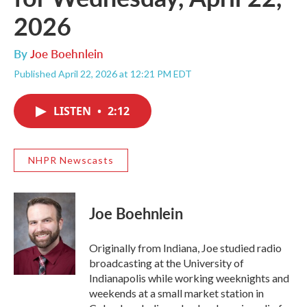
2026
By
Joe Boehnlein
Published April 22, 2026 at 12:21 PM EDT
LISTEN
•
2:12
NHPR Newscasts
Joe Boehnlein
Originally from Indiana, Joe studied radio
broadcasting at the University of
Indianapolis while working weeknights and
weekends at a small market station in