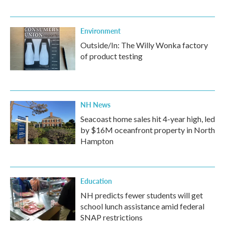
Environment
Outside/In: The Willy Wonka factory
of product testing
NH News
Seacoast home sales hit 4-year high, led
by $16M oceanfront property in North
Hampton
Education
NH predicts fewer students will get
school lunch assistance amid federal
SNAP restrictions