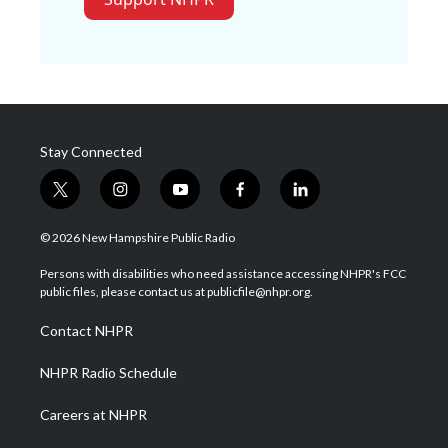
Stay Connected
t
i
y
f
l
w
n
o
a
i
i
s
u
c
n
© 2026 New Hampshire Public Radio
t
t
t
e
k
t
a
u
b
e
Persons with disabilities who need assistance accessing NHPR's FCC
e
g
b
o
d
public files, please contact us at publicfile@nhpr.org.
r
r
e
o
i
a
k
n
Contact NHPR
m
NHPR Radio Schedule
Careers at NHPR