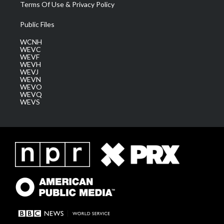
Terms Of Use & Privacy Policy
Public Files
WCNH
WEVC
WEVF
WEVH
WEVJ
WEVN
WEVO
WEVQ
WEVS