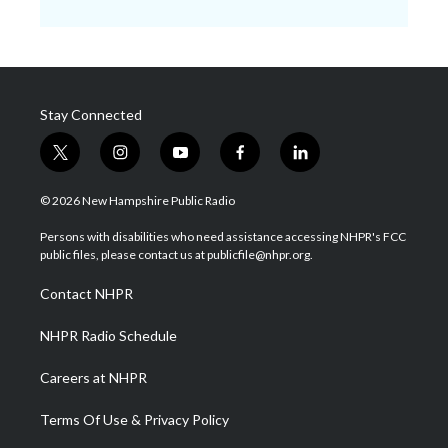
Stay Connected
t
i
y
f
l
w
n
o
a
i
i
s
u
c
n
© 2026 New Hampshire Public Radio
t
t
t
e
k
t
a
u
b
e
Persons with disabilities who need assistance accessing NHPR's FCC
e
g
b
o
d
public files, please contact us at publicfile@nhpr.org.
r
r
e
o
i
a
k
n
Contact NHPR
m
NHPR Radio Schedule
Careers at NHPR
Terms Of Use & Privacy Policy