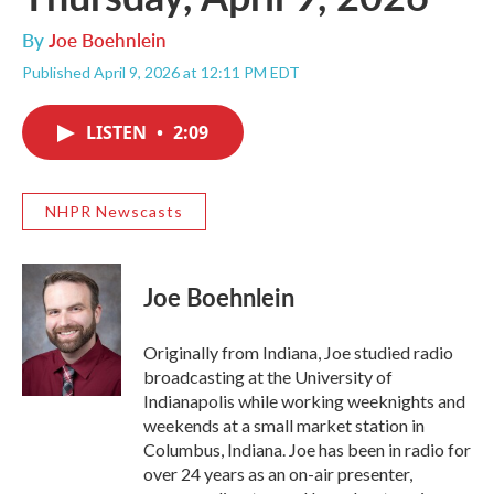
By
Joe Boehnlein
Published April 9, 2026 at 12:11 PM EDT
LISTEN
•
2:09
NHPR Newscasts
Joe Boehnlein
Originally from Indiana, Joe studied radio
broadcasting at the University of
Indianapolis while working weeknights and
weekends at a small market station in
Columbus, Indiana. Joe has been in radio for
over 24 years as an on-air presenter,