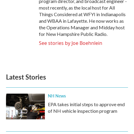
program director, and broadcast engineer -
most recently, as the local host for All
Things Considered at WFYI in Indianapolis
and WBAA in Lafayette. He now works as
the Operations Manager and Midday host
for New Hampshire Public Radio.
See stories by Joe Boehnlein
Latest Stories
NH News
EPA takes initial steps to approve end
of NH vehicle inspection program