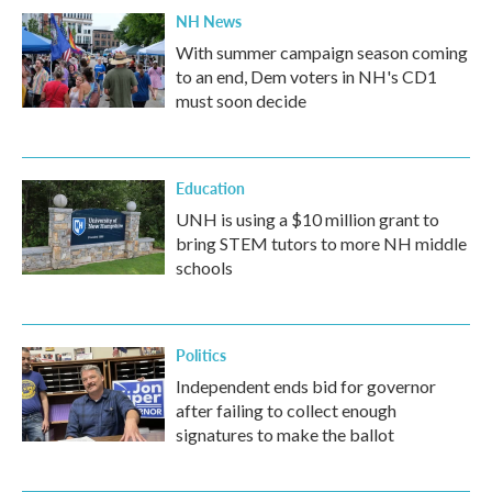
NH News
With summer campaign season coming
to an end, Dem voters in NH's CD1
must soon decide
Education
UNH is using a $10 million grant to
bring STEM tutors to more NH middle
schools
Politics
Independent ends bid for governor
after failing to collect enough
signatures to make the ballot