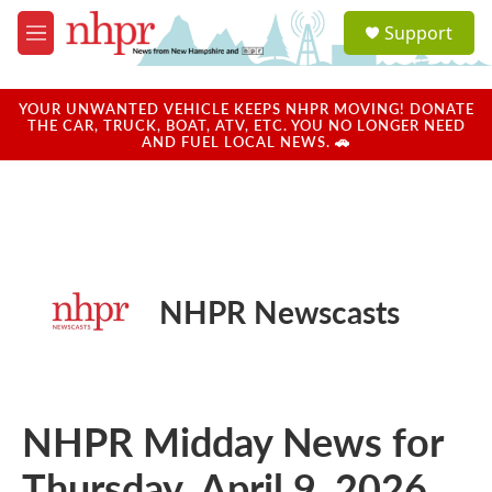
Skip to main content
S
Support
e
M
a
e
r
n
c
u
YOUR UNWANTED VEHICLE KEEPS NHPR MOVING! DONATE
h
THE CAR, TRUCK, BOAT, ATV, ETC. YOU NO LONGER NEED
AND FUEL LOCAL NEWS. 🚗
u
e
r
y
NHPR Newscasts
NHPR Midday News for
Thursday, April 9, 2026