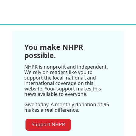
You make NHPR
possible.
NHPR is nonprofit and independent.
We rely on readers like you to
support the local, national, and
international coverage on this
website. Your support makes this
news available to everyone.
Give today. A monthly donation of $5
makes a real difference.
Support NHPR