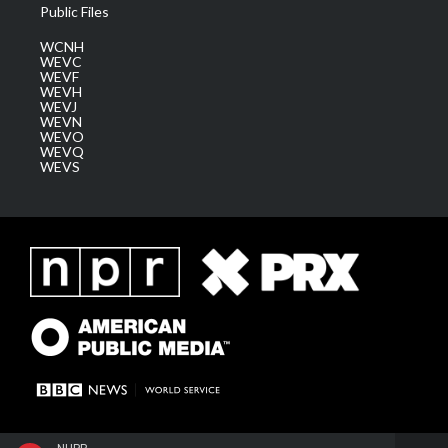
Public Files
WCNH
WEVC
WEVF
WEVH
WEVJ
WEVN
WEVO
WEVQ
WEVS