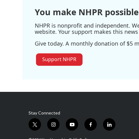
You make NHPR possible
NHPR is nonprofit and independent. We r
website. Your support makes this news 
Give today. A monthly donation of $5 ma
Support NHPR
Stay Connected
t
i
y
f
l
w
n
o
a
i