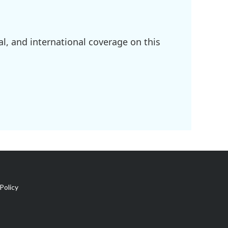
l, and international coverage on this
Policy