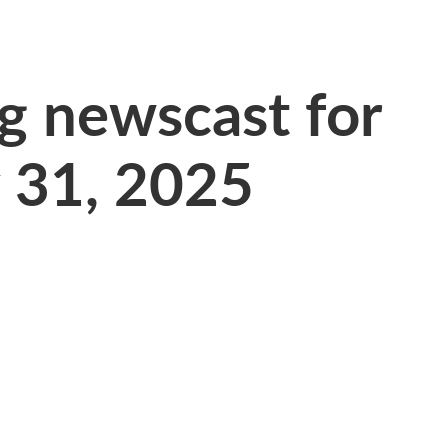
 newscast for
y 31, 2025