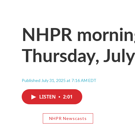
NHPR morning
Thursday, Jul
Published July 31, 2025 at 7:16 AM EDT
LISTEN
•
2:01
NHPR Newscasts