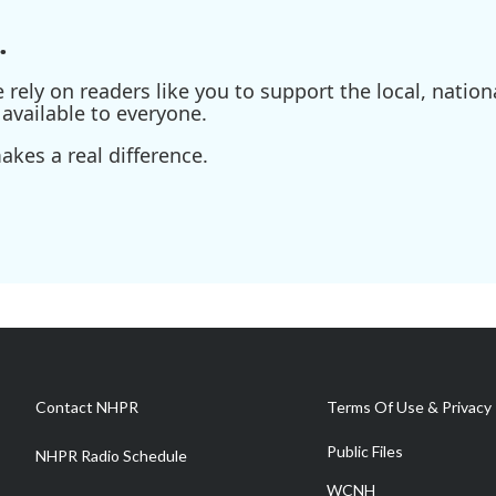
.
ely on readers like you to support the local, nationa
available to everyone.
kes a real difference.
Contact NHPR
Terms Of Use & Privacy 
Public Files
NHPR Radio Schedule
WCNH