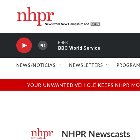
Skip to main content
NHPR
BBC World Service
NEWS/NOTICIAS
NEWSLETTERS
PROGRAM
YOUR UNWANTED VEHICLE KEEPS NHPR MOVI
NHPR Newscasts