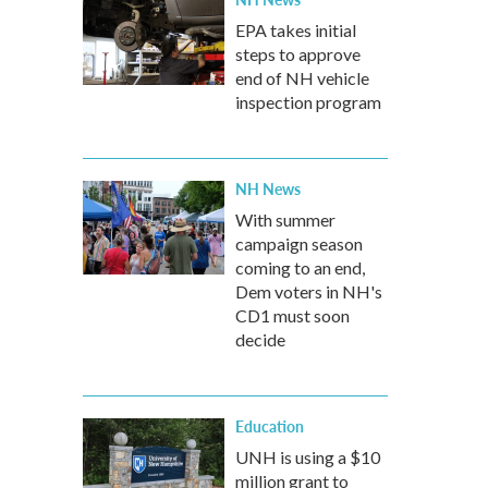
EPA takes initial
steps to approve
end of NH vehicle
inspection program
NH News
With summer
campaign season
coming to an end,
Dem voters in NH's
CD1 must soon
decide
Education
UNH is using a $10
million grant to