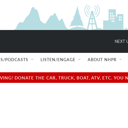
NEXT U
S/PODCASTS
LISTEN/ENGAGE
ABOUT NHPR
NG! DONATE THE CAR, TRUCK, BOAT, ATV, ETC. YOU 