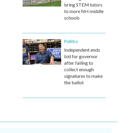
bring STEM tutors
to more NH middle
schools
Politics
Independent ends
bid for governor
after failing to
collect enough
signatures to make
the ballot