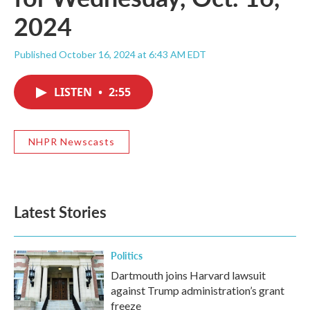
2024
Published October 16, 2024 at 6:43 AM EDT
LISTEN
•
2:55
NHPR Newscasts
Latest Stories
Politics
Dartmouth joins Harvard lawsuit
against Trump administration’s grant
freeze