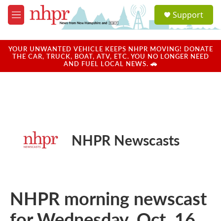
Skip to main content
S
Support
e
M
a
e
r
n
c
u
YOUR UNWANTED VEHICLE KEEPS NHPR MOVING! DONATE
h
THE CAR, TRUCK, BOAT, ATV, ETC. YOU NO LONGER NEED
AND FUEL LOCAL NEWS. 🚗
u
e
r
y
NHPR Newscasts
NHPR morning newscast
for Wednesday, Oct. 16,