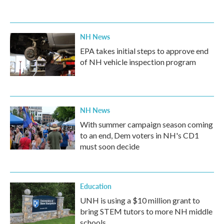
NH News
EPA takes initial steps to approve end
of NH vehicle inspection program
NH News
With summer campaign season coming
to an end, Dem voters in NH's CD1
must soon decide
Education
UNH is using a $10 million grant to
bring STEM tutors to more NH middle
schools