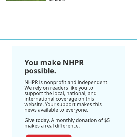
You make NHPR
possible.
NHPR is nonprofit and independent.
We rely on readers like you to
support the local, national, and
international coverage on this
website. Your support makes this
news available to everyone.
Give today. A monthly donation of $5
makes a real difference.