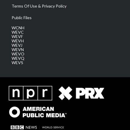
Terms Of Use & Privacy Policy
Public Files
WCNH
WEVC
WEVF
WEVH
WEVJ
WEVN
WEVO
WEVQ
WEVS