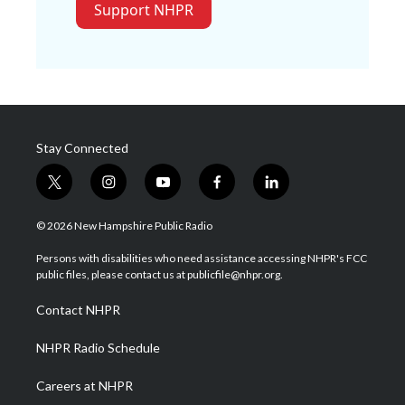
Support NHPR
Stay Connected
t
i
y
f
l
w
n
o
a
i
i
s
u
c
n
© 2026 New Hampshire Public Radio
t
t
t
e
k
t
a
u
b
e
Persons with disabilities who need assistance accessing NHPR's FCC
e
g
b
o
d
public files, please contact us at publicfile@nhpr.org.
r
r
e
o
i
a
k
n
Contact NHPR
m
NHPR Radio Schedule
Careers at NHPR