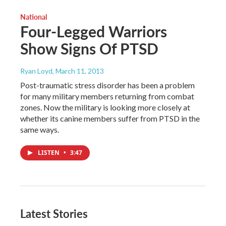
National
Four-Legged Warriors
Show Signs Of PTSD
Ryan Loyd
, March 11, 2013
Post-traumatic stress disorder has been a problem
for many military members returning from combat
zones. Now the military is looking more closely at
whether its canine members suffer from PTSD in the
same ways.
LISTEN
•
3:47
Latest Stories