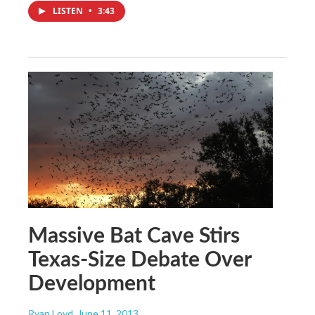
LISTEN
•
3:43
Massive Bat Cave Stirs
Texas-Size Debate Over
Development
Ryan Loyd
, June 11, 2013