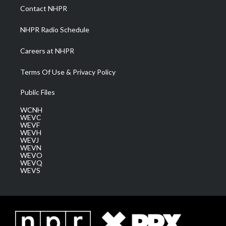
a
k
n
Contact NHPR
m
NHPR Radio Schedule
Careers at NHPR
Terms Of Use & Privacy Policy
Public Files
WCNH
WEVC
WEVF
WEVH
WEVJ
WEVN
WEVO
WEVQ
WEVS