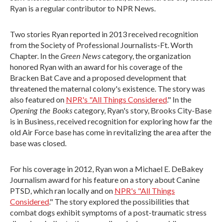
Ryan is a regular contributor to NPR News.
Two stories Ryan reported in 2013 received recognition
from the Society of Professional Journalists-Ft. Worth
Green News
Chapter. In the
category, the organization
honored Ryan with an award for his coverage of the
Bracken Bat Cave and a proposed development that
threatened the maternal colony's existence. The story was
also featured on
NPR's "All Things Considered
." In the
Opening the Books
category, Ryan's story, Brooks City-Base
is in Business, received recognition for exploring how far the
old Air Force base has come in revitalizing the area after the
base was closed.
For his coverage in 2012, Ryan won a Michael E. DeBakey
Journalism award for his feature on a story about Canine
PTSD, which ran locally and on
NPR's "All Things
Considered
." The story explored the possibilities that
combat dogs exhibit symptoms of a post-traumatic stress