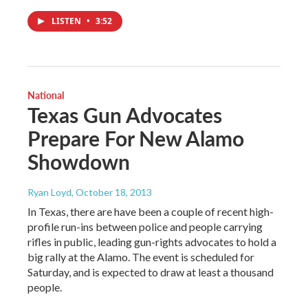
LISTEN
•
3:52
National
Texas Gun Advocates
Prepare For New Alamo
Showdown
Ryan Loyd
, October 18, 2013
In Texas, there are have been a couple of recent high-
profile run-ins between police and people carrying
rifles in public, leading gun-rights advocates to hold a
big rally at the Alamo. The event is scheduled for
Saturday, and is expected to draw at least a thousand
people.