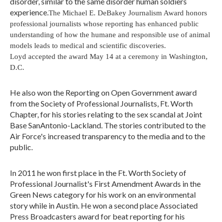
disorder, similar to the same disorder human soldiers
experience.
The Michael E. DeBakey Journalism Award honors
professional journalists whose reporting has enhanced public
understanding of how the humane and responsible use of animal
models leads to medical and scientific discoveries.
Loyd accepted the award May 14 at a ceremony in Washington,
D.C.
He also won the Reporting on Open Government award
from the Society of Professional Journalists, Ft. Worth
Chapter, for his stories relating to the sex scandal at Joint
Base SanAntonio-Lackland. The stories contributed to the
Air Force's increased transparency to the media and to the
public.
In 2011 he won first place in the Ft. Worth Society of
Professional Journalist's First Amendment Awards in the
Green News category for his work on an environmental
story while in Austin. He won a second place Associated
Press Broadcasters award for beat reporting for his