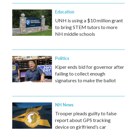
Education
UNH is using a $10 million grant
to bring STEM tutors to more
NH middle schools
Politics
Kiper ends bid for governor after
failing to collect enough
signatures to make the ballot
NH News
Trooper pleads guilty to false
report about GPS tracking
device on girlfriend’s car