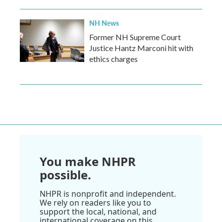
NH News
Former NH Supreme Court
Justice Hantz Marconi hit with
ethics charges
You make NHPR
possible.
NHPR is nonprofit and independent.
We rely on readers like you to
support the local, national, and
international coverage on this