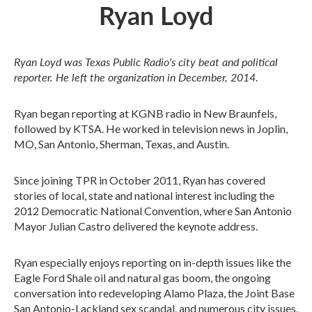
Ryan Loyd
Ryan Loyd was Texas Public Radio's city beat and political
reporter. He left the organization in December, 2014.
Ryan began reporting at KGNB radio in New Braunfels,
followed by KTSA. He worked in television news in Joplin,
MO, San Antonio, Sherman, Texas, and Austin.
Since joining TPR in October 2011, Ryan has covered
stories of local, state and national interest including the
2012 Democratic National Convention, where San Antonio
Mayor Julian Castro delivered the keynote address.
Ryan especially enjoys reporting on in-depth issues like the
Eagle Ford Shale oil and natural gas boom, the ongoing
conversation into redeveloping Alamo Plaza, the Joint Base
San Antonio-Lackland sex scandal, and numerous city issues.