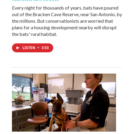
Every night for thousands of years, bats have poured
out of the Bracken Cave Reserve, near San Antonio, by
the millions. But conservationists are worried that
plans for a housing development nearby will disrupt
the bats' rural habitat.
LISTEN
•
3:53