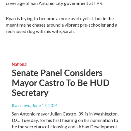
coverage of San Antonio city government atTPR.
Ryan is trying to become a more avid cyclist, but in the
meantime he chases around a vibrant pre-schooler and a
red-nosed dog with his wife, Sarah.
National
Senate Panel Considers
Mayor Castro To Be HUD
Secretary
Ryan Loyd
, June 17, 2014
San Antonio mayor Julian Castro, 39, is in Washington,
D.C. Tuesday, for his first hearing on his nomination to
be the secretary of Housing and Urban Development.