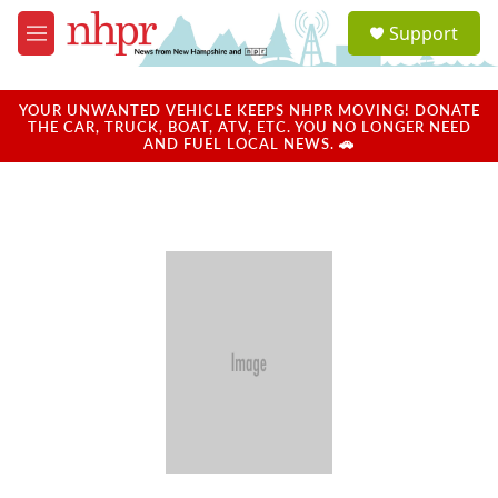
Skip to main content
S
Support
e
M
a
e
r
n
c
u
YOUR UNWANTED VEHICLE KEEPS NHPR MOVING! DONATE
h
THE CAR, TRUCK, BOAT, ATV, ETC. YOU NO LONGER NEED
AND FUEL LOCAL NEWS. 🚗
u
e
r
y