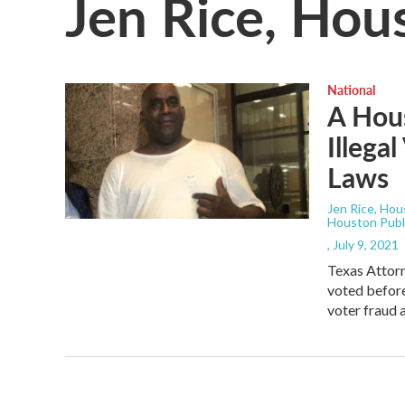
Jen Rice, Hou
National
A Hous
Illega
Laws
Jen Rice, Hou
Houston Publ
, July 9, 2021
Texas Attorn
voted before
voter fraud a