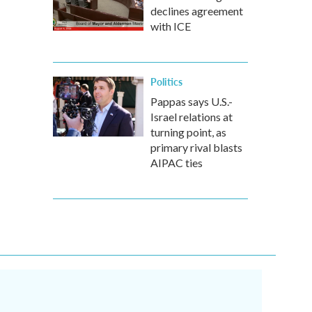
declines agreement
with ICE
Politics
Pappas says U.S.-
Israel relations at
turning point, as
primary rival blasts
AIPAC ties