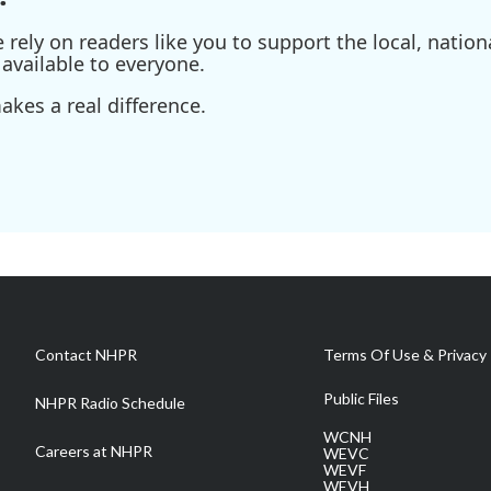
ely on readers like you to support the local, nationa
available to everyone.
kes a real difference.
Contact NHPR
Terms Of Use & Privacy 
Public Files
NHPR Radio Schedule
WCNH
Careers at NHPR
WEVC
WEVF
WEVH