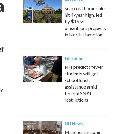
a
Seacoast home sales
hit 4-year high, led
by $16M
oceanfront property
in North Hampton
er
Education
NH predicts fewer
students will get
school lunch
assistance amid
ly
federal SNAP
restrictions
NH News
Manchester again