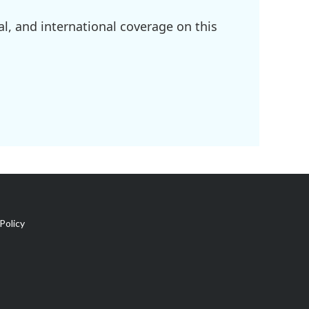
l, and international coverage on this
Policy