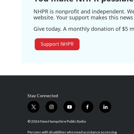
NHPR is nonprofit and independent. We r
website. Your support makes this news 
Give today. A monthly donation of $5 ma
Support NHPR
Stay Connected
t
i
y
f
l
w
n
o
a
i
i
s
u
c
n
© 2026 New Hampshire Public Radio
t
t
t
e
k
t
a
u
b
e
Persons with disabilities who need assistance accessing