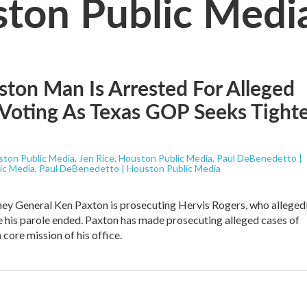
ston Public Medi
ton Man Is Arrested For Alleged
l Voting As Texas GOP Seeks Tight
ston Public Media, Jen Rice, Houston Public Media, Paul DeBenedetto |
ic Media, Paul DeBenedetto | Houston Public Media
ey General Ken Paxton is prosecuting Hervis Rogers, who alleged
 his parole ended. Paxton has made prosecuting alleged cases of
 core mission of his office.