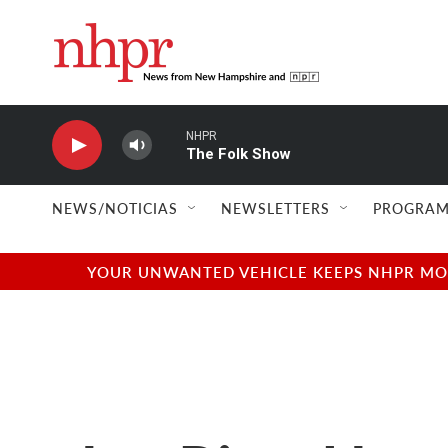
Skip to main content
NHPR
The Folk Show
NEWS/NOTICIAS
NEWSLETTERS
PROGRAM
YOUR UNWANTED VEHICLE KEEPS NHPR MOVI