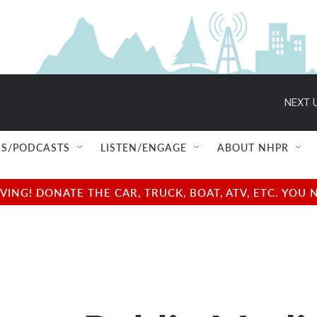
NEXT U
S/PODCASTS
LISTEN/ENGAGE
ABOUT NHPR
NG! DONATE THE CAR, TRUCK, BOAT, ATV, ETC. YOU 