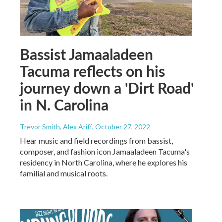
Bassist Jamaaladeen
Tacuma reflects on his
journey down a 'Dirt Road'
in N. Carolina
Trevor Smith, Alex Ariff
, October 27, 2022
Hear music and field recordings from bassist,
composer, and fashion icon Jamaaladeen Tacuma's
residency in North Carolina, where he explores his
familial and musical roots.