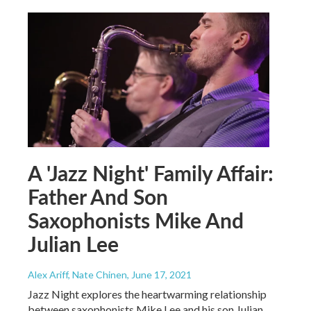
A 'Jazz Night' Family Affair:
Father And Son
Saxophonists Mike And
Julian Lee
Alex Ariff, Nate Chinen
, June 17, 2021
Jazz Night explores the heartwarming relationship
between saxophonists Mike Lee and his son Julian,