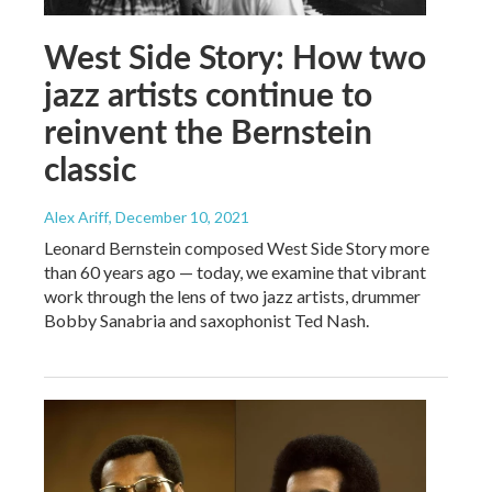
West Side Story: How two
jazz artists continue to
reinvent the Bernstein
classic
Alex Ariff
, December 10, 2021
Leonard Bernstein composed West Side Story more
than 60 years ago — today, we examine that vibrant
work through the lens of two jazz artists, drummer
Bobby Sanabria and saxophonist Ted Nash.