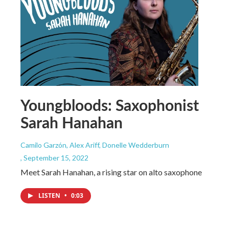
Youngbloods: Saxophonist
Sarah Hanahan
Camilo Garzón, Alex Ariff, Donelle Wedderburn
, September 15, 2022
Meet Sarah Hanahan, a rising star on alto saxophone
LISTEN
•
0:03