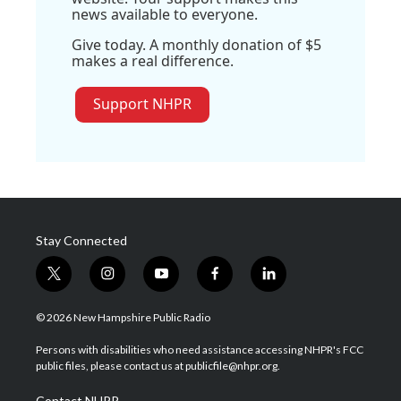
news available to everyone.
Give today. A monthly donation of $5
makes a real difference.
Support NHPR
Stay Connected
t
i
y
f
l
w
n
o
a
i
i
s
u
c
n
© 2026 New Hampshire Public Radio
t
t
t
e
k
t
a
u
b
e
Persons with disabilities who need assistance accessing NHPR's FCC
e
g
b
o
d
public files, please contact us at publicfile@nhpr.org.
r
r
e
o
i
a
k
n
Contact NHPR