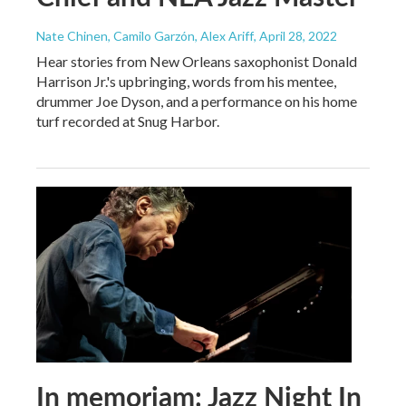
Nate Chinen, Camilo Garzón, Alex Ariff
, April 28, 2022
Hear stories from New Orleans saxophonist Donald
Harrison Jr.'s upbringing, words from his mentee,
drummer Joe Dyson, and a performance on his home
turf recorded at Snug Harbor.
In memoriam: Jazz Night In