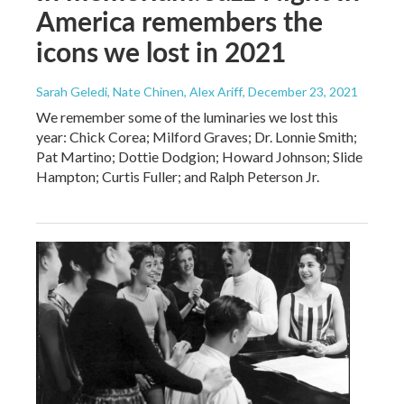
America remembers the
icons we lost in 2021
Sarah Geledi, Nate Chinen, Alex Ariff
, December 23, 2021
We remember some of the luminaries we lost this
year: Chick Corea; Milford Graves; Dr. Lonnie Smith;
Pat Martino; Dottie Dodgion; Howard Johnson; Slide
Hampton; Curtis Fuller; and Ralph Peterson Jr.