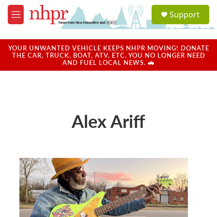
Skip to main content
S
Support
e
M
a
e
r
n
c
u
YOUR UNWANTED VEHICLE KEEPS NHPR MOVING! DONATE
h
THE CAR, TRUCK, BOAT, ATV, ETC. YOU NO LONGER NEED
AND FUEL LOCAL NEWS. 🚗
u
e
r
y
Alex Ariff