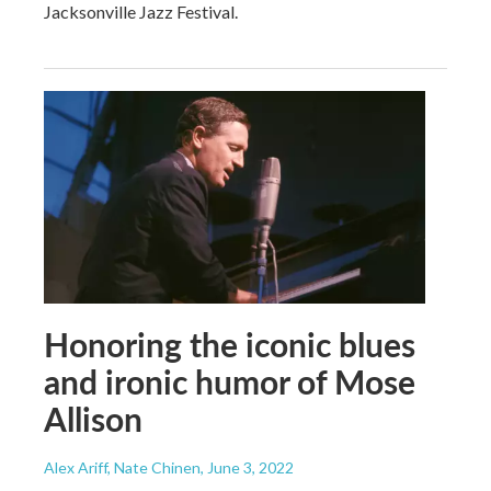
Jacksonville Jazz Festival.
Honoring the iconic blues
and ironic humor of Mose
Allison
Alex Ariff, Nate Chinen
, June 3, 2022