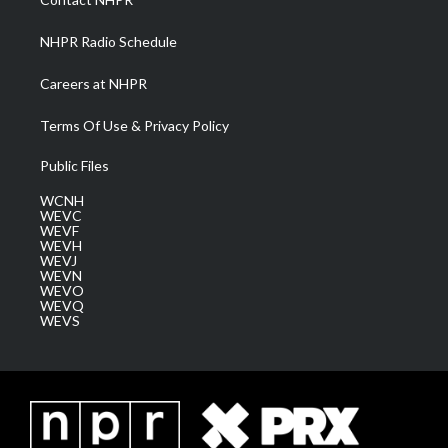
m
NHPR Radio Schedule
Careers at NHPR
Terms Of Use & Privacy Policy
Public Files
WCNH
WEVC
WEVF
WEVH
WEVJ
WEVN
WEVO
WEVQ
WEVS