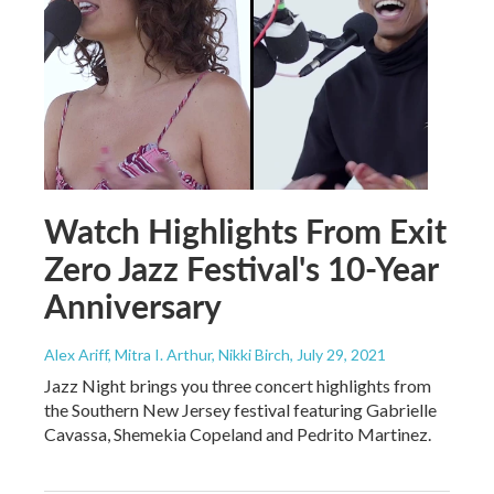
Watch Highlights From Exit
Zero Jazz Festival's 10-Year
Anniversary
Alex Ariff, Mitra I. Arthur, Nikki Birch
, July 29, 2021
Jazz Night brings you three concert highlights from
the Southern New Jersey festival featuring Gabrielle
Cavassa, Shemekia Copeland and Pedrito Martinez.