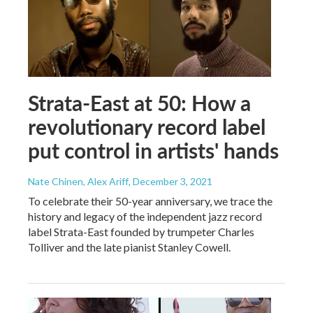
Strata-East at 50: How a
revolutionary record label
put control in artists' hands
Nate Chinen, Alex Ariff
, December 3, 2021
To celebrate their 50-year anniversary, we trace the
history and legacy of the independent jazz record
label Strata-East founded by trumpeter Charles
Tolliver and the late pianist Stanley Cowell.