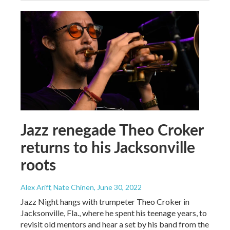
Jazz renegade Theo Croker
returns to his Jacksonville
roots
Alex Ariff, Nate Chinen
, June 30, 2022
Jazz Night hangs with trumpeter Theo Croker in
Jacksonville, Fla., where he spent his teenage years, to
revisit old mentors and hear a set by his band from the