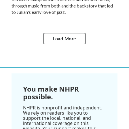
through music from both and the backstory that led
to Julian's early love of jazz.
Load More
You make NHPR
possible.
NHPR is nonprofit and independent.
We rely on readers like you to
support the local, national, and
international coverage on this
website. Your support makes this