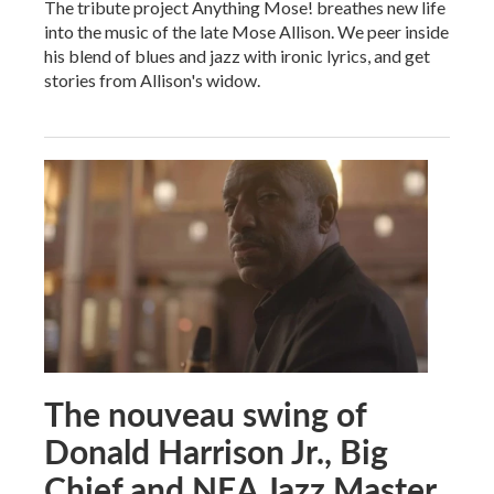
The tribute project Anything Mose! breathes new life
into the music of the late Mose Allison. We peer inside
his blend of blues and jazz with ironic lyrics, and get
stories from Allison's widow.
The nouveau swing of
Donald Harrison Jr., Big
Chief and NEA Jazz Master