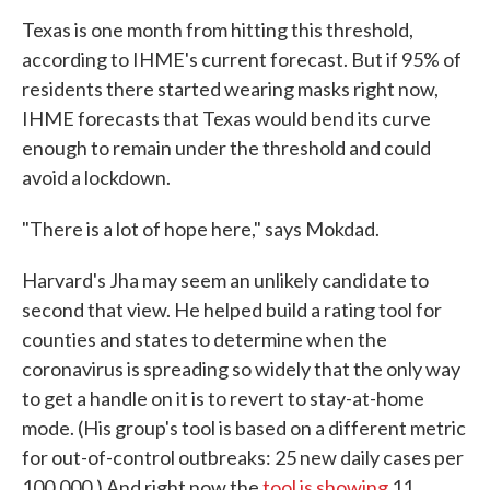
Texas is one month from hitting this threshold,
according to IHME's current forecast. But if 95% of
residents there started wearing masks right now,
IHME forecasts that Texas would bend its curve
enough to remain under the threshold and could
avoid a lockdown.
"There is a lot of hope here," says Mokdad.
Harvard's Jha may seem an unlikely candidate to
second that view. He helped build a rating tool for
counties and states to determine when the
coronavirus is spreading so widely that the only way
to get a handle on it is to revert to stay-at-home
mode. (His group's tool is based on a different metric
for out-of-control outbreaks: 25 new daily cases per
100,000.) And right now the
tool is showing
11