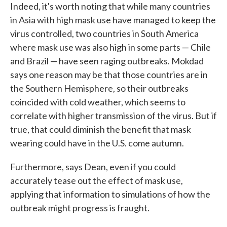
Indeed, it's worth noting that while many countries
in Asia with high mask use have managed to keep the
virus controlled, two countries in South America
where mask use was also high in some parts — Chile
and Brazil — have seen raging outbreaks. Mokdad
says one reason may be that those countries are in
the Southern Hemisphere, so their outbreaks
coincided with cold weather, which seems to
correlate with higher transmission of the virus. But if
true, that could diminish the benefit that mask
wearing could have in the U.S. come autumn.
Furthermore, says Dean, even if you could
accurately tease out the effect of mask use,
applying that information to simulations of how the
outbreak might progress is fraught.