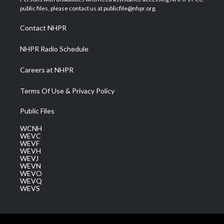
e
g
b
o
d
public files, please contact us at publicfile@nhpr.org.
r
r
e
o
i
a
k
n
Contact NHPR
m
NHPR Radio Schedule
Careers at NHPR
Terms Of Use & Privacy Policy
Public Files
WCNH
WEVC
WEVF
WEVH
WEVJ
WEVN
WEVO
WEVQ
WEVS