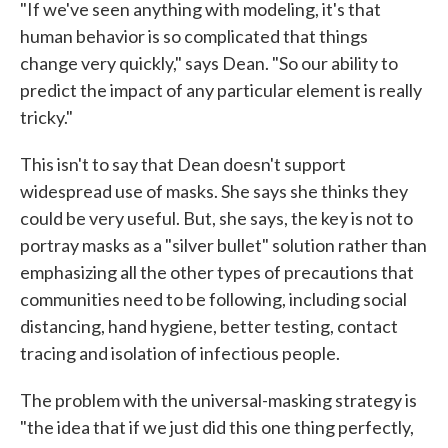
"If we've seen anything with modeling, it's that
human behavior is so complicated that things
change very quickly," says Dean. "So our ability to
predict the impact of any particular element is really
tricky."
This isn't to say that Dean doesn't support
widespread use of masks. She says she thinks they
could be very useful. But, she says, the key is not to
portray masks as a "silver bullet" solution rather than
emphasizing all the other types of precautions that
communities need to be following, including social
distancing, hand hygiene, better testing, contact
tracing and isolation of infectious people.
The problem with the universal-masking strategy is
"the idea that if we just did this one thing perfectly,