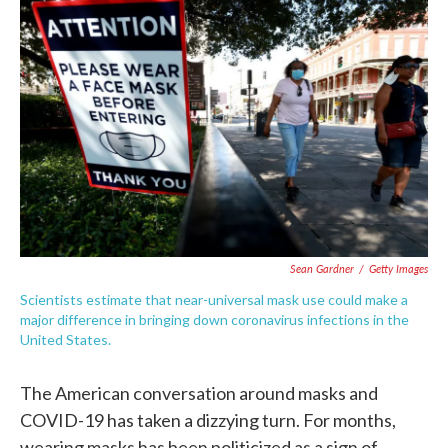
e
t
k
i
b
t
e
l
o
e
d
o
r
I
k
n
Sean Gardner
/
Getty Images
Scientists estimate that near-universal mask use could make a
major difference in bringing down coronavirus infections in the
United States.
The American conversation around masks and
COVID-19 has taken a dizzying turn. For months,
wearing masks has been politicized as a sign of