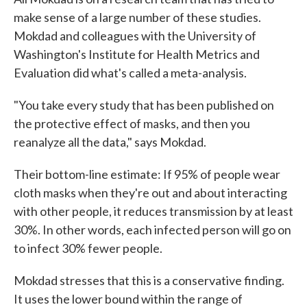
make sense of a large number of these studies.
Mokdad and colleagues with the University of
Washington's Institute for Health Metrics and
Evaluation did what's called a meta-analysis.
"You take every study that has been published on
the protective effect of masks, and then you
reanalyze all the data," says Mokdad.
Their bottom-line estimate: If 95% of people wear
cloth masks when they're out and about interacting
with other people, it reduces transmission by at least
30%. In other words, each infected person will go on
to infect 30% fewer people.
Mokdad stresses that this is a conservative finding.
It uses the lower bound within the range of