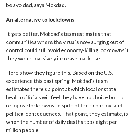
be avoided, says Mokdad.
An alternative to lockdowns
It gets better. Mokdad's team estimates that
communities where the virus is now surging out of
control could still avoid economy-killing lockdowns if
they would massively increase mask use.
Here's how they figure this. Based on the U.S.
experience this past spring, Mokdad's team
estimates there's a point at which local or state
health officials will feel they have no choice but to
reimpose lockdowns, in spite of the economic and
political consequences. That point, they estimate, is
when the number of daily deaths tops eight per
million people.