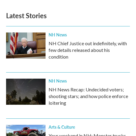
Latest Stories
NH News
NH Chief Justice out indefinitely, with
few details released about his
condition
NH News
NH News Recap: Undecided voters;
shooting stars; and how police enforce
loitering
Arts & Culture
Your weekend in NH: Monster trucks,