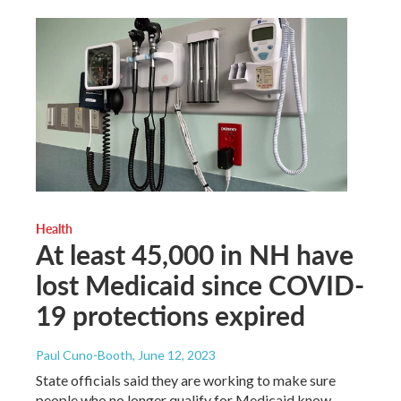
Health
At least 45,000 in NH have
lost Medicaid since COVID-
19 protections expired
Paul Cuno-Booth
, June 12, 2023
State officials said they are working to make sure
people who no longer qualify for Medicaid know