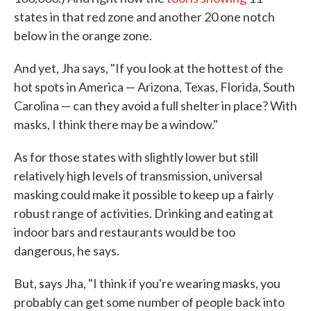
states in that red zone and another 20 one notch
below in the orange zone.
And yet, Jha says, "If you look at the hottest of the
hot spots in America — Arizona, Texas, Florida, South
Carolina — can they avoid a full shelter in place? With
masks, I think there may be a window."
As for those states with slightly lower but still
relatively high levels of transmission, universal
masking could make it possible to keep up a fairly
robust range of activities. Drinking and eating at
indoor bars and restaurants would be too
dangerous, he says.
But, says Jha, "I think if you're wearing masks, you
probably can get some number of people back into