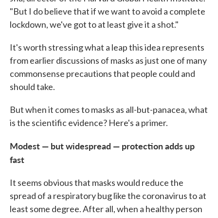
"But I do believe that if we want to avoid a complete
lockdown, we've got to at least give it a shot."
It's worth stressing what a leap this idea represents
from earlier discussions of masks as just one of many
commonsense precautions that people could and
should take.
But when it comes to masks as all-but-panacea, what
is the scientific evidence? Here's a primer.
Modest — but widespread — protection adds up
fast
It seems obvious that masks would reduce the
spread of a respiratory bug like the coronavirus to at
least some degree. After all, when a healthy person