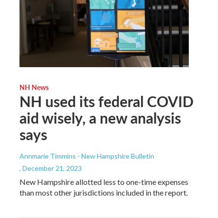
NH News
NH used its federal COVID
aid wisely, a new analysis
says
Annmarie Timmins - New Hampshire Bulletin
, December 21, 2023
New Hampshire allotted less to one-time expenses
than most other jurisdictions included in the report.