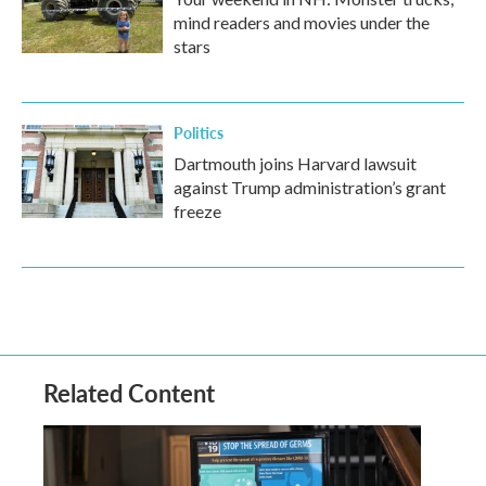
mind readers and movies under the
stars
Politics
Dartmouth joins Harvard lawsuit
against Trump administration’s grant
freeze
Related Content