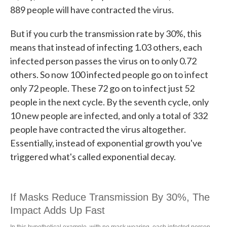
889 people will have contracted the virus.
But if you curb the transmission rate by 30%, this
means that instead of infecting 1.03 others, each
infected person passes the virus on to only 0.72
others. So now 100 infected people go on to infect
only 72 people. These 72 go on to infect just 52
people in the next cycle. By the seventh cycle, only
10 new people are infected, and only a total of 332
people have contracted the virus altogether.
Essentially, instead of exponential growth you've
triggered what's called exponential decay.