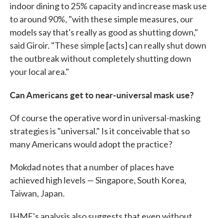
indoor dining to 25% capacity and increase mask use
to around 90%, "with these simple measures, our
models say that's really as good as shutting down,"
said Giroir. "These simple [acts] can really shut down
the outbreak without completely shutting down
your local area."
Can Americans get to near-universal mask use?
Of course the operative word in universal-masking
strategies is "universal." Is it conceivable that so
many Americans would adopt the practice?
Mokdad notes that a number of places have
achieved high levels — Singapore, South Korea,
Taiwan, Japan.
IHME's analysis also suggests that even without