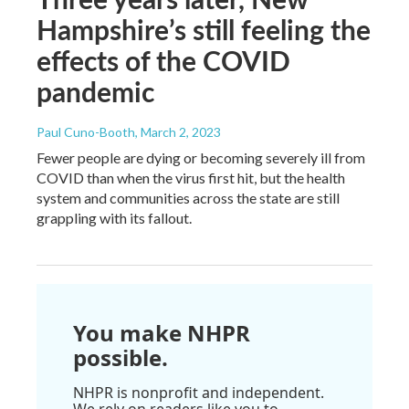
Hampshire’s still feeling the
effects of the COVID
pandemic
Paul Cuno-Booth
, March 2, 2023
Fewer people are dying or becoming severely ill from
COVID than when the virus first hit, but the health
system and communities across the state are still
grappling with its fallout.
You make NHPR
possible.
NHPR is nonprofit and independent.