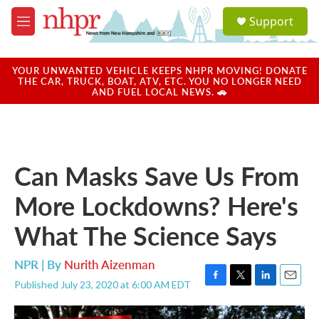
Skip to main content
S
Support
e
M
a
e
r
n
c
u
YOUR UNWANTED VEHICLE KEEPS NHPR MOVING! DONATE
h
THE CAR, TRUCK, BOAT, ATV, ETC. YOU NO LONGER NEED
AND FUEL LOCAL NEWS. 🚗
u
e
r
y
Can Masks Save Us From
More Lockdowns? Here's
What The Science Says
NPR | By
Nurith Aizenman
Published July 23, 2020 at 6:00 AM EDT
F
T
L
E
a
w
i
m
c
i
n
a