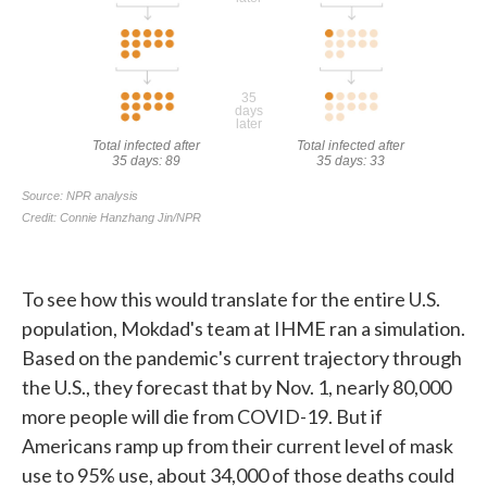
To see how this would translate for the entire U.S.
population, Mokdad's team at IHME ran a simulation.
Based on the pandemic's current trajectory through
the U.S., they forecast that by Nov. 1, nearly 80,000
more people will die from COVID-19. But if
Americans ramp up from their current level of mask
use to 95% use, about 34,000 of those deaths could