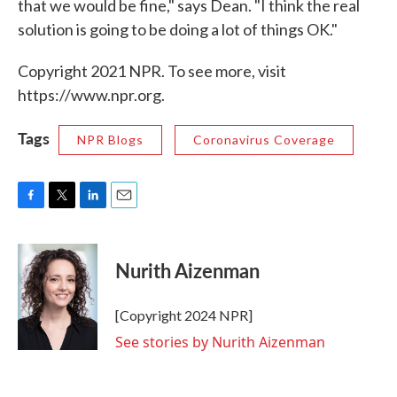
that we would be fine," says Dean. "I think the real
solution is going to be doing a lot of things OK."
Copyright 2021 NPR. To see more, visit
https://www.npr.org.
Tags
NPR Blogs
Coronavirus Coverage
F
T
L
E
a
w
i
m
c
i
n
a
e
t
k
i
Nurith Aizenman
b
t
e
l
o
e
d
o
r
I
[Copyright 2024 NPR]
k
n
See stories by Nurith Aizenman