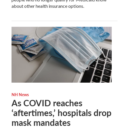
about other health insurance options.
NH News
As COVID reaches
‘aftertimes,’ hospitals drop
mask mandates