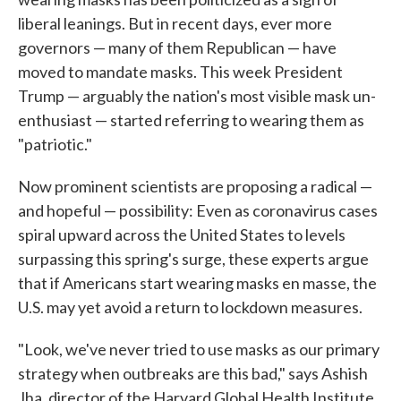
liberal leanings. But in recent days, ever more
governors — many of them Republican — have
moved to mandate masks. This week President
Trump — arguably the nation's most visible mask un-
enthusiast — started referring to wearing them as
"patriotic."
Now prominent scientists are proposing a radical —
and hopeful — possibility: Even as coronavirus cases
spiral upward across the United States to levels
surpassing this spring's surge, these experts argue
that if Americans start wearing masks en masse, the
U.S. may yet avoid a return to lockdown measures.
"Look, we've never tried to use masks as our primary
strategy when outbreaks are this bad," says Ashish
Jha, director of the Harvard Global Health Institute.