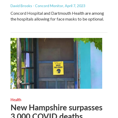
David Brooks - Concord Monitor
, April 7, 2023
Concord Hospital and Dartmouth Health are among
the hospitals allowing for face masks to be optional.
Health
New Hampshire surpasses
3,000 COVID deaths