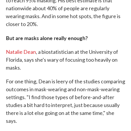
to reach 95% masking. His best estimate is that
nationwide about 40% of people are regularly
wearing masks. And in some hot spots, the figure is
closer to 20%.
But are masks alone really enough?
Natalie Dean
, a biostatistician at the University of
Florida, says she's wary of focusing too heavily on
masks.
For one thing, Dean is leery of the studies comparing
outcomes in mask-wearing and non-mask-wearing
settings. "I find those types of before-and-after
studies a bit hard to interpret, just because usually
there is a lot else going on at the same time," she
says.