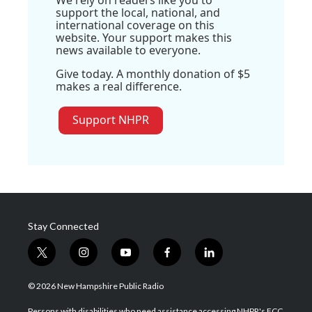
We rely on readers like you to
support the local, national, and
international coverage on this
website. Your support makes this
news available to everyone.
Give today. A monthly donation of $5
makes a real difference.
Support NHPR
Stay Connected
t
i
y
f
l
w
n
o
a
i
i
s
u
c
n
© 2026 New Hampshire Public Radio
t
t
t
e
k
t
a
u
b
e
Persons with disabilities who need assistance accessing NHPR's FCC