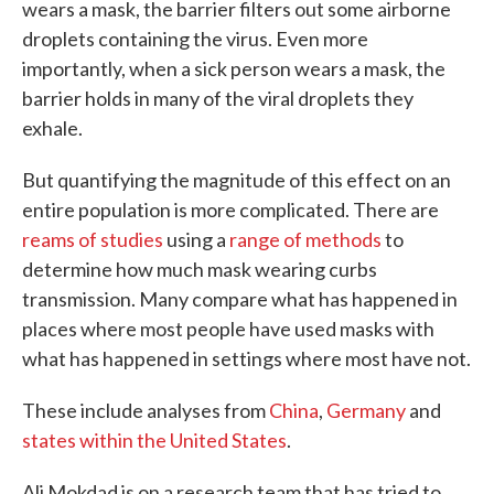
wears a mask, the barrier filters out some airborne
droplets containing the virus. Even more
importantly, when a sick person wears a mask, the
barrier holds in many of the viral droplets they
exhale.
But quantifying the magnitude of this effect on an
entire population is more complicated. There are
reams of studies
using a
range of methods
to
determine how much mask wearing curbs
transmission. Many compare what has happened in
places where most people have used masks with
what has happened in settings where most have not.
These include analyses from
China
,
Germany
and
states within the United States
.
Ali Mokdad is on a research team that has tried to