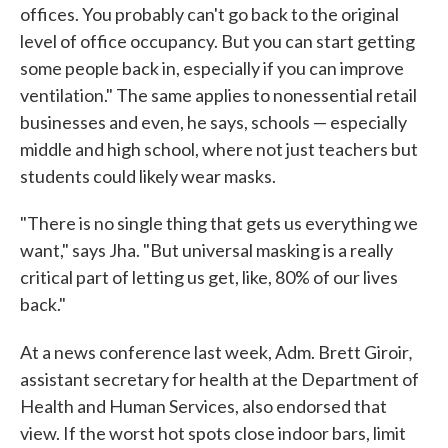
offices. You probably can't go back to the original
level of office occupancy. But you can start getting
some people back in, especially if you can improve
ventilation." The same applies to nonessential retail
businesses and even, he says, schools — especially
middle and high school, where not just teachers but
students could likely wear masks.
"There is no single thing that gets us everything we
want," says Jha. "But universal masking is a really
critical part of letting us get, like, 80% of our lives
back."
,
At a news conference last week, Adm. Brett Giroir
assistant secretary for health at the Department of
Health and Human Services, also endorsed that
view. If the worst hot spots close indoor bars, limit