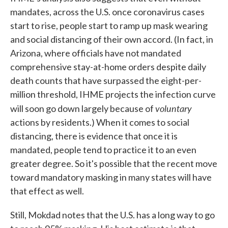
mandates, across the U.S. once coronavirus cases
start to rise, people start to ramp up mask wearing
and social distancing of their own accord. (In fact, in
Arizona, where officials have not mandated
comprehensive stay-at-home orders despite daily
death counts that have surpassed the eight-per-
million threshold, IHME projects the infection curve
voluntary
will soon go down largely because of
actions by residents.) When it comes to social
distancing, there is evidence that once it is
mandated, people tend to practice it to an even
greater degree. So it's possible that the recent move
toward mandatory masking in many states will have
that effect as well.
Still, Mokdad notes that the U.S. has a long way to go