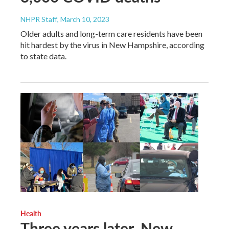
NHPR Staff
, March 10, 2023
Older adults and long-term care residents have been
hit hardest by the virus in New Hampshire, according
to state data.
Health
Three years later, New