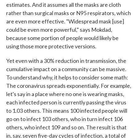
estimates. And it assumes all the masks are cloth
rather than surgical masks or N95 respirators, which
are even more effective. "Widespread mask [use]
could be even more powerful," says Mokdad,
because some portion of people would likely be
using those more protective versions.
Yet even with a 30% reduction in transmission, the
cumulative impact on a community can be massive.
To understand why, it helps to consider some math:
The coronavirus spreads exponentially. For example,
let's say in a place where no one is wearing masks,
each infected person is currently passing the virus
to 1.03 others. This means 100 infected people will
go on to infect 103 others, who in turn infect 106
others, who infect 109 and so on. The result is that
in, say, seven five-day cycles of infection, a total of