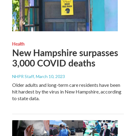
Health
New Hampshire surpasses
3,000 COVID deaths
NHPR Staff
, March 10, 2023
Older adults and long-term care residents have been
hit hardest by the virus in New Hampshire, according
to state data.