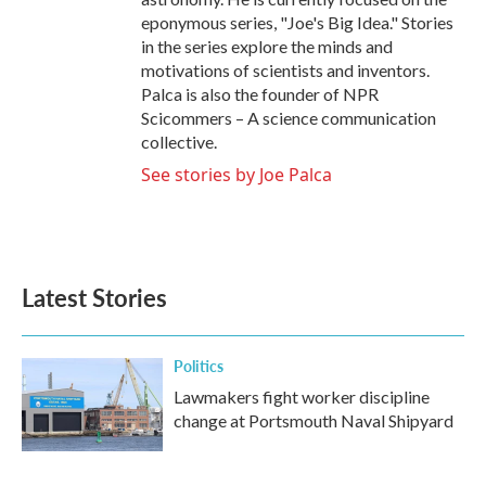
eponymous series, "Joe's Big Idea." Stories
in the series explore the minds and
motivations of scientists and inventors.
Palca is also the founder of NPR
Scicommers – A science communication
collective.
See stories by Joe Palca
Latest Stories
Politics
Lawmakers fight worker discipline
change at Portsmouth Naval Shipyard