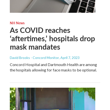
NH News
As COVID reaches
‘aftertimes,’ hospitals drop
mask mandates
David Brooks - Concord Monitor
, April 7, 2023
Concord Hospital and Dartmouth Health are among
the hospitals allowing for face masks to be optional.