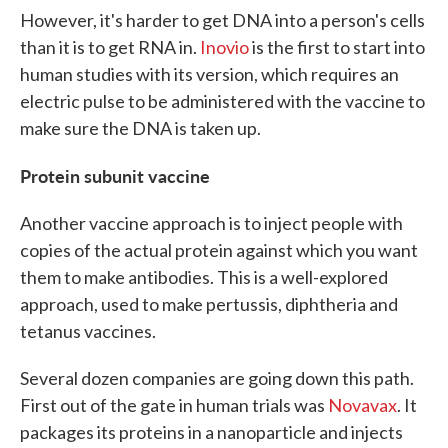
However, it's harder to get DNA into a person's cells
than it is to get RNA in.
Inovio
is the first to start into
human studies with its version, which requires an
electric pulse to be administered with the vaccine to
make sure the DNA is taken up.
Protein subunit vaccine
Another vaccine approach is to inject people with
copies of the actual protein against which you want
them to make antibodies. This is a well-explored
approach, used to make pertussis, diphtheria and
tetanus vaccines.
Several dozen companies are going down this path.
First out of the gate in human trials was
Novavax
. It
packages its proteins in a nanoparticle and injects