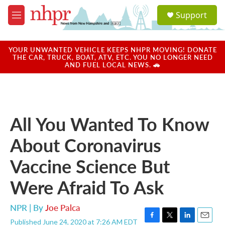
Skip to main content
S
Support
e
M
a
e
r
n
c
u
YOUR UNWANTED VEHICLE KEEPS NHPR MOVING! DONATE
h
THE CAR, TRUCK, BOAT, ATV, ETC. YOU NO LONGER NEED
AND FUEL LOCAL NEWS. 🚗
u
e
r
y
All You Wanted To Know
About Coronavirus
Vaccine Science But
Were Afraid To Ask
NPR | By
Joe Palca
Published June 24, 2020 at 7:26 AM EDT