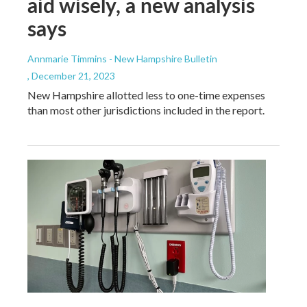
aid wisely, a new analysis
says
Annmarie Timmins - New Hampshire Bulletin
, December 21, 2023
New Hampshire allotted less to one-time expenses
than most other jurisdictions included in the report.