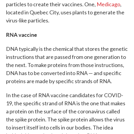
particles to create their vaccines. One,
Medicago
,
located in Quebec City, uses plants to generate the
virus-like particles.
RNA vaccine
DNA typically is the chemical that stores the genetic
instructions that are passed from one generation to
the next. To make proteins from those instructions,
DNA has to be converted into RNA — and specific
proteins are made by specific strands of RNA.
In the case of RNA vaccine candidates for COVID-
19, the specific strand of RNA is the one that makes
a protein on the surface of the coronavirus called
the spike protein. The spike protein allows the virus
to insert itself into cells in our bodies. The idea