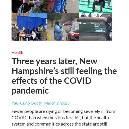
Health
Three years later, New
Hampshire’s still feeling the
effects of the COVID
pandemic
Paul Cuno-Booth
, March 2, 2023
Fewer people are dying or becoming severely ill from
COVID than when the virus first hit, but the health
system and communities across the state are still