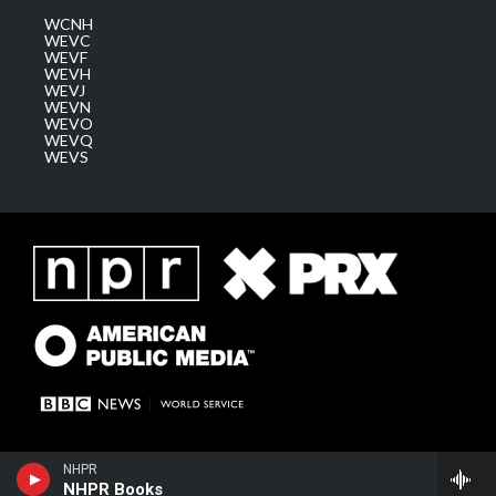
WCNH
WEVC
WEVF
WEVH
WEVJ
WEVN
WEVO
WEVQ
WEVS
NHPR
NHPR Books