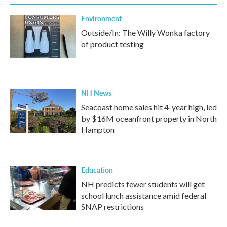
Environment
Outside/In: The Willy Wonka factory
of product testing
NH News
Seacoast home sales hit 4-year high, led
by $16M oceanfront property in North
Hampton
Education
NH predicts fewer students will get
school lunch assistance amid federal
SNAP restrictions