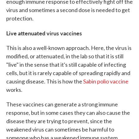
enough immune response to effectively fight off the
virus and sometimes a second dose is needed to get
protection.
Live attenuated virus vaccines
This is also a well-known approach. Here, the virus is
modified, or attenuated, in the lab so that it is still
"live" in the sense that it's still capable of infecting
cells, but it is rarely capable of spreading rapidly and
causing disease. This is how the
Sabin polio vaccine
works.
These vaccines can generate a strong immune
response, but in some cases they can also cause the
disease they are trying to prevent, since the
weakened virus can sometimes be harmful to
someone who has a weakened immune system.