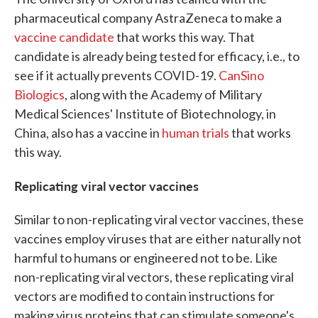
pharmaceutical company AstraZeneca to make a
vaccine candidate
that works this way. That
candidate is already being tested for efficacy, i.e., to
see if it actually prevents COVID-19.
CanSino
Biologics
, along with the Academy of Military
Medical Sciences' Institute of Biotechnology, in
China, also has a vaccine in
human trials
that works
this way.
Replicating viral vector vaccines
Similar to non-replicating viral vector vaccines, these
vaccines employ viruses that are either naturally not
harmful to humans or engineered not to be. Like
non-replicating viral vectors, these replicating viral
vectors are modified to contain instructions for
making virus proteins that can stimulate someone's