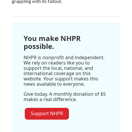
grappling with its fallout.
You make NHPR
possible.
NHPR is nonprofit and independent.
We rely on readers like you to
support the local, national, and
international coverage on this
website. Your support makes this
news available to everyone.
Give today. A monthly donation of $5
makes a real difference.
Support NHPR