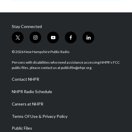
Stay Connected
t
i
y
f
l
w
n
o
a
i
i
s
u
c
n
© 2026 New Hampshire Public Radio
t
t
t
e
k
t
a
u
b
e
Persons with disabilities who need assistance accessing NHPR's FCC
e
g
b
o
d
public files, please contact us at publicfile@nhpr.org.
r
r
e
o
i
a
k
n
Contact NHPR
m
NHPR Radio Schedule
Careers at NHPR
Terms Of Use & Privacy Policy
Public Files