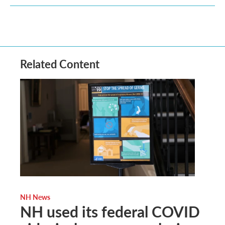
Related Content
NH News
NH used its federal COVID