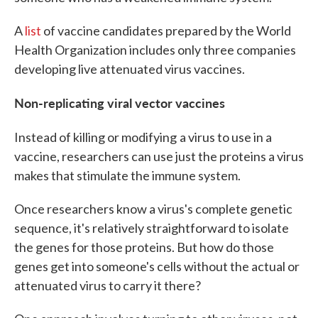
A
list
of vaccine candidates prepared by the World
Health Organization includes only three companies
developing live attenuated virus vaccines.
Non-replicating viral vector vaccines
Instead of killing or modifying
a virus to use in a
vaccine, researchers can use just the proteins a virus
makes that stimulate the immune system.
Once researchers know a virus's complete genetic
sequence, it's relatively straightforward to isolate
the genes for those proteins. But how do those
genes get into someone's cells without the actual or
attenuated virus to carry it there?