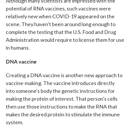
Although many scientists are impressed with the
potential of RNA vaccines, such vaccines were
relatively new when COVID-19 appeared on the
scene. They haven't been around long enough to
complete the testing that the U.S. Food and Drug
Administration would require to license them for use
in humans.
DNA vaccine
Creating a DNA vaccine is another new approach to
vaccine-making. The vaccine introduces directly
into someone's body the genetic instructions for
making the protein of interest. That person's cells
then use those instructions to make the RNA that
makes the desired protein to stimulate the immune
system.