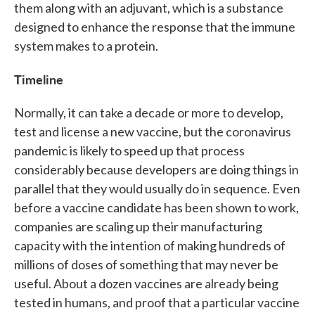
them along with an adjuvant, which is a substance
designed to enhance the response that the immune
system makes to a protein.
Timeline
Normally, it can take a decade or more to develop,
test and license a new vaccine, but the coronavirus
pandemic is likely to speed up that process
considerably because developers are doing things in
parallel that they would usually do in sequence. Even
before a vaccine candidate has been shown to work,
companies are scaling up their manufacturing
capacity with the intention of making hundreds of
millions of doses of something that may never be
useful. About a dozen vaccines are already being
tested in humans, and proof that a particular vaccine