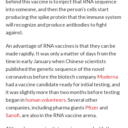
behind this vaccine is to inject that RNA sequence
into someone, and then the person's cells start
producing the spike protein that the immune system
will recognize and produce antibodies to fight
against.
An advantage of RNA vaccines is that they can be
made rapidly. It was only a matter of days from the
time in early January when Chinese scientists
published the genetic sequence of the novel
coronavirus before the biotech company
Moderna
had a vaccine candidate ready for initial testing, and
it was slightly more than two months before testing
began in
human volunteers
. Several other
companies, including pharma giants
Pfizer
and
Sanofi
, are also in the RNA vaccine arena.