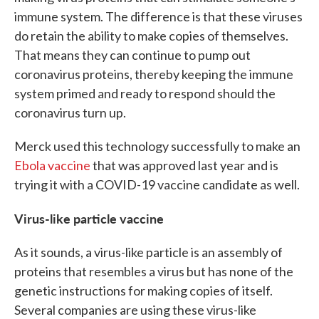
immune system. The difference is that these viruses
do retain the ability to make copies of themselves.
That means they can continue to pump out
coronavirus proteins, thereby keeping the immune
system primed and ready to respond should the
coronavirus turn up.
Merck used this technology successfully to make an
Ebola vaccine
that was approved last year and is
trying it with a COVID-19 vaccine candidate as well.
Virus-like particle vaccine
As it sounds, a virus-like particle is an assembly of
proteins that resembles a virus but has none of the
genetic instructions for making copies of itself.
Several companies are using these virus-like