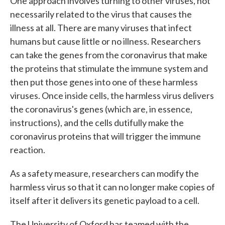
One approach involves turning to other viruses, not
necessarily related to the virus that causes the
illness at all. There are many viruses that infect
humans but cause little or no illness. Researchers
can take the genes from the coronavirus that make
the proteins that stimulate the immune system and
then put those genes into one of these harmless
viruses. Once inside cells, the harmless virus delivers
the coronavirus's genes (which are, in essence,
instructions), and the cells dutifully make the
coronavirus proteins that will trigger the immune
reaction.
As a safety measure, researchers can modify the
harmless virus so that it can no longer make copies of
itself after it delivers its genetic payload to a cell.
The University of Oxford has teamed with the