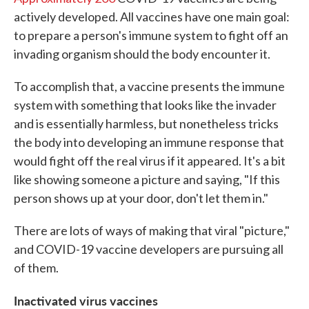
actively developed. All vaccines have one main goal:
to prepare a person's immune system to fight off an
invading organism should the body encounter it.
To accomplish that, a vaccine presents the immune
system with something that looks like the invader
and is essentially harmless, but nonetheless tricks
the body into developing an immune response that
would fight off the real virus if it appeared. It's a bit
like showing someone a picture and saying, "If this
person shows up at your door, don't let them in."
There are lots of ways of making that viral "picture,"
and COVID-19 vaccine developers are pursuing all
of them.
Inactivated virus vaccines