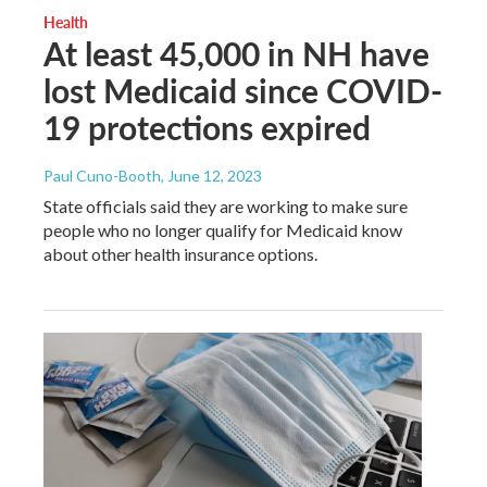
Health
At least 45,000 in NH have
lost Medicaid since COVID-
19 protections expired
Paul Cuno-Booth
, June 12, 2023
State officials said they are working to make sure
people who no longer qualify for Medicaid know
about other health insurance options.