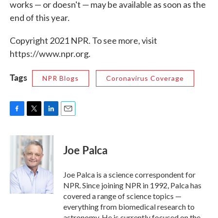
works — or doesn't — may be available as soon as the
end of this year.
Copyright 2021 NPR. To see more, visit
https://www.npr.org.
Tags
NPR Blogs
Coronavirus Coverage
F
T
L
E
a
w
i
m
c
i
n
a
e
t
k
i
Joe Palca
b
t
e
l
o
e
d
o
r
I
Joe Palca is a science correspondent for
k
n
NPR. Since joining NPR in 1992, Palca has
covered a range of science topics —
everything from biomedical research to
astronomy. He is currently focused on the