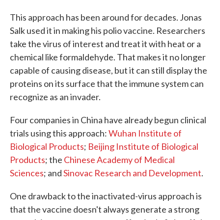
This approach has been around for decades. Jonas
Salk used it in making his polio vaccine. Researchers
take the virus of interest and treat it with heat or a
chemical like formaldehyde. That makes it no longer
capable of causing disease, but it can still display the
proteins on its surface that the immune system can
recognize as an invader.
Four companies in China have already begun clinical
trials using this approach:
Wuhan Institute of
Biological Products
;
Beijing Institute of Biological
Products
; the
Chinese Academy of Medical
Sciences
; and
Sinovac Research and Development
.
One drawback to the inactivated-virus approach is
that the vaccine doesn't always generate a strong