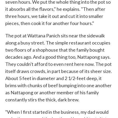
seven hours. We put the whole thing into the pot so
it absorbs all the flavors," he explains. "Then after
three hours, we take it out and cut it into smaller
pieces, then cook it for another four hours."
The pot at Wattana Panich sits near the sidewalk
along a busy street. The simple restaurant occupies
two floors of a shophouse that the family bought
decades ago. And a good thing too, Nattapong says.
They couldn't afford to even rent here now. The pot
itself draws crowds, in part because of its sheer size.
About 5 feet in diameter and 2 1/2-feet deep, it
brims with chunks of beef bumping into one another
as Nattapong or another member of his family
constantly stirs the thick, dark brew.
"When I first started in the business, my dad would