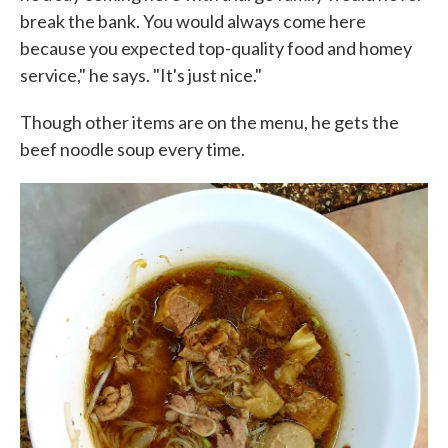
break the bank. You would always come here
because you expected top-quality food and homey
service," he says. "It's just nice."
Though other items are on the menu, he gets the
beef noodle soup every time.