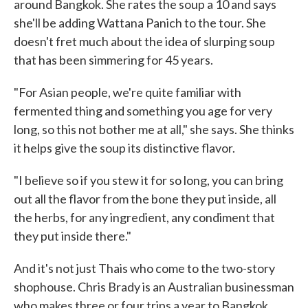
around Bangkok. She rates the soup a 10 and says
she'll be adding Wattana Panich to the tour. She
doesn't fret much about the idea of slurping soup
that has been simmering for 45 years.
"For Asian people, we're quite familiar with
fermented thing and something you age for very
long, so this not bother me at all," she says. She thinks
it helps give the soup its distinctive flavor.
"I believe so if you stew it for so long, you can bring
out all the flavor from the bone they put inside, all
the herbs, for any ingredient, any condiment that
they put inside there."
And it's not just Thais who come to the two-story
shophouse. Chris Brady is an Australian businessman
who makes three or four trips a year to Bangkok.