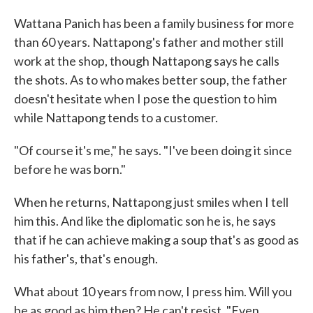
Wattana Panich has been a family business for more
than 60 years. Nattapong's father and mother still
work at the shop, though Nattapong says he calls
the shots. As to who makes better soup, the father
doesn't hesitate when I pose the question to him
while Nattapong tends to a customer.
"Of course it's me," he says. "I've been doing it since
before he was born."
When he returns, Nattapong just smiles when I tell
him this. And like the diplomatic son he is, he says
that if he can achieve making a soup that's as good as
his father's, that's enough.
What about 10 years from now, I press him. Will you
be as good as him then? He can't resist. "Even