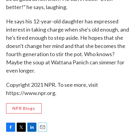
better!" he says, laughing.
He says his 12-year-old daughter has expressed
interest in taking charge when she's old enough, and
he's tired enough to step aside. He hopes that she
doesn't change her mind and that she becomes the
fourth generation to stir the pot. Who knows?
Maybe the soup at Wattana Panich can simmer for
even longer.
Copyright 2021 NPR. To see more, visit
https://www.npr.org.
NPR Blogs
F
T
L
E