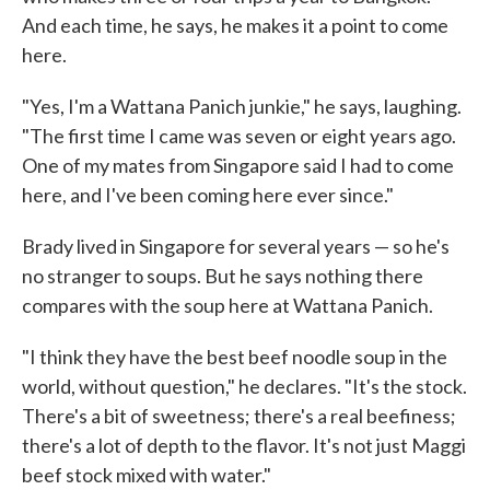
And each time, he says, he makes it a point to come
here.
"Yes, I'm a Wattana Panich junkie," he says, laughing.
"The first time I came was seven or eight years ago.
One of my mates from Singapore said I had to come
here, and I've been coming here ever since."
Brady lived in Singapore for several years — so he's
no stranger to soups. But he says nothing there
compares with the soup here at Wattana Panich.
"I think they have the best beef noodle soup in the
world, without question," he declares. "It's the stock.
There's a bit of sweetness; there's a real beefiness;
there's a lot of depth to the flavor. It's not just Maggi
beef stock mixed with water."