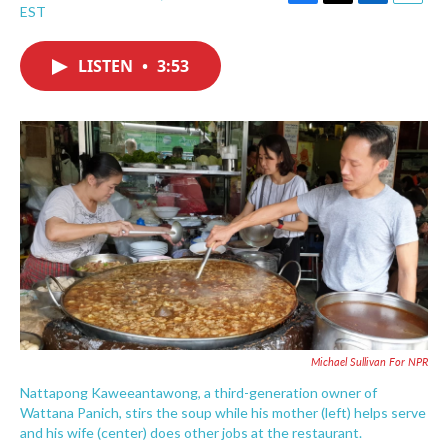
F
T
L
E
EST
a
w
i
m
c
i
n
a
e
t
k
i
LISTEN
•
3:53
b
t
e
l
o
e
d
o
r
I
k
n
Michael Sullivan For NPR
Nattapong Kaweeantawong, a third-generation owner of
Wattana Panich, stirs the soup while his mother (left) helps serve
and his wife (center) does other jobs at the restaurant.