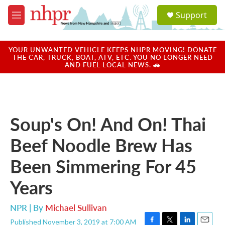
Skip to main content
S
Support
e
M
a
e
r
n
c
u
YOUR UNWANTED VEHICLE KEEPS NHPR MOVING! DONATE
h
THE CAR, TRUCK, BOAT, ATV, ETC. YOU NO LONGER NEED
AND FUEL LOCAL NEWS. 🚗
u
e
r
y
Soup's On! And On! Thai
Beef Noodle Brew Has
Been Simmering For 45
Years
NPR | By
Michael Sullivan
Published November 3, 2019 at 7:00 AM