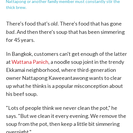
Nattapong or another family member must constantly stir the
thick brew.
old
There's food that's
. There's food that has gone
bad
. And then there's soup that has been simmering
for 45 years.
In Bangkok, customers can't get enough of the latter
at
Wattana Panich
, a noodle soup joint in the trendy
Ekkamai neighborhood, where third-generation
owner Nattapong Kaweeantawong wants to clear
up what he thinks is a popular misconception about
his beef soup.
"Lots of people think we never clean the pot," he
says. "But we clean it every evening. We remove the
soup from the pot, then keep a little bit simmering
overnight."