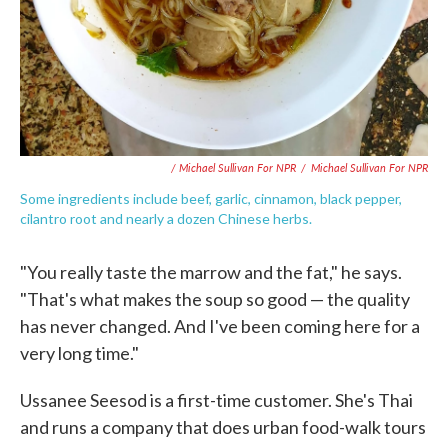
/ Michael Sullivan For NPR
/
Michael Sullivan For NPR
Some ingredients include beef, garlic, cinnamon, black pepper,
cilantro root and nearly a dozen Chinese herbs.
"You really taste the marrow and the fat," he says.
"That's what makes the soup so good — the quality
has never changed. And I've been coming here for a
very long time."
Ussanee Seesod is a first-time customer. She's Thai
and runs a company that does urban food-walk tours