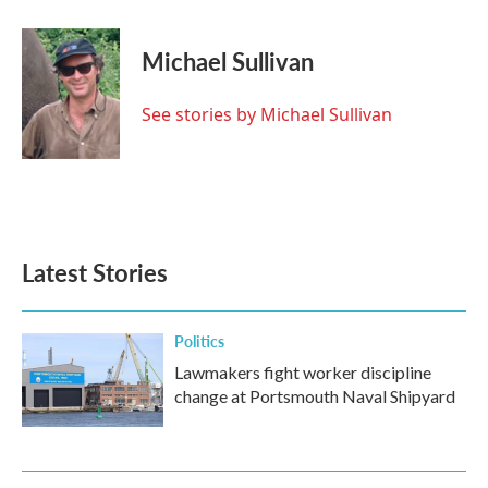
a
w
i
m
c
i
n
a
e
t
k
i
Michael Sullivan
b
t
e
l
o
e
d
o
r
I
See stories by Michael Sullivan
k
n
Latest Stories
Politics
Lawmakers fight worker discipline
change at Portsmouth Naval Shipyard