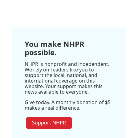
You make NHPR
possible.
NHPR is nonprofit and independent.
We rely on readers like you to
support the local, national, and
international coverage on this
website. Your support makes this
news available to everyone.
Give today. A monthly donation of $5
makes a real difference.
Support NHPR