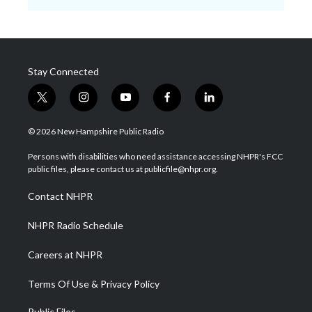
Stay Connected
t
i
y
f
l
w
n
o
a
i
i
s
u
c
n
© 2026 New Hampshire Public Radio
t
t
t
e
k
t
a
u
b
e
Persons with disabilities who need assistance accessing NHPR's FCC
e
g
b
o
d
public files, please contact us at publicfile@nhpr.org.
r
r
e
o
i
a
k
n
Contact NHPR
m
NHPR Radio Schedule
Careers at NHPR
Terms Of Use & Privacy Policy
Public Files