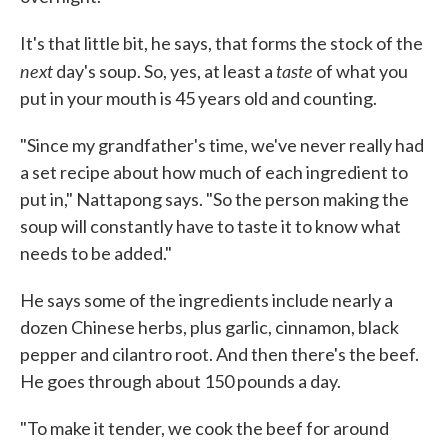
It's that little bit, he says, that forms the stock of the
next
taste
day's soup. So, yes, at least a
of what you
put in your mouth is 45 years old and counting.
"Since my grandfather's time, we've never really had
a set recipe about how much of each ingredient to
put in," Nattapong says. "So the person making the
soup will constantly have to taste it to know what
needs to be added."
He says some of the ingredients include nearly a
dozen Chinese herbs, plus garlic, cinnamon, black
pepper and cilantro root. And then there's the beef.
He goes through about 150 pounds a day.
"To make it tender, we cook the beef for around