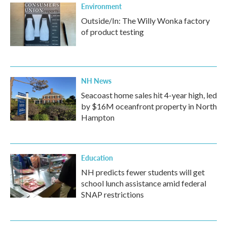
Environment
Outside/In: The Willy Wonka factory
of product testing
NH News
Seacoast home sales hit 4-year high, led
by $16M oceanfront property in North
Hampton
Education
NH predicts fewer students will get
school lunch assistance amid federal
SNAP restrictions