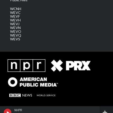
WCNH
WEVC
WEVF
WEVH
WEVJ
WEVN
WEVO
WEVQ
WEVS
NHPR