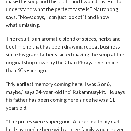
make the soup and the broth and I would taste it, to
understand what the perfect taste is," Nattapong
says. "Nowadays, I can just look at it and know
what's missing."
The result is an aromatic blend of spices, herbs and
beef — one that has been drawing repeat business
since his grandfather started making the soup at the
original shop down by the Chao Phraya river more
than 60 years ago.
"My earliest memory coming here, I was 5 or 6,
maybe," says 24-year-old Indi Rakamnuaykit. He says
his father has been coming here since he was 11
years old.
"The prices were supergood. According to my dad,
he'd say coming here with a large family would never