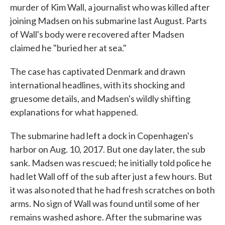
murder of Kim Wall, a journalist who was killed after
joining Madsen on his submarine last August. Parts
of Wall's body were recovered after Madsen
claimed he "buried her at sea."
The case has captivated Denmark and drawn
international headlines, with its shocking and
gruesome details, and Madsen's wildly shifting
explanations for what happened.
The submarine had left a dock in Copenhagen's
harbor on Aug. 10, 2017. But one day later, the sub
sank. Madsen was rescued; he initially told police he
had let Wall off of the sub after just a few hours. But
it was also noted that he had fresh scratches on both
arms. No sign of Wall was found until some of her
remains washed ashore. After the submarine was