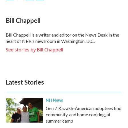
F
T
L
E
a
w
i
m
c
i
n
a
e
t
k
i
Bill Chappell
b
t
e
l
o
e
d
o
r
I
Bill Chappell is a writer and editor on the News Desk in the
k
n
heart of NPR's newsroom in Washington, D.C.
See stories by Bill Chappell
Latest Stories
NH News
Gen Z Kazakh-American adoptees find
community, and home cooking, at
summer camp