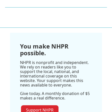
You make NHPR
possible.
NHPR is nonprofit and independent.
We rely on readers like you to
support the local, national, and
international coverage on this
website. Your support makes this
news available to everyone.
Give today. A monthly donation of $5
makes a real difference.
Support NHPR