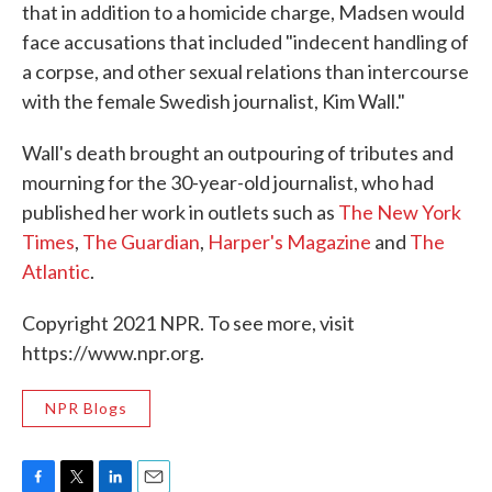
that in addition to a homicide charge, Madsen would
face accusations that included "indecent handling of
a corpse, and other sexual relations than intercourse
with the female Swedish journalist, Kim Wall."
Wall's death brought an outpouring of tributes and
mourning for the 30-year-old journalist, who had
published her work in outlets such as
The New York
Times
,
The Guardian
,
Harper's Magazine
and
The
Atlantic
.
Copyright 2021 NPR. To see more, visit
https://www.npr.org.
NPR Blogs