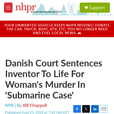
Skip to main content
S
Support
e
M
a
e
r
n
c
u
YOUR UNWANTED VEHICLE KEEPS NHPR MOVING! DONATE
h
THE CAR, TRUCK, BOAT, ATV, ETC. YOU NO LONGER NEED
AND FUEL LOCAL NEWS. 🚗
u
e
r
y
Danish Court Sentences
Inventor To Life For
Woman's Murder In
'Submarine Case'
NPR | By
Bill Chappell
Published April 25, 2018 at 7:41 AM EDT