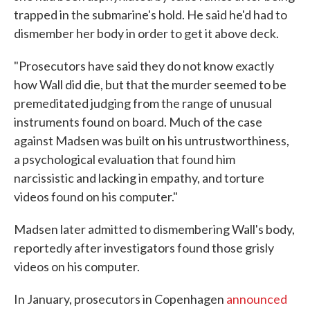
trapped in the submarine's hold. He said he'd had to
dismember her body in order to get it above deck.
"Prosecutors have said they do not know exactly
how Wall did die, but that the murder seemed to be
premeditated judging from the range of unusual
instruments found on board. Much of the case
against Madsen was built on his untrustworthiness,
a psychological evaluation that found him
narcissistic and lacking in empathy, and torture
videos found on his computer."
Madsen later admitted to dismembering Wall's body,
reportedly after investigators found those grisly
videos on his computer.
In January, prosecutors in Copenhagen
announced