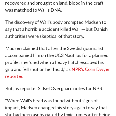
recovered and brought on land, blood in the craft
was matched to Wall's DNA.
The discovery of Wall's body prompted Madsen to
say that a horrible accident killed Wall — but Danish
authorities were skeptical of that story.
Madsen claimed that after the Swedish journalist
accompanied him on the UC3 Nautilus for a planned
profile, she "died when a heavy hatch escaped his
grip and fell shut on her head," as
NPR's Colin Dwyer
reported.
But, as reporter Sidsel Overgaard notes for NPR:
"When Wall's head was found without signs of
impact, Madsen changed his story again to say that
she had been asphyxiated by toxic fumes after being