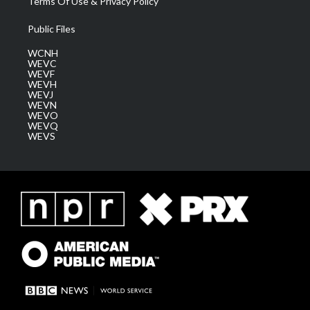
Terms Of Use & Privacy Policy
Public Files
WCNH
WEVC
WEVF
WEVH
WEVJ
WEVN
WEVO
WEVQ
WEVS