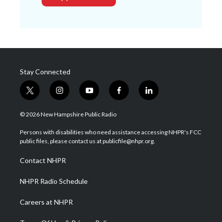
Stay Connected
t
i
y
f
l
w
n
o
a
i
i
s
u
c
n
© 2026 New Hampshire Public Radio
t
t
t
e
k
t
a
u
b
e
Persons with disabilities who need assistance accessing NHPR's FCC
e
g
b
o
d
public files, please contact us at publicfile@nhpr.org.
r
r
e
o
i
a
k
n
Contact NHPR
m
NHPR Radio Schedule
Careers at NHPR