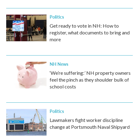
Politics
Get ready to vote in NH: How to
register, what documents to bring and
more
NH News
‘We’re suffering:’ NH property owners
feel the pinch as they shoulder bulk of
school costs
Politics
Lawmakers fight worker discipline
change at Portsmouth Naval Shipyard