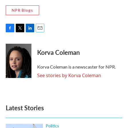
NPR Blogs
F
T
L
E
a
w
i
m
c
i
n
a
e
t
k
i
Korva Coleman
b
t
e
l
o
e
d
o
r
I
Korva Coleman is a newscaster for NPR.
k
n
See stories by Korva Coleman
Latest Stories
Politics