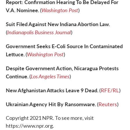
Report: Confirmation Hearing To Be Delayed For
V.A. Nominee.
Washington Post
(
)
Suit Filed Against New Indiana Abortion Law.
Indianapolis Business Journal
(
)
Government Seeks E-Coli Source In Contaminated
Lettuce.
Washington Post
(
)
Despite Government Action, Nicaragua Protests
Continue.
Los Angeles Times
(
)
New Afghanistan Attacks Leave 9 Dead.
(
RFE/RL
)
Ukrainian Agency Hit By Ransomware.
(
Reuters
)
Copyright 2021 NPR. To see more, visit
https://www.npr.org.