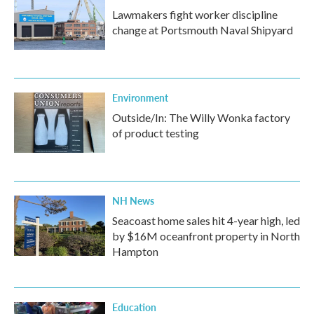
Lawmakers fight worker discipline
change at Portsmouth Naval Shipyard
Environment
Outside/In: The Willy Wonka factory
of product testing
NH News
Seacoast home sales hit 4-year high, led
by $16M oceanfront property in North
Hampton
Education