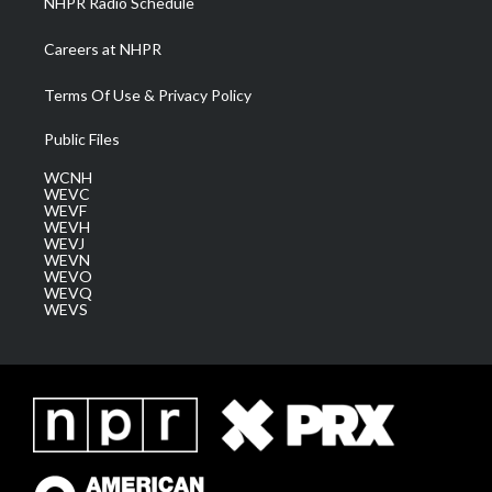
NHPR Radio Schedule
Careers at NHPR
Terms Of Use & Privacy Policy
Public Files
WCNH
WEVC
WEVF
WEVH
WEVJ
WEVN
WEVO
WEVQ
WEVS