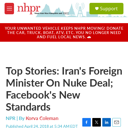
Skip to main content
S
Support
e
M
a
e
r
n
c
u
YOUR UNWANTED VEHICLE KEEPS NHPR MOVING! DONATE
h
THE CAR, TRUCK, BOAT, ATV, ETC. YOU NO LONGER NEED
AND FUEL LOCAL NEWS. 🚗
u
e
r
y
Top Stories: Iran's Foreign
Minister On Nuke Deal;
Facebook's New
Standards
NPR | By
Korva Coleman
Published April 24, 2018 at 5:34 AM EDT