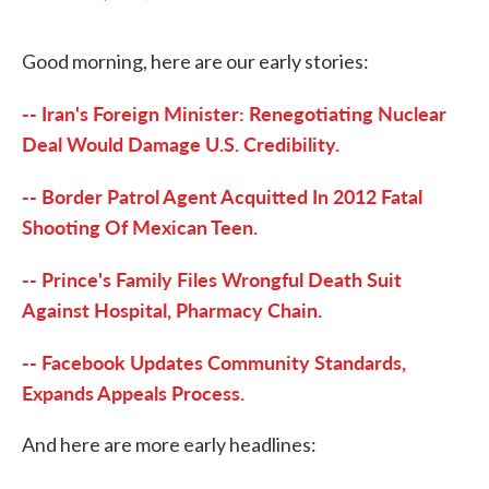
F
T
L
E
a
w
i
m
c
i
n
a
Good morning, here are our early stories:
e
t
k
i
b
t
e
l
o
e
d
-- Iran's Foreign Minister: Renegotiating Nuclear
o
r
I
k
n
Deal Would Damage U.S. Credibility.
-- Border Patrol Agent Acquitted In 2012 Fatal
Shooting Of Mexican Teen.
-- Prince's Family Files Wrongful Death Suit
Against Hospital, Pharmacy Chain.
-- Facebook Updates Community Standards,
Expands Appeals Process.
And here are more early headlines: