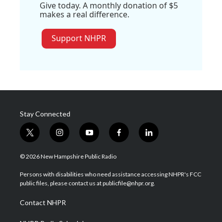
Give today. A monthly donation of $5
makes a real difference.
Support NHPR
Stay Connected
t
i
y
f
l
w
n
o
a
i
i
s
u
c
n
© 2026 New Hampshire Public Radio
t
t
t
e
k
t
a
u
b
e
Persons with disabilities who need assistance accessing NHPR's FCC
e
g
b
o
d
public files, please contact us at publicfile@nhpr.org.
r
r
e
o
i
a
k
n
Contact NHPR
m