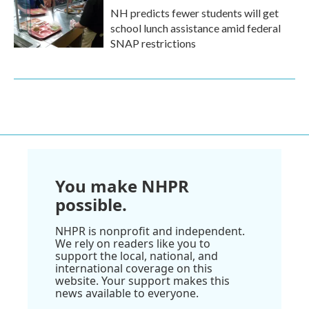
NH predicts fewer students will get
school lunch assistance amid federal
SNAP restrictions
You make NHPR
possible.
NHPR is nonprofit and independent.
We rely on readers like you to
support the local, national, and
international coverage on this
website. Your support makes this
news available to everyone.