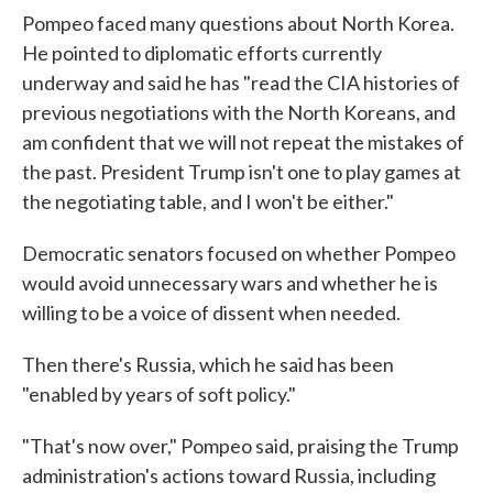
Pompeo faced many questions about North Korea.
He pointed to diplomatic efforts currently
underway and said he has "read the CIA histories of
previous negotiations with the North Koreans, and
am confident that we will not repeat the mistakes of
the past. President Trump isn't one to play games at
the negotiating table, and I won't be either."
Democratic senators focused on whether Pompeo
would avoid unnecessary wars and whether he is
willing to be a voice of dissent when needed.
Then there's Russia, which he said has been
"enabled by years of soft policy."
"That's now over," Pompeo said, praising the Trump
administration's actions toward Russia, including