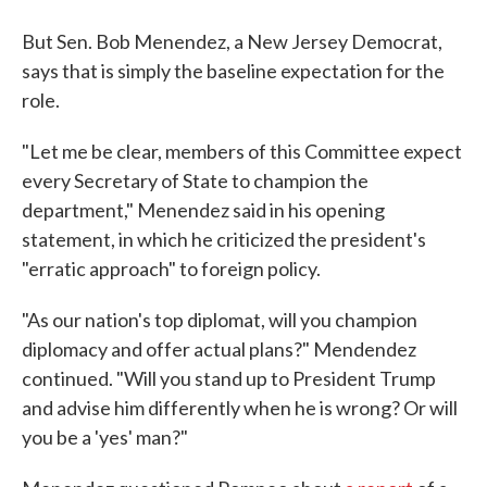
But Sen. Bob Menendez, a New Jersey Democrat,
says that is simply the baseline expectation for the
role.
"Let me be clear, members of this Committee expect
every Secretary of State to champion the
department," Menendez said in his opening
statement, in which he criticized the president's
"erratic approach" to foreign policy.
"As our nation's top diplomat, will you champion
diplomacy and offer actual plans?" Mendendez
continued. "Will you stand up to President Trump
and advise him differently when he is wrong? Or will
you be a 'yes' man?"