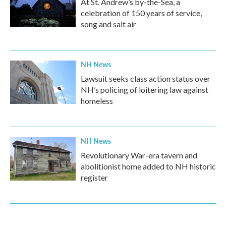
At St. Andrew’s by-the-Sea, a
celebration of 150 years of service,
song and salt air
NH News
Lawsuit seeks class action status over
NH’s policing of loitering law against
homeless
NH News
Revolutionary War-era tavern and
abolitionist home added to NH historic
register