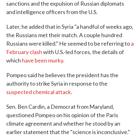
sanctions and the expulsion of Russian diplomats
and intelligence officers from the U.S.
Later, he added that in Syria "a handful of weeks ago,
the Russians met their match. A couple hundred
Russians were killed." He seemed to be referring to
a
February clash
with U.S.-led forces, the details of
which
have been murky
.
Pompeo said he believes the president has the
authority to strike Syria in response to the
suspected chemical attack
.
Sen. Ben Cardin, a Democrat from Maryland,
questioned Pompeo on his opinion of the Paris
climate agreement and whether he stood by an
earlier statement that the "science is inconclusive."