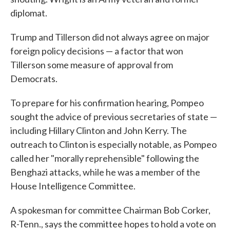
diplomat.
Trump and Tillerson did not always agree on major
foreign policy decisions — a factor that won
Tillerson some measure of approval from
Democrats.
To prepare for his confirmation hearing, Pompeo
sought the advice of previous secretaries of state —
including Hillary Clinton and John Kerry. The
outreach to Clinton is especially notable, as Pompeo
called her "morally reprehensible" following the
Benghazi attacks, while he was a member of the
House Intelligence Committee.
A spokesman for committee Chairman Bob Corker,
R-Tenn., says the committee hopes to hold a vote on