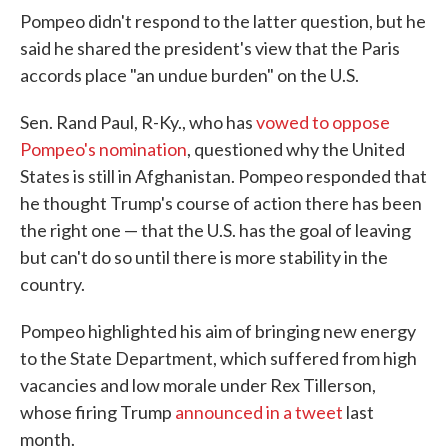
Pompeo didn't respond to the latter question, but he
said he shared the president's view that the Paris
accords place "an undue burden" on the U.S.
Sen. Rand Paul, R-Ky., who has
vowed to oppose
Pompeo's nomination
, questioned why the United
States is still in Afghanistan. Pompeo responded that
he thought Trump's course of action there has been
the right one — that the U.S. has the goal of leaving
but can't do so until there is more stability in the
country.
Pompeo highlighted his aim of bringing new energy
to the State Department, which suffered from high
vacancies and low morale under Rex Tillerson,
whose firing Trump
announced in a tweet
last
month.