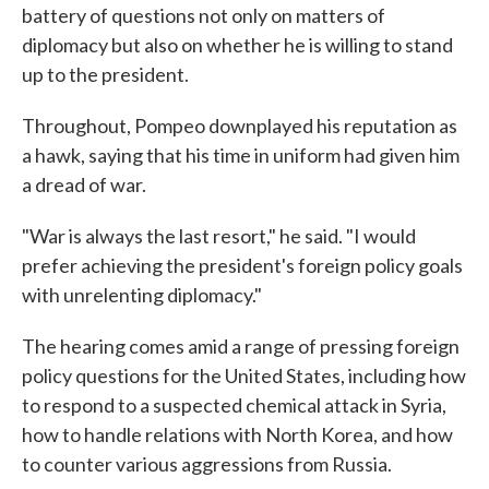
battery of questions not only on matters of
diplomacy but also on whether he is willing to stand
up to the president.
Throughout, Pompeo downplayed his reputation as
a hawk, saying that his time in uniform had given him
a dread of war.
"War is always the last resort," he said. "I would
prefer achieving the president's foreign policy goals
with unrelenting diplomacy."
The hearing comes amid a range of pressing foreign
policy questions for the United States, including how
to respond to a suspected chemical attack in Syria,
how to handle relations with North Korea, and how
to counter various aggressions from Russia.