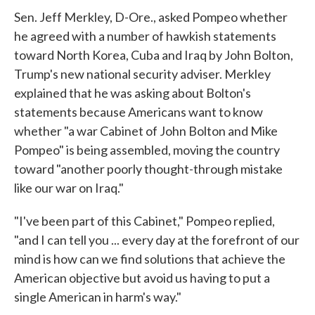
Sen. Jeff Merkley, D-Ore., asked Pompeo whether
he agreed with a number of hawkish statements
toward North Korea, Cuba and Iraq by John Bolton,
Trump's new national security adviser. Merkley
explained that he was asking about Bolton's
statements because Americans want to know
whether "a war Cabinet of John Bolton and Mike
Pompeo" is being assembled, moving the country
toward "another poorly thought-through mistake
like our war on Iraq."
"I've been part of this Cabinet," Pompeo replied,
"and I can tell you ... every day at the forefront of our
mind is how can we find solutions that achieve the
American objective but avoid us having to put a
single American in harm's way."