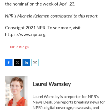
the nomination the week of April 23.
NPR's Michele Kelemen contributed to this report.
Copyright 2021 NPR. To see more, visit
https://www.npr.org.
NPR Blogs
F
T
L
E
a
w
i
m
c
i
n
a
e
t
k
i
Laurel Wamsley
b
t
e
l
o
e
d
o
r
I
Laurel Wamsley is a reporter for NPR's
k
n
News Desk. She reports breaking news for
NPR's digital coverage, newscasts, and