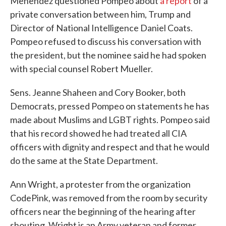
Menendez questioned Pompeo about
a report
of a
private conversation between him, Trump and
Director of National Intelligence Daniel Coats.
Pompeo refused to discuss his conversation with
the president, but the nominee said he had spoken
with special counsel Robert Mueller.
Sens. Jeanne Shaheen and Cory Booker, both
Democrats, pressed Pompeo on statements he has
made about Muslims and LGBT rights. Pompeo said
that his record showed he had treated all CIA
officers with dignity and respect and that he would
do the same at the State Department.
Ann Wright, a protester from the organization
CodePink, was removed from the room by security
officers near the beginning of the hearing after
shouting. Wright is an Army veteran and former