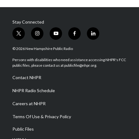
Stay Connected
t
i
y
f
l
w
n
o
a
i
i
s
u
c
n
© 2026 New Hampshire Public Radio
t
t
t
e
k
t
a
u
b
e
Persons with disabilities who need assistance accessing NHPR's FCC
e
g
b
o
d
public files, please contact us at publicfile@nhpr.org.
r
r
e
o
i
a
k
n
Contact NHPR
m
NHPR Radio Schedule
Careers at NHPR
Terms Of Use & Privacy Policy
Public Files