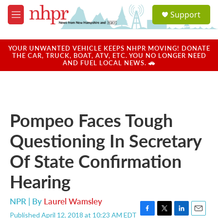
Skip to main content
S
Support
e
M
a
e
r
n
c
u
YOUR UNWANTED VEHICLE KEEPS NHPR MOVING! DONATE
h
THE CAR, TRUCK, BOAT, ATV, ETC. YOU NO LONGER NEED
AND FUEL LOCAL NEWS. 🚗
u
e
r
y
Pompeo Faces Tough
Questioning In Secretary
Of State Confirmation
Hearing
NPR | By
Laurel Wamsley
Published April 12, 2018 at 10:23 AM EDT