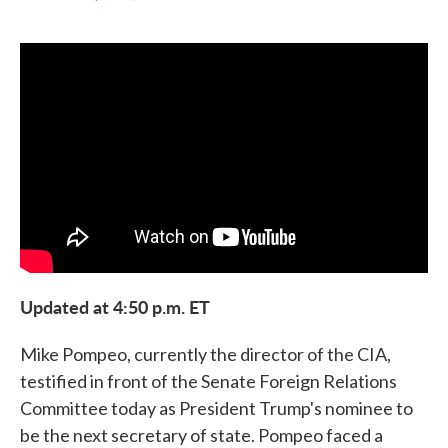
F
T
L
E
a
w
i
m
c
i
n
a
e
t
k
i
b
t
e
l
o
e
d
o
r
I
k
n
Updated at 4:50 p.m. ET
Mike Pompeo, currently the director of the CIA,
testified in front of the Senate Foreign Relations
Committee today as President Trump's nominee to
be the next secretary of state. Pompeo faced a