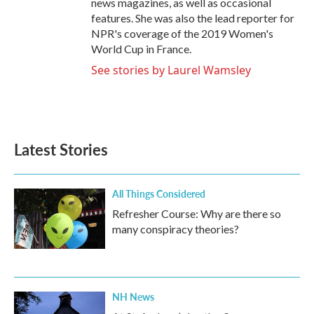
news magazines, as well as occasional
features. She was also the lead reporter for
NPR's coverage of the 2019 Women's
World Cup in France.
See stories by Laurel Wamsley
Latest Stories
All Things Considered
Refresher Course: Why are there so
many conspiracy theories?
NH News