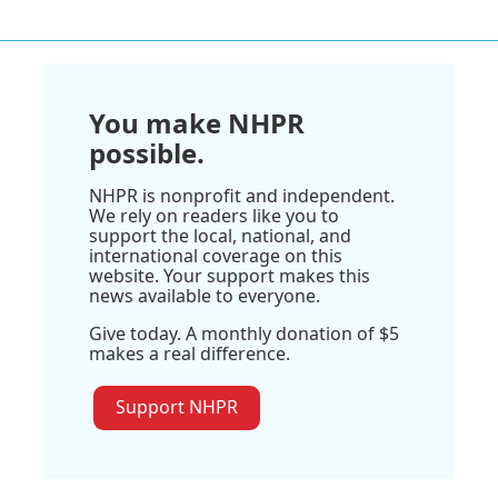
You make NHPR
possible.
NHPR is nonprofit and independent.
We rely on readers like you to
support the local, national, and
international coverage on this
website. Your support makes this
news available to everyone.
Give today. A monthly donation of $5
makes a real difference.
Support NHPR