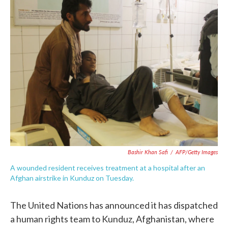
e
t
k
i
b
t
e
l
o
e
d
o
r
I
k
n
Bashir Khan Safi
/
AFP/Getty Images
A wounded resident receives treatment at a hospital after an
Afghan airstrike in Kunduz on Tuesday.
The United Nations has announced it has dispatched
a human rights team to Kunduz, Afghanistan, where