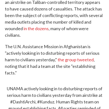
an airstrike on Taliban-controlled territory appears
to have caused dozens of casualties. The attack has
been the subject of conflicting reports, with several
media outlets placing the number of killed and
wounded
in the dozens
, many of whom were
civilians.
The U.N. Assistance Mission in Afghanistan is
"actively looking in to disturbing reports of serious
harm to civilians yesterday,"
the group tweeted
,
noting that it had a team at the site "establishing
facts."
UNAMA actively looking in to disturbing reports of
serious harm to civilians yesterday from airstrike at
#DashtiArchi
,
#Kunduz
. Human Rights team on
ground establishing facts. All parties reminded of