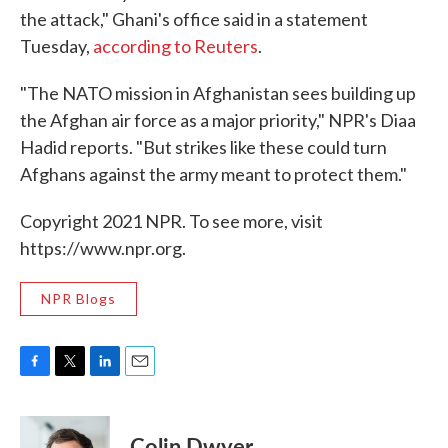
the attack," Ghani's office said in a statement
Tuesday,
according to Reuters
.
"The NATO mission in Afghanistan sees building up
the Afghan air force as a major priority," NPR's Diaa
Hadid reports. "But strikes like these could turn
Afghans against the army meant to protect them."
Copyright 2021 NPR. To see more, visit
https://www.npr.org.
NPR Blogs
F
T
L
E
a
w
i
m
c
i
n
a
e
t
k
i
Colin Dwyer