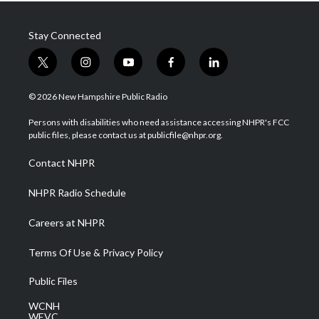
Stay Connected
t
i
y
f
l
w
n
o
a
i
i
s
u
c
n
© 2026 New Hampshire Public Radio
t
t
t
e
k
t
a
u
b
e
Persons with disabilities who need assistance accessing NHPR's FCC
e
g
b
o
d
public files, please contact us at publicfile@nhpr.org.
r
r
e
o
i
a
k
n
Contact NHPR
m
NHPR Radio Schedule
Careers at NHPR
Terms Of Use & Privacy Policy
Public Files
WCNH
WEVC