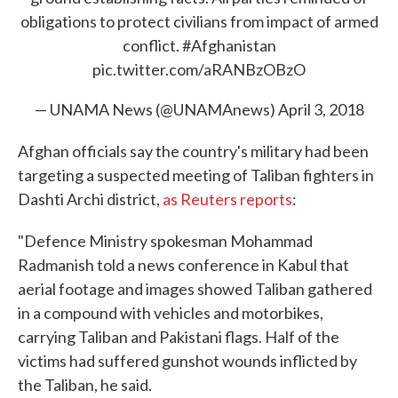
obligations to protect civilians from impact of armed
conflict.
#Afghanistan
pic.twitter.com/aRANBzOBzO
— UNAMA News (@UNAMAnews)
April 3, 2018
Afghan officials say the country's military had been
targeting a suspected meeting of Taliban fighters in
Dashti Archi district,
as Reuters reports
:
"Defence Ministry spokesman Mohammad
Radmanish told a news conference in Kabul that
aerial footage and images showed Taliban gathered
in a compound with vehicles and motorbikes,
carrying Taliban and Pakistani flags. Half of the
victims had suffered gunshot wounds inflicted by
the Taliban, he said.