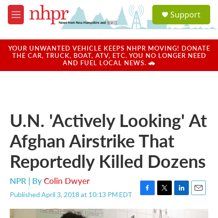
Skip to main content
S
Support
e
M
a
e
r
n
c
u
YOUR UNWANTED VEHICLE KEEPS NHPR MOVING! DONATE
h
THE CAR, TRUCK, BOAT, ATV, ETC. YOU NO LONGER NEED
AND FUEL LOCAL NEWS. 🚗
u
e
r
y
U.N. 'Actively Looking' At
Afghan Airstrike That
Reportedly Killed Dozens
NPR | By
Colin Dwyer
Published April 3, 2018 at 10:13 PM EDT
F
T
L
E
a
w
i
m
c
i
n
a