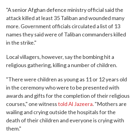
"A senior Afghan defence ministry official said the
attack killed at least 35 Taliban and wounded many
more. Government officials circulated a list of 13
names they said were of Taliban commanders killed
in the strike."
Local villagers, however, say the bombing hit a
religious gathering, killing a number of children.
"There were children as young as 11 or 12 years old
in the ceremony who were to be presented with
awards and gifts for the completion of their religious
courses," one witness
told Al Jazeera
. "Mothers are
wailing and crying outside the hospitals for the
death of their children and everyone is crying with
them."