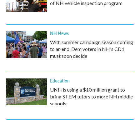
of NH vehicle inspection program
NH News
With summer campaign season coming
to an end, Dem voters in NH's CD1
must soon decide
Education
UNH is using a $10 million grant to
bring STEM tutors to more NH middle
schools