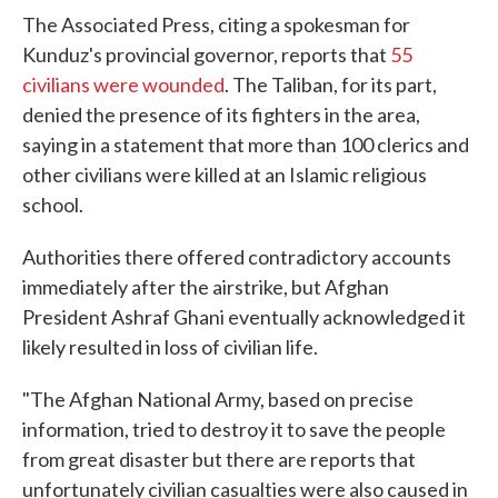
The Associated Press, citing a spokesman for
Kunduz's provincial governor, reports that
55
civilians were wounded
. The Taliban, for its part,
denied the presence of its fighters in the area,
saying in a statement that more than 100 clerics and
other civilians were killed at an Islamic religious
school.
Authorities there offered contradictory accounts
immediately after the airstrike, but Afghan
President Ashraf Ghani eventually acknowledged it
likely resulted in loss of civilian life.
"The Afghan National Army, based on precise
information, tried to destroy it to save the people
from great disaster but there are reports that
unfortunately civilian casualties were also caused in