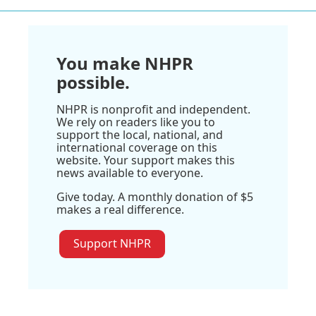
You make NHPR
possible.
NHPR is nonprofit and independent.
We rely on readers like you to
support the local, national, and
international coverage on this
website. Your support makes this
news available to everyone.
Give today. A monthly donation of $5
makes a real difference.
Support NHPR