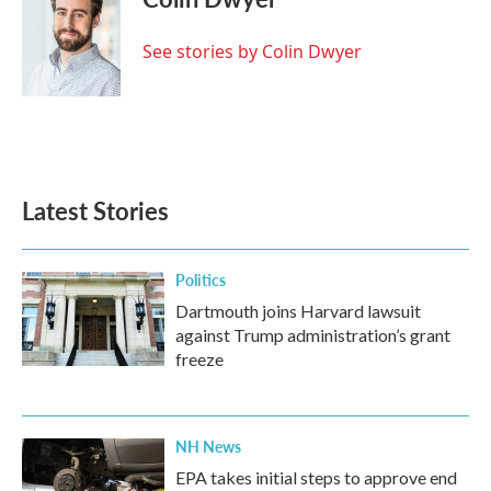
b
t
e
l
o
e
d
o
r
I
See stories by Colin Dwyer
k
n
Latest Stories
Politics
Dartmouth joins Harvard lawsuit
against Trump administration’s grant
freeze
NH News
EPA takes initial steps to approve end