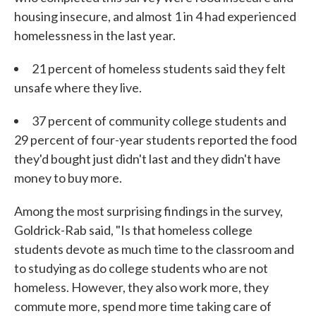
housing insecure, and almost 1 in 4 had experienced
homelessness in the last year.
21 percent of homeless students said they felt
unsafe where they live.
37 percent of community college students and
29 percent of four-year students reported the food
they'd bought just didn't last and they didn't have
money to buy more.
Among the most surprising findings in the survey,
Goldrick-Rab said, "Is that homeless college
students devote as much time to the classroom and
to studying as do college students who are not
homeless. However, they also work more, they
commute more, spend more time taking care of