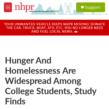
Skip to main content
S
Support
e
M
a
e
r
n
c
u
YOUR UNWANTED VEHICLE KEEPS NHPR MOVING! DONATE
h
THE CAR, TRUCK, BOAT, ATV, ETC. YOU NO LONGER NEED
AND FUEL LOCAL NEWS. 🚗
u
e
r
y
Hunger And
Homelessness Are
Widespread Among
College Students, Study
Finds