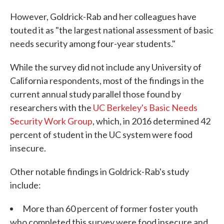
However, Goldrick-Rab and her colleagues have
touted it as "the largest national assessment of basic
needs security among four-year students."
While the survey did not include any University of
California respondents, most of the findings in the
current annual study parallel those found by
researchers with the
UC Berkeley's Basic Needs
Security Work Group
, which, in 2016 determined 42
percent of student in the UC system were food
insecure.
Other notable findings in Goldrick-Rab's study
include:
More than 60 percent of former foster youth
who completed this survey were food insecure and