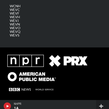
WCNH
WEVC
WEVF
WEVH
WEVJ
WEVN
WEVO
WEVQ
WEVS
NHPR
1A