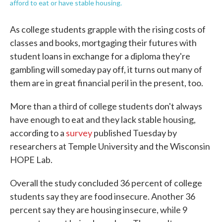
afford to eat or have stable housing.
As college students grapple with the rising costs of
classes and books, mortgaging their futures with
student loans in exchange for a diploma they're
gambling will someday pay off, it turns out many of
them are in great financial peril in the present, too.
More than a third of college students don't always
have enough to eat and they lack stable housing,
according to a
survey
published Tuesday by
researchers at Temple University and the Wisconsin
HOPE Lab.
Overall the study concluded 36 percent of college
students say they are food insecure. Another 36
percent say they are housing insecure, while 9