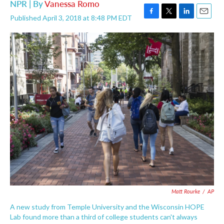
NPR | By
Vanessa Romo
Published April 3, 2018 at 8:48 PM EDT
F
T
L
E
a
w
i
m
c
i
n
a
e
t
k
i
b
t
e
l
o
e
d
o
r
I
k
n
Matt Rourke
/
AP
A new study from Temple University and the Wisconsin HOPE
Lab found more than a third of college students can't always