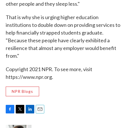
other people and they sleep less."
That is why she is urging higher education
institutions to double down on providing services to
help financially strapped students graduate.
"Because these people have clearly exhibited a
resilience that almost any employer would benefit
from."
Copyright 2021 NPR. To see more, visit
https://www.npr.org.
NPR Blogs
F
T
L
E
a
w
i
m
c
i
n
a