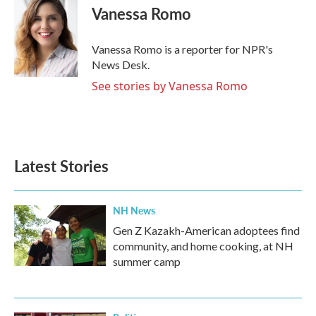
e
t
k
i
Vanessa Romo
b
t
e
l
o
e
d
o
r
I
Vanessa Romo is a reporter for NPR's
k
n
News Desk.
See stories by Vanessa Romo
Latest Stories
NH News
Gen Z Kazakh-American adoptees find
community, and home cooking, at NH
summer camp