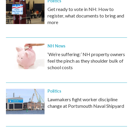
Politics
Get ready to vote in NH: How to
register, what documents to bring and
more
NH News
‘We’re suffering:’ NH property owners
feel the pinch as they shoulder bulk of
school costs
Politics
Lawmakers fight worker discipline
change at Portsmouth Naval Shipyard