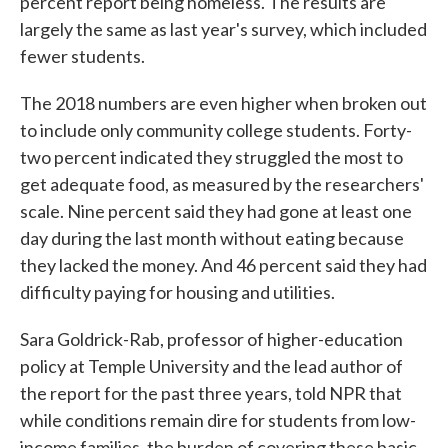
percent report being homeless. The results are
largely the same as last year's survey, which included
fewer students.
The 2018 numbers are even higher when broken out
to include only community college students. Forty-
two percent indicated they struggled the most to
get adequate food, as measured by the researchers'
scale. Nine percent said they had gone at least one
day during the last month without eating because
they lacked the money. And 46 percent said they had
difficulty paying for housing and utilities.
Sara Goldrick-Rab, professor of higher-education
policy at Temple University and the lead author of
the report for the past three years, told NPR that
while conditions remain dire for students from low-
income families, the burden of covering these basic