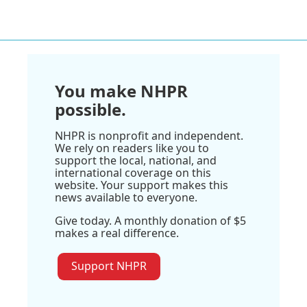
You make NHPR
possible.
NHPR is nonprofit and independent.
We rely on readers like you to
support the local, national, and
international coverage on this
website. Your support makes this
news available to everyone.
Give today. A monthly donation of $5
makes a real difference.
Support NHPR