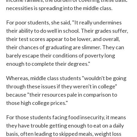
necessities is spreading into the middle class.
For poor students, she said, "It really undermines
their ability to do well in school. Their grades suffer,
their test scores appear to be lower, and overall,
their chances of graduating are slimmer. They can
barely escape their conditions of poverty long
enough to complete their degrees."
Whereas, middle class students "wouldn't be going
through these issues if they weren't in college"
because "their resources pale in comparison to
those high college prices."
For those students facing food insecurity, it means
they have trouble getting enough to eat on a daily
basis, often leading to skipped meals, weight loss