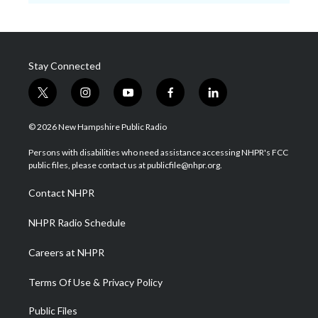
Stay Connected
t
i
y
f
l
w
n
o
a
i
i
s
u
c
n
© 2026 New Hampshire Public Radio
t
t
t
e
k
t
a
u
b
e
Persons with disabilities who need assistance accessing NHPR's FCC
e
g
b
o
d
public files, please contact us at publicfile@nhpr.org.
r
r
e
o
i
a
k
n
Contact NHPR
m
NHPR Radio Schedule
Careers at NHPR
Terms Of Use & Privacy Policy
Public Files