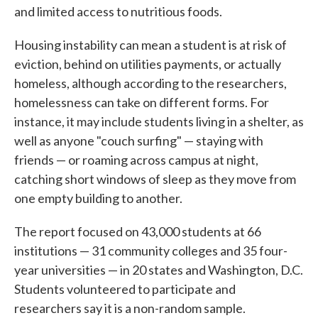
and limited access to nutritious foods.
Housing instability can mean a student is at risk of
eviction, behind on utilities payments, or actually
homeless, although according to the researchers,
homelessness can take on different forms. For
instance, it may include students living in a shelter, as
well as anyone "couch surfing" — staying with
friends — or roaming across campus at night,
catching short windows of sleep as they move from
one empty building to another.
The report focused on 43,000 students at 66
institutions — 31 community colleges and 35 four-
year universities — in 20 states and Washington, D.C.
Students volunteered to participate and
researchers say it is a non-random sample.