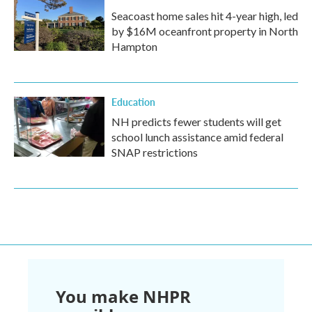
Seacoast home sales hit 4-year high, led
by $16M oceanfront property in North
Hampton
Education
NH predicts fewer students will get
school lunch assistance amid federal
SNAP restrictions
You make NHPR