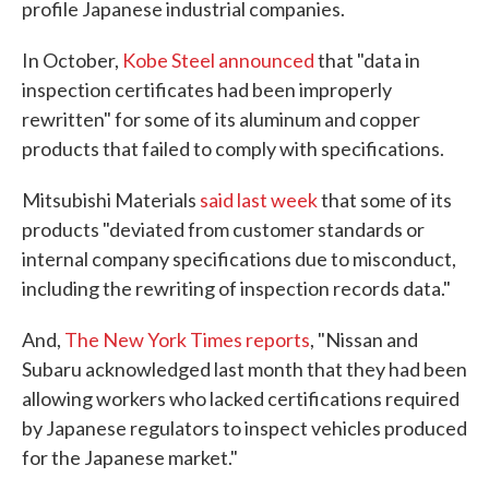
profile Japanese industrial companies.
In October,
Kobe Steel announced
that "data in
inspection certificates had been improperly
rewritten" for some of its aluminum and copper
products that failed to comply with specifications.
Mitsubishi Materials
said last week
that some of its
products "deviated from customer standards or
internal company specifications due to misconduct,
including the rewriting of inspection records data."
And,
The New York Times reports
, "Nissan and
Subaru acknowledged last month that they had been
allowing workers who lacked certifications required
by Japanese regulators to inspect vehicles produced
for the Japanese market."