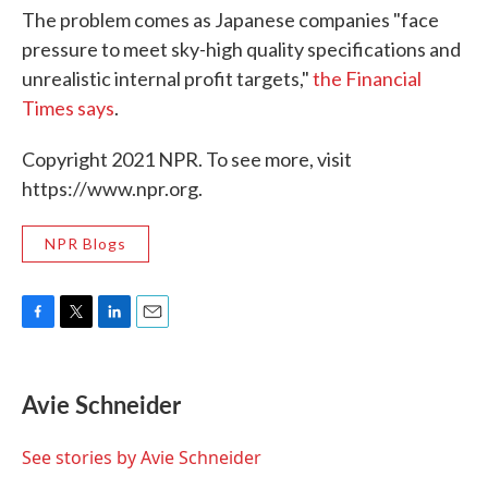
The problem comes as Japanese companies "face
pressure to meet sky-high quality specifications and
unrealistic internal profit targets,"
the Financial
Times says
.
Copyright 2021 NPR. To see more, visit
https://www.npr.org.
NPR Blogs
F
T
L
E
a
w
i
m
c
i
n
a
e
t
k
i
Avie Schneider
b
t
e
l
o
e
d
o
r
I
See stories by Avie Schneider
k
n