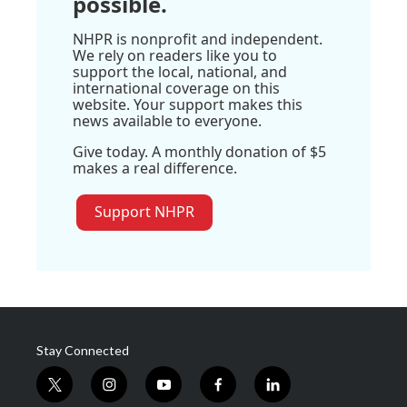
possible.
NHPR is nonprofit and independent.
We rely on readers like you to
support the local, national, and
international coverage on this
website. Your support makes this
news available to everyone.
Give today. A monthly donation of $5
makes a real difference.
Support NHPR
Stay Connected
t
i
y
f
l