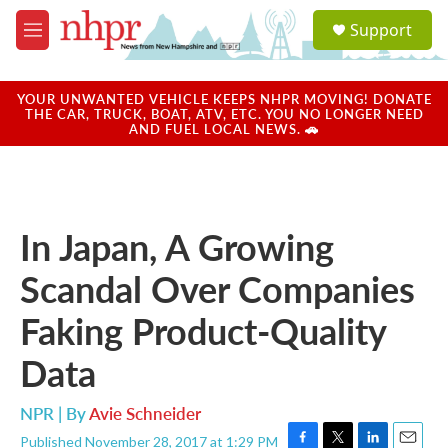
Skip to main content
S
Support
e
M
a
e
r
n
c
u
YOUR UNWANTED VEHICLE KEEPS NHPR MOVING! DONATE
h
THE CAR, TRUCK, BOAT, ATV, ETC. YOU NO LONGER NEED
AND FUEL LOCAL NEWS. 🚗
u
e
r
y
In Japan, A Growing
Scandal Over Companies
Faking Product-Quality
Data
NPR | By
Avie Schneider
Published November 28, 2017 at 1:29 PM