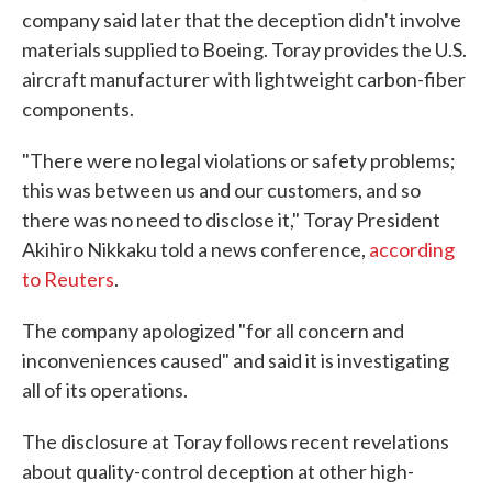
company said later that the deception didn't involve
materials supplied to Boeing. Toray provides the U.S.
aircraft manufacturer with lightweight carbon-fiber
components.
"There were no legal violations or safety problems;
this was between us and our customers, and so
there was no need to disclose it," Toray President
Akihiro Nikkaku told a news conference,
according
to Reuters
.
The company apologized "for all concern and
inconveniences caused" and said it is investigating
all of its operations.
The disclosure at Toray follows recent revelations
about quality-control deception at other high-