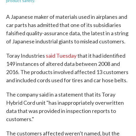
product safety.
A Japanese maker of materials used in airplanes and
car parts has admitted that one of its subsidiaries
falsified quality-assurance data, the latest in a string
of Japanese industrial giants to mislead customers.
Toray Industries
said Tuesday
that it had identified
149 instances of altered data between 2008 and
2016. The products involved affected 13 customers
and included cords used for tires and car hose belts.
The company said in a statement that its Toray
Hybrid Cord unit "has inappropriately overwritten
data that was provided in inspection reports to
customers."
The customers affected weren't named, but the