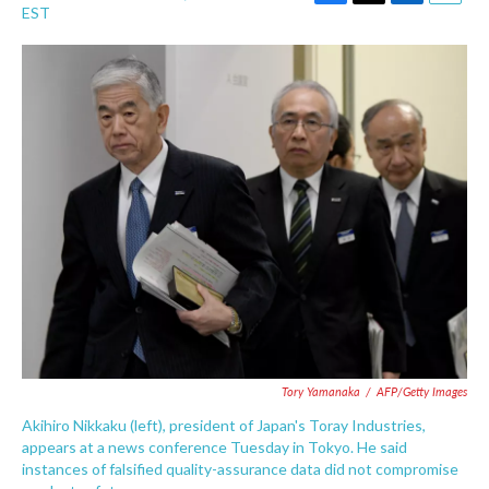
F
T
L
E
EST
a
w
i
m
c
i
n
a
e
t
k
i
b
t
e
l
o
e
d
o
r
I
k
n
Tory Yamanaka
/
AFP/Getty Images
Akihiro Nikkaku (left), president of Japan's Toray Industries,
appears at a news conference Tuesday in Tokyo. He said
instances of falsified quality-assurance data did not compromise