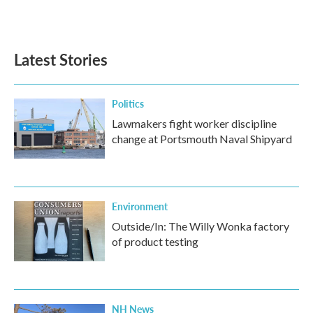
Latest Stories
Politics
Lawmakers fight worker discipline
change at Portsmouth Naval Shipyard
Environment
Outside/In: The Willy Wonka factory
of product testing
NH News