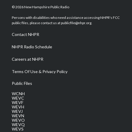
w
n
o
a
i
i
s
u
c
n
© 2026 New Hampshire Public Radio
t
t
t
e
k
t
a
u
b
e
Persons with disabilities who need assistance accessing NHPR's FCC
e
g
b
o
d
public files, please contact us at publicfile@nhpr.org.
r
r
e
o
i
a
k
n
Contact NHPR
m
NHPR Radio Schedule
Careers at NHPR
Terms Of Use & Privacy Policy
Public Files
WCNH
WEVC
WEVF
WEVH
WEVJ
WEVN
WEVO
WEVQ
WEVS