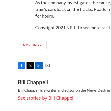
As the company investigates the cause, 
train's cars back on the tracks. Roads 
for hours.
Copyright 2021 NPR. To see more, visit
NPR Blogs
F
T
L
E
a
w
i
m
Bill Chappell
c
i
n
a
e
t
k
i
Bill Chappell is a writer and editor on the News Desk 
b
t
e
l
o
e
d
See stories by Bill Chappell
o
r
I
k
n