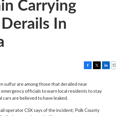
in Carrying
Derails In
a
F
T
L
E
a
w
i
m
c
i
n
a
en sulfur are among those that derailed near
e
t
k
i
 emergency officials to warn local residents to stay
b
t
e
l
o
e
d
l cars are believed to have leaked.
o
r
I
k
n
 rail operator CSX says of the incident; Polk County