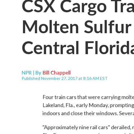
CSX Cargo Tra
Molten Sulfur 
Central Florid
NPR | By
Bill Chappell
Published November 27, 2017 at 8:16 AM EST
Four train cars that were carrying molt
Lakeland, Fla., early Monday, prompting
indoors and close their windows. Severa
"Approximately nine rail cars" derailed,