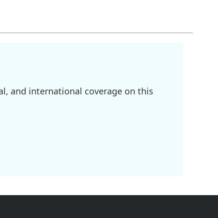
l, and international coverage on this