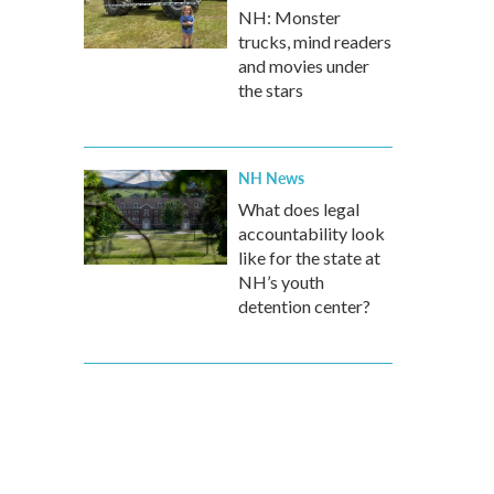
NH: Monster
trucks, mind readers
and movies under
the stars
NH News
What does legal
accountability look
like for the state at
NH’s youth
detention center?