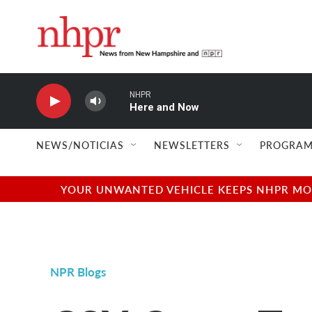
Skip to main content
NHPR
Here and Now
NEWS/NOTICIAS
NEWSLETTERS
PROGRAM
YOUR UNWANTED VEHICLE KEEPS NHPR MOVI
NPR Blogs