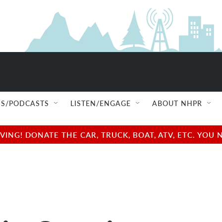
S/PODCASTS
LISTEN/ENGAGE
ABOUT NHPR
NG! DONATE THE CAR, TRUCK, BOAT, ATV, ETC. YOU 