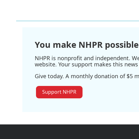
You make NHPR possible
NHPR is nonprofit and independent. We r
website. Your support makes this news 
Give today. A monthly donation of $5 ma
Support NHPR