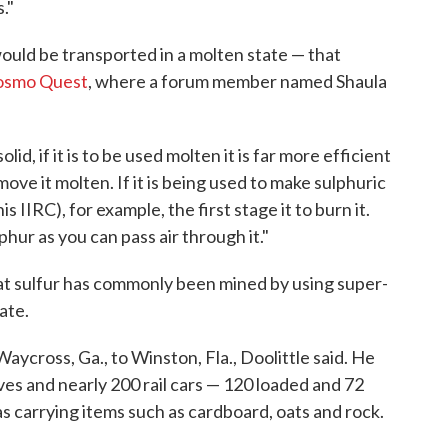
."
uld be transported in a molten state — that
osmo Quest
, where a forum member named Shaula
solid, if it is to be used molten it is far more efficient
 move it molten. If it is being used to make sulphuric
s IIRC), for example, the first stage it to burn it.
phur as you can pass air through it."
t sulfur has commonly been mined by using super-
ate.
aycross, Ga., to Winston, Fla., Doolittle said. He
es and nearly 200 rail cars — 120 loaded and 72
was carrying items such as cardboard, oats and rock.