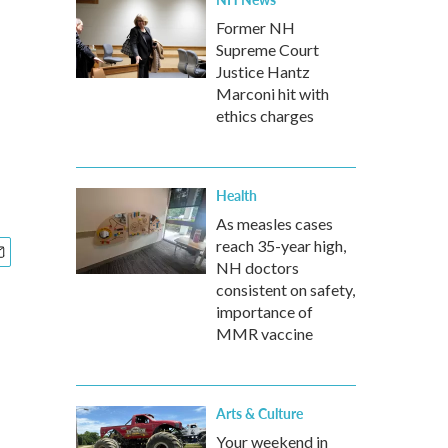
Former NH
Supreme Court
Justice Hantz
Marconi hit with
ethics charges
Health
As measles cases
reach 35-year high,
NH doctors
consistent on safety,
importance of
MMR vaccine
Arts & Culture
Your weekend in