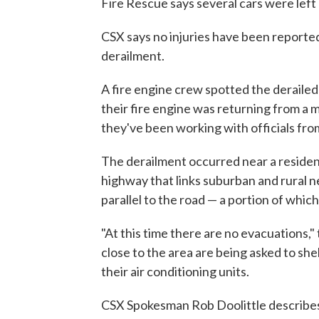
Fire Rescue says several cars were left
CSX says no injuries have been reported 
derailment.
A fire engine crew spotted the derailed
their fire engine was returning from a 
they've been working with officials fro
The derailment occurred near a resident
highway that links suburban and rural n
parallel to the road — a portion of which
"At this time there are no evacuations,"
close to the area are being asked to shel
their air conditioning units.
CSX Spokesman Rob Doolittle describes 