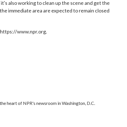
it's also working to clean up the scene and get the
in the immediate area are expected to remain closed
 https://www.npr.org.
in the heart of NPR's newsroom in Washington, D.C.