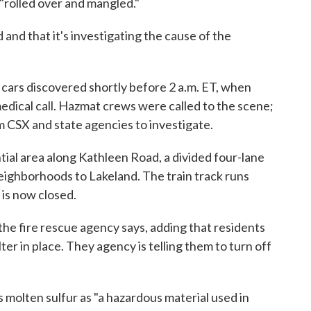
 "rolled over and mangled."
and that it's investigating the cause of the
 cars discovered shortly before 2 a.m. ET, when
medical call. Hazmat crews were called to the scene;
m CSX and state agencies to investigate.
ial area along Kathleen Road, a divided four-lane
eighborhoods to Lakeland. The train track runs
 is now closed.
 the fire rescue agency says, adding that residents
ter in place. They agency is telling them to turn off
molten sulfur as "a hazardous material used in