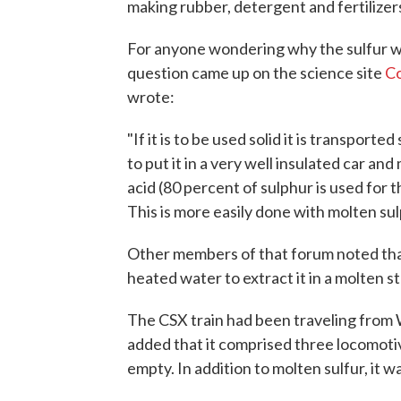
making rubber, detergent and fertilizers
For anyone wondering why the sulfur wo
question came up on the science site
C
wrote:
"If it is to be used solid it is transported 
to put it in a very well insulated car and
acid (80 percent of sulphur is used for thi
This is more easily done with molten sul
Other members of that forum noted tha
heated water to extract it in a molten st
The CSX train had been traveling from W
added that it comprised three locomotiv
empty. In addition to molten sulfur, it 