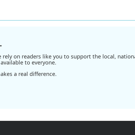
.
ely on readers like you to support the local, nationa
available to everyone.
kes a real difference.