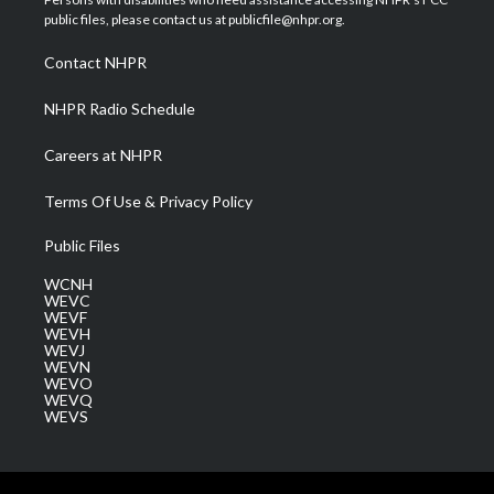
e
g
b
o
d
public files, please contact us at publicfile@nhpr.org.
r
r
e
o
i
a
k
n
Contact NHPR
m
NHPR Radio Schedule
Careers at NHPR
Terms Of Use & Privacy Policy
Public Files
WCNH
WEVC
WEVF
WEVH
WEVJ
WEVN
WEVO
WEVQ
WEVS