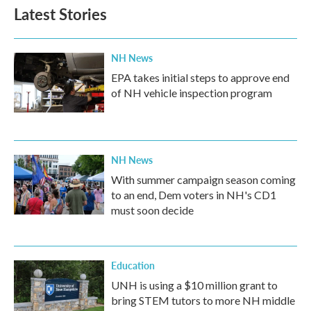
Latest Stories
NH News
EPA takes initial steps to approve end
of NH vehicle inspection program
NH News
With summer campaign season coming
to an end, Dem voters in NH's CD1
must soon decide
Education
UNH is using a $10 million grant to
bring STEM tutors to more NH middle