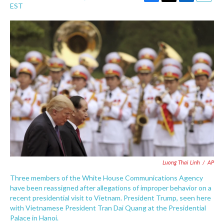
F
T
L
E
EST
a
w
i
m
c
i
n
a
e
t
k
i
b
t
e
l
o
e
d
o
r
I
k
n
Luong Thai Linh
/
AP
Three members of the White House Communications Agency
have been reassigned after allegations of improper behavior on a
recent presidential visit to Vietnam. President Trump, seen here
with Vietnamese President Tran Dai Quang at the Presidential
Palace in Hanoi.