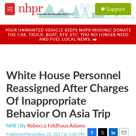
Skip to main content
S
Support
e
M
a
e
r
n
c
u
YOUR UNWANTED VEHICLE KEEPS NHPR MOVING! DONATE
h
THE CAR, TRUCK, BOAT, ATV, ETC. YOU NO LONGER NEED
AND FUEL LOCAL NEWS. 🚗
u
e
r
y
White House Personnel
Reassigned After Charges
Of Inappropriate
Behavior On Asia Trip
NPR | By
Rebecca Feldhaus Adams
Published November 22, 2017 at 1:03 PM