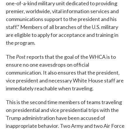
one-of-a-kind military unit dedicated to providing
premier, worldwide, vital information services and
communications support to the president and his
staff." Members of all branches of the U.S. military
are eligible to apply for acceptance and training in
the program.
Post
The
reports that the goal of the WHCA is to
ensure no one eavesdrops on official
communication. It also ensures that the president,
vice president and necessary White House staff are
immediately reachable when traveling.
This is the second time members of teams traveling
on presidential and vice presidential trips with the
Trump administration have been accused of
inappropriate behavior. Two Army and two Air Force