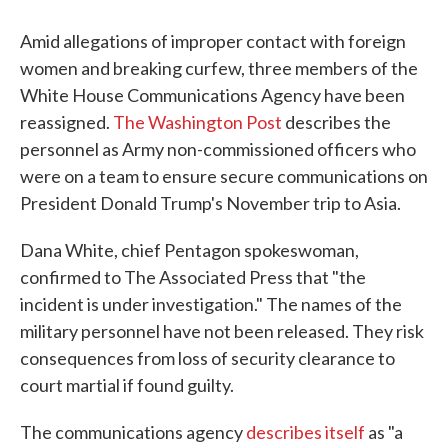
Amid allegations of improper contact with foreign
women and breaking curfew, three members of the
White House Communications Agency have been
reassigned.
The Washington Post
describes the
personnel as Army non-commissioned officers who
were on a team to ensure secure communications on
President Donald Trump's November trip to Asia.
Dana White, chief Pentagon spokeswoman,
confirmed to The Associated Press that "the
incident is under investigation." The names of the
military personnel have not been released. They risk
consequences from loss of security clearance to
court martial if found guilty.
The communications agency
describes itself
as "a