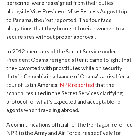
personnel were reassigned from their duties
alongside Vice President Mike Pence's August trip
Post
to Panama, the
reported. The four face
allegations that they brought foreign women to a
secure area without proper approval.
In 2012, members of the Secret Service under
President Obama resigned after it came to light that
they cavorted with prostitutes while on security
duty in Colombia in advance of Obama's arrival for a
tour of Latin America.
NPR reported
that the
scandal resulted in the Secret Services clarifying
protocol for what's expected and acceptable for
agents when traveling abroad.
A communications official for the Pentagon referred
NPR to the Army and Air Force, respectively for