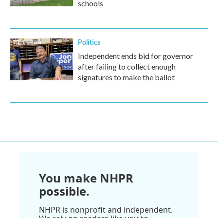
schools
Politics
Independent ends bid for governor
after failing to collect enough
signatures to make the ballot
You make NHPR
possible.
NHPR is nonprofit and independent.