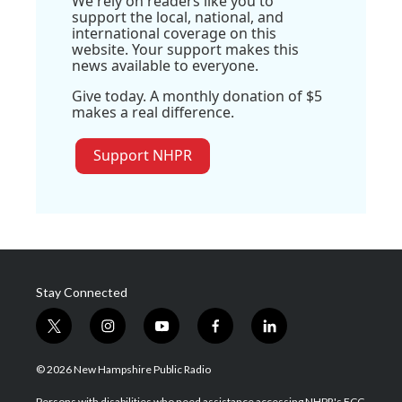
We rely on readers like you to
support the local, national, and
international coverage on this
website. Your support makes this
news available to everyone.
Give today. A monthly donation of $5
makes a real difference.
Support NHPR
Stay Connected
t
i
y
f
l
w
n
o
a
i
i
s
u
c
n
© 2026 New Hampshire Public Radio
t
t
t
e
k
t
a
u
b
e
Persons with disabilities who need assistance accessing NHPR's FCC