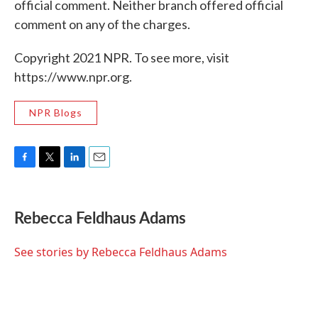
official comment. Neither branch offered official
comment on any of the charges.
Copyright 2021 NPR. To see more, visit
https://www.npr.org.
NPR Blogs
F
T
L
E
a
w
i
m
c
i
n
a
e
t
k
i
Rebecca Feldhaus Adams
b
t
e
l
o
e
d
o
r
I
See stories by Rebecca Feldhaus Adams
k
n