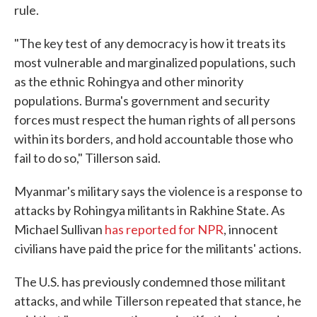
rule.
"The key test of any democracy is how it treats its
most vulnerable and marginalized populations, such
as the ethnic Rohingya and other minority
populations. Burma's government and security
forces must respect the human rights of all persons
within its borders, and hold accountable those who
fail to do so," Tillerson said.
Myanmar's military says the violence is a response to
attacks by Rohingya militants in Rakhine State. As
Michael Sullivan
has reported for NPR
, innocent
civilians have paid the price for the militants' actions.
The U.S. has previously condemned those militant
attacks, and while Tillerson repeated that stance, he