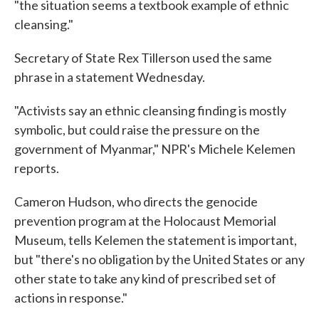
"the situation seems a textbook example of ethnic
cleansing."
Secretary of State Rex Tillerson used the same
phrase in a statement Wednesday.
"Activists say an ethnic cleansing finding is mostly
symbolic, but could raise the pressure on the
government of Myanmar," NPR's Michele Kelemen
reports.
Cameron Hudson, who directs the genocide
prevention program at the Holocaust Memorial
Museum, tells Kelemen the statement is important,
but "there's no obligation by the United States or any
other state to take any kind of prescribed set of
actions in response."