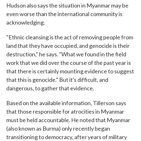
Hudson also says the situation in Myanmar may be
even worse than the international community is
acknowledging.
"Ethnic cleansing is the act of removing people from
land that they have occupied, and genocide is their
destruction," he says. "What we found in the field
work that we did over the course of the past year is
that there is certainly mounting evidence to suggest
that this is genocide." But it's difficult, and
dangerous, to gather that evidence.
Based on the available information, Tillerson says
that those responsible for atrocities in Myanmar
must be held accountable. He noted that Myanmar
(also known as Burma) only recently began
transitioning to democracy, after years of military