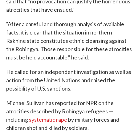
said that "no provocation can justify the horrendous
atrocities that have ensued."
"After a careful and thorough analysis of available
facts, it is clear that the situation in northern
Rakhine state constitutes ethnic cleansing against
the Rohingya. Those responsible for these atrocities
must be held accountable," he said.
He called for an independent investigation as well as
action from the United Nations and raised the
possibility of U.S. sanctions.
Michael Sullivan has reported for NPR on the
atrocities described by Rohingya refugees —
including
systematic rape
by military forces and
children shot and killed by soldiers.