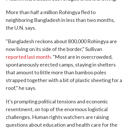
More than half a million Rohingya fled to
neighboring Bangladesh in less than two months,
the U.N. says.
"Bangladesh reckons about 800,000 Rohingya are
now living on its side of the border," Sullivan
reported last month
. "Most are in overcrowded,
spontaneously erected camps, staying in shelters
that amount to little more than bamboo poles
strapped together with a bit of plastic sheeting for a
roof," he says.
It's prompting political tensions and economic
resentment, on top of the enormous logistical
challenges. Human rights watchers are raising
questions about education and health care for the