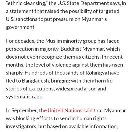
"ethnic cleansing," the U.S. State Department says, in
a statement that raised the possibility of targeted
U.S. sanctions to put pressure on Myanmar's
government.
For decades, the Muslim minority group has faced
persecution in majority-Buddhist Myanmar, which
does not even recognize them as citizens. In recent
months, the level of violence against them has risen
sharply. Hundreds of thousands of Rohingya have
fled to Bangladesh, bringing with them horrific
stories of executions, widespread arson and
systematic rape.
In September,
the United Nations said
that Myanmar
was blocking efforts to send in human rights
investigators, but based on available information,