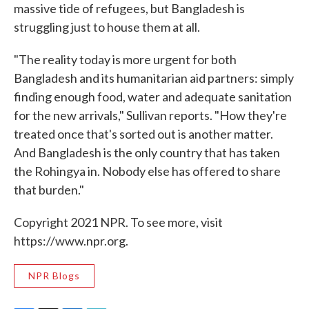
massive tide of refugees, but Bangladesh is
struggling just to house them at all.
"The reality today is more urgent for both
Bangladesh and its humanitarian aid partners: simply
finding enough food, water and adequate sanitation
for the new arrivals," Sullivan reports. "How they're
treated once that's sorted out is another matter.
And Bangladesh is the only country that has taken
the Rohingya in. Nobody else has offered to share
that burden."
Copyright 2021 NPR. To see more, visit
https://www.npr.org.
NPR Blogs