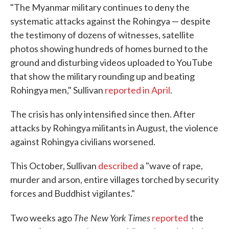
"The Myanmar military continues to deny the
systematic attacks against the Rohingya — despite
the testimony of dozens of witnesses, satellite
photos showing hundreds of homes burned to the
ground and disturbing videos uploaded to YouTube
that show the military rounding up and beating
Rohingya men," Sullivan
reported in April
.
The crisis has only intensified since then. After
attacks by Rohingya militants in August, the violence
against Rohingya civilians worsened.
This October, Sullivan
described
a "wave of rape,
murder and arson, entire villages torched by security
forces and Buddhist vigilantes."
The New York Times
Two weeks ago
reported
the