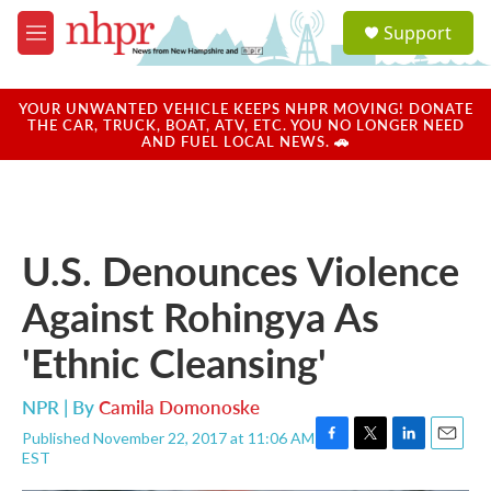
Skip to main content
S
Support
e
M
a
e
r
n
c
u
YOUR UNWANTED VEHICLE KEEPS NHPR MOVING! DONATE
h
THE CAR, TRUCK, BOAT, ATV, ETC. YOU NO LONGER NEED
AND FUEL LOCAL NEWS. 🚗
u
e
r
y
U.S. Denounces Violence
Against Rohingya As
'Ethnic Cleansing'
NPR | By
Camila Domonoske
Published November 22, 2017 at 11:06 AM
F
T
L
E
EST
a
w
i
m