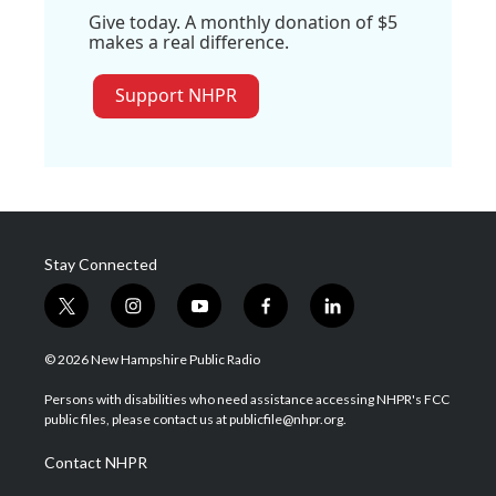
Give today. A monthly donation of $5
makes a real difference.
Support NHPR
Stay Connected
t
i
y
f
l
w
n
o
a
i
i
s
u
c
n
© 2026 New Hampshire Public Radio
t
t
t
e
k
t
a
u
b
e
Persons with disabilities who need assistance accessing NHPR's FCC
e
g
b
o
d
public files, please contact us at publicfile@nhpr.org.
r
r
e
o
i
a
k
n
Contact NHPR
m