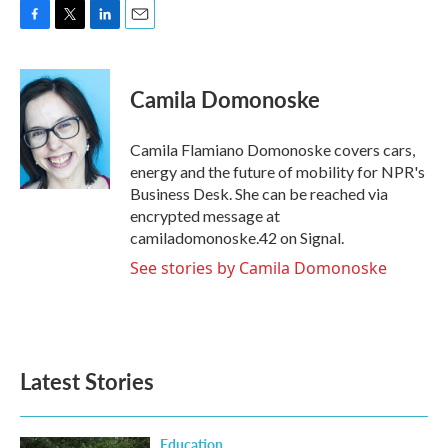
F
T
L
E
a
w
i
m
c
i
n
a
e
t
k
i
Camila Domonoske
b
t
e
l
o
e
d
o
r
I
Camila Flamiano Domonoske covers cars,
k
n
energy and the future of mobility for NPR's
Business Desk. She can be reached via
encrypted message at
camiladomonoske.42 on Signal.
See stories by Camila Domonoske
Latest Stories
Education