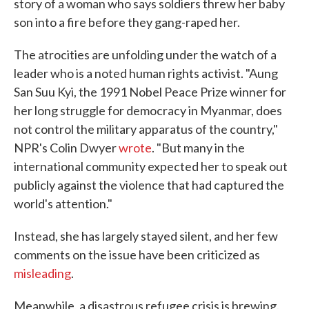
story of a woman who says soldiers threw her baby
son into a fire before they gang-raped her.
The atrocities are unfolding under the watch of a
leader who is a noted human rights activist. "Aung
San Suu Kyi, the 1991 Nobel Peace Prize winner for
her long struggle for democracy in Myanmar, does
not control the military apparatus of the country,"
NPR's Colin Dwyer
wrote
. "But many in the
international community expected her to speak out
publicly against the violence that had captured the
world's attention."
Instead, she has largely stayed silent, and her few
comments on the issue have been criticized as
misleading
.
Meanwhile, a disastrous refugee crisis is brewing.