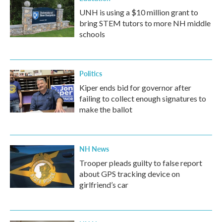
UNH is using a $10 million grant to
bring STEM tutors to more NH middle
schools
Politics
Kiper ends bid for governor after
failing to collect enough signatures to
make the ballot
NH News
Trooper pleads guilty to false report
about GPS tracking device on
girlfriend’s car