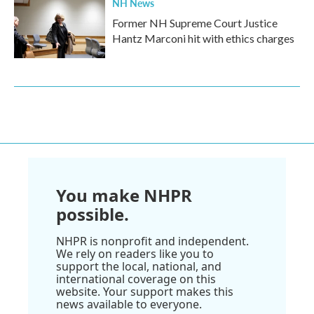
NH News
Former NH Supreme Court Justice
Hantz Marconi hit with ethics charges
You make NHPR
possible.
NHPR is nonprofit and independent.
We rely on readers like you to
support the local, national, and
international coverage on this
website. Your support makes this
news available to everyone.