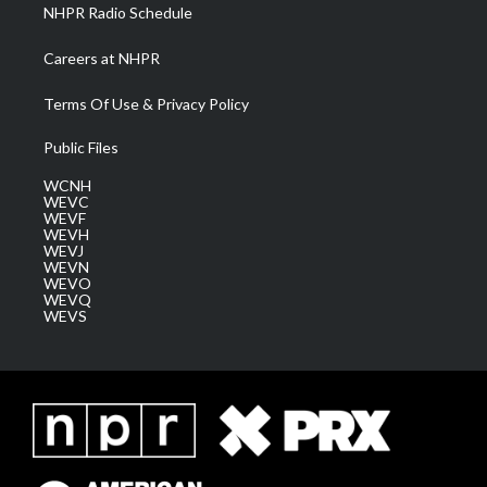
NHPR Radio Schedule
Careers at NHPR
Terms Of Use & Privacy Policy
Public Files
WCNH
WEVC
WEVF
WEVH
WEVJ
WEVN
WEVO
WEVQ
WEVS