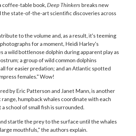
Deep Thinkers
 coffee-table book,
breaks new
the state-of-the-art scientific discoveries across
ribute to the volume and, as a result, it's teeming
ng photographs for a moment, Heidi Harley's
s a wild bottlenose dolphin during apparent play as
 rostrum; a group of wild common dolphins
all for easier predation; and an Atlantic spotted
 impress females." Wow!
red by Eric Patterson and Janet Mann, is another
ic range, humpback whales coordinate with each
 a school of small fish is surrounded.
nd startle the prey to the surface until the whales
arge mouthfuls," the authors explain.