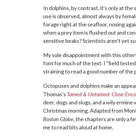
In dolphins, by contrast, it's only at th
use is observed, almost always by female
forage right at the seafloor, nosing ag
when a prey item is flushed out and co
sensitive beaks? Scientists aren't yet su
My sole disappointment with this otherw
font for much of the text. I "field test
straining to read a good number of the 
Octopuses and dolphins make an appea
Tamed & Untamed: Close Encou
Thomas's
deer, dogs and slugs, and a wily ermine
Christmas morning. Adapted from Mon
Boston Globe
, the chapters are only a
me to read bits aloud at home.