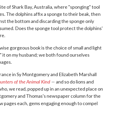
e site of Shark Bay, Australia, where "sponging" tool
s. The dolphins affix a sponge to their beak, then
ainst the bottom and discarding the sponge only
nsumed. Does the sponge tool protect the dolphins'
re.
ise gorgeous book is the choice of small and light
ed" it on my husband; we both found ourselves
pages.
rance in Sy Montgomery and Elizabeth Marshall
nters of the Animal Kind
—
and so do lions and
 who, we read, popped up in an unexpected place on
tgomery and Thomas's newspaper column for the
 few pages each, gems engaging enough to compel