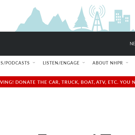
NE
S/PODCASTS
LISTEN/ENGAGE
ABOUT NHPR
NG! DONATE THE CAR, TRUCK, BOAT, ATV, ETC. YOU 