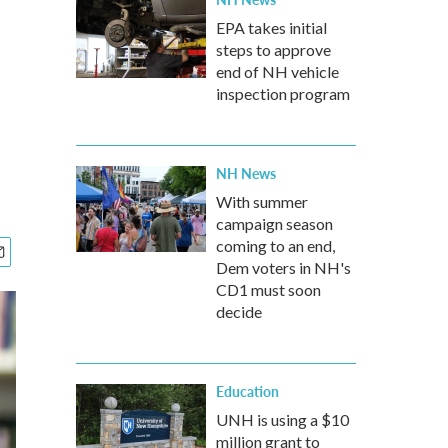
EPA takes initial
steps to approve
end of NH vehicle
inspection program
NH News
With summer
campaign season
coming to an end,
Dem voters in NH's
CD1 must soon
decide
Education
UNH is using a $10
million grant to