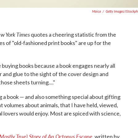
Maica
/
Getty Images/iStockp
w York Times
quotes a cheering statistic from the
les of "old-fashioned print books" are up for the
re buying books because a book engages nearly all
r and glue to the sight of the cover design and
hose sheets turning...."
 a book — and also something special about gifting
nt volumes about animals, that I have held, viewed,
al lovers would enjoy. Most are spiced with science,
 Mostly True) Story of An Octopus Escape
,
written by