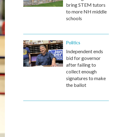
bring STEM tutors
to more NH middle
schools
Politics
Independent ends
bid for governor
after failing to
collect enough
signatures to make
the ballot