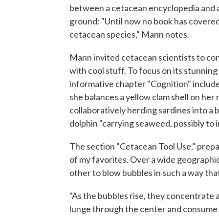
between a cetacean encyclopedia and a
ground: "Until now no book has covered 
cetacean species," Mann notes.
Mann invited cetacean scientists to cont
with cool stuff. To focus on its stunni
informative chapter "Cognition" include
she balances a yellow clam shell on her
collaboratively herding sardines into a b
dolphin "carrying seaweed, possibly to
The section "Cetacean Tool Use," prepa
of my favorites. Over a wide geograph
other to blow bubbles in such a way that
"As the bubbles rise, they concentrate a
lunge through the center and consume l