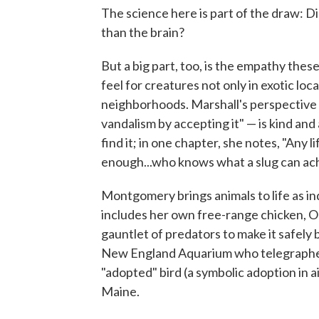
The science here is part of the draw: D
than the brain?
But a big part, too, is the empathy the
feel for creatures not only in exotic lo
neighborhoods. Marshall's perspective o
vandalism by accepting it" — is kind an
find it; in one chapter, she notes, "Any l
enough...who knows what a slug can ac
Montgomery brings animals to life as in
includes her own free-range chicken, O
gauntlet of predators to make it safely 
New England Aquarium who telegraphed 
"adopted" bird (a symbolic adoption in a
Maine.