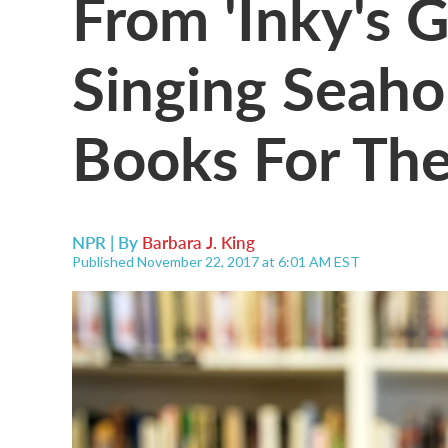
From 'Inky's G
Singing Seaho
Books For The
NPR | By
Barbara J. King
Published November 22, 2017 at 6:01 AM EST