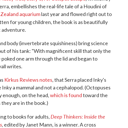
erra, embellishes the real-life tale of a Houdini of
 Zealand aquarium
last year and flowed right out to
itten for young children, the book
is as beautifully
t adventure.
and body (invertebrate squishiness) bring science
ut of his tank: "With magnificent skill that only the
 poked one arm through the lid and began to
all writes.
 as
Kirkus Reviews notes
, that Serra placed Inky's
 Inky a mammal and not a cephalopod. (Octopuses
ly enough, on the head,
which is found
toward the
 they are in the book.)
Deep Thinkers: Inside the
ng to books for adults,
s
,
edited by Janet Mann,
is a winner. A cross