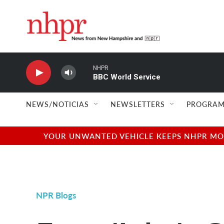
Skip to main content
NHPR
BBC World Service
NEWS/NOTICIAS
NEWSLETTERS
PROGRAM
YOUR UNWANTED VEHICLE KEEPS NHPR MOVI
NPR Blogs