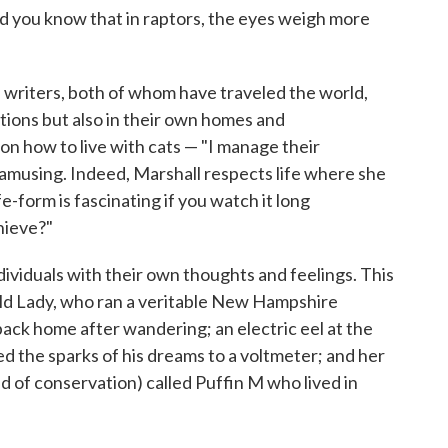
id you know that in raptors, the eyes weigh more
se writers, both of whom have traveled the world,
cations but also in their own homes and
n how to live with cats — "I manage their
d amusing. Indeed, Marshall respects life where she
ife-form is fascinating if you watch it long
hieve?"
dividuals with their own thoughts and feelings. This
ld Lady, who ran a veritable New Hampshire
back home after wandering; an electric eel at the
the sparks of his dreams to a voltmeter; and her
id of conservation) called Puffin M who lived in