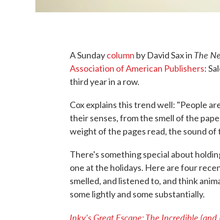
The Ne
A Sunday
column
by David Sax in
Association of American Publishers
: Sa
third year in a row.
Cox explains this trend well: "People a
their senses, from the smell of the pape
weight of the pages read, the sound of t
There's something special about holding
one at the holidays. Here are four rece
smelled, and listened to, and think anim
some lightly and some substantially.
Inky's Great Escape: The Incredible (and