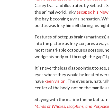
Casey Lyall and illustrated by Sebastia S
the animal world. Inky
escaped his New
the bay, becoming a viral sensation. Wr
bold as was Inky himself during his nigh
Features of octopus brain (smartness) 
into the picture as Inky conjures a way o
most remarkable octopuses possess, he
wedge his body out through the gap," Ly
It is nevertheless disappointing to see,
eyes where they would be located were
have
keen vision
: The eyes are, natural
center of the body, not on the mantle as
Staying with the marine theme but turni
Minds of Whales, Dolphins, and Porpoise