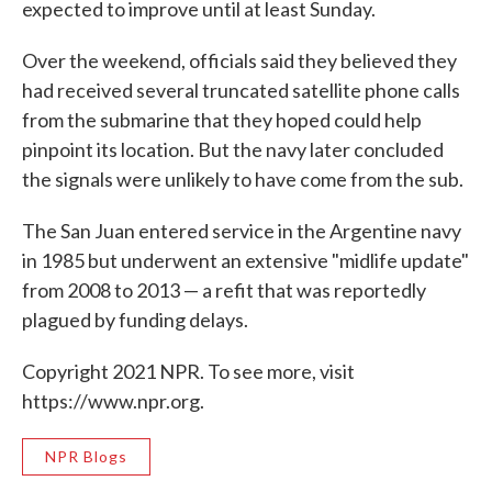
expected to improve until at least Sunday.
Over the weekend, officials said they believed they
had received several truncated satellite phone calls
from the submarine that they hoped could help
pinpoint its location. But the navy later concluded
the signals were unlikely to have come from the sub.
The San Juan entered service in the Argentine navy
in 1985 but underwent an extensive "midlife update"
from 2008 to 2013 — a refit that was reportedly
plagued by funding delays.
Copyright 2021 NPR. To see more, visit
https://www.npr.org.
NPR Blogs