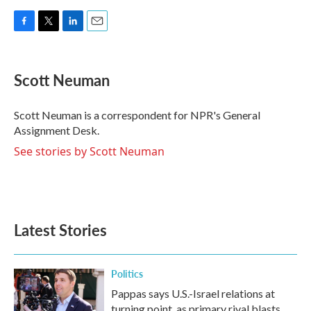
F
T
L
E
a
w
i
m
c
i
n
a
e
t
k
i
Scott Neuman
b
t
e
l
o
e
d
o
r
I
Scott Neuman is a correspondent for NPR's General
k
n
Assignment Desk.
See stories by Scott Neuman
Latest Stories
Politics
Pappas says U.S.-Israel relations at
turning point, as primary rival blasts