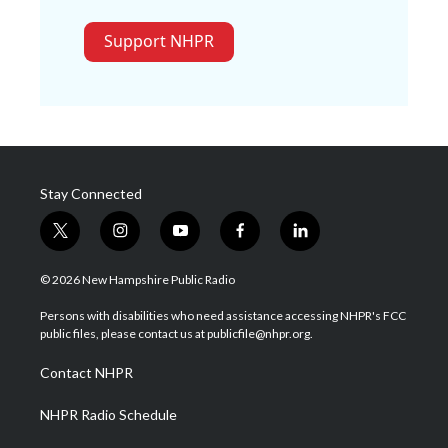
Support NHPR
Stay Connected
t
i
y
f
l
w
n
o
a
i
i
s
u
c
n
© 2026 New Hampshire Public Radio
t
t
t
e
k
t
a
u
b
e
Persons with disabilities who need assistance accessing NHPR's FCC
e
g
b
o
d
public files, please contact us at publicfile@nhpr.org.
r
r
e
o
i
a
k
n
Contact NHPR
m
NHPR Radio Schedule