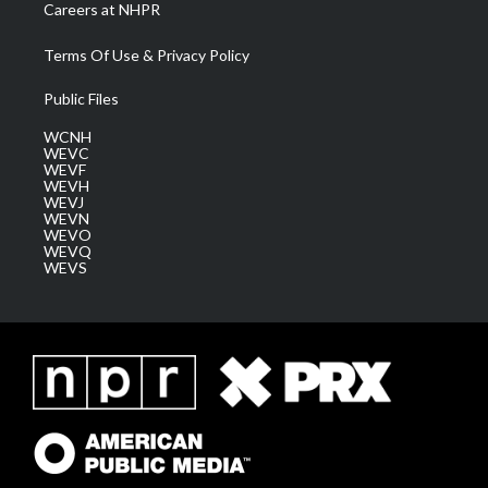
Careers at NHPR
Terms Of Use & Privacy Policy
Public Files
WCNH
WEVC
WEVF
WEVH
WEVJ
WEVN
WEVO
WEVQ
WEVS