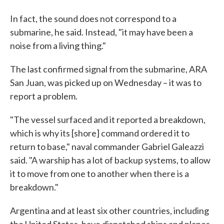
In fact, the sound does not correspond to a
submarine, he said. Instead, "it may have been a
noise from a living thing."
The last confirmed signal from the submarine, ARA
San Juan, was picked up on Wednesday – it was to
report a problem.
"The vessel surfaced and it reported a breakdown,
which is why its [shore] command ordered it to
return to base," naval commander Gabriel Galeazzi
said. "A warship has a lot of backup systems, to allow
it to move from one to another when there is a
breakdown."
Argentina and at least six other countries, including