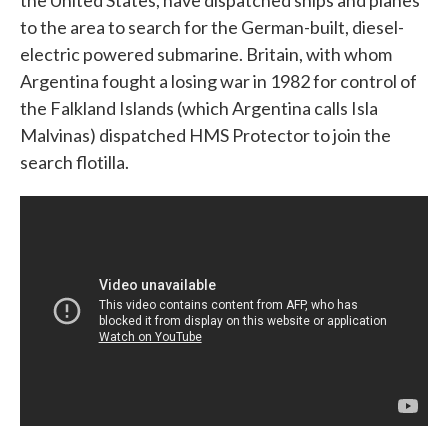
the United States, have dispatched ships and planes
to the area to search for the German-built, diesel-
electric powered submarine. Britain, with whom
Argentina fought a losing war in 1982 for control of
the Falkland Islands (which Argentina calls Isla
Malvinas) dispatched HMS Protector to join the
search flotilla.