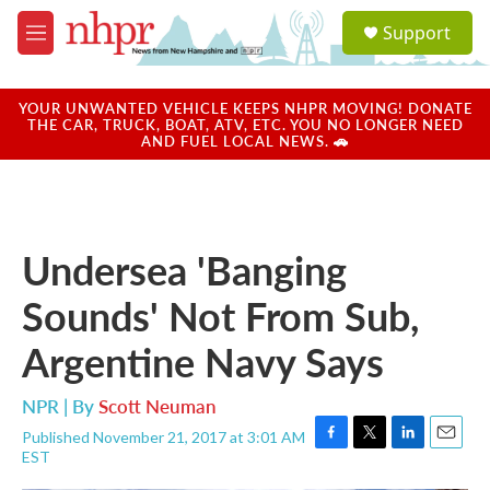
Skip to main content
S
Support
e
M
a
e
r
n
c
u
YOUR UNWANTED VEHICLE KEEPS NHPR MOVING! DONATE
h
THE CAR, TRUCK, BOAT, ATV, ETC. YOU NO LONGER NEED
AND FUEL LOCAL NEWS. 🚗
u
e
r
y
Undersea 'Banging
Sounds' Not From Sub,
Argentine Navy Says
NPR | By
Scott Neuman
Published November 21, 2017 at 3:01 AM
F
T
L
E
EST
a
w
i
m