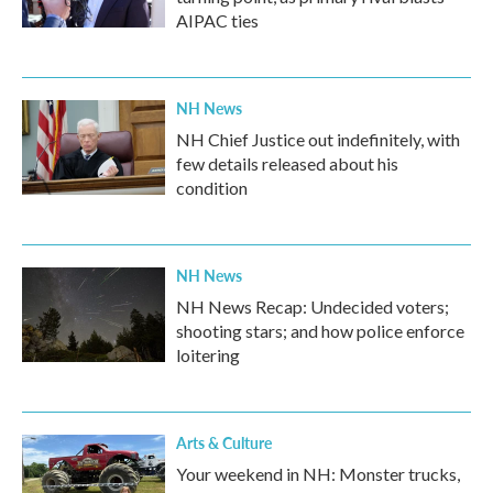
AIPAC ties
NH News
NH Chief Justice out indefinitely, with
few details released about his
condition
NH News
NH News Recap: Undecided voters;
shooting stars; and how police enforce
loitering
Arts & Culture
Your weekend in NH: Monster trucks,