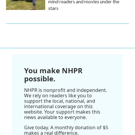
mind readers and movies under the
stars
You make NHPR
possible.
NHPR is nonprofit and independent.
We rely on readers like you to
support the local, national, and
international coverage on this
website. Your support makes this
news available to everyone.
Give today. A monthly donation of $5
makes a real difference.