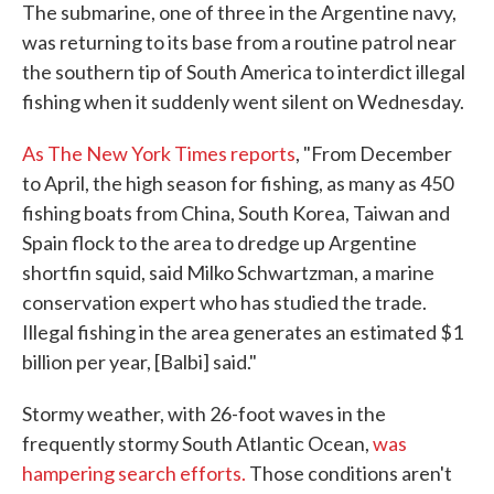
The submarine, one of three in the Argentine navy,
was returning to its base from a routine patrol near
the southern tip of South America to interdict illegal
fishing when it suddenly went silent on Wednesday.
As The New York Times reports
, "From December
to April, the high season for fishing, as many as 450
fishing boats from China, South Korea, Taiwan and
Spain flock to the area to dredge up Argentine
shortfin squid, said Milko Schwartzman, a marine
conservation expert who has studied the trade.
Illegal fishing in the area generates an estimated $1
billion per year, [Balbi] said."
Stormy weather, with 26-foot waves in the
frequently stormy South Atlantic Ocean,
was
hampering search efforts.
Those conditions aren't