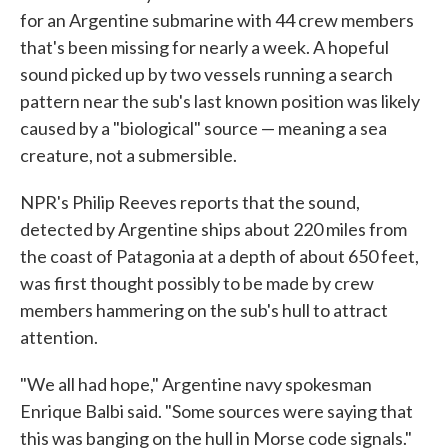
for an Argentine submarine with 44 crew members
that's been missing for nearly a week. A hopeful
sound picked up by two vessels running a search
pattern near the sub's last known position was likely
caused by a "biological" source — meaning a sea
creature, not a submersible.
NPR's Philip Reeves reports that the sound,
detected by Argentine ships about 220 miles from
the coast of Patagonia at a depth of about 650 feet,
was first thought possibly to be made by crew
members hammering on the sub's hull to attract
attention.
"We all had hope," Argentine navy spokesman
Enrique Balbi said. "Some sources were saying that
this was banging on the hull in Morse code signals."