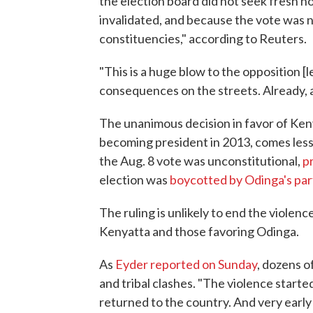
the election board did not seek fresh no
invalidated, and because the vote was n
constituencies," according to Reuters.
"This is a huge blow to the opposition [l
consequences on the streets. Already, a
The unanimous decision in favor of Ken
becoming president in 2013, comes less
the Aug. 8 vote was unconstitutional,
p
election was
boycotted by Odinga's par
The ruling is unlikely to end the viole
Kenyatta and those favoring Odinga.
As
Eyder reported on Sunday
, dozens o
and tribal clashes. "The violence starte
returned to the country. And very early