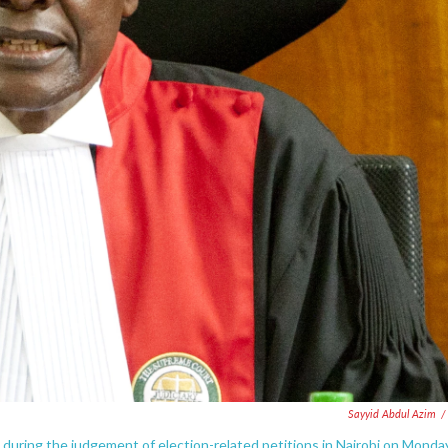
Sayyid Abdul Azim
/
uring the judgement of election-related petitions in Nairobi on Monday