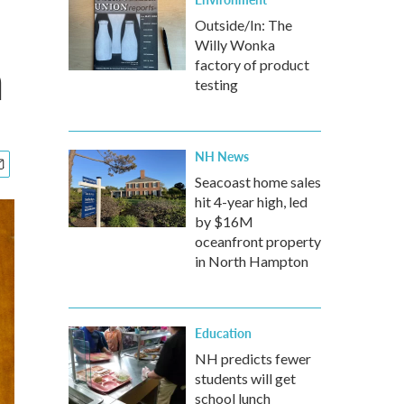
s
Outside/In: The
Willy Wonka
a
factory of product
testing
NH News
Seacoast home sales
hit 4-year high, led
by $16M
oceanfront property
in North Hampton
Education
NH predicts fewer
students will get
school lunch