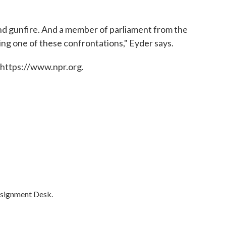
nd gunfire. And a member of parliament from the
ing one of these confrontations," Eyder says.
 https://www.npr.org.
ssignment Desk.