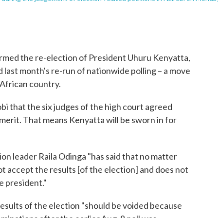
med the re-election of President Uhuru Kenyatta,
d last month's re-run of nationwide polling – a move
 African country.
i that the six judges of the high court agreed
merit. That means Kenyatta will be sworn in for
ion leader Raila Odinga "has said that no matter
t accept the results [of the election] and does not
e president."
esults of the election "should be voided because