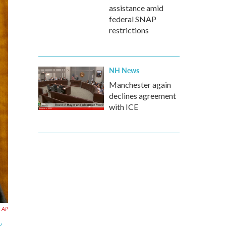
assistance amid
federal SNAP
restrictions
NH News
Manchester again
declines agreement
with ICE
AP
.