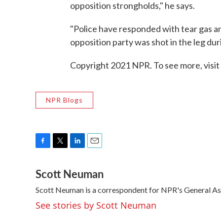
opposition strongholds," he says.
"Police have responded with tear gas a
opposition party was shot in the leg dur
Copyright 2021 NPR. To see more, visit
NPR Blogs
F
T
L
E
a
w
i
m
Scott Neuman
c
i
n
a
e
t
k
i
Scott Neuman is a correspondent for NPR's General A
b
t
e
l
o
e
d
See stories by Scott Neuman
o
r
I