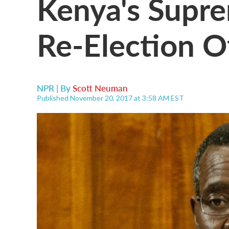
Kenya's Supre
Re-Election O
NPR | By
Scott Neuman
Published November 20, 2017 at 3:58 AM EST