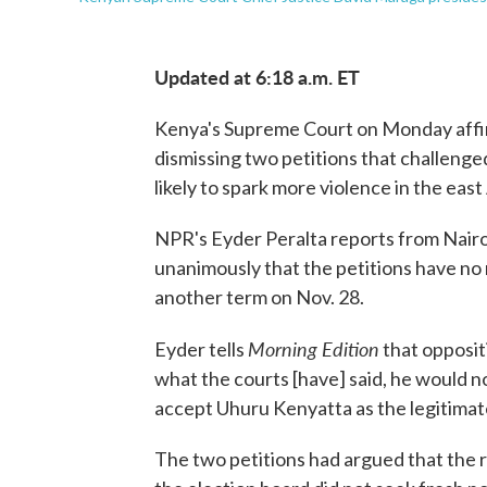
Updated at 6:18 a.m. ET
Kenya's Supreme Court on Monday affir
dismissing two petitions that challenge
likely to spark more violence in the east
NPR's Eyder Peralta reports from Nairob
unanimously that the petitions have no 
another term on Nov. 28.
Morning Edition
Eyder tells
that opposit
what the courts [have] said, he would no
accept Uhuru Kenyatta as the legitimat
The two petitions had argued that the r