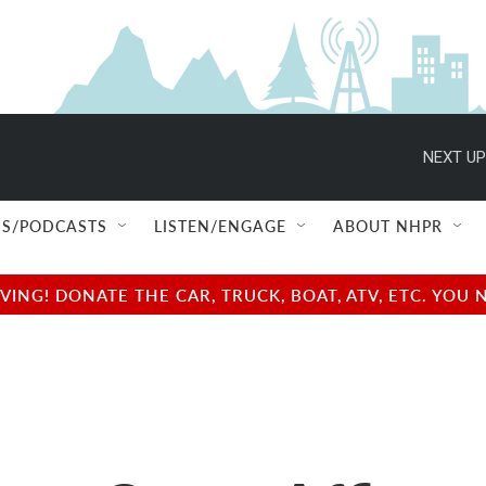
NEXT UP
S/PODCASTS
LISTEN/ENGAGE
ABOUT NHPR
NG! DONATE THE CAR, TRUCK, BOAT, ATV, ETC. YOU 