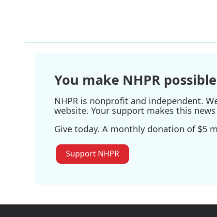
k
n
You make NHPR possible
NHPR is nonprofit and independent. We r
website. Your support makes this news 
Give today. A monthly donation of $5 ma
Support NHPR