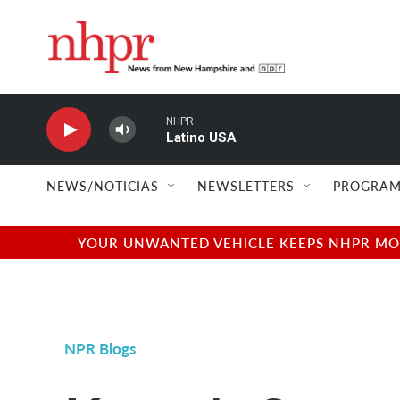
Skip to main content
NHPR
Latino USA
NEWS/NOTICIAS
NEWSLETTERS
PROGRAM
YOUR UNWANTED VEHICLE KEEPS NHPR MOVI
NPR Blogs