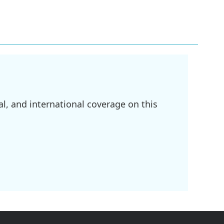
l, and international coverage on this