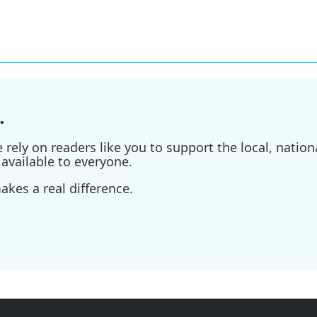
.
ely on readers like you to support the local, nationa
available to everyone.
kes a real difference.