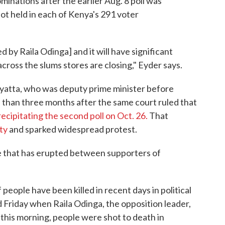
minations after the earlier Aug. 8 poll was
ot held in each of Kenya's 291 voter
ed by Raila Odinga] and it will have significant
cross the slums stores are closing," Eyder says.
yatta, who was deputy prime minister before
 than three months after the same court ruled that
recipitating the second poll on Oct. 26.
That
ty
and sparked widespread protest.
nce that has erupted between supporters of
f people have been killed in recent days in political
d Friday when Raila Odinga, the opposition leader,
 this morning, people were shot to death in