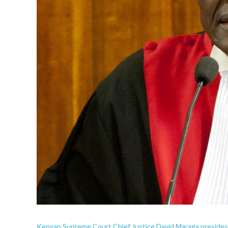
Kenyan Supreme Court Chief Justice David Maraga presides d