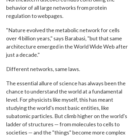
behavior of all large networks from protein
regulation to webpages.
"Nature evolved the metabolic network for cells
over 4 billion years," says Barabasi, "but that same
architecture emerged in the World Wide Web after
just a decade."
Different networks, same laws.
The essential allure of science has always been the
chance to understand the world at a fundamental
level. For physicists like myself, this has meant
studying the world's most basic entities, like
subatomic particles. But climb higher on the world's
ladder of structures — from molecules to cells to
societies — and the "things" become more complex