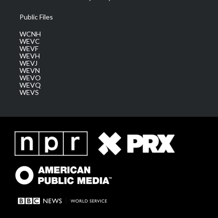
Public Files
WCNH
WEVC
WEVF
WEVH
WEVJ
WEVN
WEVO
WEVQ
WEVS