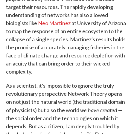
target their resources. The rapidly developing
understanding of networks has also allowed
biologists like
Neo Martinez
at University of Arizona
to map the response of an entire ecosystem to the
collapse of a single species. Martinez's results holds
the promise of accurately managing fisheries in the
face of climate change and resource depletion with
an acuity that can bring order to their wicked
complexity.
As a scientist, it's impossible to ignore the truly
revolutionary perspective Network Theory opens
on not just the natural world (the traditional domain
we have created
of physicists) but also the world
—
the social order and the technologies on which it
depends. But as a citizen, I am deeply troubled by