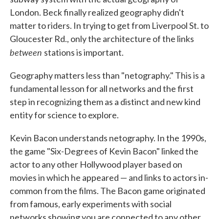
London. Beck finally realized geography didn't
matter to riders. In trying to get from Liverpool St. to
Gloucester Rd., only the architecture of the links
between
stations is important.
Geography matters less than "netography." This is a
fundamental lesson for all networks and the first
step in recognizing them as a distinct and new kind
entity for science to explore.
Kevin Bacon understands netography. In the 1990s,
the game "Six-Degrees of Kevin Bacon" linked the
actor to any other Hollywood player based on
movies in which he appeared — and links to actors in-
common from the films. The Bacon game originated
from famous, early experiments with social
networks showing you are connected to any other