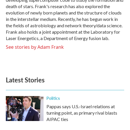
death of stars. Frank's research has also explored the
evolution of newly born planets and the structure of clouds
in the interstellar medium. Recently, he has begun work in
the fields of astrobiology and network theory/data science.
Frank also holds a joint appointment at the Laboratory for
Laser Energetics, a Department of Energy fusion lab.
See stories by Adam Frank
Latest Stories
Politics
Pappas says U.S.-Israel relations at
turning point, as primary rival blasts
AIPAC ties