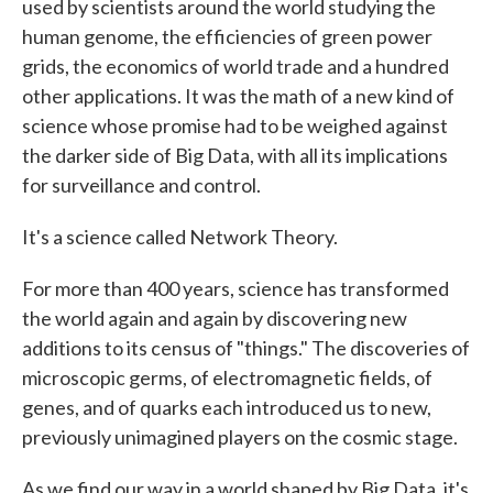
used by scientists around the world studying the
human genome, the efficiencies of green power
grids, the economics of world trade and a hundred
other applications. It was the math of a new kind of
science whose promise had to be weighed against
the darker side of Big Data, with all its implications
for surveillance and control.
It's a science called Network Theory.
For more than 400 years, science has transformed
the world again and again by discovering new
additions to its census of "things." The discoveries of
microscopic germs, of electromagnetic fields, of
genes, and of quarks each introduced us to new,
previously unimagined players on the cosmic stage.
As we find our way in a world shaped by Big Data, it's