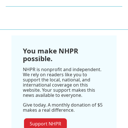
You make NHPR
possible.
NHPR is nonprofit and independent.
We rely on readers like you to
support the local, national, and
international coverage on this
website. Your support makes this
news available to everyone.
Give today. A monthly donation of $5
makes a real difference.
Support NHPR