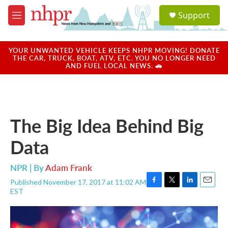
Skip to main content
S
Support
e
M
a
e
r
n
c
u
YOUR UNWANTED VEHICLE KEEPS NHPR MOVING! DONATE
h
THE CAR, TRUCK, BOAT, ATV, ETC. YOU NO LONGER NEED
AND FUEL LOCAL NEWS. 🚗
u
e
r
y
The Big Idea Behind Big
Data
NPR | By
Adam Frank
Published November 17, 2017 at 11:02 AM
F
T
L
E
EST
a
w
i
m
c
i
n
a
e
t
k
i
b
t
e
l