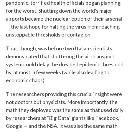
pandemic, terrified health officials began planning
for the worst. Shutting down the world's major
airports became the nuclear option of their arsenal
— the last hope for halting the virus from reaching
unstoppable thresholds of contagion.
That, though, was before two Italian scientists
demonstrated that shuttering the air-transport
system could delay the dreaded epidemic threshold
by, at most, a few weeks (while also leading to
economic chaos).
The researchers providing this crucial insight were
not doctors but physicists. More importantly, the
math they deployed was the same as that used daily
by researchers at "Big Data" giants like Facebook,
Google — and the NSA. It was also the same math