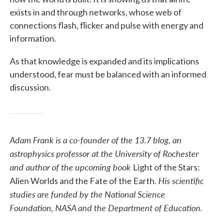
exists in and through networks, whose web of
connections flash, flicker and pulse with energy and
information.
As that knowledge is expanded and its implications
understood, fear must be balanced with an informed
discussion.
Adam Frank is a co-founder of the 13.7 blog, an
astrophysics professor at the University of Rochester
and author of the upcoming book
Light of the Stars:
. His scientific
Alien Worlds and the Fate of the Earth
studies are funded by the National Science
Foundation, NASA and the Department of Education.