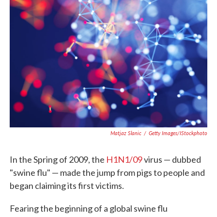
o
e
d
o
r
I
k
n
Matjaz Slanic
/
Getty Images/iStockphoto
In the Spring of 2009, the
H1N1/09
virus — dubbed
"swine flu" — made the jump from pigs to people and
began claiming its first victims.
Fearing the beginning of a global swine flu