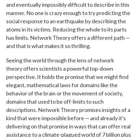
and eventually impossibly difficult to describe in this
manner. No one is crazy enough to try predicting the
social response to an earthquake by describing the
atoms in its victims. Reducing the whole to its parts
has limits. Network Theory offers a different path —
and that is what makes it so thrilling.
Seeing the world through the lens of network
theory offers scientists a powerful top-down
perspective. It holds the promise that we might find
elegant, mathematical laws for domains like the
behavior of the brain or the movement of society,
domains that used to be off-limits to such
descriptions. Network Theory promises insights of a
kind that were impossible before — and already it's
delivering on that promise in ways that can offer real
assistance to a climate-plagued world of 7 billion plus