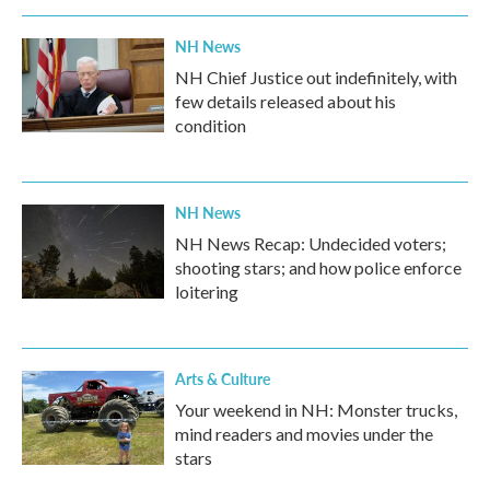
NH News
NH Chief Justice out indefinitely, with
few details released about his
condition
NH News
NH News Recap: Undecided voters;
shooting stars; and how police enforce
loitering
Arts & Culture
Your weekend in NH: Monster trucks,
mind readers and movies under the
stars