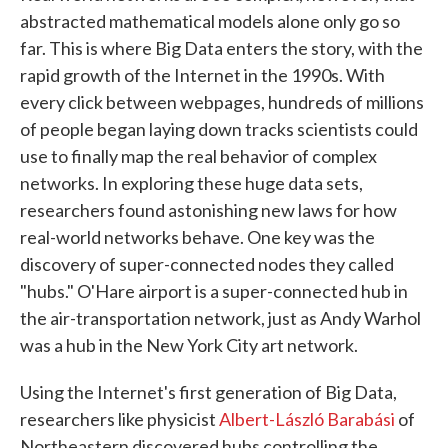
abstracted mathematical models alone only go so
far. This is where Big Data enters the story, with the
rapid growth of the Internet in the 1990s. With
every click between webpages, hundreds of millions
of people began laying down tracks scientists could
use to finally map the real behavior of complex
networks. In exploring these huge data sets,
researchers found astonishing new laws for how
real-world networks behave. One key was the
discovery of super-connected nodes they called
"hubs." O'Hare airport is a super-connected hub in
the air-transportation network, just as Andy Warhol
was a hub in the New York City art network.
Using the Internet's first generation of Big Data,
researchers like physicist
Albert-László Barabási
of
Northeastern discovered hubs controlling the