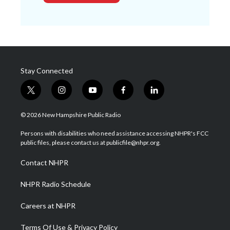
Stay Connected
t
i
y
f
l
w
n
o
a
i
i
s
u
c
n
© 2026 New Hampshire Public Radio
t
t
t
e
k
t
a
u
b
e
Persons with disabilities who need assistance accessing NHPR's FCC
e
g
b
o
d
public files, please contact us at publicfile@nhpr.org.
r
r
e
o
i
a
k
n
Contact NHPR
m
NHPR Radio Schedule
Careers at NHPR
Terms Of Use & Privacy Policy