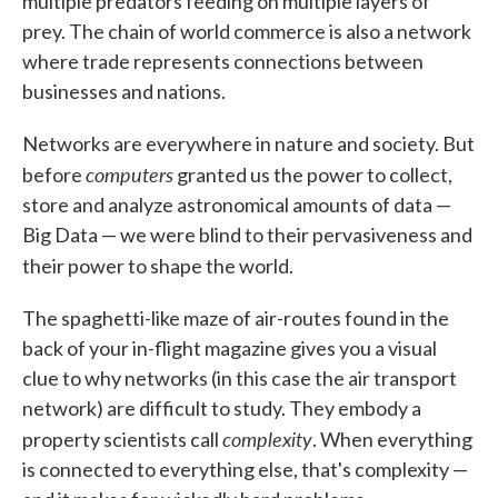
multiple predators feeding on multiple layers of
prey. The chain of world commerce is also a network
where trade represents connections between
businesses and nations.
Networks are everywhere in nature and society. But
computers
before
granted us the power to collect,
store and analyze astronomical amounts of data —
Big Data — we were blind to their pervasiveness and
their power to shape the world.
The spaghetti-like maze of air-routes found in the
back of your in-flight magazine gives you a visual
clue to why networks (in this case the air transport
network) are difficult to study. They embody a
complexity
property scientists call
. When everything
is connected to everything else, that's complexity —