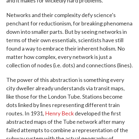
and it makes for wickedly hard problems.
Networks and their complexity defy science's
penchant for reductionism, for breaking phenomena
down into smaller parts. But by seeing networks in
terms of their own essentials, scientists have still
found a way to embrace their inherent holism. No
matter how complex, every network is just a
collection of nodes (i.e. dots) and connections (lines).
The power of this abstraction is something every
city dweller already understands via transit maps,
like those for the London Tube. Stations become
dots linked by lines representing different train
routes. In 1931,
Henry Beck
developed the first
abstracted maps of the Tube network after many
failed attempts to combine a representation of the
subway system with the actual geography of