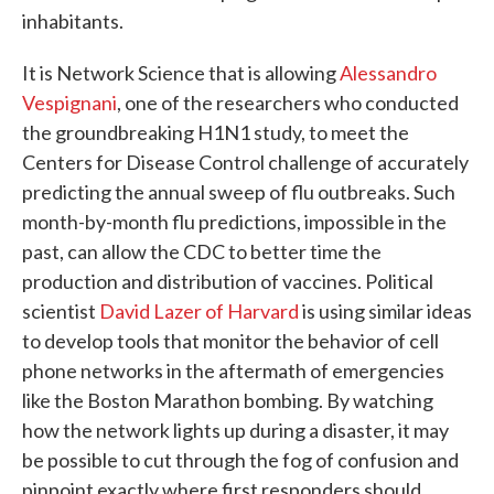
inhabitants.
It is Network Science that is allowing
Alessandro
Vespignani
, one of the researchers who conducted
the groundbreaking H1N1 study, to meet the
Centers for Disease Control challenge of accurately
predicting the annual sweep of flu outbreaks. Such
month-by-month flu predictions, impossible in the
past, can allow the CDC to better time the
production and distribution of vaccines. Political
scientist
David Lazer of Harvard
is using similar ideas
to develop tools that monitor the behavior of cell
phone networks in the aftermath of emergencies
like the Boston Marathon bombing. By watching
how the network lights up during a disaster, it may
be possible to cut through the fog of confusion and
pinpoint exactly where first responders should