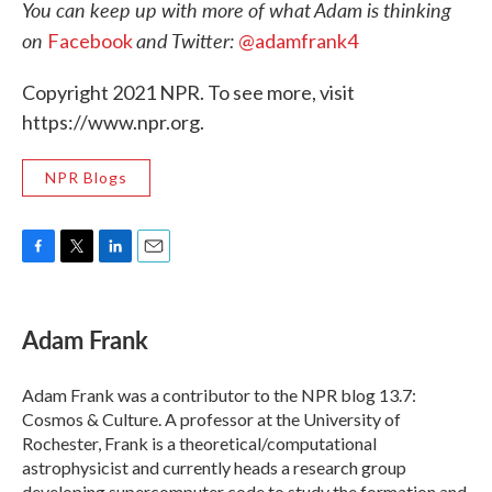
You can keep up with more of what Adam is thinking
on
and Twitter:
Facebook
@adamfrank4
Copyright 2021 NPR. To see more, visit
https://www.npr.org.
NPR Blogs
F
T
L
E
a
w
i
m
c
i
n
a
e
t
k
i
Adam Frank
b
t
e
l
o
e
d
o
r
I
Adam Frank was a contributor to the NPR blog 13.7:
k
n
Cosmos & Culture. A professor at the University of
Rochester, Frank is a theoretical/computational
astrophysicist and currently heads a research group
developing supercomputer code to study the formation and