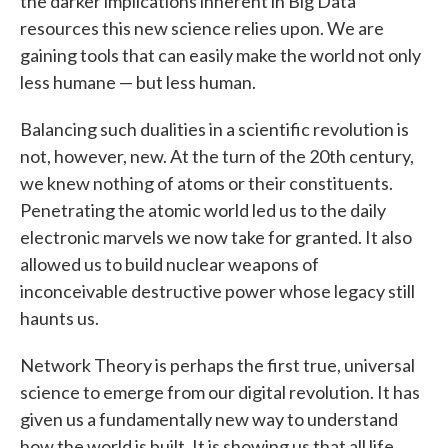
the darker implications inherent in Big Data
resources this new science relies upon. We are
gaining tools that can easily make the world not only
less humane — but less human.
Balancing such dualities in a scientific revolution is
not, however, new. At the turn of the 20th century,
we knew nothing of atoms or their constituents.
Penetrating the atomic world led us to the daily
electronic marvels we now take for granted. It also
allowed us to build nuclear weapons of
inconceivable destructive power whose legacy still
haunts us.
Network Theory is perhaps the first true, universal
science to emerge from our digital revolution. It has
given us a fundamentally new way to understand
how the world is built. It is showing us that all life