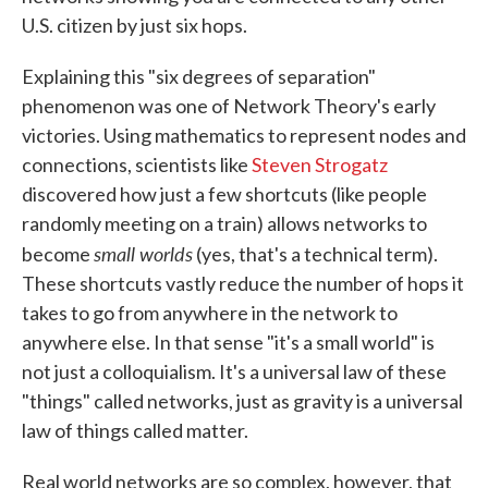
U.S. citizen by just six hops.
Explaining this "six degrees of separation"
phenomenon was one of Network Theory's early
victories. Using mathematics to represent nodes and
connections, scientists like
Steven Strogatz
discovered how just a few shortcuts (like people
randomly meeting on a train) allows networks to
small worlds
become
(yes, that's a technical term).
These shortcuts vastly reduce the number of hops it
takes to go from anywhere in the network to
anywhere else. In that sense "it's a small world" is
not just a colloquialism. It's a universal law of these
"things" called networks, just as gravity is a universal
law of things called matter.
Real world networks are so complex, however, that