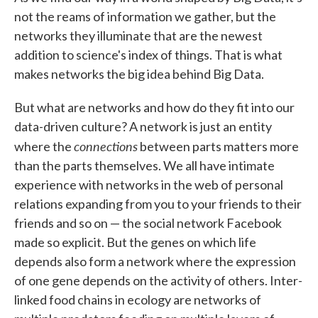
not the reams of information we gather, but the
networks they illuminate that are the newest
addition to science's index of things. That is what
makes networks the big idea behind Big Data.
But what are networks and how do they fit into our
data-driven culture? A network is just an entity
connections
where the
between parts matters more
than the parts themselves. We all have intimate
experience with networks in the web of personal
relations expanding from you to your friends to their
friends and so on — the social network Facebook
made so explicit. But the genes on which life
depends also form a network where the expression
of one gene depends on the activity of others. Inter-
linked food chains in ecology are networks of