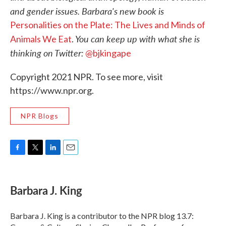
and gender issues. Barbara's new book is
Personalities on the Plate: The Lives and Minds of
You can keep up with what she is
Animals We Eat
.
thinking on Twitter:
@bjkingape
Copyright 2021 NPR. To see more, visit
https://www.npr.org.
NPR Blogs
F
T
L
E
a
w
i
m
c
i
n
a
e
t
k
i
Barbara J. King
b
t
e
l
o
e
d
o
r
I
Barbara J. King is a contributor to the NPR blog 13.7:
k
n