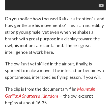
Do you notice how focused Rafiki's attention is, and
how gentle are his movements? This is an incredibly
strong young male, yet even when he shakes a
branch with great purpose in a display toward the
owl, his motions are contained. There's great
intelligence at work here.
The owl isn't yet skilled in the air but, finally, is
spurred to make a move. The interaction becomes a
spontaneous, interspecies flying lesson, if you will.
Mountain
The clip is from the documentary film
Gorilla: A Shattered Kingdom
—
the owl excerpt
begins at about 16:35.