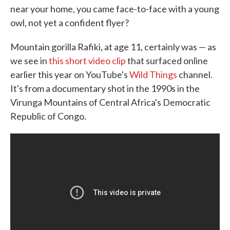
near your home, you came face-to-face with a young
o
e
d
o
r
I
owl, not yet a confident flyer?
k
n
Mountain gorilla Rafiki, at age 11, certainly was — as
we see in
this
short video clip
that surfaced online
earlier this year on YouTube's
Wild Things
channel.
It's from a documentary shot in the 1990s in the
Virunga Mountains of Central Africa's Democratic
Republic of Congo.