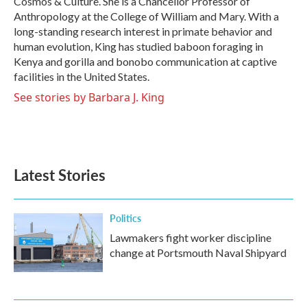
Cosmos & Culture. She is a Chancellor Professor of
Anthropology at the College of William and Mary. With a
long-standing research interest in primate behavior and
human evolution, King has studied baboon foraging in
Kenya and gorilla and bonobo communication at captive
facilities in the United States.
See stories by Barbara J. King
Latest Stories
Politics
Lawmakers fight worker discipline
change at Portsmouth Naval Shipyard