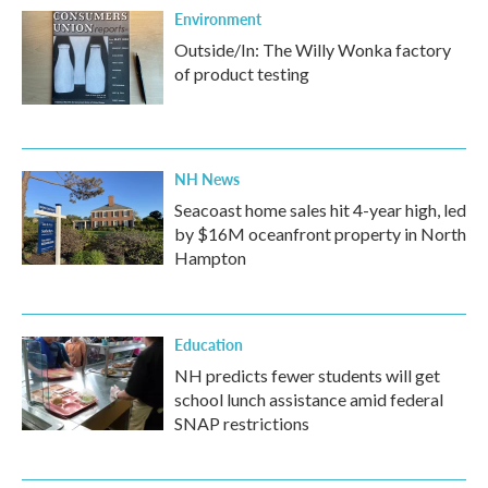
Environment
Outside/In: The Willy Wonka factory
of product testing
NH News
Seacoast home sales hit 4-year high, led
by $16M oceanfront property in North
Hampton
Education
NH predicts fewer students will get
school lunch assistance amid federal
SNAP restrictions