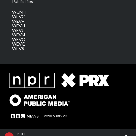
Public Files
WCNH
WEVC
WEVF
WEVH
WEVJ
WEVN
WEVO
WEVQ
WEVS
NHPR