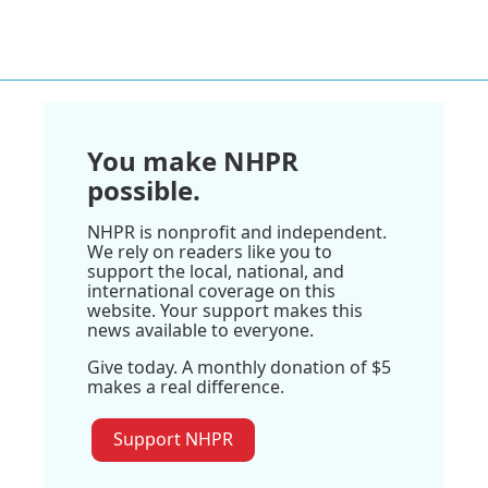
You make NHPR
possible.
NHPR is nonprofit and independent.
We rely on readers like you to
support the local, national, and
international coverage on this
website. Your support makes this
news available to everyone.
Give today. A monthly donation of $5
makes a real difference.
Support NHPR