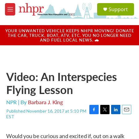
Skip to main content
S
Support
e
M
a
e
r
n
c
u
YOUR UNWANTED VEHICLE KEEPS NHPR MOVING! DONATE
h
THE CAR, TRUCK, BOAT, ATV, ETC. YOU NO LONGER NEED
AND FUEL LOCAL NEWS. 🚗
u
e
r
y
Video: An Interspecies
Flying Lesson
NPR | By
Barbara J. King
Published November 16, 2017 at 5:10 PM
F
T
L
E
EST
a
w
i
m
c
i
n
a
e
t
k
i
Would you be curious and excited if, out on a walk
b
t
e
l