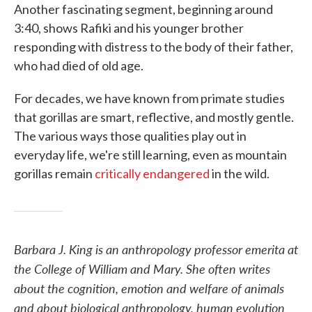
Another fascinating segment, beginning around
3:40, shows Rafiki and his younger brother
responding with distress to the body of their father,
who had died of old age.
For decades, we have known from primate studies
that gorillas are smart, reflective, and mostly gentle.
The various ways those qualities play out in
everyday life, we're still learning, even as mountain
gorillas remain
critically endangered
in the wild.
Barbara J. King is an anthropology professor emerita at
the College of William and Mary. She often writes
about the cognition, emotion and welfare of animals
and about biological anthropology, human evolution