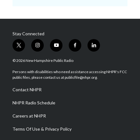
Stay Connected
t
i
y
f
l
w
n
o
a
i
i
s
u
c
n
© 2026 New Hampshire Public Radio
t
t
t
e
k
t
a
u
b
e
Persons with disabilities who need assistance accessing NHPR's FCC
e
g
b
o
d
public files, please contact us at publicfile@nhpr.org.
r
r
e
o
i
a
k
n
Contact NHPR
m
NHPR Radio Schedule
Careers at NHPR
Terms Of Use & Privacy Policy