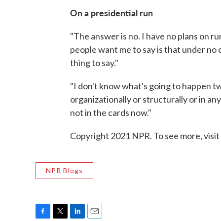
On a presidential run
"The answer is no. I have no plans on r
people want me to say is that under no c
thing to say."
"I don't know what's going to happen tw
organizationally or structurally or in an
not in the cards now."
Copyright 2021 NPR. To see more, visit
NPR Blogs