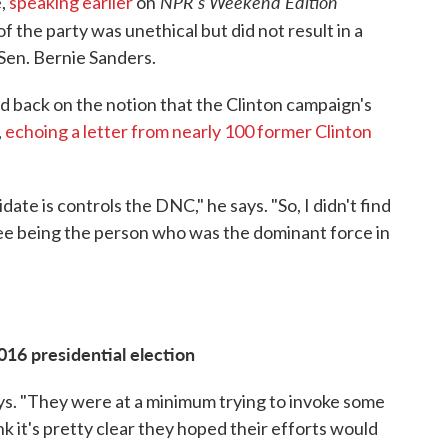
NPR's Weekend Edition
e,
speaking earlier
on
f the party was unethical but did not result in a
Sen. Bernie Sanders.
 back on the notion that the Clinton campaign's
,
echoing a letter from nearly 100 former Clinton
ate is controls the DNC," he says. "So, I didn't find
ee being the person who was the dominant force in
016 presidential election
says. "They were at a minimum trying to invoke some
nk it's pretty clear they hoped their efforts would