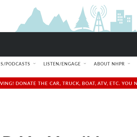
S/PODCASTS
LISTEN/ENGAGE
ABOUT NHPR
NG! DONATE THE CAR, TRUCK, BOAT, ATV, ETC. YOU 