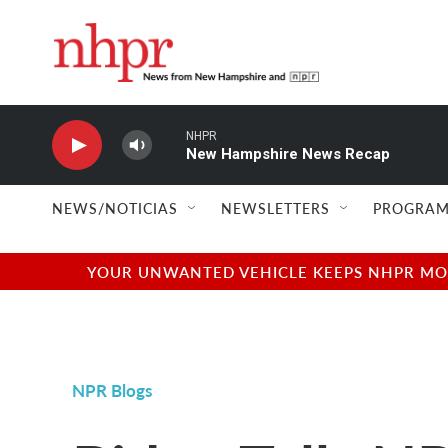
Skip to main content
NHPR
New Hampshire News Recap
NEWS/NOTICIAS
NEWSLETTERS
PROGRAM
YOUR UNWANTED VEHICLE KEEPS NHPR MOVI
NPR Blogs