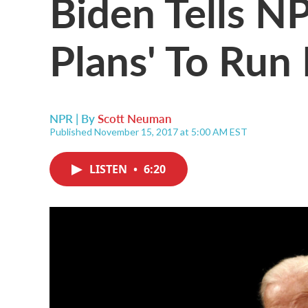
Biden Tells N
Plans' To Run
NPR | By
Scott Neuman
Published November 15, 2017 at 5:00 AM EST
LISTEN
•
6:20