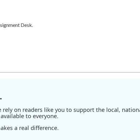
ssignment Desk.
.
ely on readers like you to support the local, nationa
available to everyone.
kes a real difference.