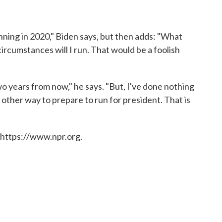
unning in 2020," Biden says, but then adds: "What
ircumstances will I run. That would be a foolish
o years from now," he says. "But, I've done nothing
y other way to prepare to run for president. That is
 https://www.npr.org.