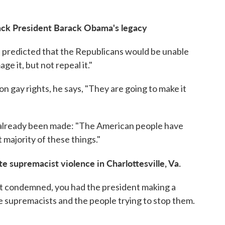
back President Barack Obama's legacy
 he predicted that the Republicans would be unable
e it, but not repeal it."
on gay rights, he says, "They are going to make it
 already been made: "The American people have
 majority of these things."
 supremacist violence in Charlottesville, Va.
 not condemned, you had the president making a
 supremacists and the people trying to stop them.