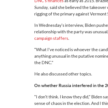
DNC's finances
as early as 2015. Brazil
Sunday,
said she believed the takeover o
rigging of the primary against Vermont 
In Wednesday's interview, Biden pushed
relationship with the party was unusual
campaign staffers
.
"What I've noticed is whoever the candid
anything unusual in the putative nomin
the DNC."
He also discussed other topics.
On whether Russia interfered in the 2
"I don't think. I know they did," Biden 
sense of chaos in the election. And I thi