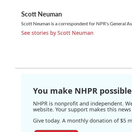
F
T
L
E
a
w
i
m
Scott Neuman
c
i
n
a
e
t
k
i
Scott Neuman is a correspondent for NPR's General A
b
t
e
l
o
e
d
See stories by Scott Neuman
o
r
I
k
n
You make NHPR possible
NHPR is nonprofit and independent. We r
website. Your support makes this news 
Give today. A monthly donation of $5 ma