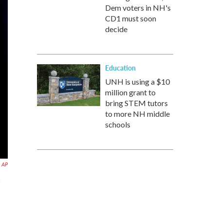
Dem voters in NH's
CD1 must soon
decide
Education
UNH is using a $10
million grant to
bring STEM tutors
to more NH middle
schools
AP
c