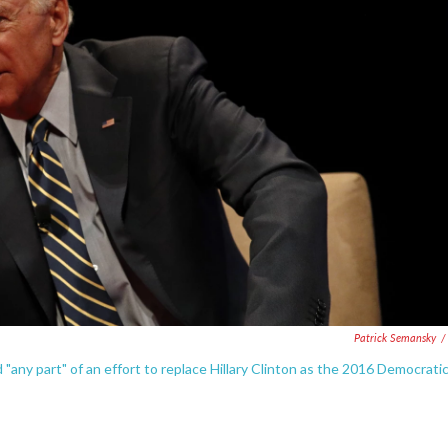
Patrick Semansky
/
any part" of an effort to replace Hillary Clinton as the 2016 Democrati