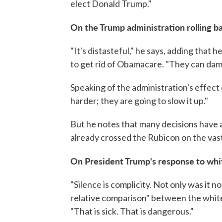
elect Donald Trump."
On the Trump administration rolling 
"It's distasteful," he says, adding that
to get rid of Obamacare. "They can damag
Speaking of the administration's effect 
harder; they are going to slow it up."
But he notes that many decisions have
already crossed the Rubicon on the vast
On President Trump's response to white
"Silence is complicity. Not only was it
relative comparison" between the white
"That is sick. That is dangerous."