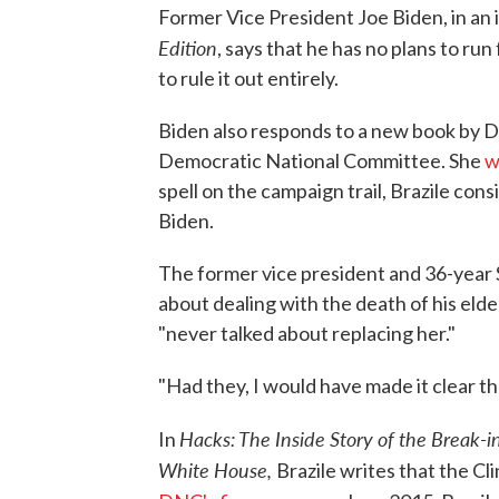
Former Vice President Joe Biden, in an
Edition
, says that he has no plans to run
to rule it out entirely.
Biden also responds to a new book by D
Democratic National Committee. She
w
spell on the campaign trail, Brazile con
Biden.
The former vice president and 36-year 
about dealing with the death of his elde
"never talked about replacing her."
"Had they, I would have made it clear tha
Hacks: The Inside Story of the Break
In
White House,
Brazile writes that the C