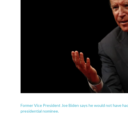
Former Vice President Joe Biden says he would not have had "
presidential nominee.