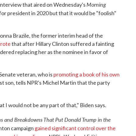
Morning
 interview that aired on Wednesday's
 for president in 2020 but that it would be "foolish"
onna Brazile, the former interim head of the
rote
that after Hillary Clinton suffered a fainting
sidered replacing her as the nominee in favor of
Senate veteran, who is
promoting a book of his own
st son, tells NPR's Michel Martin that the party
t I would not be any part of that," Biden says.
-ins and Breakdowns That Put Donald Trump in the
linton campaign
gained significant control over the