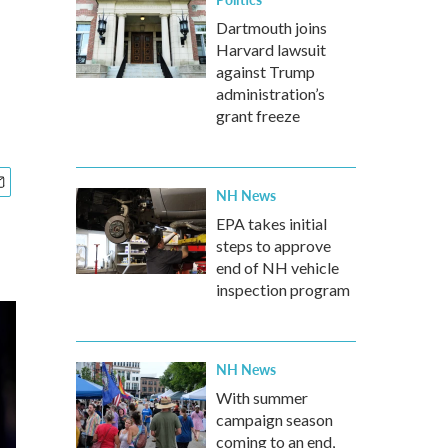
Dartmouth joins
Harvard lawsuit
against Trump
administration’s
grant freeze
NH News
EPA takes initial
steps to approve
end of NH vehicle
inspection program
NH News
With summer
campaign season
coming to an end,