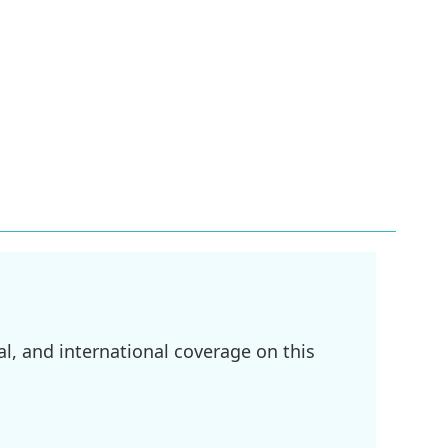
l, and international coverage on this