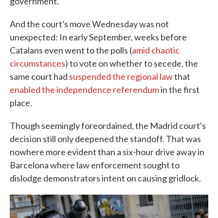
government.
And the court's move Wednesday was not
unexpected: In early September, weeks before
Catalans even went to the polls (
amid chaotic
circumstances
) to vote on whether to secede, the
same court had
suspended the regional law
that
enabled the independence referendum
in the first
place.
Though seemingly foreordained, the Madrid court's
decision still only deepened the standoff. That was
nowhere more evident than a six-hour drive away in
Barcelona where law enforcement sought to
dislodge demonstrators intent on causing gridlock.