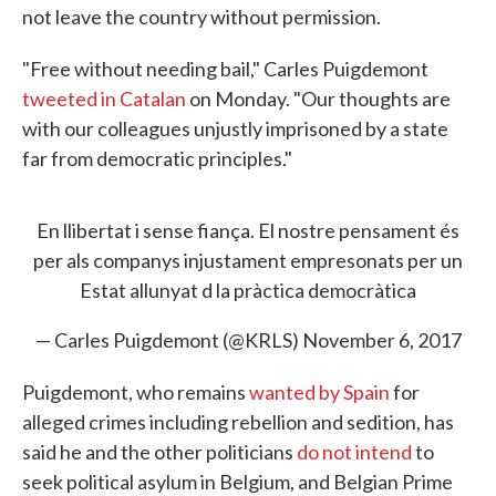
not leave the country without permission.
"Free without needing bail," Carles Puigdemont
tweeted in Catalan
on Monday. "Our thoughts are
with our colleagues unjustly imprisoned by a state
far from democratic principles."
En llibertat i sense fiança. El nostre pensament és
per als companys injustament empresonats per un
Estat allunyat d la pràctica democràtica
— Carles Puigdemont (@KRLS)
November 6, 2017
Puigdemont, who remains
wanted by Spain
for
alleged crimes including rebellion and sedition, has
said he and the other politicians
do not intend
to
seek political asylum in Belgium, and Belgian Prime