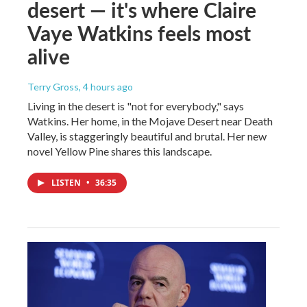
desert — it's where Claire
Vaye Watkins feels most
alive
Terry Gross
, 4 hours ago
Living in the desert is "not for everybody," says
Watkins. Her home, in the Mojave Desert near Death
Valley, is staggeringly beautiful and brutal. Her new
novel Yellow Pine shares this landscape.
LISTEN
•
36:35