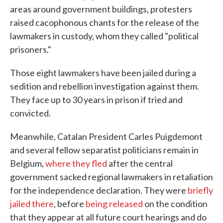
areas around government buildings, protesters
raised cacophonous chants for the release of the
lawmakers in custody, whom they called "political
prisoners."
Those eight lawmakers have been jailed during a
sedition and rebellion investigation against them.
They face up to 30 years in prison if tried and
convicted.
Meanwhile, Catalan President Carles Puigdemont
and several fellow separatist politicians remain in
Belgium,
where they fled
after the central
government sacked regional lawmakers in retaliation
for the independence declaration. They were
briefly
jailed there
, before
being released
on the condition
that they appear at all future court hearings and do