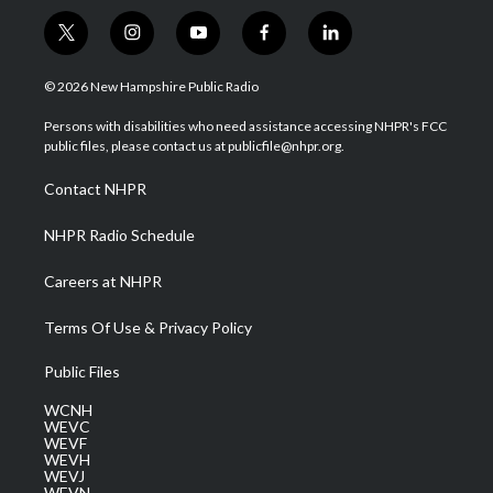
t
i
y
f
l
w
n
o
a
i
i
s
u
c
n
© 2026 New Hampshire Public Radio
t
t
t
e
k
t
a
u
b
e
Persons with disabilities who need assistance accessing NHPR's FCC
e
g
b
o
d
public files, please contact us at publicfile@nhpr.org.
r
r
e
o
i
a
k
n
Contact NHPR
m
NHPR Radio Schedule
Careers at NHPR
Terms Of Use & Privacy Policy
Public Files
WCNH
WEVC
WEVF
WEVH
WEVJ
WEVN