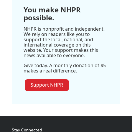
You make NHPR
possible.
NHPR is nonprofit and independent.
We rely on readers like you to
support the local, national, and
international coverage on this
website. Your support makes this
news available to everyone.
Give today. A monthly donation of $5
makes a real difference.
Support NHPR
Stay Connected