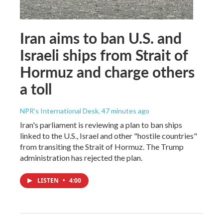
Iran aims to ban U.S. and
Israeli ships from Strait of
Hormuz and charge others
a toll
NPR's International Desk
, 47 minutes ago
Iran's parliament is reviewing a plan to ban ships
linked to the U.S., Israel and other "hostile countries"
from transiting the Strait of Hormuz. The Trump
administration has rejected the plan.
LISTEN
•
4:00