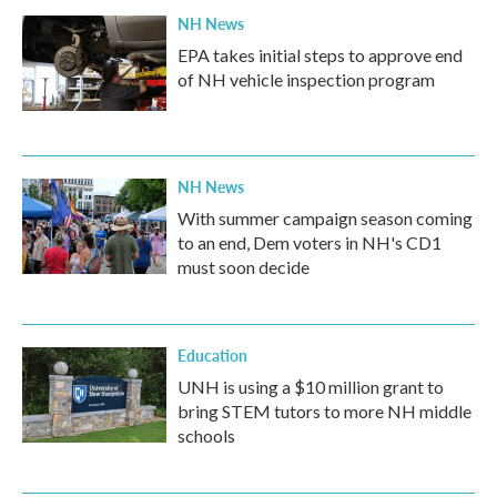
NH News
EPA takes initial steps to approve end
of NH vehicle inspection program
NH News
With summer campaign season coming
to an end, Dem voters in NH's CD1
must soon decide
Education
UNH is using a $10 million grant to
bring STEM tutors to more NH middle
schools