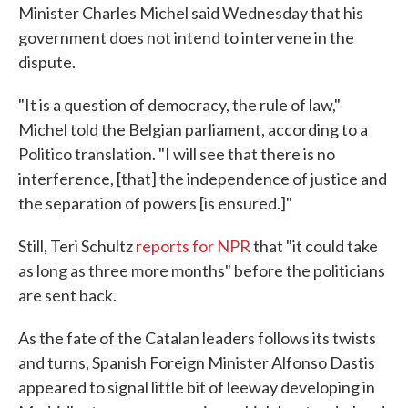
Minister Charles Michel said Wednesday that his
government does not intend to intervene in the
dispute.
"It is a question of democracy, the rule of law,"
Michel told the Belgian parliament, according to a
Politico translation. "I will see that there is no
interference, [that] the independence of justice and
the separation of powers [is ensured.]"
Still, Teri Schultz
reports for NPR
that "it could take
as long as three more months" before the politicians
are sent back.
As the fate of the Catalan leaders follows its twists
and turns, Spanish Foreign Minister Alfonso Dastis
appeared to signal little bit of leeway developing in