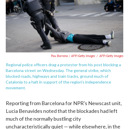
Pau Barrena / AFP/Getty Images
/
AFP/Getty Images
Regional police officers drag a protester from his post blocking a
Barcelona street on Wednesday. The general strike, which
blocked roads, highways and train tracks, ground much of
Catalonia to a halt in support of the region's independence
movement.
Reporting from Barcelona for NPR's Newscast unit,
Lucia Benavides noted that the blockades had left
much of the normally bustling city
uncharacteristically quiet — while elsewhere, in the