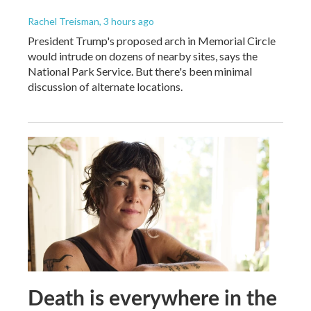
Rachel Treisman
, 3 hours ago
President Trump's proposed arch in Memorial Circle
would intrude on dozens of nearby sites, says the
National Park Service. But there's been minimal
discussion of alternate locations.
Death is everywhere in the