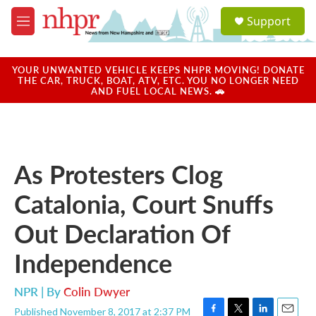
Skip to main content
S
Support
e
M
a
e
r
n
c
u
YOUR UNWANTED VEHICLE KEEPS NHPR MOVING! DONATE
h
THE CAR, TRUCK, BOAT, ATV, ETC. YOU NO LONGER NEED
AND FUEL LOCAL NEWS. 🚗
u
e
r
y
As Protesters Clog
Catalonia, Court Snuffs
Out Declaration Of
Independence
NPR | By
Colin Dwyer
Published November 8, 2017 at 2:37 PM