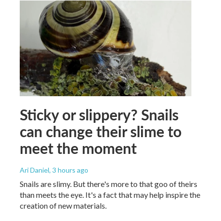
Sticky or slippery? Snails
can change their slime to
meet the moment
Ari Daniel
, 3 hours ago
Snails are slimy. But there's more to that goo of theirs
than meets the eye. It's a fact that may help inspire the
creation of new materials.