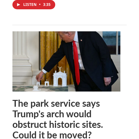
LISTEN
•
3:35
The park service says
Trump's arch would
obstruct historic sites.
Could it be moved?