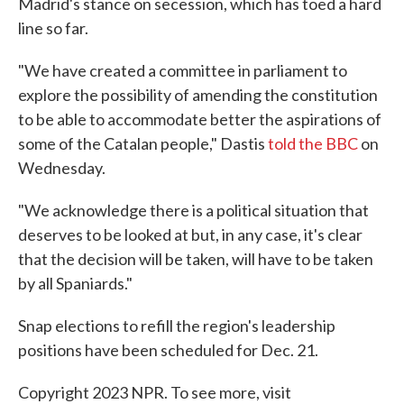
Madrid's stance on secession, which has toed a hard
line so far.
"We have created a committee in parliament to
explore the possibility of amending the constitution
to be able to accommodate better the aspirations of
some of the Catalan people," Dastis
told the BBC
on
Wednesday.
"We acknowledge there is a political situation that
deserves to be looked at but, in any case, it's clear
that the decision will be taken, will have to be taken
by all Spaniards."
Snap elections to refill the region's leadership
positions have been scheduled for Dec. 21.
Copyright 2023 NPR. To see more, visit