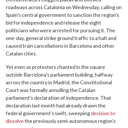
roadways across Catalonia on Wednesday, calling on
Spain's central government to sanction the region's
bid for independence and release the eight
politicians who were arrested for pursuing it. The
one-day, general strike ground traffic to a halt and
caused train cancellations in Barcelona and other
Catalan cities.
Yet even as protesters chanted in the square
outside Barcelona's parliament building, halfway
across the country in Madrid, the Constitutional
Court was formally annulling the Catalan
parliament's declaration of independence. That
declaration last month had already drawn the
federal government's swift, sweeping
decision to
dissolve
the previously semi-autonomous region's