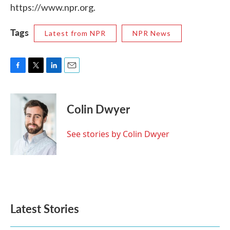
https://www.npr.org.
Tags
Latest from NPR
NPR News
F
T
L
E
a
w
i
m
c
i
n
a
e
t
k
i
Colin Dwyer
b
t
e
l
o
e
d
o
r
I
See stories by Colin Dwyer
k
n
Latest Stories