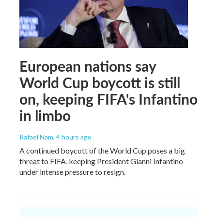
European nations say
World Cup boycott is still
on, keeping FIFA's Infantino
in limbo
Rafael Nam
, 4 hours ago
A continued boycott of the World Cup poses a big
threat to FIFA, keeping President Gianni Infantino
under intense pressure to resign.