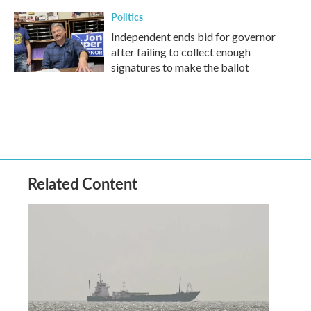
Politics
Independent ends bid for governor
after failing to collect enough
signatures to make the ballot
Related Content