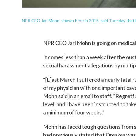
NPR CEO Jarl Mohn, shown here in 2015, said Tuesday that he
NPR CEO Jarl Mohn is going on medical 
It comes less than a week after the ou
sexual harassment allegations by multi
"[L]ast March I suffered a nearly fatal 
of my physician with one important cave
Mohn said in an email to staff. "Regret
level, and I have been instructed to tak
a minimum of four weeks."
Mohn has faced tough questions from st
had previously stated that Oreskes was