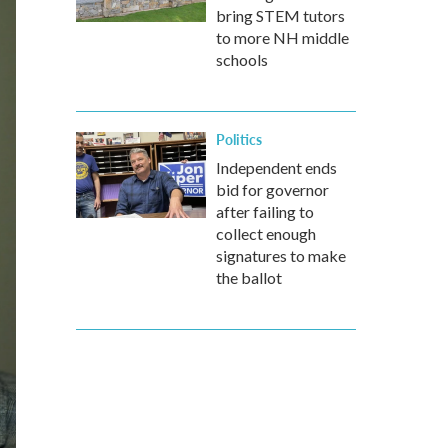
bring STEM tutors
to more NH middle
schools
Politics
Independent ends
bid for governor
after failing to
collect enough
signatures to make
the ballot