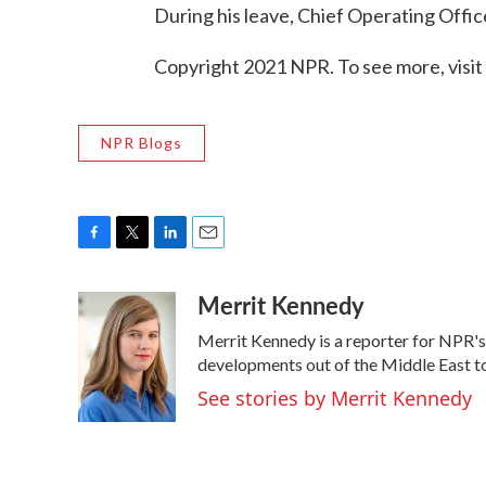
During his leave, Chief Operating Offic
Copyright 2021 NPR. To see more, visit
NPR Blogs
F
T
L
E
a
w
i
m
Merrit Kennedy
c
i
n
a
e
t
k
i
Merrit Kennedy is a reporter for NPR's
b
t
e
l
o
e
d
developments out of the Middle East to
o
r
I
See stories by Merrit Kennedy
k
n