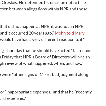
st Oreskes. He defended his decision not to take
inction between allegations within NPR and those
, that did not happen at NPR, it was not an NPR
and it occurred 20 years ago,"
Mohn told Mary
ould have had a very different reaction to it."
ng Thursday that he should have acted "faster and
n Friday that NPR's Board of Directors will hire an
ugh review of what happened, when, and how."
e were "other signs of Mike's bad judgment along
or "inappropriate expenses," and that he "recently
lid expenses."