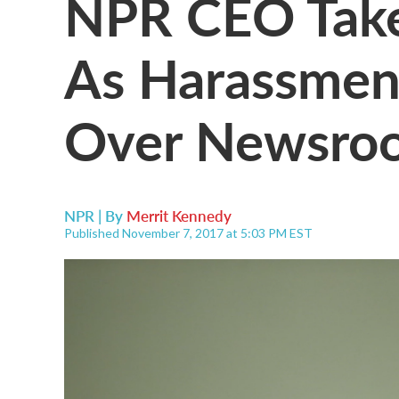
NPR CEO Take
As Harassmen
Over Newsro
NPR | By
Merrit Kennedy
Published November 7, 2017 at 5:03 PM EST