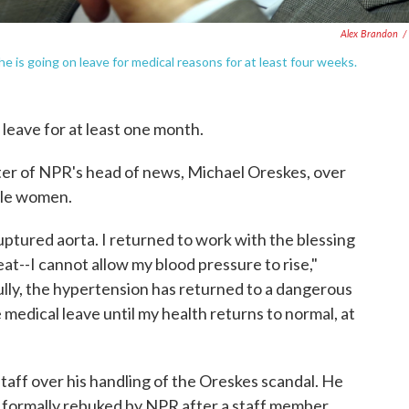
Alex Brandon
/
 is going on leave for medical reasons for at least four weeks.
leave for at least one month.
ster of NPR's head of news, Michael Oreskes, over
ple women.
ruptured aorta. I returned to work with the blessing
at--I cannot allow my blood pressure to rise,"
fully, the hypertension has returned to a dangerous
e medical leave until my health returns to normal, at
aff over his handling of the Oreskes scandal. He
 formally rebuked by NPR after a staff member,