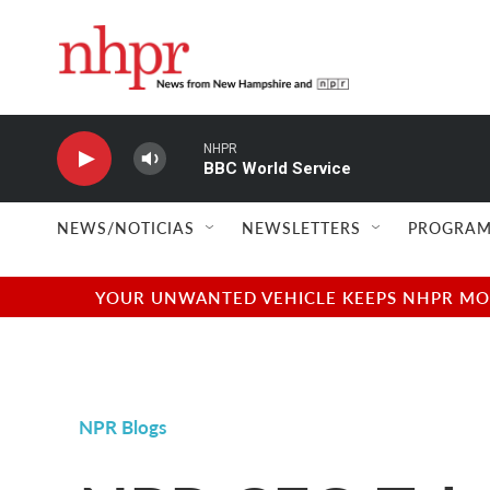
Skip to main content
NHPR
BBC World Service
NEWS/NOTICIAS
NEWSLETTERS
PROGRAM
YOUR UNWANTED VEHICLE KEEPS NHPR MOVI
NPR Blogs