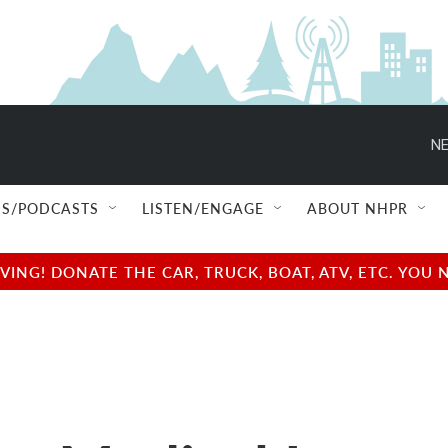
NE
S/PODCASTS
LISTEN/ENGAGE
ABOUT NHPR
NG! DONATE THE CAR, TRUCK, BOAT, ATV, ETC. YOU 