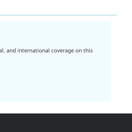
l, and international coverage on this