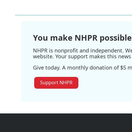
You make NHPR possible
NHPR is nonprofit and independent. We r
website. Your support makes this news 
Give today. A monthly donation of $5 ma
Support NHPR