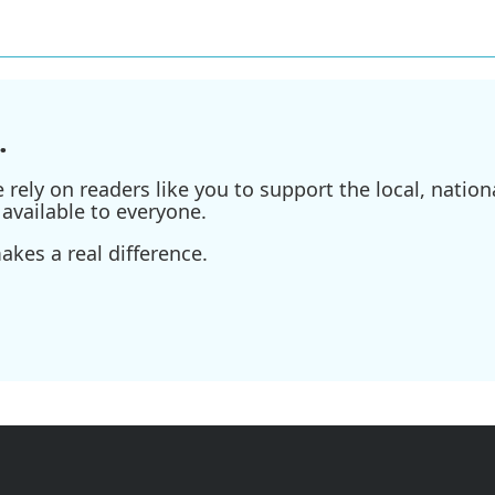
.
ely on readers like you to support the local, nationa
available to everyone.
kes a real difference.