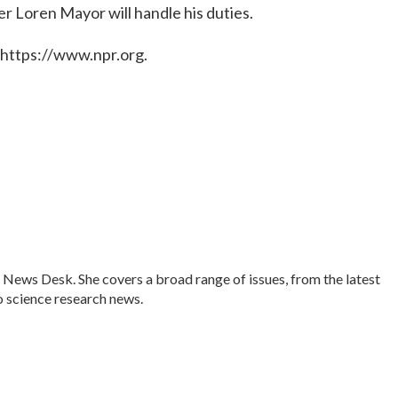
er Loren Mayor will handle his duties.
 https://www.npr.org.
 News Desk. She covers a broad range of issues, from the latest
 science research news.