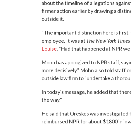
about the timeline of allegations again
firmer action earlier by drawing a dist
outside it.
"The important distinction here is first
The New York Times
employee. It was at
Louise
. "Had that happened at NPR we w
Mohn has apologized to NPR staff, sayi
more decisively." Mohn also told staff o
outside law firm to "undertake a thoro
In today's message, he added that ther
the way."
He said that Oreskes was investigated f
reimbursed NPR for about $1800 in inva