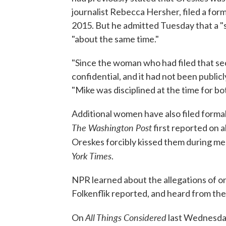
journalist Rebecca Hersher, filed a fo
2015. But he admitted Tuesday that a "s
"about the same time."
"Since the woman who had filed that se
confidential, and it had not been publicly 
"Mike was disciplined at the time for bo
Additional women have also filed forma
The Washington Post
first reported on 
Oreskes forcibly kissed them during me
York Times
.
NPR learned about the allegations of o
Folkenflik reported, and heard from th
All Things Considered
On
last Wednesda