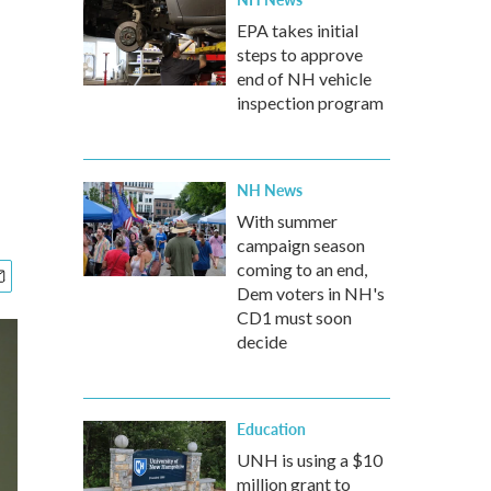
EPA takes initial
steps to approve
end of NH vehicle
inspection program
NH News
With summer
campaign season
coming to an end,
Dem voters in NH's
CD1 must soon
decide
Education
UNH is using a $10
million grant to