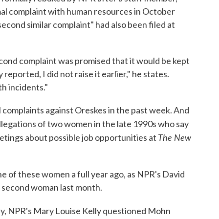
rmal complaint with human resources in October
econd similar complaint" had also been filed at
cond complaint was promised that it would be kept
reported, I did not raise it earlier," he states.
th incidents."
l complaints against Oreskes in the past week. And
allegations of two women in the late 1990s who say
The New
etings about possible job opportunities at
ne of these women a full year ago, as NPR's David
e second woman last month.
y, NPR's Mary Louise Kelly questioned Mohn