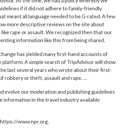
visor. At the time, we had a policy whereby we
delines if it did not adhere to family-friendly
at meant all language needed to be G-rated. A few
low more descriptive reviews on the site about
 like rape or assault. We recognized then that our
enting information like this from being shared.
y change has yielded many first-hand accounts of
e platform. A simple search of TripAdvisor will show
e last several years who wrote about their first-
 robbery or theft, assault and rape. ...
nd evolve our moderation and publishing guidelines
 information in the travel industry available
 https://www.npr.org.