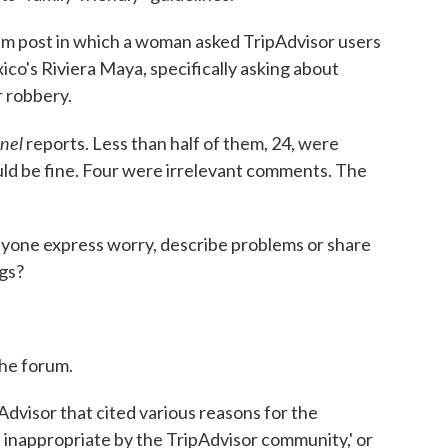
m post in which a woman asked TripAdvisor users
ico's Riviera Maya, specifically asking about
r robbery.
inel
reports. Less than half of them, 24, were
ld be fine. Four were irrelevant comments. The
nyone express worry, describe problems or share
gs?
the forum.
Advisor that cited various reasons for the
 inappropriate by the TripAdvisor community,' or