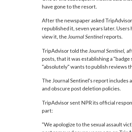
have gone to the resort.
After the newspaper asked TripAdvisor a
republished it, seven years later. Users
Journal Sentinel
view it, the
reports.
Journal Sentinel,
TripAdvisor told the
af
posts, that it was establishing a "badge 
"absolutely" wants to publish reviews t
The Journal Sentinel's report includes 
and obscure post deletion policies.
TripAdvisor sent NPR its official respo
part:
"We apologize to the sexual assault vic