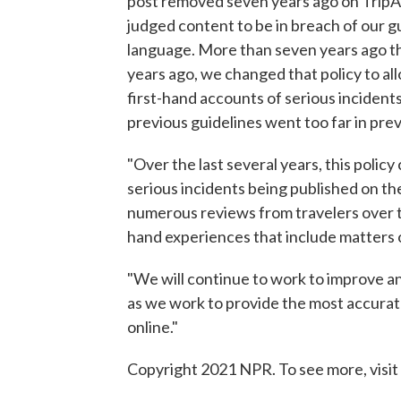
post removed seven years ago on TripAd
judged content to be in breach of our gui
language. More than seven years ago th
years ago, we changed that policy to al
first-hand accounts of serious incidents
previous guidelines went too far in prev
"Over the last several years, this polic
serious incidents being published on th
numerous reviews from travelers over th
hand experiences that include matters of
"We will continue to work to improve a
as we work to provide the most accurate
online."
Copyright 2021 NPR. To see more, visit