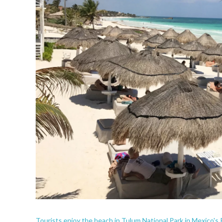
Tourists enjoy the beach in Tulum National Park in Mexico's 