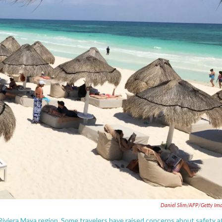
Daniel Slim/AFP/Getty Im
Riviera Maya region. Some travelers have raised concerns about safety a