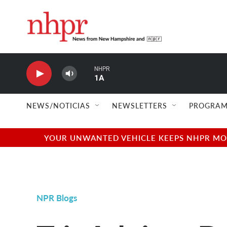
Skip to main content
NHPR
1A
NEWS/NOTICIAS
NEWSLETTERS
PROGRAM
YOUR UNWANTED VEHICLE KEEPS NHPR MOVI
NPR Blogs