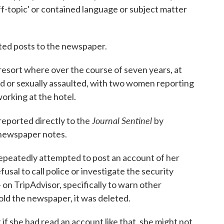
f-topic' or contained language or subject matter
ted posts to the newspaper.
esort where over the course of seven years, at
d or sexually assaulted, with two women reporting
orking at the hotel.
Journal Sentinel
reported directly to the
by
e newspaper notes.
epeatedly attempted to post an account of her
usal to call police or investigate the security
 on TripAdvisor, specifically to warn other
told the newspaper, it was deleted.
if she had read an account like that, she might not