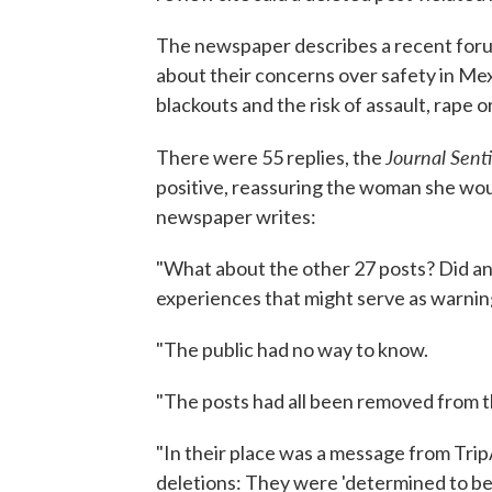
The newspaper describes a recent foru
about their concerns over safety in Mex
blackouts and the risk of assault, rape o
Journal Sent
There were 55 replies, the
positive, reassuring the woman she wou
newspaper writes:
"What about the other 27 posts? Did a
experiences that might serve as warnin
"The public had no way to know.
"The posts had all been removed from 
"In their place was a message from Trip
deletions: They were 'determined to be