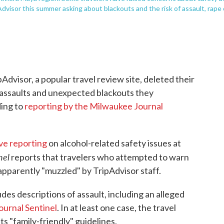
Advisor this summer asking about blackouts and the risk of assault, rape 
Advisor, a popular travel review site, deleted their
, assaults and unexpected blackouts they
ding to
reporting by the Milwaukee Journal
ve reporting
on alcohol-related safety issues at
nel
reports that travelers who attempted to warn
apparently "muzzled" by TripAdvisor staff.
udes descriptions of assault, including an alleged
ournal Sentinel
. In at least one case, the travel
its "family-friendly" guidelines.