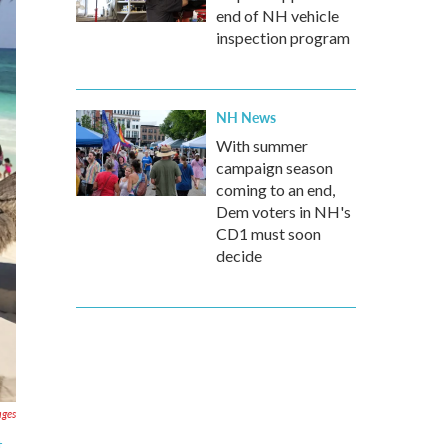
end of NH vehicle
inspection program
NH News
With summer
campaign season
coming to an end,
Dem voters in NH's
CD1 must soon
decide
ages
t