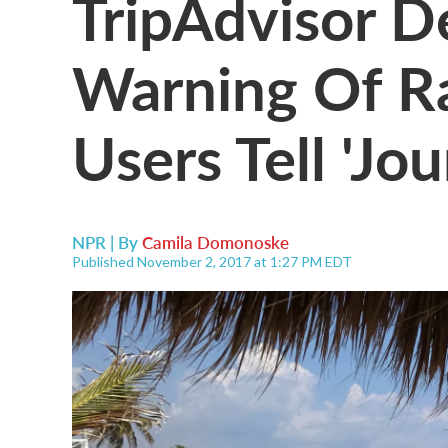
TripAdvisor D
Warning Of Ra
Users Tell 'Jou
NPR | By
Camila Domonoske
Published November 2, 2017 at 1:27 PM EDT