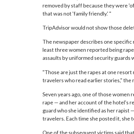
removed by staff because they were 'of
that was not 'family friendly.' "
TripAdvisor would not show those dele
The newspaper describes one specific r
least three women reported being rape
assaults by uniformed security guards w
"Those are just the rapes at one resort 
travelers who read earlier stories," th
Seven years ago, one of those women r
rape — and her account of the hotel's ref
guard who she identified as her rapist —
travelers. Each time she posted it, she 
One of the subsequent victims said that 