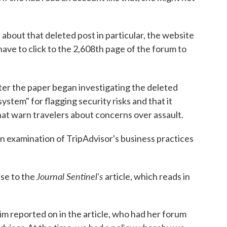
bout that deleted post in particular, the website
 have to click to the 2,608th page of the forum to
ter the paper began investigating the deleted
system" for flagging security risks and that it
hat warn travelers about concerns over assault.
an examination of TripAdvisor's business practices
Journal Sentinel's
nse to the
article, which reads in
tim reported on in the article, who had her forum