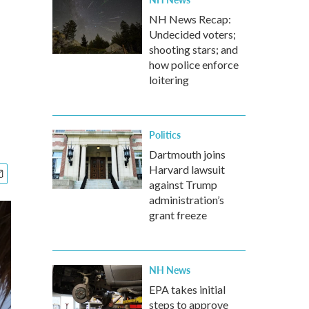
NH News Recap:
Undecided voters;
shooting stars; and
how police enforce
loitering
Politics
Dartmouth joins
Harvard lawsuit
against Trump
administration’s
grant freeze
NH News
EPA takes initial
steps to approve