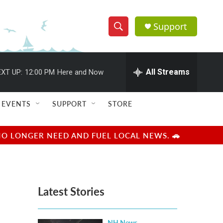
Support
S
S
e
h
a
r
All Streams
XT UP:
12:00 PM
Here and Now
o
c
h
w
Q
EVENTS
SUPPORT
STORE
u
S
e
r
e
NO LONGER NEED AND FUEL LOCAL NEWS. 🚗
y
a
r
Latest Stories
c
h
NH News