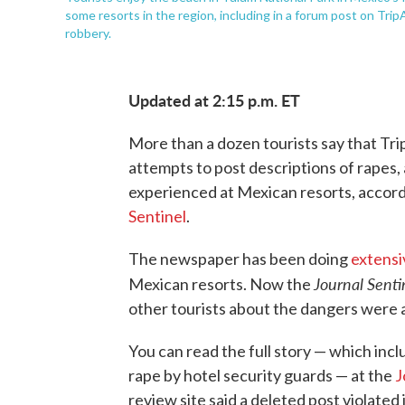
some resorts in the region, including in a forum post on Trip
robbery.
Updated at 2:15 p.m. ET
More than a dozen tourists say that Trip
attempts to post descriptions of rapes
experienced at Mexican resorts, accor
Sentinel
.
The newspaper has been doing
extensi
Journal Senti
Mexican resorts. Now the
other tourists about the dangers were 
You can read the full story — which incl
rape by hotel security guards — at the
J
review site said a deleted post violated 