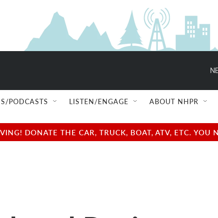
NE
S/PODCASTS
LISTEN/ENGAGE
ABOUT NHPR
NG! DONATE THE CAR, TRUCK, BOAT, ATV, ETC. YOU 