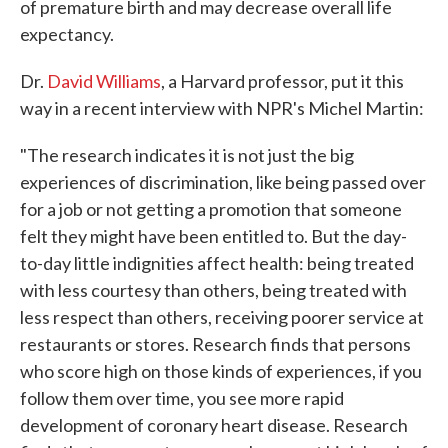
of premature birth and may decrease overall life
expectancy.
Dr.
David Williams
, a Harvard professor, put it this
way in a recent interview with NPR's Michel Martin:
"The research indicates it is not just the big
experiences of discrimination, like being passed over
for a job or not getting a promotion that someone
felt they might have been entitled to. But the day-
to-day little indignities affect health: being treated
with less courtesy than others, being treated with
less respect than others, receiving poorer service at
restaurants or stores. Research finds that persons
who score high on those kinds of experiences, if you
follow them over time, you see more rapid
development of coronary heart disease. Research