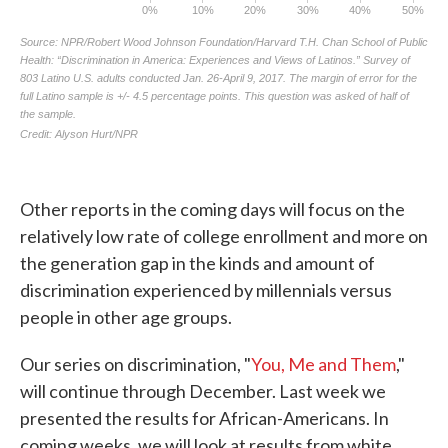
Other reports in the coming days will focus on the
relatively low rate of college enrollment and more on
the generation gap in the kinds and amount of
discrimination experienced by millennials versus
people in other age groups.
Our series on discrimination, "
You, Me and Them
,"
will continue through December. Last week we
presented the results for African-Americans. In
coming weeks, we will look at results from white