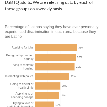
LGBTQ adults. We are releasing data by each of
these groups on a weekly basis.