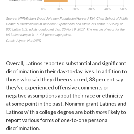
Overall, Latinos reported substantial and significant
discrimination in their day-to-day lives. In addition to
those who said they'd been slurred, 33 percent say
they've experienced offensive comments or
negative assumptions about their race or ethnicity
at some point in the past. Nonimmigrant Latinos and
more
Latinos with a college degree are both
likely to
report various forms of one-to-one personal
discrimination.