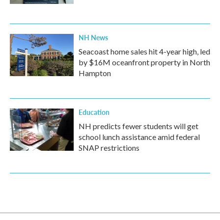
NH News
Seacoast home sales hit 4-year high, led
by $16M oceanfront property in North
Hampton
Education
NH predicts fewer students will get
school lunch assistance amid federal
SNAP restrictions