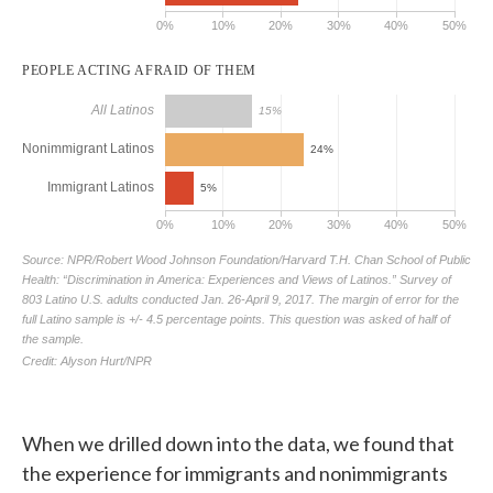
When we drilled down into the data, we found that
the experience for immigrants and nonimmigrants