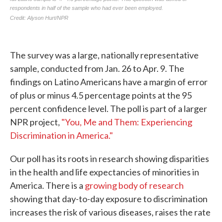
The survey was a large, nationally representative
sample, conducted from Jan. 26 to Apr. 9. The
findings on Latino Americans have a margin of error
of plus or minus 4.5 percentage points at the 95
percent confidence level. The poll is part of a larger
NPR project,
"You, Me and Them: Experiencing
Discrimination in America."
Our poll has its roots in research showing disparities
in the health and life expectancies of minorities in
America. There is a
growing body of research
showing that day-to-day exposure to discrimination
increases the risk of various diseases, raises the rate