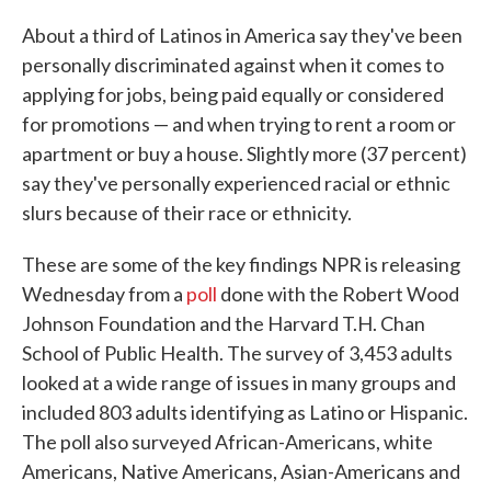
c
i
n
a
e
t
k
i
About a third of Latinos in America say they've been
b
t
e
l
personally discriminated against when it comes to
o
e
d
o
r
I
applying for jobs, being paid equally or considered
k
n
for promotions — and when trying to rent a room or
apartment or buy a house. Slightly more (37 percent)
say they've personally experienced racial or ethnic
slurs because of their race or ethnicity.
These are some of the key findings NPR is releasing
Wednesday from a
poll
done with the Robert Wood
Johnson Foundation and the Harvard T.H. Chan
School of Public Health. The survey of 3,453 adults
looked at a wide range of issues in many groups and
included 803 adults identifying as Latino or Hispanic.
The poll also surveyed African-Americans, white
Americans, Native Americans, Asian-Americans and