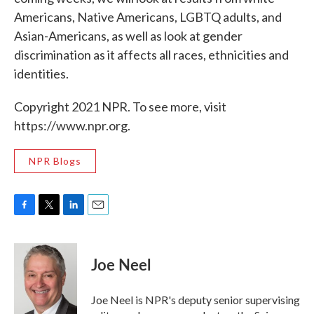
Americans, Native Americans, LGBTQ adults, and
Asian-Americans, as well as look at gender
discrimination as it affects all races, ethnicities and
identities.
Copyright 2021 NPR. To see more, visit
https://www.npr.org.
NPR Blogs
F
T
L
E
a
w
i
m
c
i
n
a
e
t
k
i
Joe Neel
b
t
e
l
o
e
d
o
r
I
Joe Neel is NPR's deputy senior supervising
k
n