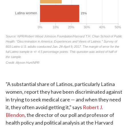
"A substantial share of Latinos, particularly Latina
women, report they have been discriminated against
in trying to seek medical care — and when they need
it, they often avoid getting it," says
Robert J.
Blendon
, the director of our poll and professor of
health policy and political analysis at the Harvard