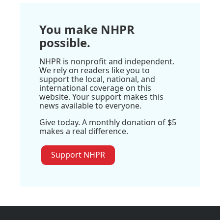
You make NHPR
possible.
NHPR is nonprofit and independent.
We rely on readers like you to
support the local, national, and
international coverage on this
website. Your support makes this
news available to everyone.
Give today. A monthly donation of $5
makes a real difference.
Support NHPR