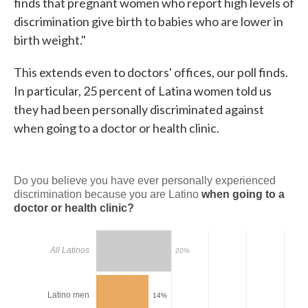
finds that pregnant women who report high levels of
discrimination give birth to babies who are lower in
birth weight."
This extends even to doctors' offices, our poll finds.
In particular, 25 percent of Latina women told us
they had been personally discriminated against
when going to a doctor or health clinic.