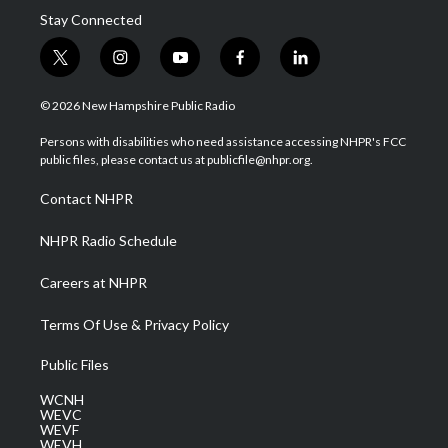
Stay Connected
t
i
y
f
l
w
n
o
a
i
i
s
u
c
n
© 2026 New Hampshire Public Radio
t
t
t
e
k
t
a
u
b
e
Persons with disabilities who need assistance accessing NHPR's FCC
e
g
b
o
d
public files, please contact us at publicfile@nhpr.org.
r
r
e
o
i
a
k
n
Contact NHPR
m
NHPR Radio Schedule
Careers at NHPR
Terms Of Use & Privacy Policy
Public Files
WCNH
WEVC
WEVF
WEVH