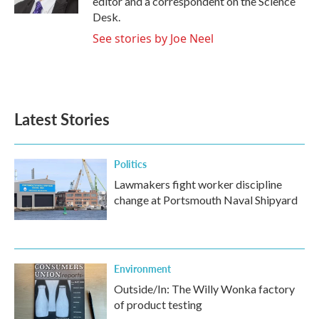
editor and a correspondent on the Science
Desk.
See stories by Joe Neel
Latest Stories
Politics
Lawmakers fight worker discipline
change at Portsmouth Naval Shipyard
Environment
Outside/In: The Willy Wonka factory
of product testing