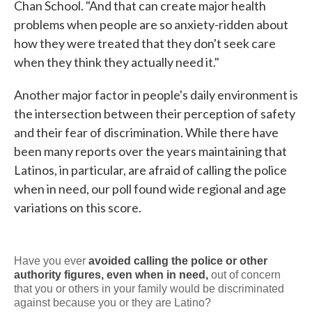
Chan School. "And that can create major health
problems when people are so anxiety-ridden about
how they were treated that they don't seek care
when they think they actually need it."
Another major factor in people's daily environment is
the intersection between their perception of safety
and their fear of discrimination. While there have
been many reports over the years maintaining that
Latinos, in particular, are afraid of calling the police
when in need, our poll found wide regional and age
variations on this score.