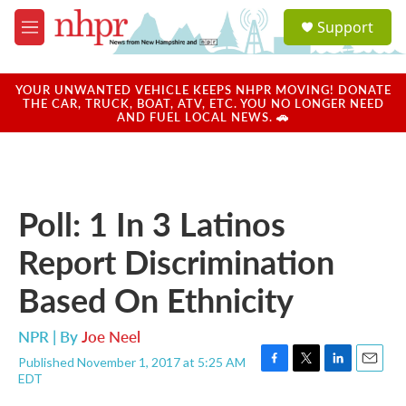
Skip to main content
S
Support
e
M
a
e
r
n
c
u
YOUR UNWANTED VEHICLE KEEPS NHPR MOVING! DONATE
h
THE CAR, TRUCK, BOAT, ATV, ETC. YOU NO LONGER NEED
AND FUEL LOCAL NEWS. 🚗
u
e
r
y
Poll: 1 In 3 Latinos
Report Discrimination
Based On Ethnicity
NPR | By
Joe Neel
Published November 1, 2017 at 5:25 AM
F
T
L
E
EDT
a
w
i
m