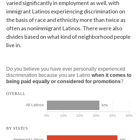
varied significantly in employment as well, with
immigrant Latinos experiencing discrimination on
the basis of race and ethnicity more than twice as
often as nonimmigrant Latinos. There were also
divides based on what kind of neighborhood people
live in.