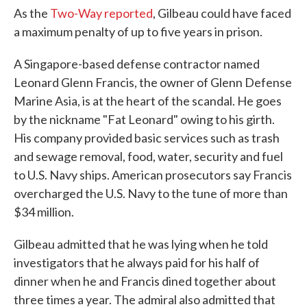
As the
Two-Way reported
, Gilbeau could have faced
a maximum penalty of up to five years in prison.
A Singapore-based defense contractor named
Leonard Glenn Francis, the owner of Glenn Defense
Marine Asia, is at the heart of the scandal. He goes
by the nickname "Fat Leonard" owing to his girth.
His company provided basic services such as trash
and sewage removal, food, water, security and fuel
to U.S. Navy ships. American prosecutors say Francis
overcharged the U.S. Navy to the tune of more than
$34 million.
Gilbeau admitted that he was lying when he told
investigators that he always paid for his half of
dinner when he and Francis dined together about
three times a year. The admiral also admitted that