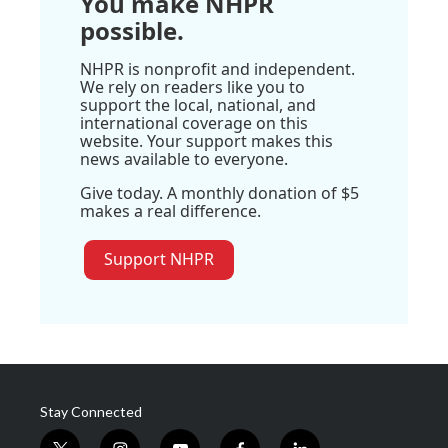
You make NHPR
possible.
NHPR is nonprofit and independent.
We rely on readers like you to
support the local, national, and
international coverage on this
website. Your support makes this
news available to everyone.
Give today. A monthly donation of $5
makes a real difference.
Support NHPR
Stay Connected