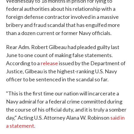
Wednesday to 18 months in prison for lying to
federal authorities about his relationship with a
foreign defense contractor involved in a massive
bribery and fraud scandal that has engulfed more
than a dozen current or former Navy officials.
Rear Adm. Robert Gilbeau had pleaded guilty last
June to one count of making false statements.
According to a
release
issued by the Department of
Justice, Gilbeau is the highest-ranking U.S. Navy
officer to be sentenced in the scandal so far.
"This is the first time our nation will incarcerate a
Navy admiral for a federal crime committed during
the course of his official duty, and it is truly a somber
day," Acting U.S. Attorney Alana W. Robinson
said in
a statement
.