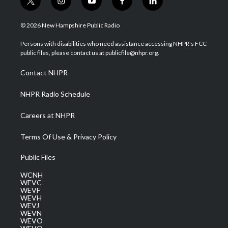
t
i
y
f
l
w
n
o
a
i
i
s
u
c
n
© 2026 New Hampshire Public Radio
t
t
t
e
k
t
a
u
b
e
Persons with disabilities who need assistance accessing NHPR's FCC
e
g
b
o
d
public files, please contact us at publicfile@nhpr.org.
r
r
e
o
i
a
k
n
Contact NHPR
m
NHPR Radio Schedule
Careers at NHPR
Terms Of Use & Privacy Policy
Public Files
WCNH
WEVC
WEVF
WEVH
WEVJ
WEVN
WEVO