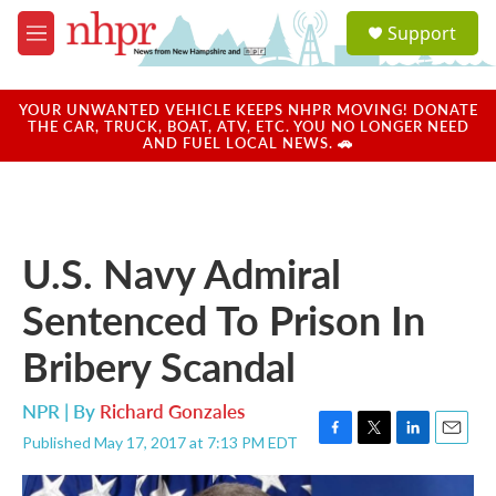
Skip to main content
S
Support
e
M
a
e
r
n
c
u
YOUR UNWANTED VEHICLE KEEPS NHPR MOVING! DONATE
h
THE CAR, TRUCK, BOAT, ATV, ETC. YOU NO LONGER NEED
AND FUEL LOCAL NEWS. 🚗
u
e
r
y
U.S. Navy Admiral
Sentenced To Prison In
Bribery Scandal
NPR | By
Richard Gonzales
Published May 17, 2017 at 7:13 PM EDT
F
T
L
E
a
w
i
m
c
i
n
a