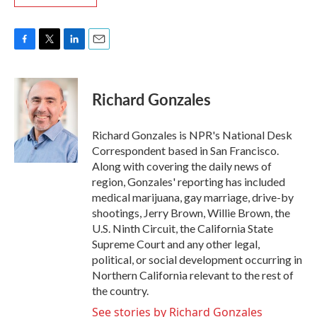
F
T
L
E
a
w
i
m
c
i
n
a
e
t
k
i
Richard Gonzales
b
t
e
l
o
e
d
o
r
I
Richard Gonzales is NPR's National Desk
k
n
Correspondent based in San Francisco.
Along with covering the daily news of
region, Gonzales' reporting has included
medical marijuana, gay marriage, drive-by
shootings, Jerry Brown, Willie Brown, the
U.S. Ninth Circuit, the California State
Supreme Court and any other legal,
political, or social development occurring in
Northern California relevant to the rest of
the country.
See stories by Richard Gonzales