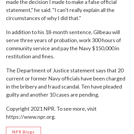
made the decision I made to make a false official
statement," he said. "I can't really explain all the
circumstances of why I did that."
In addition to his 18-month sentence, Gilbeau will
serve three years of probation, work 300 hours of
community service and pay the Navy $150,000 in
restitution and fines.
The Department of Justice statement says that 20
current or former Navy officials have been charged
in the bribery and fraud scandal. Ten have pleaded
guilty and another 10 cases are pending.
Copyright 2021 NPR. To see more, visit
https://www.npr.org.
NPR Blogs