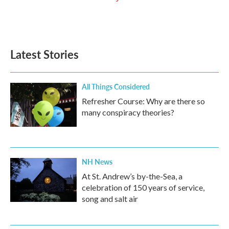
Latest Stories
All Things Considered
Refresher Course: Why are there so
many conspiracy theories?
NH News
At St. Andrew’s by-the-Sea, a
celebration of 150 years of service,
song and salt air