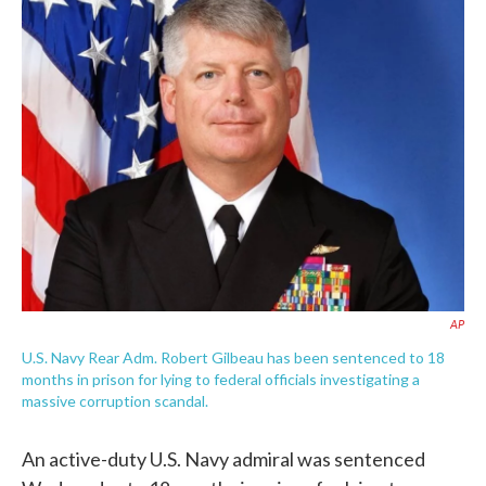
e
t
k
i
b
t
e
l
o
e
d
o
r
I
k
n
AP
U.S. Navy Rear Adm. Robert Gilbeau has been sentenced to 18
months in prison for lying to federal officials investigating a
massive corruption scandal.
An active-duty U.S. Navy admiral was sentenced