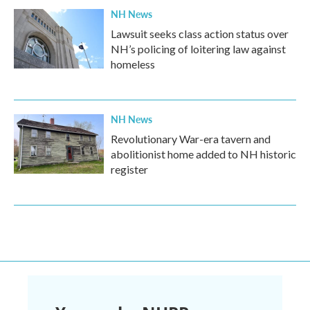
NH News
Lawsuit seeks class action status over
NH’s policing of loitering law against
homeless
NH News
Revolutionary War-era tavern and
abolitionist home added to NH historic
register