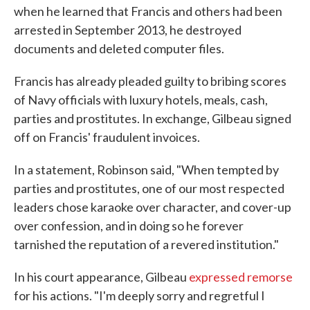
when he learned that Francis and others had been
arrested in September 2013, he destroyed
documents and deleted computer files.
Francis has already pleaded guilty to bribing scores
of Navy officials with luxury hotels, meals, cash,
parties and prostitutes. In exchange, Gilbeau signed
off on Francis' fraudulent invoices.
In a statement, Robinson said, "When tempted by
parties and prostitutes, one of our most respected
leaders chose karaoke over character, and cover-up
over confession, and in doing so he forever
tarnished the reputation of a revered institution."
In his court appearance, Gilbeau
expressed remorse
for his actions. "I'm deeply sorry and regretful I