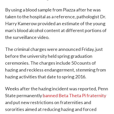
By using a blood sample from Piazza after he was
taken to the hospital as a reference, pathologist Dr.
Harry Kamerow provided an estimate of the young
man's blood alcohol content at different portions of
the surveillance video.
The criminal charges were announced Friday, just
before the university held spring graduation
ceremonies. The charges include 50 counts of
hazing and reckless endangerment, stemming from
hazing activities that date to spring 2016.
Weeks after the hazing incident was reported, Penn
State permanently
banned Beta Theta Pi fraternity
and put new restrictions on fraternities and
sororities aimed at reducing hazing and forced