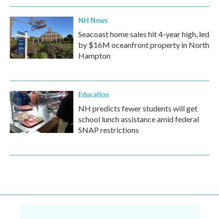
NH News
Seacoast home sales hit 4-year high, led
by $16M oceanfront property in North
Hampton
Education
NH predicts fewer students will get
school lunch assistance amid federal
SNAP restrictions