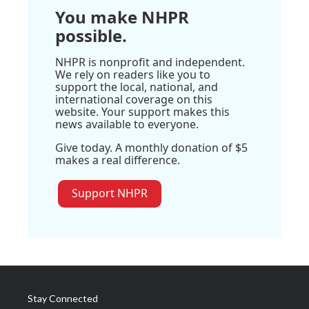
You make NHPR
possible.
NHPR is nonprofit and independent.
We rely on readers like you to
support the local, national, and
international coverage on this
website. Your support makes this
news available to everyone.
Give today. A monthly donation of $5
makes a real difference.
Support NHPR
Stay Connected