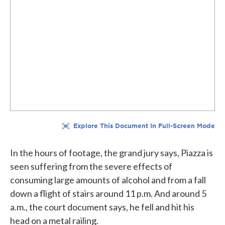
In the hours of footage, the grand jury says, Piazza is
seen suffering from the severe effects of
consuming large amounts of alcohol and from a fall
down a flight of stairs around 11 p.m. And around 5
a.m., the court document says, he fell and hit his
head on a metal railing.