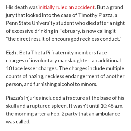
e
t
k
i
His death was
initially ruled an accident
. But a grand
b
t
e
l
o
e
d
jury that looked into the case of Timothy Piazza, a
o
r
I
Penn State University student who died after a night
k
n
of excessive drinking in February, is now calling it
"the direct result of encouraged reckless conduct."
Eight Beta Theta Pi fraternity members face
charges of involuntary manslaughter; an additional
10 face lesser charges. The charges include multiple
counts of hazing, reckless endangerment of another
person, and furnishing alcohol to minors.
Piazza's injuries included a fracture at the base of his
skull and a ruptured spleen. It wasn't until 10:48 a.m.
the morning after a Feb. 2 party that an ambulance
was called.