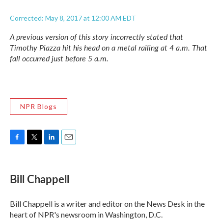
Corrected: May 8, 2017 at 12:00 AM EDT
A previous version of this story incorrectly stated that
Timothy Piazza hit his head on a metal railing at 4 a.m. That
fall occurred just before 5 a.m.
NPR Blogs
F
T
L
E
a
w
i
m
c
i
n
a
e
t
k
i
Bill Chappell
b
t
e
l
o
e
d
o
r
I
Bill Chappell is a writer and editor on the News Desk in the
k
n
heart of NPR's newsroom in Washington, D.C.