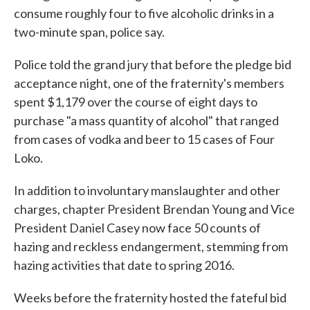
consume roughly four to five alcoholic drinks in a
two-minute span, police say.
Police told the grand jury that before the pledge bid
acceptance night, one of the fraternity's members
spent $1,179 over the course of eight days to
purchase "a mass quantity of alcohol" that ranged
from cases of vodka and beer to 15 cases of Four
Loko.
In addition to involuntary manslaughter and other
charges, chapter President Brendan Young and Vice
President Daniel Casey now face 50 counts of
hazing and reckless endangerment, stemming from
hazing activities that date to spring 2016.
Weeks before the fraternity hosted the fateful bid