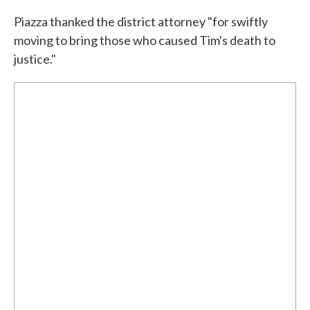
Piazza thanked the district attorney "for swiftly
moving to bring those who caused Tim's death to
justice."