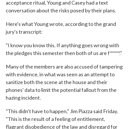
acceptance ritual, Young and Casey had a text
conversation about the risks posed by their plans.
Here's what Young wrote, according to the grand
jury's transcript:
"I know you know this. If anything goes wrong with
the pledges this semester then both of us are f*****."
Many of the members are also accused of tampering
with evidence, in what was seen as an attempt to
sanitize both the scene at the house and their
phones' data to limit the potential fallout from the
hazing incident.
"This didn't have to happen," Jim Piazza said Friday.
"This is the result of a feeling of entitlement,
flagrant disobedience of the law and disregard for