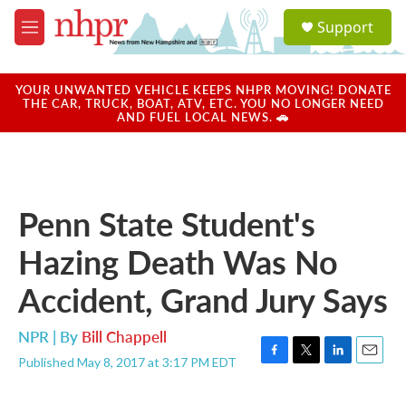
Skip to main content
S
Support
e
M
a
e
r
n
c
u
YOUR UNWANTED VEHICLE KEEPS NHPR MOVING! DONATE
h
THE CAR, TRUCK, BOAT, ATV, ETC. YOU NO LONGER NEED
AND FUEL LOCAL NEWS. 🚗
u
e
r
y
Penn State Student's
Hazing Death Was No
Accident, Grand Jury Says
NPR | By
Bill Chappell
Published May 8, 2017 at 3:17 PM EDT
F
T
L
E
a
w
i
m
c
i
n
a