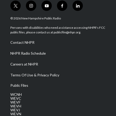
t
i
y
f
l
w
n
o
a
i
i
s
u
c
n
© 2026 New Hampshire Public Radio
t
t
t
e
k
t
a
u
b
e
Persons with disabilities who need assistance accessing NHPR's FCC
e
g
b
o
d
public files, please contact us at publicfile@nhpr.org.
r
r
e
o
i
a
k
n
Contact NHPR
m
NHPR Radio Schedule
Careers at NHPR
Terms Of Use & Privacy Policy
Public Files
WCNH
WEVC
WEVF
WEVH
WEVJ
WEVN