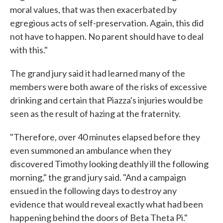
moral values, that was then exacerbated by
egregious acts of self-preservation. Again, this did
not have to happen. No parent should have to deal
with this."
The grand jury said it had learned many of the
members were both aware of the risks of excessive
drinking and certain that Piazza's injuries would be
seen as the result of hazing at the fraternity.
"Therefore, over 40 minutes elapsed before they
even summoned an ambulance when they
discovered Timothy looking deathly ill the following
morning," the grand jury said. "And a campaign
ensued in the following days to destroy any
evidence that would reveal exactly what had been
happening behind the doors of Beta Theta Pi."