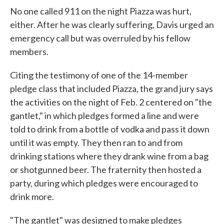
No one called 911 on the night Piazza was hurt,
either. After he was clearly suffering, Davis urged an
emergency call but was overruled by his fellow
members.
Citing the testimony of one of the 14-member
pledge class that included Piazza, the grand jury says
the activities on the night of Feb. 2 centered on "the
gantlet," in which pledges formed a line and were
told to drink from a bottle of vodka and pass it down
until it was empty. They then ran to and from
drinking stations where they drank wine from a bag
or shotgunned beer. The fraternity then hosted a
party, during which pledges were encouraged to
drink more.
"The gantlet" was designed to make pledges