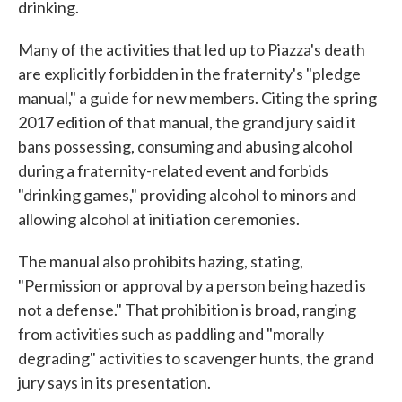
drinking.
Many of the activities that led up to Piazza's death
are explicitly forbidden in the fraternity's "pledge
manual," a guide for new members. Citing the spring
2017 edition of that manual, the grand jury said it
bans possessing, consuming and abusing alcohol
during a fraternity-related event and forbids
"drinking games," providing alcohol to minors and
allowing alcohol at initiation ceremonies.
The manual also prohibits hazing, stating,
"Permission or approval by a person being hazed is
not a defense." That prohibition is broad, ranging
from activities such as paddling and "morally
degrading" activities to scavenger hunts, the grand
jury says in its presentation.