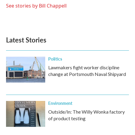
See stories by Bill Chappell
Latest Stories
Politics
Lawmakers fight worker discipline
change at Portsmouth Naval Shipyard
Environment
Outside/In: The Willy Wonka factory
of product testing