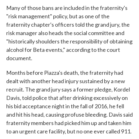
Many of those bans are included in the fraternity's
"risk management" policy, but as one of the
fraternity chapter's officers told the grand jury, the
risk manager also heads the social committee and
"historically shoulders the responsibility of obtaining
alcohol for Beta events," according to the court
document.
Months before Piazza's death, the fraternity had
dealt with another head injury sustained by a new
recruit. The grand jury says a former pledge, Kordel
Davis, told police that after drinking excessively on
his bid acceptance night in the fall of 2016, he fell
and hit his head, causing profuse bleeding. Davis said
fraternity members had picked him up and taken him
to an urgent care facility, but no one ever called 911.