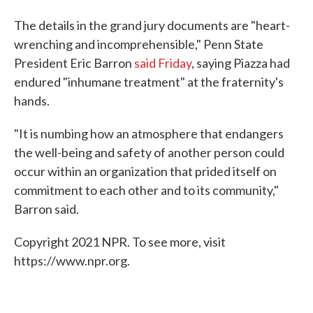
The details in the grand jury documents are "heart-
wrenching and incomprehensible," Penn State
President Eric Barron
said Friday
, saying Piazza had
endured "inhumane treatment" at the fraternity's
hands.
"It is numbing how an atmosphere that endangers
the well-being and safety of another person could
occur within an organization that prided itself on
commitment to each other and to its community,"
Barron said.
Copyright 2021 NPR. To see more, visit
https://www.npr.org.