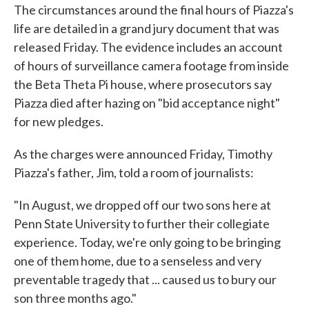
The circumstances around the final hours of Piazza's
life are detailed in a grand jury document that was
released Friday. The evidence includes an account
of hours of surveillance camera footage from inside
the Beta Theta Pi house, where prosecutors say
Piazza died after hazing on "bid acceptance night"
for new pledges.
As the charges were announced Friday, Timothy
Piazza's father, Jim, told a room of journalists:
"In August, we dropped off our two sons here at
Penn State University to further their collegiate
experience. Today, we're only going to be bringing
one of them home, due to a senseless and very
preventable tragedy that ... caused us to bury our
son three months ago."