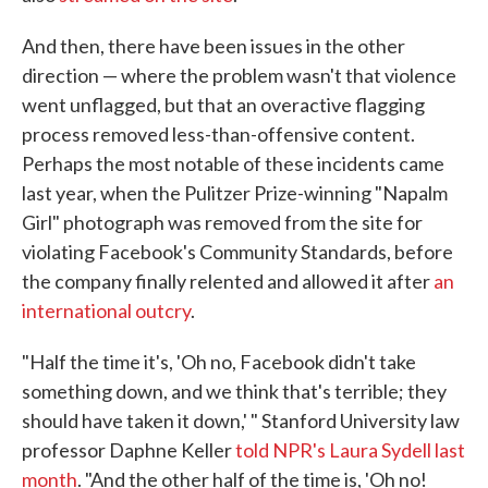
And then, there have been issues in the other
direction — where the problem wasn't that violence
went unflagged, but that an overactive flagging
process removed less-than-offensive content.
Perhaps the most notable of these incidents came
last year, when the Pulitzer Prize-winning "Napalm
Girl" photograph was removed from the site for
violating Facebook's Community Standards, before
the company finally relented and allowed it after
an
international outcry
.
"Half the time it's, 'Oh no, Facebook didn't take
something down, and we think that's terrible; they
should have taken it down,' " Stanford University law
professor Daphne Keller
told NPR's Laura Sydell last
month
. "And the other half of the time is, 'Oh no!