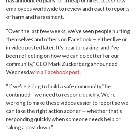
has announced plans for a heap of hires: 3,000 new
employees worldwide to review and react to reports
of harm and harassment.
"Over the last few weeks, we've seen people hurting
themselves and others on Facebook — either live or
in video posted later. It's heartbreaking, and I've
been reflecting on how we can do better for our
community," CEO Mark Zuckerberg announced
Wednesday
in a Facebook post
.
"If we're going to build a safe community," he
continued, "we need to respond quickly. We're
working to make these videos easier to report so we
can take the right action sooner — whether that's
responding quickly when someone needs help or
taking a post down."