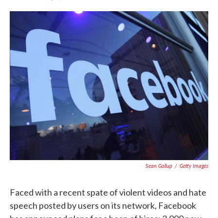
F
T
L
E
a
w
i
m
c
i
n
a
e
t
k
i
b
t
e
l
o
e
d
o
r
I
k
n
Sean Gallup
/
Getty Images
Faced with a recent spate of violent videos and hate
speech posted by users on its network, Facebook