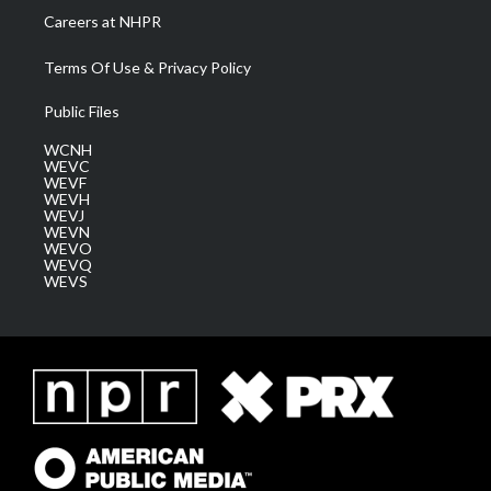
Careers at NHPR
Terms Of Use & Privacy Policy
Public Files
WCNH
WEVC
WEVF
WEVH
WEVJ
WEVN
WEVO
WEVQ
WEVS