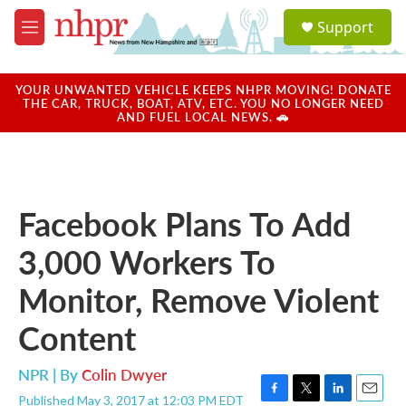
Skip to main content
S
Support
e
M
a
e
r
n
c
u
YOUR UNWANTED VEHICLE KEEPS NHPR MOVING! DONATE
h
THE CAR, TRUCK, BOAT, ATV, ETC. YOU NO LONGER NEED
AND FUEL LOCAL NEWS. 🚗
u
e
r
y
Facebook Plans To Add
3,000 Workers To
Monitor, Remove Violent
Content
NPR | By
Colin Dwyer
Published May 3, 2017 at 12:03 PM EDT