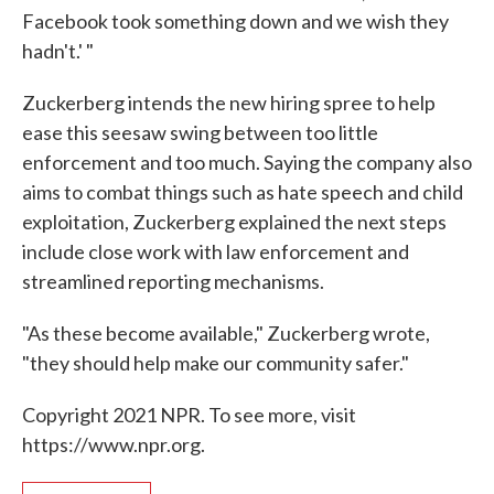
Facebook took something down and we wish they
hadn't.' "
Zuckerberg intends the new hiring spree to help
ease this seesaw swing between too little
enforcement and too much. Saying the company also
aims to combat things such as hate speech and child
exploitation, Zuckerberg explained the next steps
include close work with law enforcement and
streamlined reporting mechanisms.
"As these become available," Zuckerberg wrote,
"they should help make our community safer."
Copyright 2021 NPR. To see more, visit
https://www.npr.org.