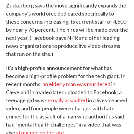
Zuckerberg says the move significantly expands the
company's workforce dedicated specifically to
these concerns, increasing its current staff of 4,500
by nearly 70 percent. The hires will be made over the
next year. (Facebook pays NPR and other leading
news organizations to produce live video streams
that run on the site.)
It's a high-profile announcement for what has
become a high-profile problem for the tech giant. In
recent months,
an elderly man was murdered
in
Cleveland in a video later uploaded to Facebook; a
teenage girl was
sexually assaulted
in a livestreamed
video; and four people were charged with hate
crimes for the assault of a man who authorities said
had "mental health challenges" in a video that was
also
streamed on the site
.