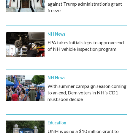
against Trump administration’s grant
freeze
NH News
EPA takes initial steps to approve end
of NH vehicle inspection program
NH News
With summer campaign season coming
to an end, Dem voters in NH's CD1
must soon decide
Education
UNH is using a $10 million grant to