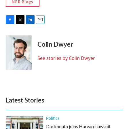
NPR Blogs
F
T
L
E
a
w
i
m
c
i
n
a
e
t
k
i
Colin Dwyer
b
t
e
l
o
e
d
o
r
I
See stories by Colin Dwyer
k
n
Latest Stories
Politics
Dartmouth joins Harvard lawsuit