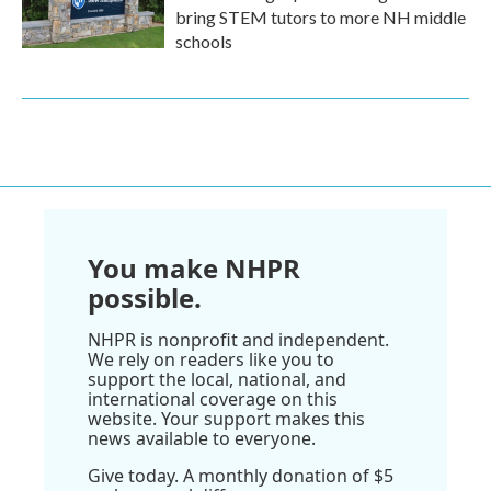
bring STEM tutors to more NH middle
schools
You make NHPR
possible.
NHPR is nonprofit and independent.
We rely on readers like you to
support the local, national, and
international coverage on this
website. Your support makes this
news available to everyone.
Give today. A monthly donation of $5