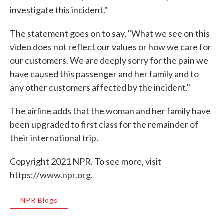
investigate this incident."
The statement goes on to say, "What we see on this
video does not reflect our values or how we care for
our customers. We are deeply sorry for the pain we
have caused this passenger and her family and to
any other customers affected by the incident."
The airline adds that the woman and her family have
been upgraded to first class for the remainder of
their international trip.
Copyright 2021 NPR. To see more, visit
https://www.npr.org.
NPR Blogs