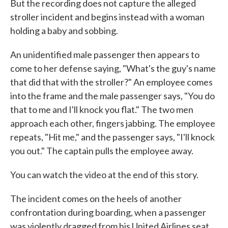
But the recording does not capture the alleged
stroller incident and begins instead with a woman
holding a baby and sobbing.
An unidentified male passenger then appears to
come to her defense saying, "What's the guy's name
that did that with the stroller?" An employee comes
into the frame and the male passenger says, "You do
that to me and I'll knock you flat." The two men
approach each other, fingers jabbing. The employee
repeats, "Hit me," and the passenger says, "I'll knock
you out." The captain pulls the employee away.
You can watch the video at the end of this story.
The incident comes on the heels of another
confrontation during boarding, when a passenger
was violently dragged from his United Airlines seat