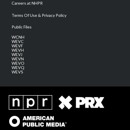
Careers at NHPR
Terms Of Use & Privacy Policy
Public Files
WCNH
WEVC
WEVF
WEVH
WEVJ
WEVN
WEVO
WEVQ
WEVS