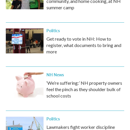
community, and home cooking, at NH
summer camp
Politics
Get ready to vote in NH: How to
register, what documents to bring and
more
NH News
‘We’re suffering:’ NH property owners
feel the pinch as they shoulder bulk of
school costs
Politics
Lawmakers fight worker discipline