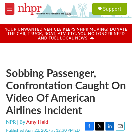
Skip to main content
S
Support
e
M
a
e
r
n
c
u
YOUR UNWANTED VEHICLE KEEPS NHPR MOVING! DONATE
h
THE CAR, TRUCK, BOAT, ATV, ETC. YOU NO LONGER NEED
AND FUEL LOCAL NEWS. 🚗
u
e
r
y
Sobbing Passenger,
Confrontation Caught On
Video Of American
Airlines Incident
NPR | By
Amy Held
Published April 22, 2017 at 12:30 PM EDT