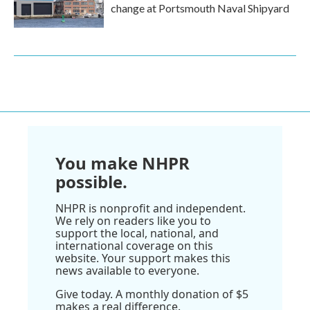
change at Portsmouth Naval Shipyard
You make NHPR
possible.
NHPR is nonprofit and independent.
We rely on readers like you to
support the local, national, and
international coverage on this
website. Your support makes this
news available to everyone.
Give today. A monthly donation of $5
makes a real difference.