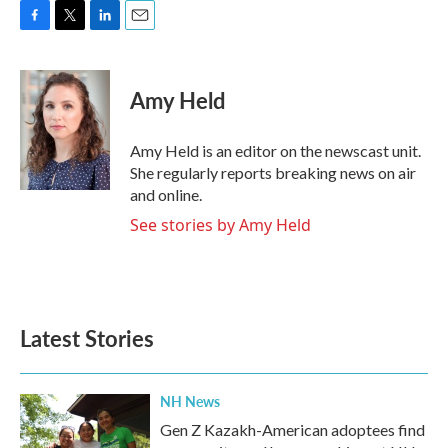
F
T
L
E
a
w
i
m
c
i
n
a
e
t
k
i
Amy Held
b
t
e
l
o
e
d
o
r
I
Amy Held is an editor on the newscast unit.
k
n
She regularly reports breaking news on air
and online.
See stories by Amy Held
Latest Stories
NH News
Gen Z Kazakh-American adoptees find