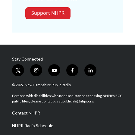
Support NHPR
Stay Connected
t
i
y
f
l
w
n
o
a
i
i
s
u
c
n
© 2026 New Hampshire Public Radio
t
t
t
e
k
t
a
u
b
e
Persons with disabilities who need assistance accessing NHPR's FCC
e
g
b
o
d
public files, please contact us at publicfile@nhpr.org.
r
r
e
o
i
a
k
n
Contact NHPR
m
NHPR Radio Schedule