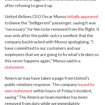
after refusing to give it up.
United Airlines CEO Oscar Munoz
initially appeared
to blame the "belligerent" passenger, saying it was
"necessary" for him to be removed from the flight. It
was only after the public outcry swelled, that the
company backtracked with Munoz apologizing. "I
have committed to our customers and our
employees that we are going to fix what's broken so
this never happens again," Munoz said in a
statement
.
American may have taken a page from United's
public relations response. The company
issued its
own statement
within hours of Friday's incident,
saying "The American team member has been
removed from duty while we immediately