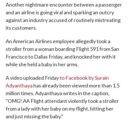
Another nightmare encounter between a passenger
and an airline is going viral and sparking an outcry
against an industry accused of routinely mistreating
its customers.
An American Airlines employee allegedly took a
stroller from a woman boarding Flight 591 from San
Francisco to Dallas Friday, and knocked her with it
while she held a baby in her arms.
A video uploaded Friday
to Facebook by Surain
Adyanthaya
has already been viewed more than 1.5
million times. Adyanthaya writes in the caption,
"OMG! AA Flight attendant violently took a stroller
from a lady with her baby on my flight, hitting her
and just missing the baby."