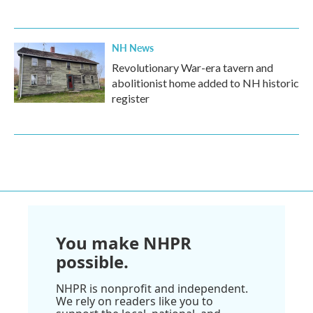
NH News
Revolutionary War-era tavern and
abolitionist home added to NH historic
register
You make NHPR
possible.
NHPR is nonprofit and independent.
We rely on readers like you to