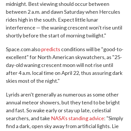
midnight. Best viewing should occur between
between 2 a.m. and dawn Saturday when Hercules
rides high in the south. Expect little lunar
interference — the waning crescent won't rise until
shortly before the start of morning twilight."
Space.com also
predicts
conditions will be "good-to-
excellent" for North American skywatchers, as "25-
day-old waning crescent moon will not rise until
after 4 a.m. local time on April 22, thus assuring dark
skies most of the night."
Lyrids aren't generally as numerous as some other
annual meteor showers, but they tend to be bright
and fast. So wake early or stay up late, celestial
searchers, and take
NASA's standing advice
: "Simply
find a dark, open sky away from artificial lights. Lie