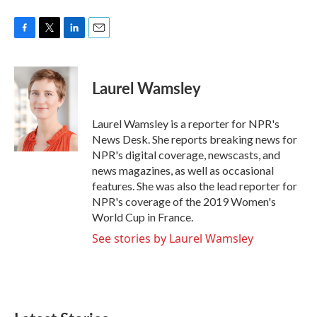
F
T
L
E
a
w
i
m
c
i
n
a
e
t
k
i
Laurel Wamsley
b
t
e
l
o
e
d
o
r
I
Laurel Wamsley is a reporter for NPR's
k
n
News Desk. She reports breaking news for
NPR's digital coverage, newscasts, and
news magazines, as well as occasional
features. She was also the lead reporter for
NPR's coverage of the 2019 Women's
World Cup in France.
See stories by Laurel Wamsley