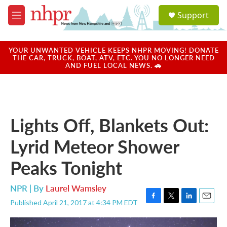
Skip to main content
S
Support
e
M
a
e
r
n
c
u
YOUR UNWANTED VEHICLE KEEPS NHPR MOVING! DONATE
h
THE CAR, TRUCK, BOAT, ATV, ETC. YOU NO LONGER NEED
AND FUEL LOCAL NEWS. 🚗
u
e
r
y
Lights Off, Blankets Out:
Lyrid Meteor Shower
Peaks Tonight
NPR | By
Laurel Wamsley
Published April 21, 2017 at 4:34 PM EDT
F
T
L
E
a
w
i
m
c
i
n
a