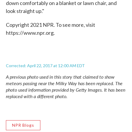
down comfortably on a blanket or lawn chair, and
look straight up."
Copyright 2021 NPR. To see more, visit
https://www.npr.org.
Corrected: April 22, 2017 at 12:00 AM EDT
A previous photo used in this story that claimed to show
meteors passing near the Milky Way has been replaced. The
photo used information provided by Getty Images. It has been
replaced with a different photo.
NPR Blogs