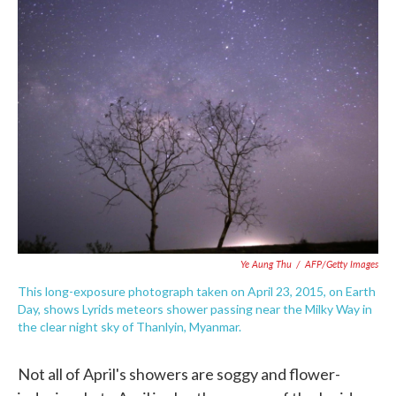
e
t
k
i
b
t
e
l
o
e
d
o
r
I
k
n
Ye Aung Thu
/
AFP/Getty Images
This long-exposure photograph taken on April 23, 2015, on Earth
Day, shows Lyrids meteors shower passing near the Milky Way in
the clear night sky of Thanlyin, Myanmar.
Not all of April's showers are soggy and flower-