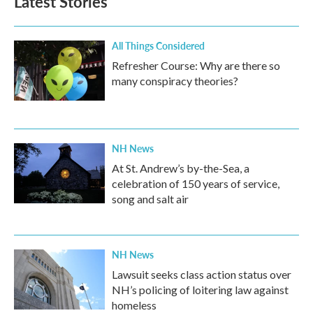
Latest Stories
All Things Considered
Refresher Course: Why are there so
many conspiracy theories?
NH News
At St. Andrew’s by-the-Sea, a
celebration of 150 years of service,
song and salt air
NH News
Lawsuit seeks class action status over
NH’s policing of loitering law against
homeless