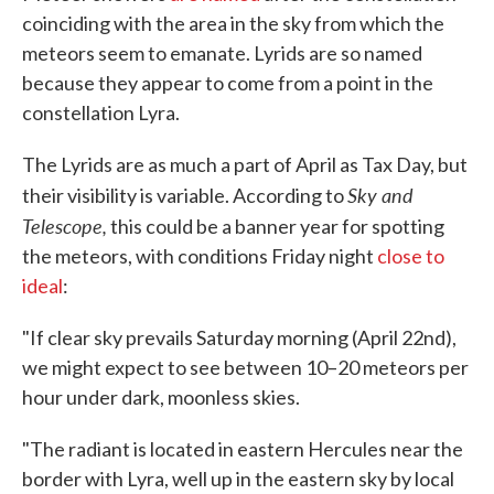
coinciding with the area in the sky from which the
meteors seem to emanate. Lyrids are so named
because they appear to come from a point in the
constellation Lyra.
The Lyrids are as much a part of April as Tax Day, but
Sky and
their visibility is variable. According to
Telescope,
this could be a banner year for spotting
the meteors, with conditions Friday night
close to
ideal
:
"If clear sky prevails Saturday morning (April 22nd),
we might expect to see between 10–20 meteors per
hour under dark, moonless skies.
"The radiant is located in eastern Hercules near the
border with Lyra, well up in the eastern sky by local