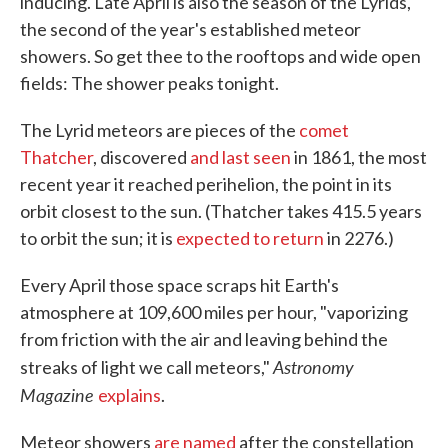
inducing. Late April is also the season of the Lyrids,
the second of the year's established meteor
showers. So get thee to the rooftops and wide open
fields: The shower peaks tonight.
The Lyrid meteors are pieces of the
comet
Thatcher
, discovered
and last seen
in 1861, the most
recent year it reached perihelion, the point in its
orbit closest to the sun. (Thatcher takes 415.5 years
to orbit the sun; it is
expected to return
in 2276.)
Every April those space scraps hit Earth's
atmosphere at 109,600 miles per hour, "vaporizing
from friction with the air and leaving behind the
Astronomy
streaks of light we call meteors,"
Magazine
explains
.
Meteor showers
are named
after the constellation