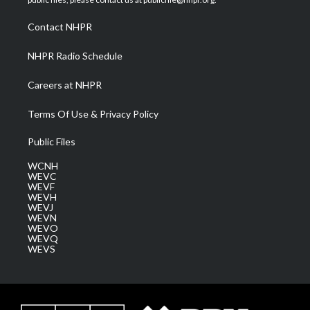
r
r
e
o
i
a
k
n
Contact NHPR
m
NHPR Radio Schedule
Careers at NHPR
Terms Of Use & Privacy Policy
Public Files
WCNH
WEVC
WEVF
WEVH
WEVJ
WEVN
WEVO
WEVQ
WEVS