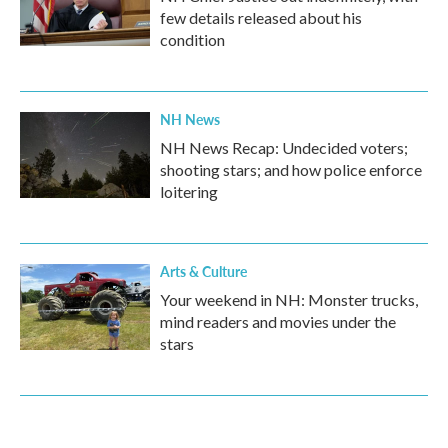
few details released about his
condition
NH News
NH News Recap: Undecided voters;
shooting stars; and how police enforce
loitering
Arts & Culture
Your weekend in NH: Monster trucks,
mind readers and movies under the
stars