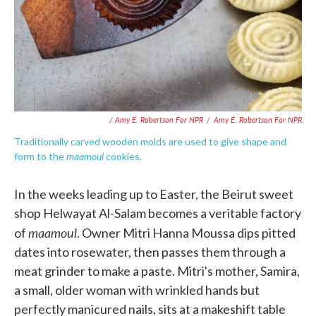
/ Amy E. Robertson For NPR
/
Amy E. Robertson For NPR
Traditionally carved wooden molds are used to give shape and
maamoul
form to the
cookies.
In the weeks leading up to Easter, the Beirut sweet
shop Helwayat Al-Salam becomes a veritable factory
maamoul
of
. Owner Mitri Hanna Moussa dips pitted
dates into rosewater, then passes them through a
meat grinder to make a paste. Mitri's mother, Samira,
a small, older woman with wrinkled hands but
perfectly manicured nails, sits at a makeshift table