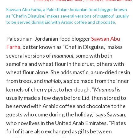
Sawsan Abu Farha, a Palestinian-Jordanian food blogger known
maamoul,
as "Chef in Disguise," makes several versions of
usually
to be served during Eid with Arabic coffee and chocolate.
Palestinian-Jordanian food blogger
Sawsan Abu
Farha
, better known as "Chef in Disguise," makes
maamoul,
several versions of
some with both
semolina and wheat flour in the crust, others with
wheat flour alone. She adds mastic, a sun-dried resin
mahlab
from trees, and
, a spice made from the inner
Maamoul
kernels of cherry pits, to her dough. "
is
usually made a few days before Eid, then stored to
be served with Arabic coffee and chocolate to the
guests who come during the holiday," says Sawsan,
.
who now lives in the United Arab Emirates
"Plates
full of it are also exchanged as gifts between