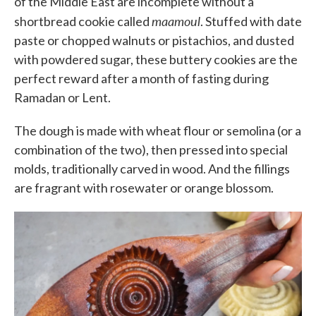
of the Middle East are incomplete without a
maamoul
shortbread cookie called
. Stuffed with date
paste or chopped walnuts or pistachios, and dusted
with powdered sugar, these buttery cookies are the
perfect reward after a month of fasting during
Ramadan or Lent.
The dough is made with wheat flour or semolina (or a
combination of the two), then pressed into special
molds, traditionally carved in wood. And the fillings
are fragrant with rosewater or orange blossom.