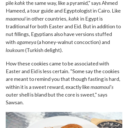
kahk
pile
the same way, like a pyramid," says Ahmed
Hameed, a tour guide and Egyptologist in Cairo. Like
maamoul
kahk
in other countries,
in Egypt is
traditional for both Easter and Eid. But in addition to
nut fillings, Egyptians also have versions stuffed
agameya
with
(a honey-walnut concoction) and
loukoum
(Turkish delight).
How these cookies came to be associated with
Easter and Eid is less certain. "Some say the cookies
are meant to remind you that though fasting is hard,
maamoul's
within it is a sweet reward, exactly like
outer shell is bland but the core is sweet," says
Sawsan.