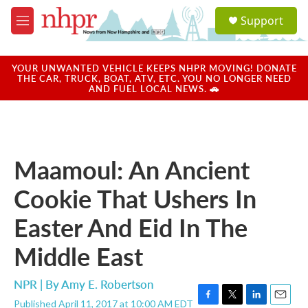
Skip to main content
S
Support
e
M
a
e
r
n
c
u
YOUR UNWANTED VEHICLE KEEPS NHPR MOVING! DONATE
h
THE CAR, TRUCK, BOAT, ATV, ETC. YOU NO LONGER NEED
AND FUEL LOCAL NEWS. 🚗
u
e
r
y
Maamoul: An Ancient
Cookie That Ushers In
Easter And Eid In The
Middle East
NPR | By
Amy E. Robertson
Published April 11, 2017 at 10:00 AM EDT