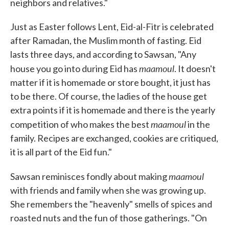
neighbors and relatives."
Just as Easter follows Lent, Eid-al-Fitr is celebrated
after Ramadan, the Muslim month of fasting. Eid
lasts three days, and according to Sawsan, "Any
maamoul
house you go into during Eid has
. It doesn't
matter if it is homemade or store bought, it just has
to be there. Of course, the ladies of the house get
extra points if it is homemade and there is the yearly
maamoul
competition of who makes the best
in the
family. Recipes are exchanged, cookies are critiqued,
it is all part of the Eid fun."
maamoul
Sawsan reminisces fondly about making
with friends and family when she was growing up.
She remembers the "heavenly" smells of spices and
roasted nuts and the fun of those gatherings. "On