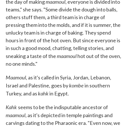
maamoul
the day of making
, everyone is divided into
teams," she says. "Some divide the dough into balls,
others stuff them, a third team is in charge of
pressing them into the molds, and if it is summer, the
unlucky team is in charge of baking. They spend
hours in front of the hot oven. But since everyone is
in such a good mood, chatting, telling stories, and
maamoul
sneaking a taste of the
hot out of the oven,
no one minds."
Maamoul
, as it's called in Syria, Jordan, Lebanon,
kombe
Israel and Palestine, goes by
in southern
kahk
Turkey, and as
in Egypt.
Kahk
seems to be the indisputable ancestor of
maamoul
, as it's depicted in temple paintings and
carvings dating to the Pharaonic era. "Even now, we