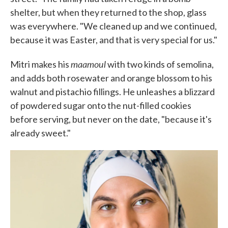
shelter, but when they returned to the shop, glass
was everywhere. "We cleaned up and we continued,
because it was Easter, and that is very special for us."
maamoul
Mitri makes his
with two kinds of semolina,
and adds both rosewater and orange blossom to his
walnut and pistachio fillings. He unleashes a blizzard
of powdered sugar onto the nut-filled cookies
before serving, but never on the date, "because it's
already sweet."