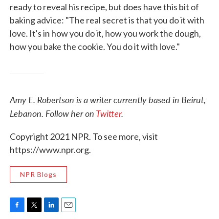
ready to reveal his recipe, but does have this bit of
baking advice: "The real secret is that you do it with
love. It's in how you do it, how you work the dough,
how you bake the cookie. You do it with love."
Amy E. Robertson is a writer currently based in Beirut,
Lebanon. Follow her on
Twitter
.
Copyright 2021 NPR. To see more, visit
https://www.npr.org.
NPR Blogs
F
T
L
E