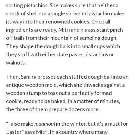
sorting pistachios. She makes sure that neither a
speck of shell nor a single shriveled pistachio makes
its way into their renowned cookies. Once all
ingredients are ready, Mitri and his assistant pinch
off balls from their mountain of semolina dough.
They
shape the dough balls into small cups which
they stuff with either date paste, pistachios or
walnuts.
Then, Samira presses each stuffed dough ball into an
antique wooden mold, which she thwacks against a
wooden stump to toss out a perfectly formed
cookie, ready to be baked. In a matter of minutes,
the three of them prepare dozens more.
maamoul
"I also make
in the winter, but it's a must for
Easter" says Mitri. In a country where many