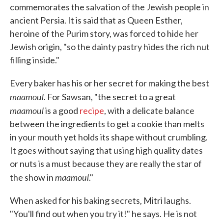
commemorates the salvation of the Jewish people in
ancient Persia. It is said that as Queen Esther,
heroine of the Purim story, was forced to hide her
Jewish origin, "so the dainty pastry hides the rich nut
filling inside."
Every baker has his or her secret for making the best
maamoul
. For Sawsan, "the secret to a great
maamoul
is a good
recipe
, with a delicate balance
between the ingredients to get a cookie than melts
in your mouth yet holds its shape without crumbling.
It goes without saying that using high quality dates
or nuts is a must because they are really the star of
maamoul
the show in
."
When asked for his baking secrets, Mitri laughs.
"You'll find out when you try it!" he says. He is not