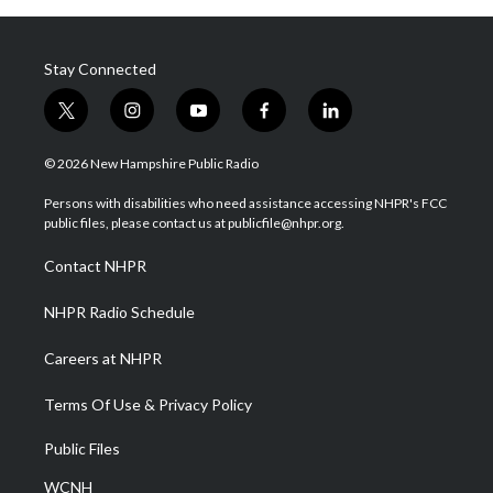
Stay Connected
t
i
y
f
l
w
n
o
a
i
i
s
u
c
n
© 2026 New Hampshire Public Radio
t
t
t
e
k
t
a
u
b
e
Persons with disabilities who need assistance accessing NHPR's FCC
e
g
b
o
d
public files, please contact us at publicfile@nhpr.org.
r
r
e
o
i
a
k
n
Contact NHPR
m
NHPR Radio Schedule
Careers at NHPR
Terms Of Use & Privacy Policy
Public Files
WCNH