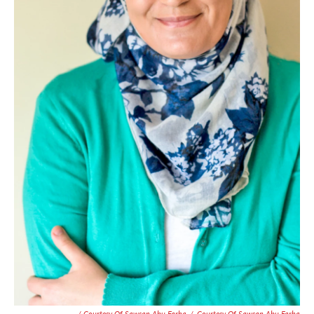
/ Courtesy Of Sawsan Abu Farha
/
Courtesy Of Sawsan Abu Farha