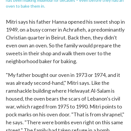
has been making
for decades – even before they had an
oven to bake them in.
Mitri says his father Hanna opened his sweet shop in
1949, on a busy corner in Achrafieh, a predominantly
Christian quarter in Beirut. Back then, they didn't
even own an oven. So the family would prepare the
sweets in their shop and walk them over to the
neighborhood baker for baking.
"My father bought our oven in 1973 or 1974, and it
was already second-hand," Mitri says. Like the
ramshackle building where Helwayat Al-Salam is
housed, the oven bears the scars of Lebanon's civil
war, which raged from 1975 to 1990. Mitri points to
pock marks on his oven door. "That is from shrapnel,"
he says. "There were bombs even right on this same
street." The family had taken refuge in a bomb