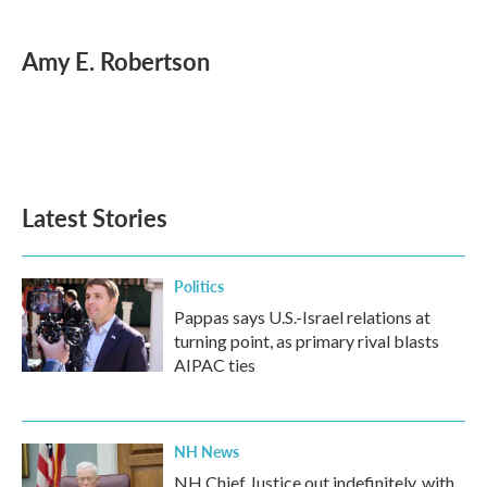
a
w
i
m
c
i
n
a
e
t
k
i
Amy E. Robertson
b
t
e
l
o
e
d
o
r
I
k
n
Latest Stories
Politics
Pappas says U.S.-Israel relations at
turning point, as primary rival blasts
AIPAC ties
NH News
NH Chief Justice out indefinitely, with