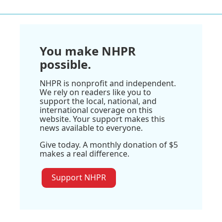
You make NHPR
possible.
NHPR is nonprofit and independent.
We rely on readers like you to
support the local, national, and
international coverage on this
website. Your support makes this
news available to everyone.
Give today. A monthly donation of $5
makes a real difference.
Support NHPR