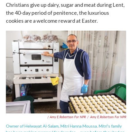
Christians give up dairy, sugar and meat during Lent,
the 40-day period of penitence, the luxurious
cookies are a welcome reward at Easter.
/ Amy E.Robertson For NPR
/
Amy E.Robertson For NPR
Owner of Helwayat Al-Salam, Mitri Hanna Moussa. Mitri's family
maamoul