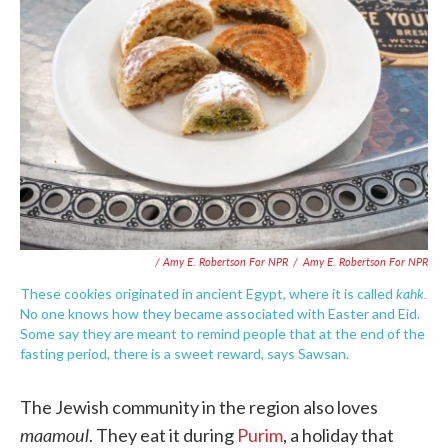
/ Amy E. Robertson For NPR
/
Amy E. Robertson For NPR
kahk.
These cookies originated in ancient Egypt, where it is called
No one knows how they became associated with Easter and Eid.
Some say they are meant to remind people that at the end of the
fasting period, there is a sweet reward, says Sawsan.
The Jewish community in the region also loves
maamoul
. They eat it during
Purim
, a holiday that