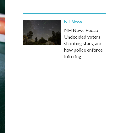
NH News
NH News Recap:
Undecided voters;
shooting stars; and
how police enforce
loitering