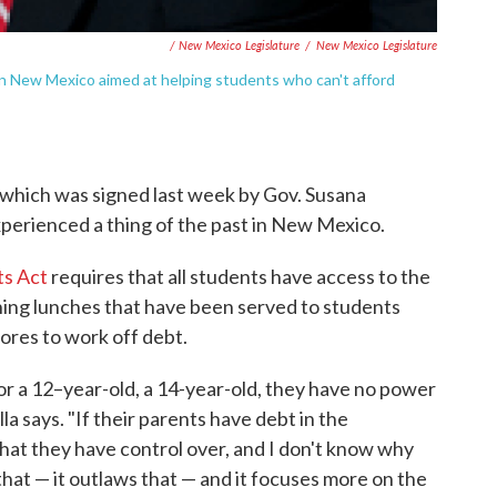
/ New Mexico Legislature
/
New Mexico Legislature
n in New Mexico aimed at helping students who can't afford
, which was signed last week by Gov. Susana
xperienced a thing of the past in New Mexico.
ts Act
requires that all students have access to the
shing lunches that have been served to students
ores to work off debt.
or a 12–year-old, a 14-year-old, they have no power
illa says. "If their parents have debt in the
hat they have control over, and I don't know why
that — it outlaws that — and it focuses more on the