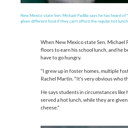
New Mexico state Sen. Michael Padilla says he has heard of 
given different food if they can't afford the regular hot lunch
When New Mexico state Sen. Michael Pad
floors to earn his school lunch, and he
have to go hungry.
"I grew up in foster homes, multiple fo
Rachel Martin. "It's very obvious who th
He says students in circumstances like 
served a hot lunch, while they are given 
cheese."