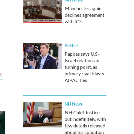
Manchester again
declines agreement
with ICE
Politics
Pappas says U.S.-
Israel relations at
turning point, as
primary rival blasts
AIPAC ties
NH News
NH Chief Justice
out indefinitely, with
few details released
about his condition