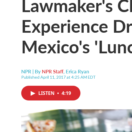
Lawmaker's C
Experience D
Mexico's 'Lun
NPR | By
NPR Staff
,
Erica Ryan
Published April 11, 2017 at 4:25 AM EDT
LISTEN
•
4:19