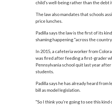
child's well-being rather than the debt it
The law also mandates that schools assi
price lunches.
Padilla says the law is the first of its k
shaming happening "across the country.
In 2015, a cafeteria worker from Color
was fired after feeding a first-grader 
Pennsylvania school quit last year after
students.
Padilla says he has already heard from le
bill as model legislation.
"So I think you're going to see this kind