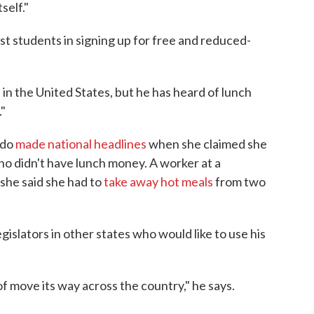
self."
st students in signing up for free and reduced-
ind in the United States, but he has heard of lunch
"
ado
made national headlines
when she claimed she
who didn't have lunch money. A worker at a
 she said she had to
take away hot meals
from two
gislators in other states who would like to use his
 of move its way across the country," he says.