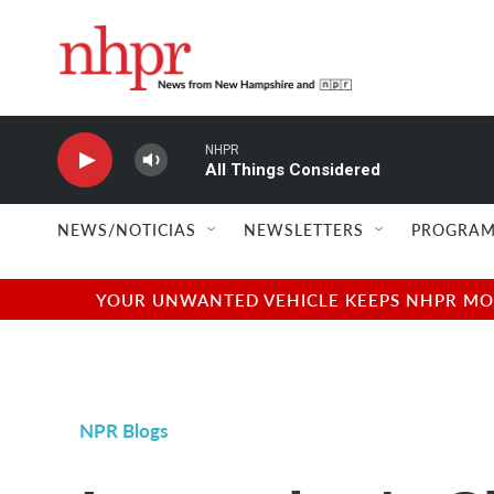
Skip to main content
NHPR
All Things Considered
NEWS/NOTICIAS
NEWSLETTERS
PROGRAM
YOUR UNWANTED VEHICLE KEEPS NHPR MOVI
NPR Blogs