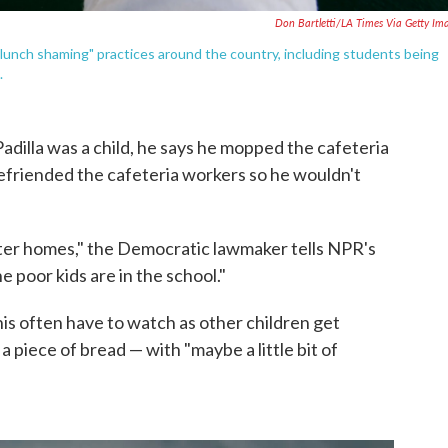
Don Bartletti/LA Times Via Getty Im
"lunch shaming" practices around the country, including students being
.
illa was a child, he says he mopped the cafeteria
 befriended the cafeteria workers so he wouldn't
ster homes," the Democratic lawmaker tells NPR's
e poor kids are in the school."
his often have to watch as other children get
a piece of bread — with "maybe a little bit of