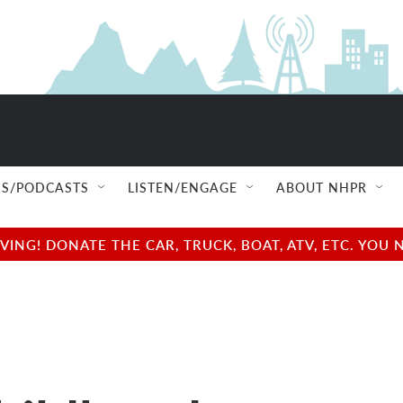
S/PODCASTS
LISTEN/ENGAGE
ABOUT NHPR
NG! DONATE THE CAR, TRUCK, BOAT, ATV, ETC. YOU 