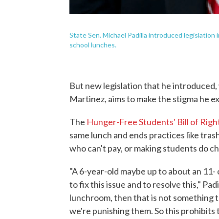
State Sen. Michael Padilla introduced legislatio
school lunches.
But new legislation that he introduced
Martinez, aims to make the stigma he e
The
Hunger-Free Students' Bill of Righ
same lunch and ends practices like tra
who can't pay, or making students do ch
"A 6-year-old maybe up to about an 11- 
to fix this issue and to resolve this," Pad
lunchroom, then that is not something t
we're punishing them. So this prohibits 