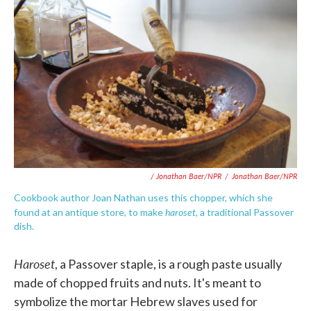
/ Jonathan Baer/NPR
/
Jonathan Baer/NPR
Cookbook author Joan Nathan uses this chopper, which she
haroset
found at an antique store, to make
, a traditional Passover
dish.
Haroset
, a Passover staple, is a rough paste usually
made of chopped fruits and nuts. It's meant to
symbolize the mortar Hebrew slaves used for