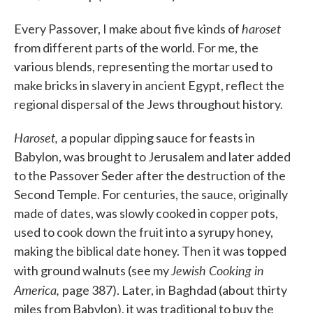
haroset
Every Passover, I make about five kinds of
from different parts of the world. For me, the
various blends, representing the mortar used to
make bricks in slavery in ancient Egypt, reflect the
regional dispersal of the Jews throughout history.
Haroset,
a popular dipping sauce for feasts in
Babylon, was brought to Jerusalem and later added
to the Passover Seder after the destruction of the
Second Temple. For centuries, the sauce, originally
made of dates, was slowly cooked in copper pots,
used to cook down the fruit into a syrupy honey,
making the biblical date honey. Then it was topped
Jewish Cooking in
with ground walnuts (see my
America,
page 387). Later, in Baghdad (about thirty
miles from Babylon), it was traditional to buy the