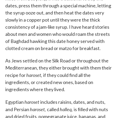
dates, press them through a special machine, letting
the syrup ooze out, and then heat the dates very
slowly in a copper pot until they were the thick
consistency of a jam-like syrup. I have heard stories
about men and women who would roam the streets
of Baghdad hawking this date honey served with
clotted cream on bread or matzo for breakfast.
As Jews settled on the Silk Road or throughout the
Mediterranean, they either brought with them their
haroset,
recipe for
if they could find all the
ingredients, or created new ones, based on
ingredients where they lived.
haroset
Egyptian
includes raisins, dates, and nuts,
haroset,
halleq,
and Persian
called
is filled with nuts
and dried fruits, pomegranate juice, bananas, and