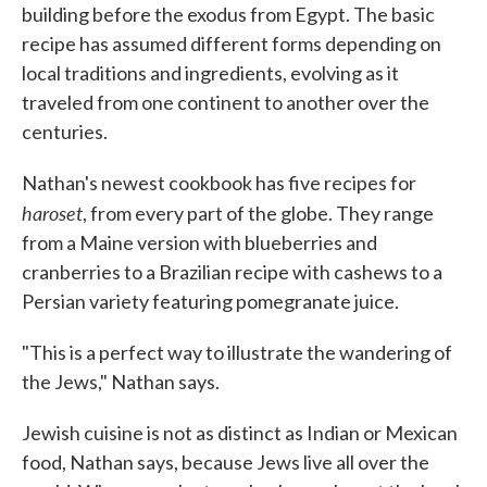
building before the exodus from Egypt. The basic
recipe has assumed different forms depending on
local traditions and ingredients, evolving as it
traveled from one continent to another over the
centuries.
Nathan's newest cookbook has five recipes for
haroset
, from every part of the globe. They range
from a Maine version with blueberries and
cranberries to a Brazilian recipe with cashews to a
Persian variety featuring pomegranate juice.
"This is a perfect way to illustrate the wandering of
the Jews," Nathan says.
Jewish cuisine is not as distinct as Indian or Mexican
food, Nathan says, because Jews live all over the