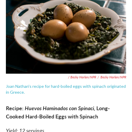
/ Becky Harlan/NPR
/
Becky Harlan/NPR
Joan Nathan's recipe for hard-boiled eggs with spinach originated
in Greece.
Recipe:
Huevos Haminados con Spinaci,
Long-
Cooked Hard-Boiled Eggs with Spinach
Yield: 12 servings