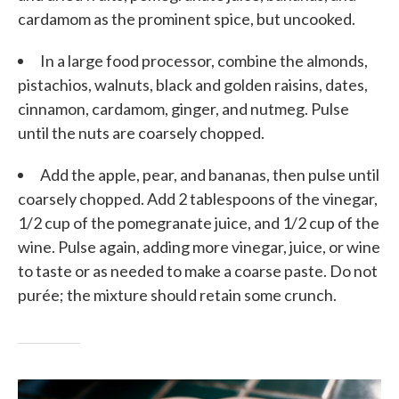
cardamom as the prominent spice, but uncooked.
In a large food processor, combine the almonds,
pistachios, walnuts, black and golden raisins, dates,
cinnamon, cardamom, ginger, and nutmeg. Pulse
until the nuts are coarsely chopped.
Add the apple, pear, and bananas, then pulse until
coarsely chopped. Add 2 tablespoons of the vinegar,
1/2 cup of the pomegranate juice, and 1/2 cup of the
wine. Pulse again, adding more vinegar, juice, or wine
to taste or as needed to make a coarse paste. Do not
purée; the mixture should retain some crunch.