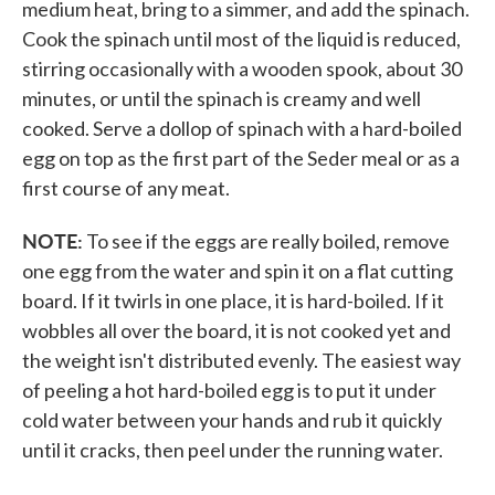
medium heat, bring to a simmer, and add the spinach.
Cook the spinach until most of the liquid is reduced,
stirring occasionally with a wooden spook, about 30
minutes, or until the spinach is creamy and well
cooked. Serve a dollop of spinach with a hard-boiled
egg on top as the first part of the Seder meal or as a
first course of any meat.
NOTE:
To see if the eggs are really boiled, remove
one egg from the water and spin it on a flat cutting
board. If it twirls in one place, it is hard-boiled. If it
wobbles all over the board, it is not cooked yet and
the weight isn't distributed evenly. The easiest way
of peeling a hot hard-boiled egg is to put it under
cold water between your hands and rub it quickly
until it cracks, then peel under the running water.