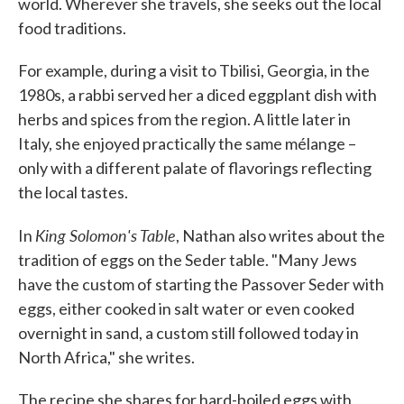
world. Wherever she travels, she seeks out the local
food traditions.
For example, during a visit to Tbilisi, Georgia, in the
1980s, a rabbi served her a diced eggplant dish with
herbs and spices from the region. A little later in
Italy, she enjoyed practically the same mélange –
only with a different palate of flavorings reflecting
the local tastes.
King Solomon's Table
In
, Nathan also writes about the
tradition of eggs on the Seder table. "Many Jews
have the custom of starting the Passover Seder with
eggs, either cooked in salt water or even cooked
overnight in sand, a custom still followed today in
North Africa," she writes.
The recipe she shares for hard-boiled eggs with