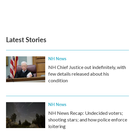
o
e
d
o
r
I
k
n
Latest Stories
NH News
NH Chief Justice out indefinitely, with
few details released about his
condition
NH News
NH News Recap: Undecided voters;
shooting stars; and how police enforce
loitering