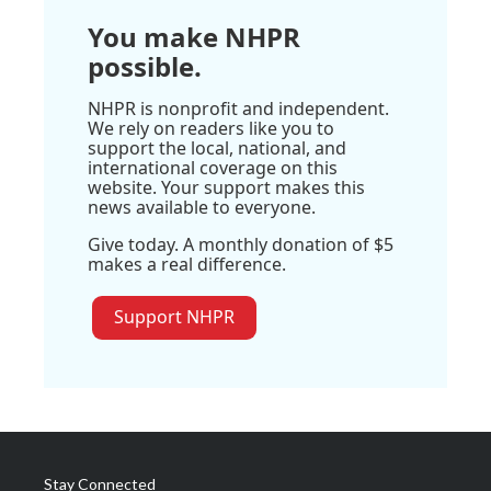
You make NHPR
possible.
NHPR is nonprofit and independent.
We rely on readers like you to
support the local, national, and
international coverage on this
website. Your support makes this
news available to everyone.
Give today. A monthly donation of $5
makes a real difference.
Support NHPR
Stay Connected