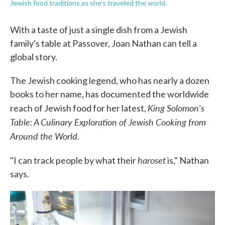
Jewish food traditions as she's traveled the world.
With a taste of just a single dish from a Jewish
family's table at Passover, Joan Nathan can tell a
global story.
The Jewish cooking legend, who has nearly a dozen
books to her name, has documented the worldwide
King Solomon's
reach of Jewish food for her latest,
Table: A Culinary Exploration of Jewish Cooking from
Around the World.
haroset
"I can track people by what their
is," Nathan
says.