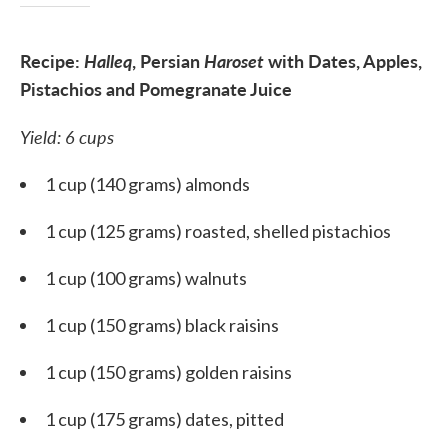
Recipe:
Halleq
,
Persian
Haroset
with Dates, Apples,
Pistachio
s
and Pomegranate Juice
Yield: 6 cups
1 cup (140 grams) almonds
1 cup (125 grams) roasted, shelled pistachios
1 cup (100 grams) walnuts
1 cup (150 grams) black raisins
1 cup (150 grams) golden raisins
1 cup (175 grams) dates, pitted