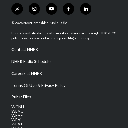
t
i
y
f
l
w
n
o
a
i
i
s
u
c
n
© 2026 New Hampshire Public Radio
t
t
t
e
k
t
a
u
b
e
Persons with disabilities who need assistance accessing NHPR's FCC
e
g
b
o
d
public files, please contact us at publicfile@nhpr.org.
r
r
e
o
i
a
k
n
Contact NHPR
m
NHPR Radio Schedule
Careers at NHPR
Terms Of Use & Privacy Policy
Public Files
WCNH
WEVC
WEVF
WEVH
WEVJ