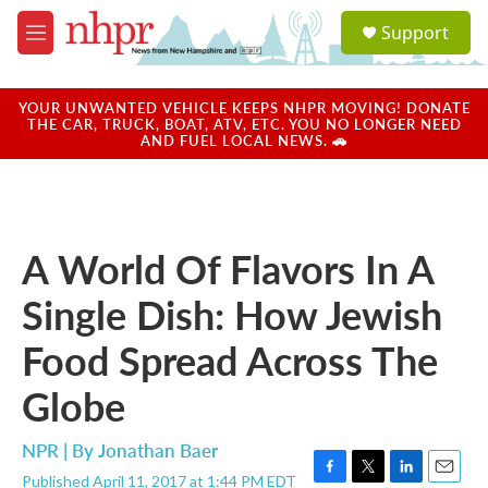
Skip to main content
S
Support
e
M
a
e
r
n
c
u
YOUR UNWANTED VEHICLE KEEPS NHPR MOVING! DONATE
h
THE CAR, TRUCK, BOAT, ATV, ETC. YOU NO LONGER NEED
AND FUEL LOCAL NEWS. 🚗
u
e
r
y
A World Of Flavors In A
Single Dish: How Jewish
Food Spread Across The
Globe
NPR | By
Jonathan Baer
Published April 11, 2017 at 1:44 PM EDT