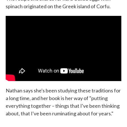
spinach originated on the Greek island of Corfu.
Nathan says she's been studying these traditions for
a long time, and her book is her way of "putting
everything together – things that I've been thinking
about, that I've been ruminating about for years."