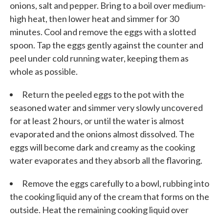
onions, salt and pepper. Bring to a boil over medium-
high heat, then lower heat and simmer for 30
minutes. Cool and remove the eggs with a slotted
spoon. Tap the eggs gently against the counter and
peel under cold running water, keeping them as
whole as possible.
Return the peeled eggs to the pot with the
seasoned water and simmer very slowly uncovered
for at least 2 hours, or until the water is almost
evaporated and the onions almost dissolved. The
eggs will become dark and creamy as the cooking
water evaporates and they absorb all the flavoring.
Remove the eggs carefully to a bowl, rubbing into
the cooking liquid any of the cream that forms on the
outside. Heat the remaining cooking liquid over