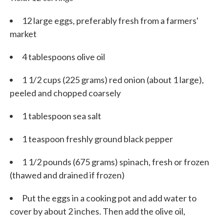
12 large eggs, preferably fresh from a farmers'
market
4 tablespoons olive oil
1 1/2 cups (225 grams) red onion (about 1 large),
peeled and chopped coarsely
1 tablespoon sea salt
1 teaspoon freshly ground black pepper
1 1/2 pounds (675 grams) spinach, fresh or frozen
(thawed and drained if frozen)
Put the eggs in a cooking pot and add water to
cover by about 2 inches. Then add the olive oil,