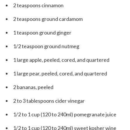
2 teaspoons cinnamon
2 teaspoons ground cardamom
1 teaspoon ground ginger
1/2 teaspoon ground nutmeg
1 large apple, peeled, cored, and quartered
1 large pear, peeled, cored, and quartered
2 bananas, peeled
2 to 3 tablespoons cider vinegar
1/2 to 1 cup (120 to 240ml) pomegranate juice
1/2 to 1 cup (120 to 240ml) sweet kosher wine