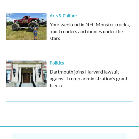
Arts & Culture
Your weekend in NH: Monster trucks,
mind readers and movies under the
stars
Politics
Dartmouth joins Harvard lawsuit
against Trump administration’s grant
freeze