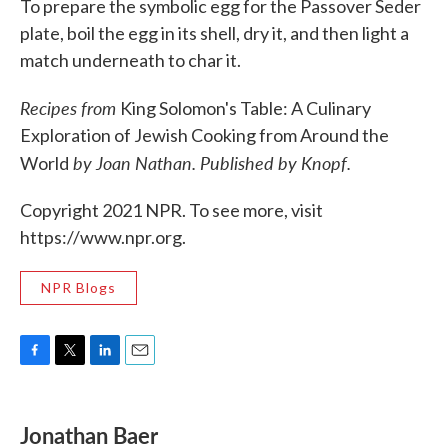
To prepare the symbolic egg for the Passover Seder
plate, boil the egg in its shell, dry it, and then light a
match underneath to char it.
Recipes from
King Solomon's Table: A Culinary
Exploration of Jewish Cooking from Around the
by Joan Nathan. Published by Knopf.
World
Copyright 2021 NPR. To see more, visit
https://www.npr.org.
NPR Blogs
F
T
L
E
a
w
i
m
c
i
n
a
e
t
k
i
Jonathan Baer
b
t
e
l