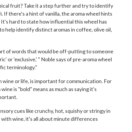
al fruit? Take it a step further and try to identify
 If there's a hint of vanilla, the aroma wheel hints
. It's hard to state how influential this wheel has
o help identify distinct aromas in coffee, olive oil,
sort of words that would be off-putting to someone
c' or 'exclusive,' " Noble says of pre-aroma wheel
fic terminology."
wine or life, is important for communication. For
wine is "bold" means as much as saying it's
portant.
nsory cues like crunchy, hot, squishy or stringy in
— with wine, it's all about minute differences