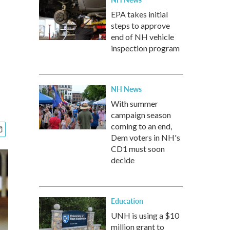
EPA takes initial
steps to approve
end of NH vehicle
inspection program
NH News
With summer
campaign season
coming to an end,
Dem voters in NH's
CD1 must soon
decide
Education
UNH is using a $10
million grant to