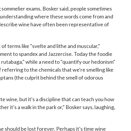
ing sommelier exams, Bosker said, people sometimes
ut understanding where these words come from and
describe wine have often been representative of
 of terms like "svelte and lithe and muscular,"
chment to spandex and Jazzercise. Today the foodie
 rutabaga," while a need to "quantify our hedonism"
referring to the chemicals that we're smelling like
aptans (the culprit behind the smell of odorous
te wine, but it's a discipline that can teach you how
er it's a walk in the park or," Bosker says, laughing,
ine should be lost forever. Perhaps it's time wine