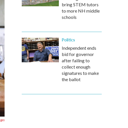
bring STEM tutors
to more NH middle
schools
Politics
Independent ends
bid for governor
after failing to
collect enough
signatures to make
the ballot
ages