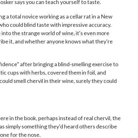
osker says you can teach yourself to taste.
 a total novice working as a cellar rat in a New
o could blind taste with impressive accuracy.
into the strange world of wine, it's even more
cribe it, and whether anyone knows what they're
fidence" after bringing a blind-smelling exercise to
stic cups with herbs, covered them in foil, and
ould smell chervil in their wine, surely they could
re in the book, perhaps instead of real chervil, the
s simply something they'd heard others describe
hone for the nose.