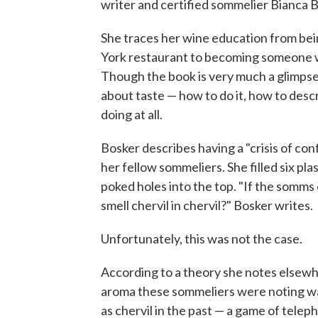
writer and certified sommelier Bianca B
She traces her wine education from being
York restaurant to becoming someone wh
Though the book is very much a glimpse 
about taste — how to do it, how to des
doing at all.
Bosker describes having a "crisis of con
her fellow sommeliers. She filled six pla
poked holes into the top. "If the somms c
smell chervil in chervil?" Bosker writes.
Unfortunately, this was not the case.
According to a theory she notes elsewhe
aroma these sommeliers were noting wa
as chervil in the past — a game of telep