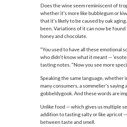
Does the wine seem reminiscent of tropic
whether it's more like bubblegum or kiwi.
that it's likely to be caused by oak aging
been. Variations of it can now be found t
honey and chocolate.
"You used to have all these emotional 
who didn't know what it meant — 'esoteri
tasting notes. "Now you see more speci
Speaking the same language, whether in 
many consumers, a sommelier's saying a 
gobbeldygook. And these words are im
Unlike food — which gives us multiple se
addition to tasting salty or like apricot 
between taste and smell.