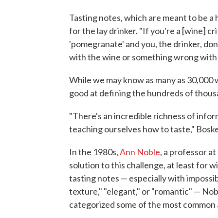
Tasting notes, which are meant to be a 
for the lay drinker. "If you're a [wine] 
'pomegranate' and you, the drinker, don
with the wine or something wrong with 
While we may know as many as 30,000 wo
good at defining the hundreds of thousa
"There's an incredible richness of inf
teaching ourselves how to taste," Boske
In the 1980s,
Ann Noble
, a professor at
solution to this challenge, at least for w
tasting notes — especially with impossib
texture," "elegant," or "romantic" — N
categorized some of the most common a