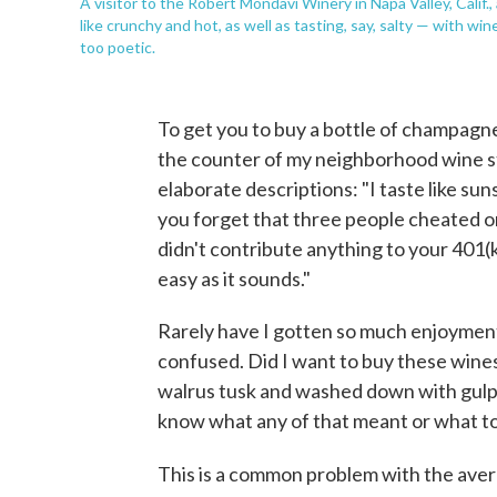
A visitor to the Robert Mondavi Winery in Napa Valley, Calif.
like crunchy and hot, as well as tasting, say, salty — with wine
too poetic.
To get you to buy a bottle of champagn
the counter of my neighborhood wine st
elaborate descriptions: "I taste like suns
you forget that three people cheated on 
didn't contribute anything to your 401(k)
easy as it sounds."
Rarely have I gotten so much enjoyment 
confused. Did I want to buy these wines 
walrus tusk and washed down with gulp of
know what any of that meant or what to
This is a common problem with the ave