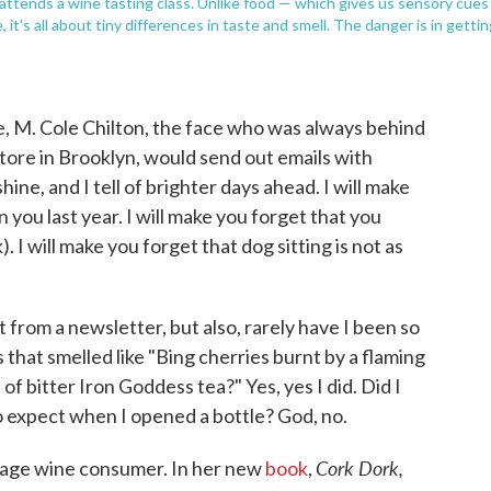
, attends a wine tasting class. Unlike food — which gives us sensory cues
, it's all about tiny differences in taste and smell. The danger is in getti
e, M. Cole Chilton, the face who was always behind
ore in Brooklyn, would send out emails with
hine, and I tell of brighter days ahead. I will make
you last year. I will make you forget that you
. I will make you forget that dog sitting is not as
from a newsletter, but also, rarely have I been so
that smelled like "Bing cherries burnt by a flaming
 bitter Iron Goddess tea?" Yes, yes I did. Did I
 expect when I opened a bottle? God, no.
Cork Dork,
rage wine consumer. In her new
book
,