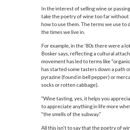
In the interest of selling wine or pass
take the poetry of wine too far witho
how to use them. The terms we use to 
the times we live in.
For example, in the '80s there were a lot
Bosker says, reflecting a cultural atta
movement has led to terms like "organic
has started some tasters down a path of 
pyrazine (found in bell pepper) or merc
socks or rotten cabbage).
"Wine tasting, yes, it helps you apprecia
to appreciate anything in life more wheth
"the smells of the subway."
All this isn't to say that the poetry of w