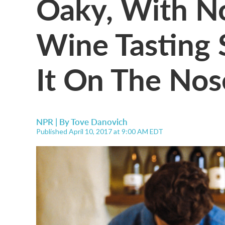
Oaky, With N
Wine Tasting 
It On The Nos
NPR | By
Tove Danovich
Published April 10, 2017 at 9:00 AM EDT