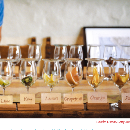
Charles O'Rear/Getty Im