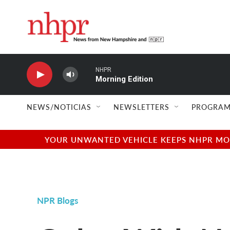
Skip to main content
NHPR
Morning Edition
NEWS/NOTICIAS
NEWSLETTERS
PROGRAM
YOUR UNWANTED VEHICLE KEEPS NHPR MOVI
NPR Blogs