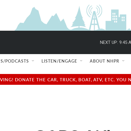
NEXT UP:
9:45 
S/PODCASTS
LISTEN/ENGAGE
ABOUT NHPR
NG! DONATE THE CAR, TRUCK, BOAT, ATV, ETC. YOU 