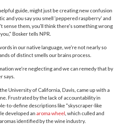
helpful guide, might just be creating new confusion
critic and you say you smell 'peppered raspberry' and
't sense them, you'll think there's something wrong
you," Bosker tells NPR.
rds in our native language, we're not nearly so
nds of distinct smells our brains process.
ormation we're neglecting and we can remedy that by
r says.
 the University of California, Davis, came up with a
ine. Frustrated by the lack of accountability in
le-to-define descriptions like "skyscraper-like
oble developed an
aroma wheel
, which culled and
romas identified by the wine industry.