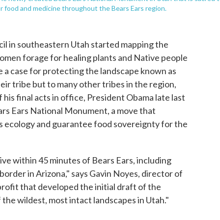
for food and medicine throughout the Bears Ears region.
cil in southeastern Utah started mapping the
omen forage for healing plants and Native people
 a case for protecting the landscape known as
eir tribe but to many other tribes in the region,
his final acts in office, President Obama late last
ears Ears National Monument, a move that
's ecology and guarantee food sovereignty for the
live within 45 minutes of Bears Ears, including
 border in Arizona," says Gavin Noyes, director of
rofit that developed the initial draft of the
the wildest, most intact landscapes in Utah."