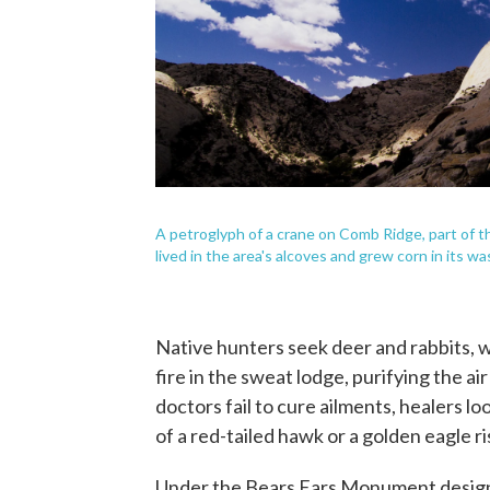
A petroglyph of a crane on Comb Ridge, part of
lived in the area's alcoves and grew corn in its w
Native hunters seek deer and rabbits, w
fire in the sweat lodge, purifying the a
doctors fail to cure ailments, healers loo
of a red-tailed hawk or a golden eagle r
Under the Bears Ears Monument designati