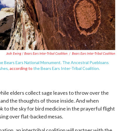
Josh Ewing / Bears Ears Inter-Tribal Coalition
/
Bears Ears Inter-Tribal Coalition
 the Bears Ears National Monument. The Ancestral Puebloans
ashes,
according to
the Bears Ears Inter-Tribal Coalition.
hile elders collect sage leaves to throw over the
ir and the thoughts of those inside. And when
k to the sky for bird medicine in the prayerful flight
ising over flat-backed mesas.
on, an intertribal coalition will partner with the