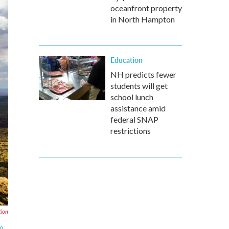
oceanfront property
in North Hampton
Education
NH predicts fewer
students will get
school lunch
assistance amid
federal SNAP
restrictions
tion
to