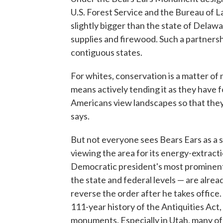
U.S. Forest Service and the Bureau of
slightly bigger than the state of Delaw
supplies and firewood. Such a partners
contiguous states.
For whites, conservation is a matter of n
means actively tending it as they have 
Americans view landscapes so that they 
says.
But not everyone sees Bears Ears as a 
viewing the area for its energy-extracti
Democratic president's most prominent
the state and federal levels — are alre
reverse the order after he takes office
111-year history of the Antiquities Act,
monuments. Especially in Utah, many of