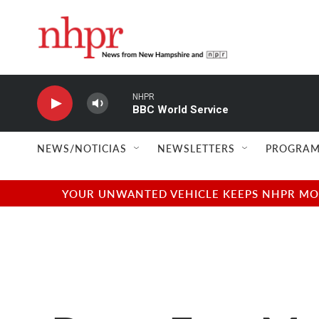
Skip to main content
NHPR
BBC World Service
NEWS/NOTICIAS
NEWSLETTERS
PROGRAM
YOUR UNWANTED VEHICLE KEEPS NHPR MOVI