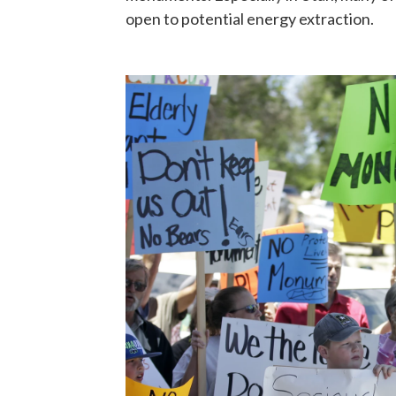
open to potential energy extraction.