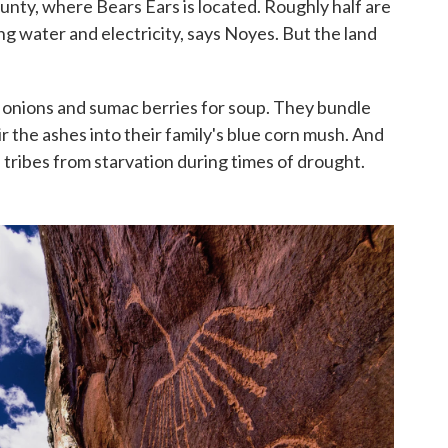
unty, where Bears Ears is located. Roughly half are
ng water and electricity, says Noyes. But the land
d onions and sumac berries for soup. They bundle
ir the ashes into their family's blue corn mush. And
 tribes from starvation during times of drought.