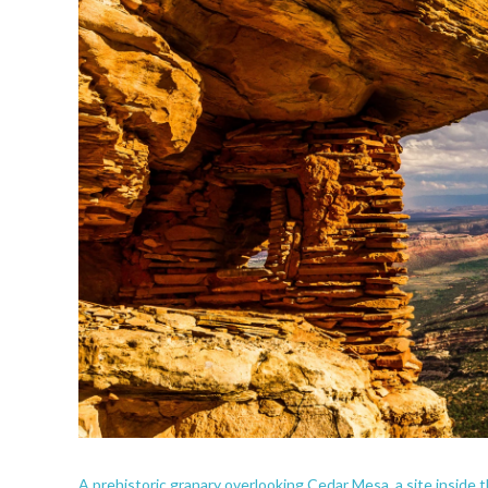
A prehistoric granary overlooking Cedar Mesa, a site inside