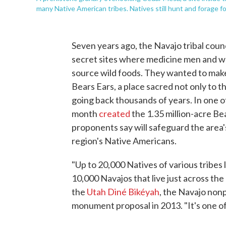
many Native American tribes. Natives still hunt and forage 
Seven years ago, the Navajo tribal coun
secret sites where medicine men and w
source wild foods. They wanted to make
Bears Ears, a place sacred not only to th
going back thousands of years. In one of 
month
created
the 1.35 million-acre B
proponents say will safeguard the area
region's Native Americans.
"Up to 20,000 Natives of various tribes 
10,000 Navajos that live just across the
the
Utah Diné Bikéyah
, the Navajo nonp
monument proposal in 2013. "It's one of 