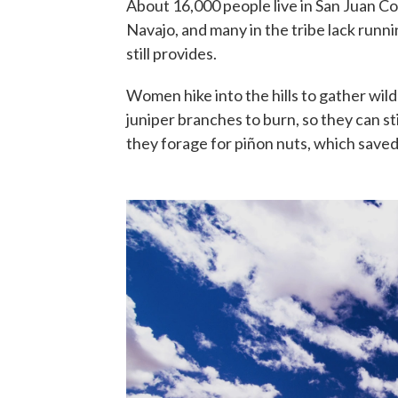
About 16,000 people live in San Juan Co
Navajo, and many in the tribe lack runni
still provides.
Women hike into the hills to gather wil
juniper branches to burn, so they can st
they forage for piñon nuts, which saved