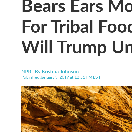
Bears Ears M
For Tribal Foo
Will Trump Un
NPR | By
Kristina Johnson
Published January 9, 2017 at 12:51 PM EST