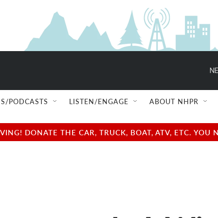
NE
S/PODCASTS
LISTEN/ENGAGE
ABOUT NHPR
NG! DONATE THE CAR, TRUCK, BOAT, ATV, ETC. YOU 