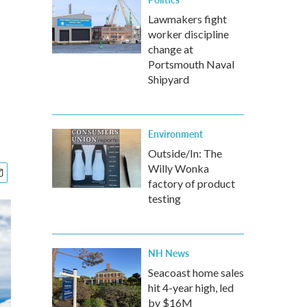
n
Lawmakers fight
worker discipline
change at
Portsmouth Naval
Shipyard
Environment
Outside/In: The
Willy Wonka
factory of product
testing
NH News
Seacoast home sales
hit 4-year high, led
by $16M