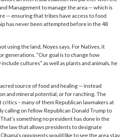
 Land Management to manage the area — which is
are — ensuring that tribes have access to food
hip has never been attempted before in the 48
ot using the land, Noyes says. For Natives, it
for generations. "Our goal is to change how
include cultures" as well as plants and animals, he
sacred source of food and healing — instead
on and mineral potential, or for ranching. The
 critics – many of them Republican lawmakers at
ady calling on fellow Republican Donald Trump to
. That's something no president has done in the
 the law that allows presidents to designate
 Obama's opponents would like to see the area stay