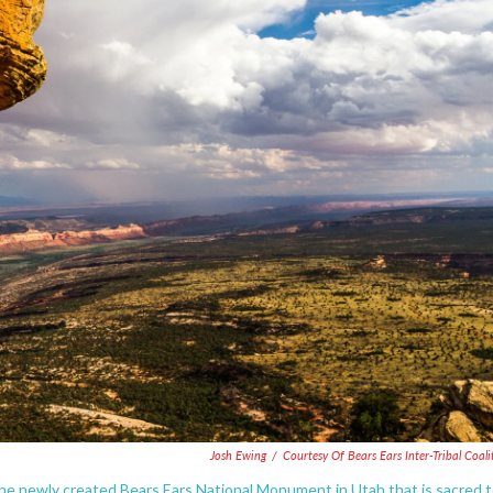
Josh Ewing
/
Courtesy Of Bears Ears Inter-Tribal Coali
 the newly created Bears Ears National Monument in Utah that is sacred 