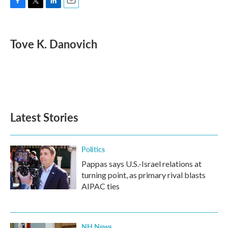
F
T
L
E
a
w
i
m
c
i
n
a
e
t
k
i
Tove K. Danovich
b
t
e
l
o
e
d
o
r
I
k
n
Latest Stories
Politics
Pappas says U.S.-Israel relations at
turning point, as primary rival blasts
AIPAC ties
NH News