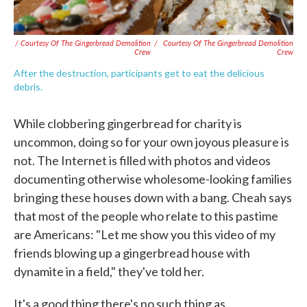
/ Courtesy Of The Gingerbread Demolition
/
Courtesy Of The Gingerbread Demolition
Crew
Crew
After the destruction, participants get to eat the delicious
debris.
While clobbering gingerbread for charity is
uncommon, doing so for your own joyous pleasure is
not. The Internet is filled with photos and videos
documenting otherwise wholesome-looking families
bringing these houses down with a bang. Cheah says
that most of the people who relate to this pastime
are Americans: "Let me show you this video of my
friends blowing up a gingerbread house with
dynamite in a field," they've told her.
It's a good thing there's no such thing as