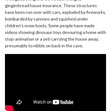
gingerbread house insurance. These structures
have been run over with cars, exploded by fireworks,
bombarded by cannons and squished under
children's snow boots. Some people have made
videos showing dinosaur toys devouring a home with
stop-animation or a yeti carrying the house away,
presumably to nibble on back in the cave.