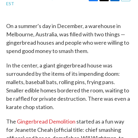
F
T
L
E
EST
a
w
i
m
c
i
n
a
e
t
k
i
b
t
e
l
On a summer's day in December, a warehouse in
o
e
d
Melbourne, Australia, was filled with two things —
o
r
I
k
n
gingerbread houses and people who were willing to
spend good money to smash them.
In the center, a giant gingerbread house was
surrounded by the items of its impending doom:
mallets, baseball bats, rolling pins, frying pans.
Smaller edible homes bordered the room, waiting to
be raffled for private destruction. There was even a
karate chop station.
The
Gingerbread Demolition
started as a fun way
for Jeanette Cheah (official title: chief smashing