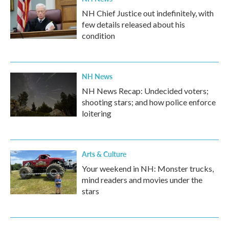
NH Chief Justice out indefinitely, with
few details released about his
condition
NH News
NH News Recap: Undecided voters;
shooting stars; and how police enforce
loitering
Arts & Culture
Your weekend in NH: Monster trucks,
mind readers and movies under the
stars