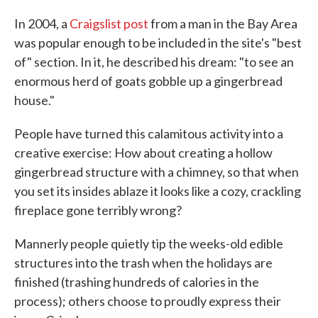
In 2004, a
Craigslist post
from a man in the Bay Area
was popular enough to be included in the site's "best
of" section. In it, he described his dream: "to see an
enormous herd of goats gobble up a gingerbread
house."
People have turned this calamitous activity into a
creative exercise: How about creating a hollow
gingerbread structure with a chimney, so that when
you set its insides ablaze it looks like a cozy, crackling
fireplace gone terribly wrong?
Mannerly people quietly tip the weeks-old edible
structures into the trash when the holidays are
finished (trashing hundreds of calories in the
process); others choose to proudly express their