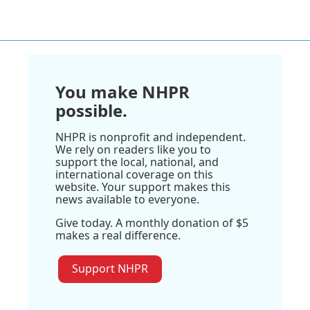
You make NHPR
possible.
NHPR is nonprofit and independent.
We rely on readers like you to
support the local, national, and
international coverage on this
website. Your support makes this
news available to everyone.
Give today. A monthly donation of $5
makes a real difference.
Support NHPR