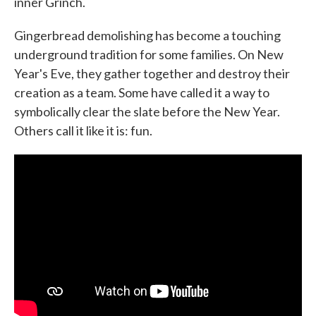
inner Grinch.
Gingerbread demolishing has become a touching
underground tradition for some families. On New
Year's Eve, they gather together and destroy their
creation as a team. Some have called it a way to
symbolically clear the slate before the New Year.
Others call it like it is: fun.