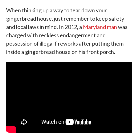
When thinking up a way to tear down your
gingerbread house, just remember to keep safety
and local laws in mind. In 2012, a
Maryland man
was
charged with reckless endangerment and
possession of illegal fireworks after putting them
inside a gingerbread house on his front porch.