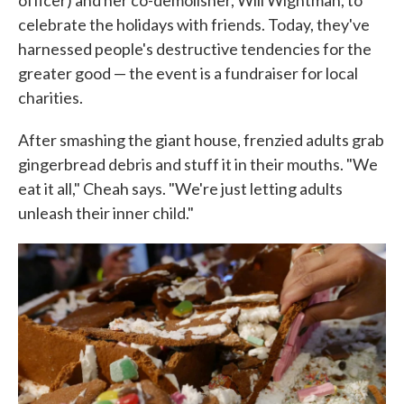
officer) and her co-demolisher, Will Wightman, to
celebrate the holidays with friends. Today, they've
harnessed people's destructive tendencies for the
greater good — the event is a fundraiser for local
charities.
After smashing the giant house, frenzied adults grab
gingerbread debris and stuff it in their mouths. "We
eat it all," Cheah says. "We're just letting adults
unleash their inner child."