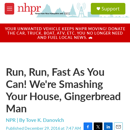
Skip to main content
S
Support
e
M
a
e
r
n
c
u
YOUR UNWANTED VEHICLE KEEPS NHPR MOVING! DONATE
h
THE CAR, TRUCK, BOAT, ATV, ETC. YOU NO LONGER NEED
AND FUEL LOCAL NEWS. 🚗
u
e
r
y
Run, Run, Fast As You
Can! We're Smashing
Your House, Gingerbread
Man
NPR | By
Tove K. Danovich
Published December 29, 2016 at 7:47 AM