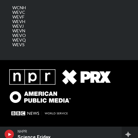
WCNH
WEVC
WEVF
WEVH
WEVJ
WEVN
WEVO
WEVQ
WEVS
NHPR
Science Friday