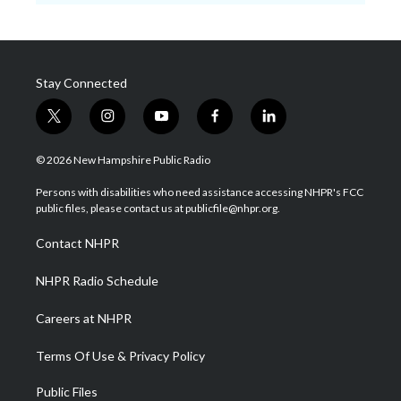
Stay Connected
t
i
y
f
l
w
n
o
a
i
i
s
u
c
n
© 2026 New Hampshire Public Radio
t
t
t
e
k
t
a
u
b
e
Persons with disabilities who need assistance accessing NHPR's FCC
e
g
b
o
d
public files, please contact us at publicfile@nhpr.org.
r
r
e
o
i
a
k
n
Contact NHPR
m
NHPR Radio Schedule
Careers at NHPR
Terms Of Use & Privacy Policy
Public Files