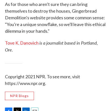
As for those who aren't sure they can bring
themselves to destroy the houses, Gingerbread
Demolition's website provides some common sense:
"You're a unique snowflake, so we'll leave this ethical
dilemma in your hands."
is a journalist based in Portland,
Tove K. Danovich
Ore
.
Copyright 2021 NPR. To see more, visit
https://www.npr.org.
NPR Blogs