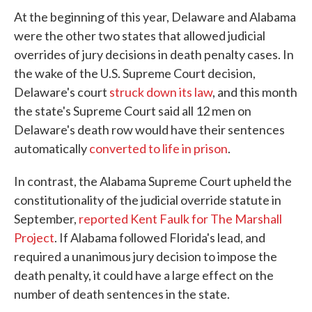
At the beginning of this year, Delaware and Alabama
were the other two states that allowed judicial
overrides of jury decisions in death penalty cases. In
the wake of the U.S. Supreme Court decision,
Delaware's court
struck down its law
, and this month
the state's Supreme Court said all 12 men on
Delaware's death row would have their sentences
automatically
converted to life in prison
.
In contrast, the Alabama Supreme Court upheld the
constitutionality of the judicial override statute in
September,
reported Kent Faulk for The Marshall
Project
. If Alabama followed Florida's lead, and
required a unanimous jury decision to impose the
death penalty, it could have a large effect on the
number of death sentences in the state.