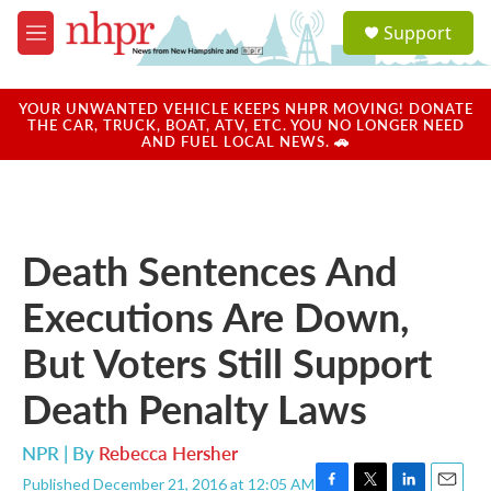
Skip to main content
S
Support
e
M
a
e
r
n
c
u
YOUR UNWANTED VEHICLE KEEPS NHPR MOVING! DONATE
h
THE CAR, TRUCK, BOAT, ATV, ETC. YOU NO LONGER NEED
AND FUEL LOCAL NEWS. 🚗
u
e
r
y
Death Sentences And
Executions Are Down,
But Voters Still Support
Death Penalty Laws
NPR | By
Rebecca Hersher
Published December 21, 2016 at 12:05 AM