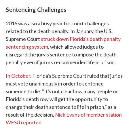
Sentencing Challenges
2016 was also a busy year for court challenges
related to the death penalty. In January, the U.S.
Supreme Court
struck down Florida's death penalty
sentencing system
, which allowed judges to
disregard the jury's sentence to impose the death
penalty even if jurors recommended life in prison.
In October
, Florida's Supreme Court ruled that juries
must vote unanimously in order to sentence
someone to die. "It's not clear how many people on
Florida's death row will get the opportunity to
change their death sentence to life in prison," as a
result of the decision,
Nick Evans of member station
WFSU reported
.