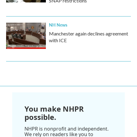
SNAP restrictions
NH News
Manchester again declines agreement
with ICE
You make NHPR
possible.
NHPR is nonprofit and independent.
We rely on readers like you to