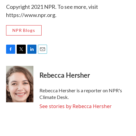
Copyright 2021 NPR. To see more, visit
https://www.npr.org.
NPR Blogs
F
T
L
E
a
w
i
m
c
i
n
a
e
t
k
i
Rebecca Hersher
b
t
e
l
o
e
d
o
r
I
Rebecca Hersher is a reporter on NPR's
k
n
Climate Desk.
See stories by Rebecca Hersher