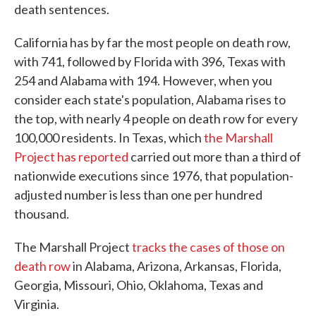
death sentences.
California has by far the most people on death row,
with 741, followed by Florida with 396, Texas with
254 and Alabama with 194. However, when you
consider each state's population, Alabama rises to
the top, with nearly 4 people on death row for every
100,000 residents. In Texas, which
the Marshall
Project has reported
carried out more than a third of
nationwide executions since 1976, that population-
adjusted number is less than one per hundred
thousand.
The Marshall Project
tracks the cases of those on
death row
in Alabama, Arizona, Arkansas, Florida,
Georgia, Missouri, Ohio, Oklahoma, Texas and
Virginia.