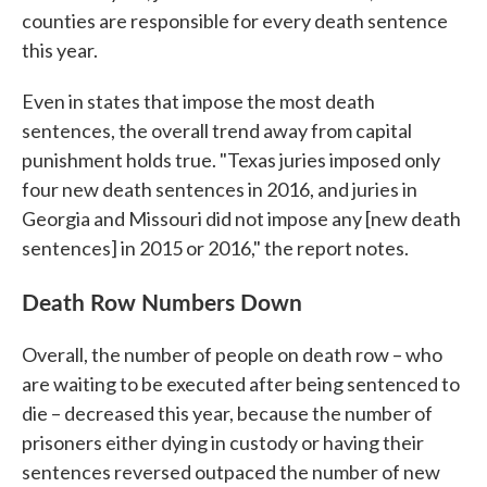
counties are responsible for every death sentence
this year.
Even in states that impose the most death
sentences, the overall trend away from capital
punishment holds true. "Texas juries imposed only
four new death sentences in 2016, and juries in
Georgia and Missouri did not impose any [new death
sentences] in 2015 or 2016," the report notes.
Death Row Numbers Down
Overall, the number of people on death row – who
are waiting to be executed after being sentenced to
die – decreased this year, because the number of
prisoners either dying in custody or having their
sentences reversed outpaced the number of new