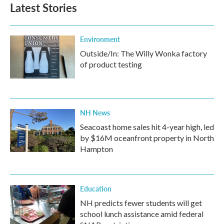
Latest Stories
Environment
Outside/In: The Willy Wonka factory
of product testing
NH News
Seacoast home sales hit 4-year high, led
by $16M oceanfront property in North
Hampton
Education
NH predicts fewer students will get
school lunch assistance amid federal