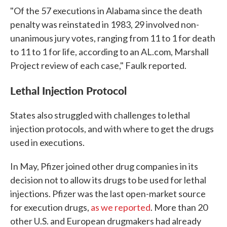
"Of the 57 executions in Alabama since the death
penalty was reinstated in 1983, 29 involved non-
unanimous jury votes, ranging from 11 to 1 for death
to 11 to 1 for life, according to an AL.com, Marshall
Project review of each case," Faulk reported.
Lethal Injection Protocol
States also struggled with challenges to lethal
injection protocols, and with where to get the drugs
used in executions.
In May, Pfizer joined other drug companies in its
decision not to allow its drugs to be used for lethal
injections. Pfizer was the last open-market source
for execution drugs,
as we reported
. More than 20
other U.S. and European drugmakers had already