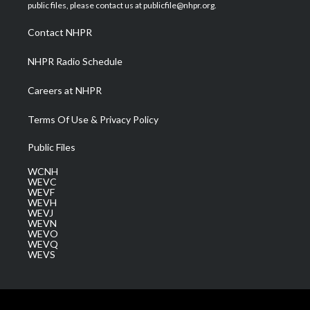
e
g
b
o
d
public files, please contact us at publicfile@nhpr.org.
r
r
e
o
i
a
k
n
Contact NHPR
m
NHPR Radio Schedule
Careers at NHPR
Terms Of Use & Privacy Policy
Public Files
WCNH
WEVC
WEVF
WEVH
WEVJ
WEVN
WEVO
WEVQ
WEVS