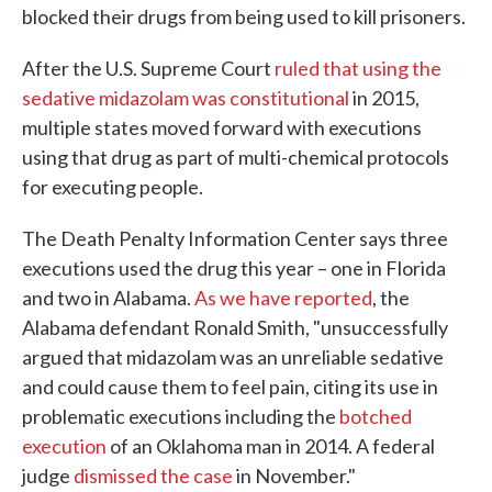
blocked their drugs from being used to kill prisoners.
After the U.S. Supreme Court
ruled that using the
sedative midazolam was constitutional
in 2015,
multiple states moved forward with executions
using that drug as part of multi-chemical protocols
for executing people.
The Death Penalty Information Center says three
executions used the drug this year – one in Florida
and two in Alabama.
As we have reported
, the
Alabama defendant Ronald Smith, "unsuccessfully
argued that midazolam was an unreliable sedative
and could cause them to feel pain, citing its use in
problematic executions including the
botched
execution
of an Oklahoma man in 2014. A federal
judge
dismissed the case
in November."