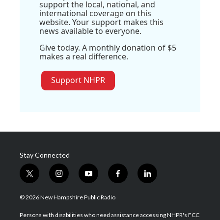
support the local, national, and
international coverage on this
website. Your support makes this
news available to everyone.
Give today. A monthly donation of $5
makes a real difference.
Support NHPR
Stay Connected
t
i
y
f
l
w
n
o
a
i
i
s
u
c
n
© 2026 New Hampshire Public Radio
t
t
t
e
k
t
a
u
b
e
Persons with disabilities who need assistance accessing NHPR's FCC