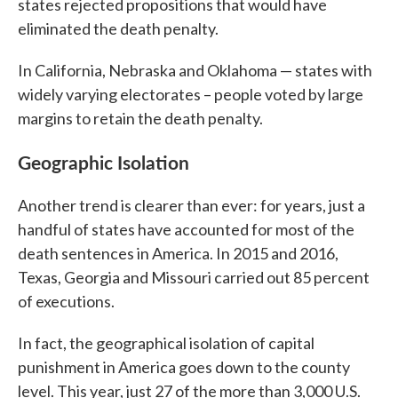
states rejected propositions that would have
eliminated the death penalty.
In California, Nebraska and Oklahoma — states with
widely varying electorates – people voted by large
margins to retain the death penalty.
Geographic Isolation
Another trend is clearer than ever: for years, just a
handful of states have accounted for most of the
death sentences in America. In 2015 and 2016,
Texas, Georgia and Missouri carried out 85 percent
of executions.
In fact, the geographical isolation of capital
punishment in America goes down to the county
level. This year, just 27 of the more than 3,000 U.S.