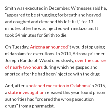
Smith was executed in December. Witnesses said he,
"appeared to be struggling for breath and heaved
and coughed and clenched his left fist," for 13
minutes after he was injected with midazolam. It
took 34 minutes for Smith to die.
On Tuesday,
Arizona announced
it would stop using
midazolam for executions. In 2014, Arizona prisoner
Joseph Randolph Wood died slowly,
over the course
of nearly two hours
during which he gasped and
snorted after he had been injected with the drug.
And, after a
botched execution in Oklahoma
in 2015,
a
state investigation
released this year found prison
authorities had "ordered the wrong execution
drugs" from a pharmacist.