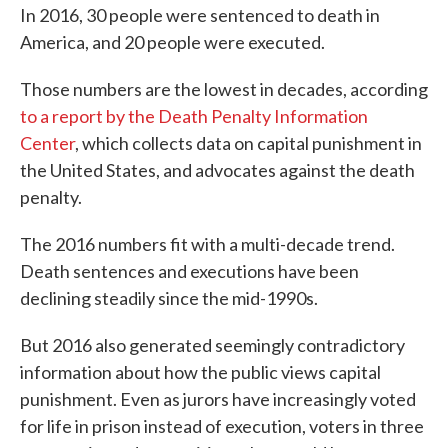
In 2016, 30 people were sentenced to death in
America, and 20 people were executed.
Those numbers are the lowest in decades, according
to a report by the Death Penalty Information
Center
, which collects data on capital punishment in
the United States, and advocates against the death
penalty.
The 2016 numbers fit with a multi-decade trend.
Death sentences and executions have been
declining steadily since the mid-1990s.
But 2016 also generated seemingly contradictory
information about how the public views capital
punishment. Even as jurors have increasingly voted
for life in prison instead of execution, voters in three